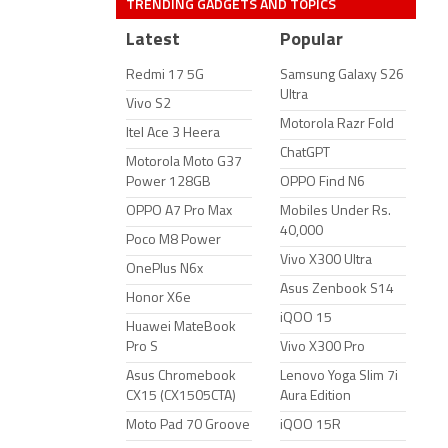
TRENDING GADGETS AND TOPICS
Latest
Popular
Redmi 17 5G
Samsung Galaxy S26
Ultra
Vivo S2
Motorola Razr Fold
Itel Ace 3 Heera
ChatGPT
Motorola Moto G37
Power 128GB
OPPO Find N6
OPPO A7 Pro Max
Mobiles Under Rs.
40,000
Poco M8 Power
Vivo X300 Ultra
OnePlus N6x
Asus Zenbook S14
Honor X6e
iQOO 15
Huawei MateBook
Pro S
Vivo X300 Pro
Asus Chromebook
Lenovo Yoga Slim 7i
CX15 (CX1505CTA)
Aura Edition
Moto Pad 70 Groove
iQOO 15R