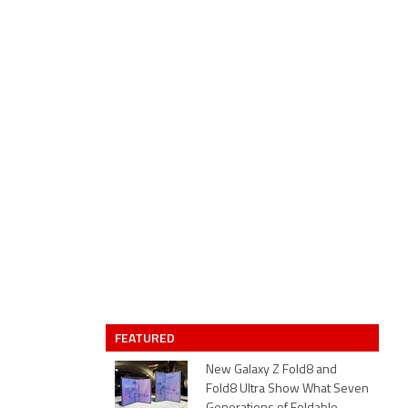
FEATURED
New Galaxy Z Fold8 and
Fold8 Ultra Show What Seven