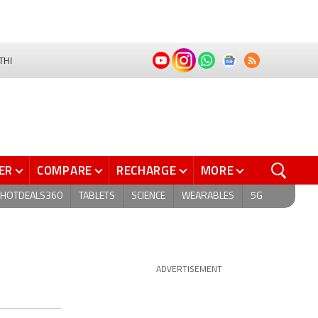
THI
ER
COMPARE
RECHARGE
MORE
HOTDEALS360
TABLETS
SCIENCE
WEARABLES
5G
ADVERTISEMENT