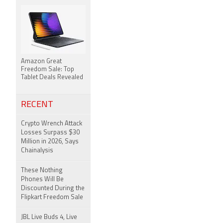
Amazon Great
Freedom Sale: Top
Tablet Deals Revealed
RECENT
Crypto Wrench Attack
Losses Surpass $30
Million in 2026, Says
Chainalysis
These Nothing
Phones Will Be
Discounted During the
Flipkart Freedom Sale
JBL Live Buds 4, Live