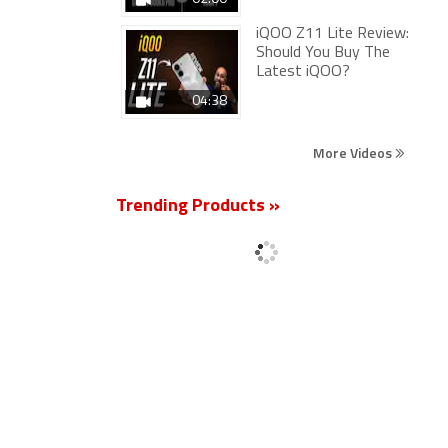
iQOO Z11 Lite Review:
Should You Buy The
Latest iQOO?
04:38
More Videos
Trending Products »