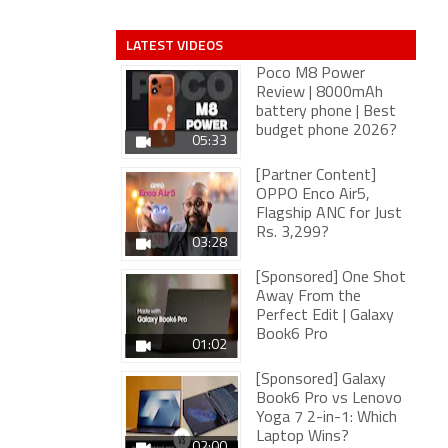
LATEST VIDEOS
Poco M8 Power
Review | 8000mAh
battery phone | Best
budget phone 2026?
05:33
[Partner Content]
OPPO Enco Air5,
Flagship ANC for Just
Rs. 3,299?
03:28
[Sponsored] One Shot
Away From the
Perfect Edit | Galaxy
Book6 Pro
01:02
[Sponsored] Galaxy
Book6 Pro vs Lenovo
Yoga 7 2-in-1: Which
Laptop Wins?
02:00