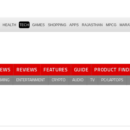
HEALTH
TECH
GAMES
SHOPPING
APPS
RAJASTHAN
MPCG
MARA
NEWS
REVIEWS
FEATURES
GUIDE
PRODUCT FIND
AMING
ENTERTAINMENT
CRYPTO
AUDIO
TV
PC/LAPTOPS