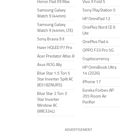
Honor Pad X9 Max
Vivo X Fold 5
Samsung Galaxy
Sony PlayStation 5
Watch 9 (44mm)
HP OmniPad 12
Samsung Galaxy
OnePlus Nord CE 6
Watch 9 (44mm, LTE)
Lite
Sony Bravia 9 II
OnePlus Pad 4
Haier HQLED P7 Pro
OPPO F33 Pro 5G
Acer Predator Atlas 8
Cryptocurrency
Asus ROG Ally
HP OmniBook Ultra
Blue Star 1.5 Ton 5
14 (2026)
Star Inverter Split AC
iPhone 17
(IE518ZNURS)
Eureka Forbes AP
Blue Star 2 Ton 3
355 Room Air
Star Inverter
Purifier
Window AC
(WIE324L)
ADVERTISEMENT