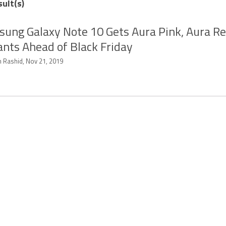
sult(s)
ung Galaxy Note 10 Gets Aura Pink, Aura Re
ants Ahead of Black Friday
 Rashid, Nov 21, 2019