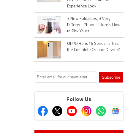
Generations of Foldable
Experience Look
3 New Foldables, 3 Very
Different Phones. Here's How
to Pick Yours
OPPO Reno16 Series: Is This
the Complete Creator Device?
Follow Us