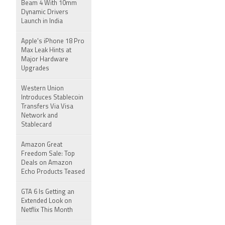
Beam 4 With 10mm
Dynamic Drivers
Launch in India
Apple's iPhone 18 Pro
Max Leak Hints at
Major Hardware
Upgrades
Western Union
Introduces Stablecoin
Transfers Via Visa
Network and
Stablecard
Amazon Great
Freedom Sale: Top
Deals on Amazon
Echo Products Teased
GTA 6 Is Getting an
Extended Look on
Netflix This Month