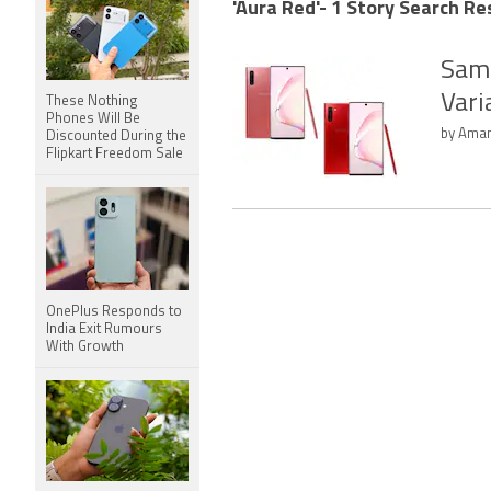
'Aura Red'- 1 Story Search Re
Sams
Vari
These Nothing
Phones Will Be
by Aman
Discounted During the
Flipkart Freedom Sale
OnePlus Responds to
India Exit Rumours
With Growth