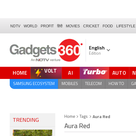
NDTV
WORLD
PROFIT
हिंदी
MOVIES
CRICKET
FOOD
LIFESTYLE
English
Edition
VOLT
HOME
AI
AUTO
FORUM
SAMSUNG ECOSYSTEM
MOBILES
TELECOM
HOW TO
G
Aura Red
Home
Tags
TRENDING
Aura Red