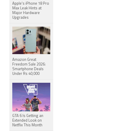
Apple's iPhone 18 Pro
Max Leak Hints at
Major Hardware
Upgrades
Amazon Great
Freedom Sale 2026:
Smartphone Deals
Under Rs 40,000
GTA 6 Is Getting an
Extended Look on
Netflix This Month