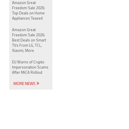
Amazon Great
Freedom Sale 2026:
Top Deals on Home
Appliances Teased
Amazon Great
Freedom Sale 2026:
Best Deals on Smart
TVs From LG, TCL,
Xiaomi, More
EU Warns of Crypto
Impersonation Scams
After MiCA Rollout
MORE NEWS