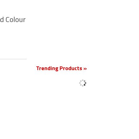
d Colour
New
Trending Products »