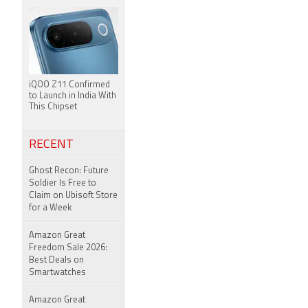
iQOO Z11 Confirmed
to Launch in India With
This Chipset
RECENT
Ghost Recon: Future
Soldier Is Free to
Claim on Ubisoft Store
for a Week
Amazon Great
Freedom Sale 2026:
Best Deals on
Smartwatches
Amazon Great