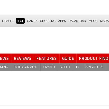
HEALTH
TECH
GAMES
SHOPPING
APPS
RAJASTHAN
MPCG
MARA
NEWS
REVIEWS
FEATURES
GUIDE
PRODUCT FIND
AMING
ENTERTAINMENT
CRYPTO
AUDIO
TV
PC/LAPTOPS