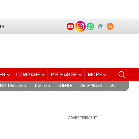
THI
ER
COMPARE
RECHARGE
MORE
HOTDEALS360
TABLETS
SCIENCE
WEARABLES
5G
ADVERTISEMENT