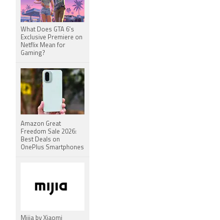
What Does GTA 6's
Exclusive Premiere on
Netflix Mean for
Gaming?
Amazon Great
Freedom Sale 2026:
Best Deals on
OnePlus Smartphones
Mijia by Xiaomi