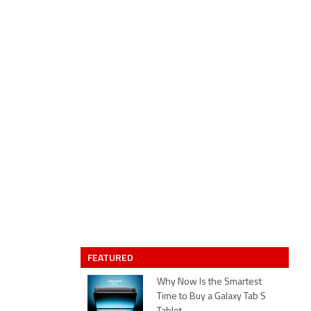
FEATURED
Why Now Is the Smartest
Time to Buy a Galaxy Tab S