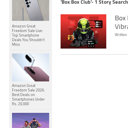
'Box Box Club'- 1 Story Search
Box 
Vibr
Amazon Great
Freedom Sale Live:
Written 
Top Smartphone
Deals You Shouldn't
Miss
Amazon Great
Freedom Sale 2026:
Best Deals on
Smartphones Under
Rs. 20,000