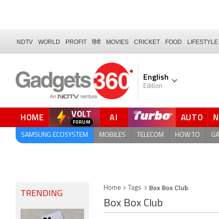
NDTV
WORLD
PROFIT
हिंदी
MOVIES
CRICKET
FOOD
LIFESTYLE
English
Edition
VOLT
HOME
AI
AUTO
SAMSUNG ECOSYSTEM
MOBILES
TELECOM
HOW TO
G
Box Box Club
Home
Tags
TRENDING
Box Box Club