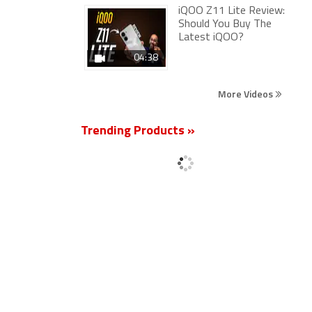
iQOO Z11 Lite Review:
Should You Buy The
Latest iQOO?
04:38
More Videos
Trending Products »