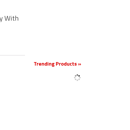
y With
New
Trending Products »