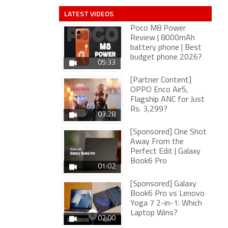
LATEST VIDEOS
Poco M8 Power
Review | 8000mAh
battery phone | Best
budget phone 2026?
05:33
[Partner Content]
OPPO Enco Air5,
Flagship ANC for Just
Rs. 3,299?
03:28
[Sponsored] One Shot
Away From the
Perfect Edit | Galaxy
Book6 Pro
01:02
[Sponsored] Galaxy
Book6 Pro vs Lenovo
Yoga 7 2-in-1: Which
Laptop Wins?
02:00