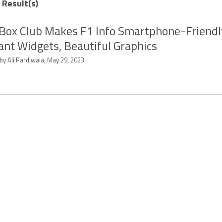
 Result(s)
Box Club Makes F1 Info Smartphone-Friendl
ant Widgets, Beautiful Graphics
by Ali Pardiwala, May 29, 2023