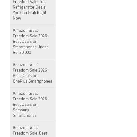
Freedom Sale: Top
Refrigerator Deals
You Can Grab Right
Now
Amazon Great
Freedom Sale 2026:
Best Deals on
Smartphones Under
Rs. 20,000
Amazon Great
Freedom Sale 2026:
Best Deals on
OnePlus Smartphones
Amazon Great
Freedom Sale 2026:
Best Deals on
Samsung
Smartphones
Amazon Great
Freedom Sale: Best