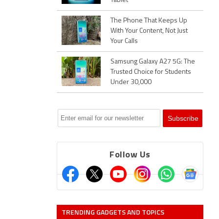
Tablet
The Phone That Keeps Up
With Your Content, Not Just
Your Calls
Samsung Galaxy A27 5G: The
Trusted Choice for Students
Under 30,000
Follow Us
TRENDING GADGETS AND TOPICS