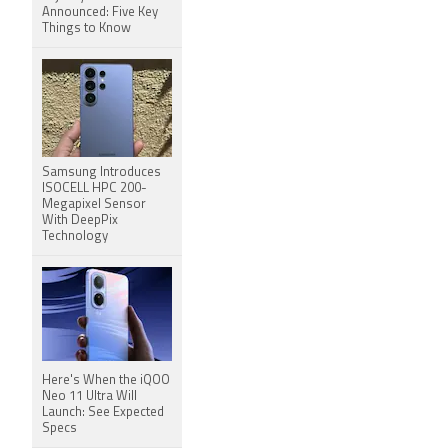
Announced: Five Key
Things to Know
Samsung Introduces
ISOCELL HPC 200-
Megapixel Sensor
With DeepPix
Technology
Here's When the iQOO
Neo 11 Ultra Will
Launch: See Expected
Specs