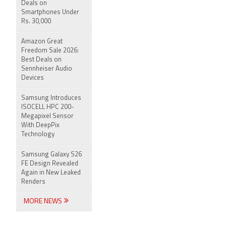
Deals on
Smartphones Under
Rs. 30,000
Amazon Great
Freedom Sale 2026:
Best Deals on
Sennheiser Audio
Devices
Samsung Introduces
ISOCELL HPC 200-
Megapixel Sensor
With DeepPix
Technology
Samsung Galaxy S26
FE Design Revealed
Again in New Leaked
Renders
MORE NEWS