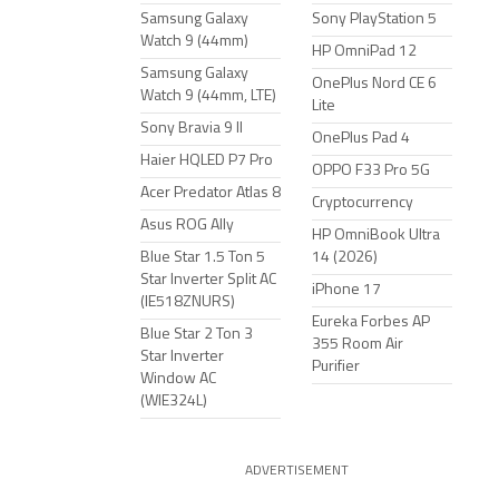
Samsung Galaxy
Sony PlayStation 5
Watch 9 (44mm)
HP OmniPad 12
Samsung Galaxy
OnePlus Nord CE 6
Watch 9 (44mm, LTE)
Lite
Sony Bravia 9 II
OnePlus Pad 4
Haier HQLED P7 Pro
OPPO F33 Pro 5G
Acer Predator Atlas 8
Cryptocurrency
Asus ROG Ally
HP OmniBook Ultra
Blue Star 1.5 Ton 5
14 (2026)
Star Inverter Split AC
iPhone 17
(IE518ZNURS)
Eureka Forbes AP
Blue Star 2 Ton 3
355 Room Air
Star Inverter
Purifier
Window AC
(WIE324L)
ADVERTISEMENT