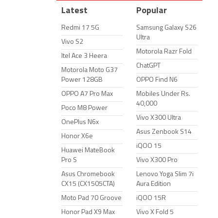
Latest
Popular
Redmi 17 5G
Samsung Galaxy S26
Ultra
Vivo S2
Motorola Razr Fold
Itel Ace 3 Heera
ChatGPT
Motorola Moto G37
Power 128GB
OPPO Find N6
OPPO A7 Pro Max
Mobiles Under Rs.
40,000
Poco M8 Power
Vivo X300 Ultra
OnePlus N6x
Asus Zenbook S14
Honor X6e
iQOO 15
Huawei MateBook
Pro S
Vivo X300 Pro
Asus Chromebook
Lenovo Yoga Slim 7i
CX15 (CX1505CTA)
Aura Edition
Moto Pad 70 Groove
iQOO 15R
Honor Pad X9 Max
Vivo X Fold 5