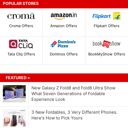
POPULAR STORES
Croma Offers
Amazon Offers
Flipkart Offers
Tata Cliq Offers
Dominos Offers
BookMyShow Offers
FEATURED »
New Galaxy Z Fold8 and Fold8 Ultra Show
What Seven Generations of Foldable
Experience Look
3 New Foldables, 3 Very Different Phones.
Here's How to Pick Yours