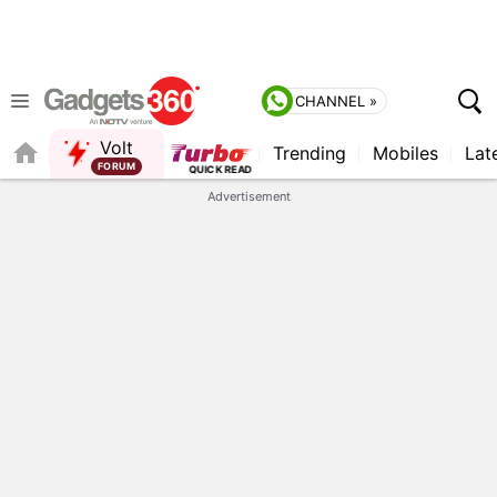
CHANNEL »
Volt
Trending
Mobiles
Lat
QUICK READ
Advertisement