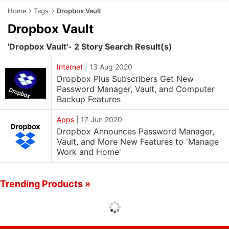
Home
Tags
Dropbox Vault
Dropbox Vault
'Dropbox Vault'- 2 Story Search Result(s)
Internet
|
13 Aug 2020
Dropbox Plus Subscribers Get New
Password Manager, Vault, and Computer
Backup Features
Apps
|
17 Jun 2020
Dropbox Announces Password Manager,
Vault, and More New Features to 'Manage
Work and Home'
Trending Products »