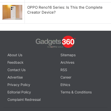
OPPO Reno16 Series: Is This the Complete
Creator Device?
About Us
Sitemaps
Feedback
Archives
Contact Us
RSS
Advertise
Career
Privacy Policy
Ethics
Editorial Policy
Terms & Conditions
Complaint Redressal