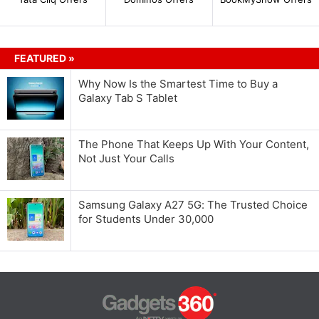
FEATURED »
Why Now Is the Smartest Time to Buy a
Galaxy Tab S Tablet
The Phone That Keeps Up With Your Content,
Not Just Your Calls
Samsung Galaxy A27 5G: The Trusted Choice
for Students Under 30,000