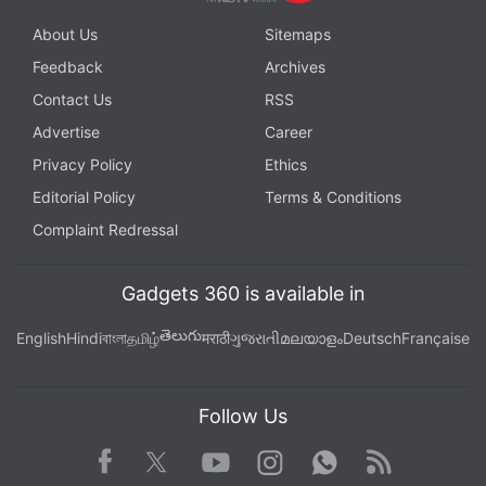
About Us
Sitemaps
Feedback
Archives
Contact Us
RSS
Advertise
Career
Privacy Policy
Ethics
Editorial Policy
Terms & Conditions
Complaint Redressal
Gadgets 360 is available in
తెలుగు
English
Hindi
বাংলা
தமிழ்
मराठी
ગુજરાતી
മലയാളം
Deutsch
Française
Follow Us
Facebook
Youtube
WhatsApp
Rss
Twitter
Instagram