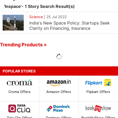
'Inspace'- 1 Story Search Result(s)
Science
|
25 Jul 2022
India's New Space Policy: Startups Seek
Clarity on Financing, Insurance
Trending Products »
POPULAR STORES
Croma Offers
Amazon Offers
Flipkart Offers
Tata Cliq Offers
Dominos Offers
BookMyShow Offers