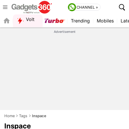
CHANNEL »
Volt
Trending
Mobiles
Lat
Advertisement
Home
Tags
Inspace
Inspace