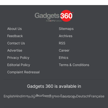
About Us
Sitemaps
Feedback
Archives
Contact Us
RSS
Advertise
Career
Privacy Policy
Ethics
Editorial Policy
Terms & Conditions
Complaint Redressal
Gadgets 360 is available in
తెలుగు
English
Hindi
বাংলা
தமிழ்
मराठी
ગુજરાતી
മലയാളം
Deutsch
Française