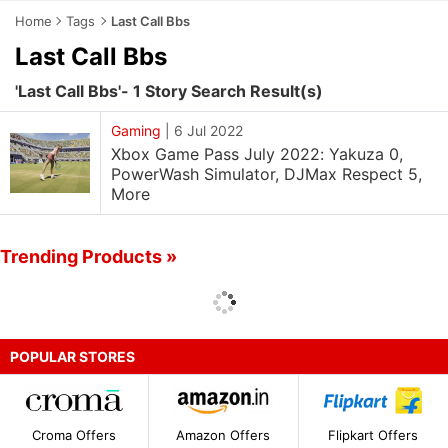
Home
Tags
Last Call Bbs
Last Call Bbs
'Last Call Bbs'- 1 Story Search Result(s)
Gaming
|
6 Jul 2022
Xbox Game Pass July 2022: Yakuza 0,
PowerWash Simulator, DJMax Respect 5,
More
Trending Products »
POPULAR STORES
Croma Offers
Amazon Offers
Flipkart Offers