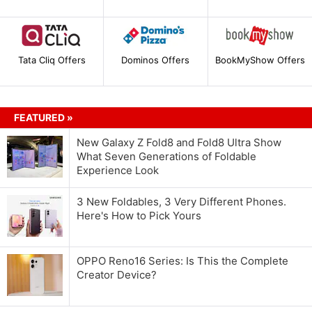
Tata Cliq Offers
Dominos Offers
BookMyShow Offers
FEATURED »
New Galaxy Z Fold8 and Fold8 Ultra Show
What Seven Generations of Foldable
Experience Look
3 New Foldables, 3 Very Different Phones.
Here's How to Pick Yours
OPPO Reno16 Series: Is This the Complete
Creator Device?