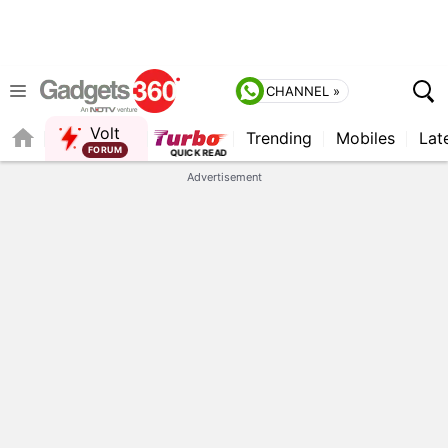
CHANNEL »
Volt
Trending
Mobiles
Lat
QUICK READ
Advertisement