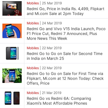
Mobiles
|
25 Mar 2019
Redmi Go, Price in India Rs. 4,499, Flipkart
and Mi.com Sale at 2pm Today
Mobiles
|
24 Mar 2019
Redmi Go and Vivo V15 India Launch, Poco
F1 Price Cut, Redmi 7 Announced, Plus
More News This Week
Mobiles
|
22 Mar 2019
Redmi Go to Go on Sale for Second Time
in India on March 25
Mobiles
|
22 Mar 2019
Redmi Go to Go on Sale for First Time via
Flipkart, Mi.com at 12 Noon Today: Check
Offers, Price
Mobiles
|
21 Mar 2019
Redmi Go vs Redmi 6A: Comparing
Xiaomi’s Most Affordable Phones