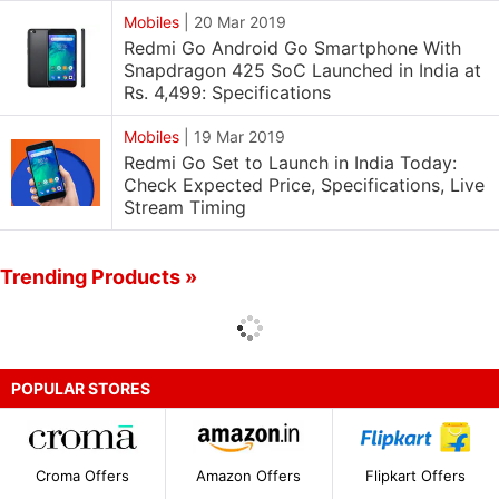
Mobiles
|
20 Mar 2019
Redmi Go Android Go Smartphone With
Snapdragon 425 SoC Launched in India at
Rs. 4,499: Specifications
Mobiles
|
19 Mar 2019
Redmi Go Set to Launch in India Today:
Check Expected Price, Specifications, Live
Stream Timing
Trending Products »
POPULAR STORES
Croma Offers
Amazon Offers
Flipkart Offers