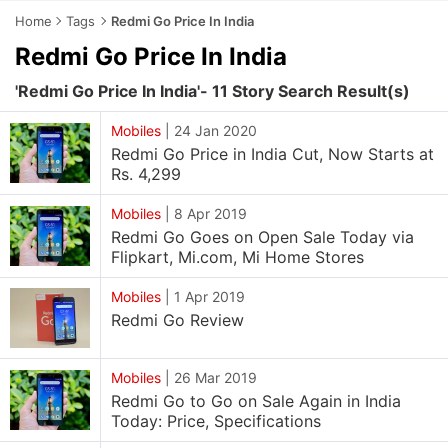
Home
Tags
Redmi Go Price In India
Redmi Go Price In India
'Redmi Go Price In India'- 11 Story Search Result(s)
Mobiles
|
24 Jan 2020
Redmi Go Price in India Cut, Now Starts at
Rs. 4,299
Mobiles
|
8 Apr 2019
Redmi Go Goes on Open Sale Today via
Flipkart, Mi.com, Mi Home Stores
Mobiles
|
1 Apr 2019
Redmi Go Review
Mobiles
|
26 Mar 2019
Redmi Go to Go on Sale Again in India
Today: Price, Specifications