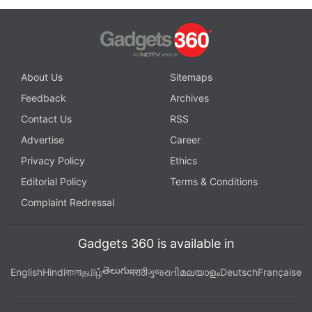
About Us
Sitemaps
Feedback
Archives
Contact Us
RSS
Advertise
Career
Privacy Policy
Ethics
Editorial Policy
Terms & Conditions
Complaint Redressal
Gadgets 360 is available in
తెలుగు
English
Hindi
বাংলা
தமிழ்
मराठी
ગુજરાતી
മലയാളം
Deutsch
Française