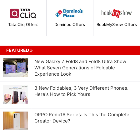
Tata Cliq Offers
Dominos Offers
BookMyShow Offers
FEATURED »
New Galaxy Z Fold8 and Fold8 Ultra Show
What Seven Generations of Foldable
Experience Look
3 New Foldables, 3 Very Different Phones.
Here's How to Pick Yours
OPPO Reno16 Series: Is This the Complete
Creator Device?