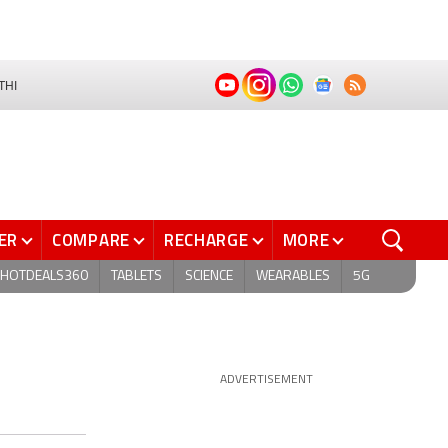
THI
ER
COMPARE
RECHARGE
MORE
HOTDEALS360
TABLETS
SCIENCE
WEARABLES
5G
ADVERTISEMENT