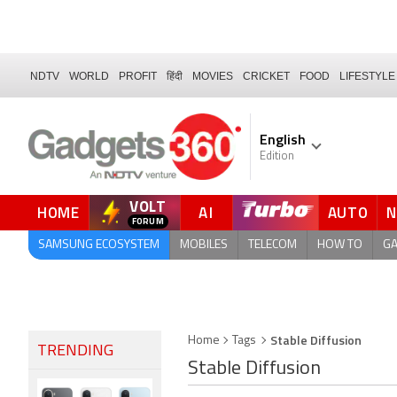
NDTV
WORLD
PROFIT
हिंदी
MOVIES
CRICKET
FOOD
LIFESTYLE
English
Edition
VOLT
HOME
AI
AUTO
SAMSUNG ECOSYSTEM
MOBILES
TELECOM
HOW TO
G
Stable Diffusion
Home
Tags
TRENDING
Stable Diffusion