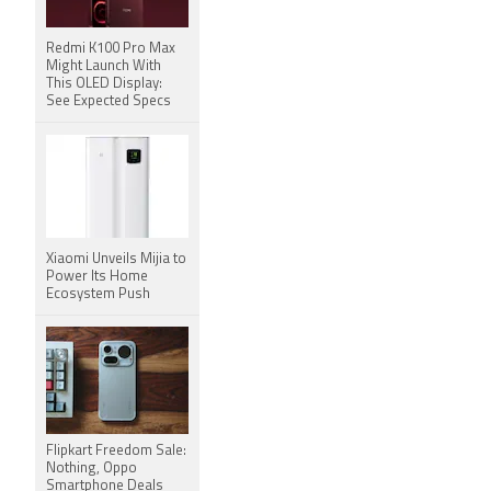
Redmi K100 Pro Max
Might Launch With
This OLED Display:
See Expected Specs
Xiaomi Unveils Mijia to
Power Its Home
Ecosystem Push
Flipkart Freedom Sale:
Nothing, Oppo
Smartphone Deals