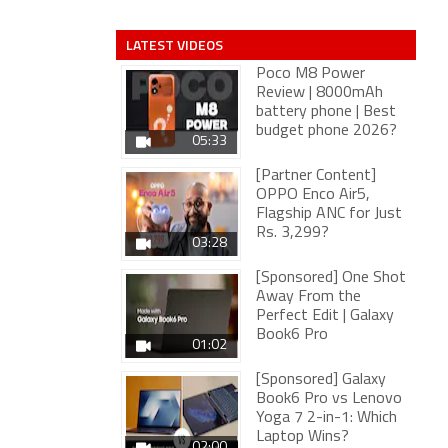
LATEST VIDEOS
Poco M8 Power
Review | 8000mAh
battery phone | Best
budget phone 2026?
05:33
[Partner Content]
OPPO Enco Air5,
Flagship ANC for Just
Rs. 3,299?
03:28
[Sponsored] One Shot
Away From the
Perfect Edit | Galaxy
Book6 Pro
01:02
[Sponsored] Galaxy
Book6 Pro vs Lenovo
Yoga 7 2-in-1: Which
Laptop Wins?
02:00