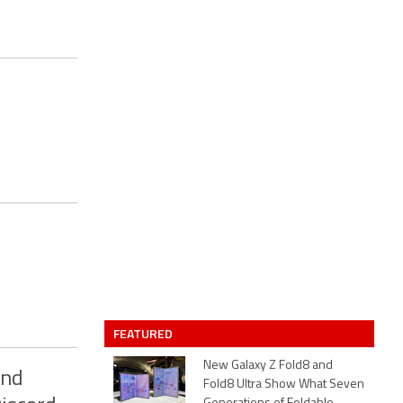
FEATURED
New Galaxy Z Fold8 and
ond
Fold8 Ultra Show What Seven