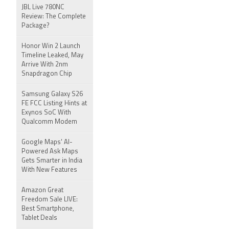
JBL Live 780NC
Review: The Complete
Package?
Honor Win 2 Launch
Timeline Leaked, May
Arrive With 2nm
Snapdragon Chip
Samsung Galaxy S26
FE FCC Listing Hints at
Exynos SoC With
Qualcomm Modem
Google Maps' AI-
Powered Ask Maps
Gets Smarter in India
With New Features
Amazon Great
Freedom Sale LIVE:
Best Smartphone,
Tablet Deals