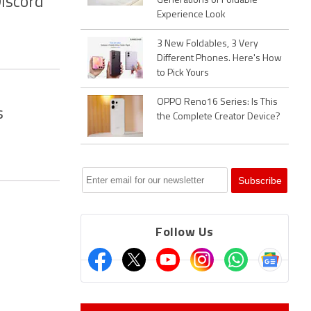
Discord
Generations of Foldable
Experience Look
3 New Foldables, 3 Very
Different Phones. Here's How
to Pick Yours
OPPO Reno16 Series: Is This
s
the Complete Creator Device?
Follow Us