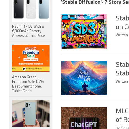
'Stable Diffusion'- 7 Story Se
Stab
on C
Redmi 17 5G With a
6,300mAh Battery
Written 
Arrives at This Price
Stab
Stab
Amazon Great
Written 
Freedom Sale LIVE:
Best Smartphone,
Tablet Deals
MLC
of R
by Reut