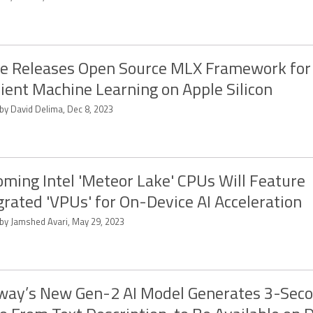
e Releases Open Source MLX Framework for
cient Machine Learning on Apple Silicon
 by David Delima, Dec 8, 2023
ming Intel 'Meteor Lake' CPUs Will Feature
grated 'VPUs' for On-Device AI Acceleration
 by Jamshed Avari, May 29, 2023
ay’s New Gen-2 AI Model Generates 3-Sec