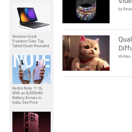
Vide
by Reut
Amazon Great
Qual
Freedom Sale: Top
Tablet Deals Revealed
Diff
Written
Redmi Note 17 5G
With an 8,000mAh
Battery Arrives in
India: See Price