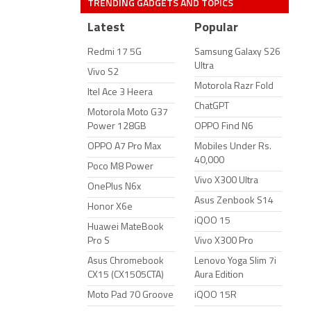
TRENDING GADGETS AND TOPICS
Latest
Popular
Redmi 17 5G
Samsung Galaxy S26
Ultra
Vivo S2
Motorola Razr Fold
Itel Ace 3 Heera
ChatGPT
Motorola Moto G37
Power 128GB
OPPO Find N6
OPPO A7 Pro Max
Mobiles Under Rs.
40,000
Poco M8 Power
Vivo X300 Ultra
OnePlus N6x
Asus Zenbook S14
Honor X6e
iQOO 15
Huawei MateBook
Pro S
Vivo X300 Pro
Asus Chromebook
Lenovo Yoga Slim 7i
CX15 (CX1505CTA)
Aura Edition
Moto Pad 70 Groove
iQOO 15R