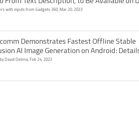
o From Text Description, to Be Available on 
ers with inputs from Gadgets 360, Mar 20, 2023
comm Demonstrates Fastest Offline Stable
usion AI Image Generation on Android: Detail
 by David Delima, Feb 24, 2023