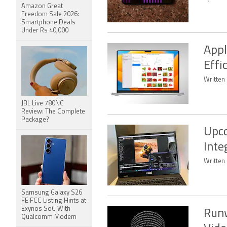
Amazon Great
Freedom Sale 2026:
Smartphone Deals
Under Rs 40,000
Appl
Effi
Written
JBL Live 780NC
Review: The Complete
Package?
Upco
Inte
Written
Samsung Galaxy S26
FE FCC Listing Hints at
Exynos SoC With
Runw
Qualcomm Modem