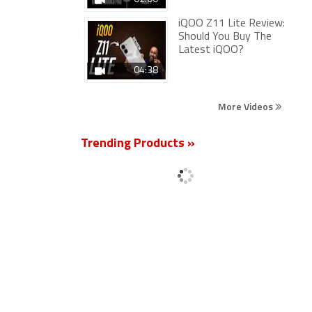
iQOO Z11 Lite Review:
Should You Buy The
Latest iQOO?
04:38
More Videos
Trending Products »