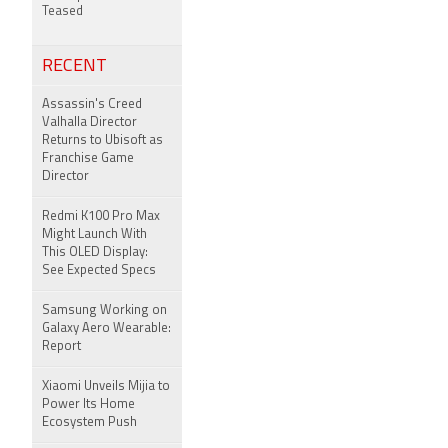
Teased
RECENT
Assassin's Creed
Valhalla Director
Returns to Ubisoft as
Franchise Game
Director
Redmi K100 Pro Max
Might Launch With
This OLED Display:
See Expected Specs
Samsung Working on
Galaxy Aero Wearable:
Report
Xiaomi Unveils Mijia to
Power Its Home
Ecosystem Push