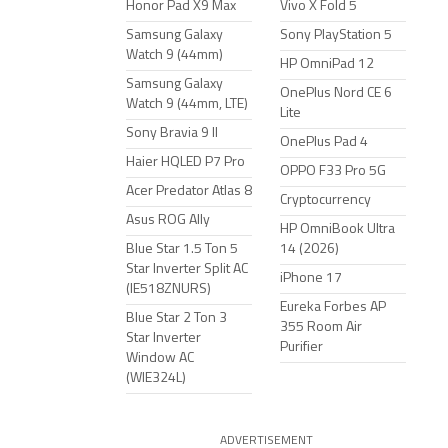
Honor Pad X9 Max
Vivo X Fold 5
Samsung Galaxy
Sony PlayStation 5
Watch 9 (44mm)
HP OmniPad 12
Samsung Galaxy
OnePlus Nord CE 6
Watch 9 (44mm, LTE)
Lite
Sony Bravia 9 II
OnePlus Pad 4
Haier HQLED P7 Pro
OPPO F33 Pro 5G
Acer Predator Atlas 8
Cryptocurrency
Asus ROG Ally
HP OmniBook Ultra
Blue Star 1.5 Ton 5
14 (2026)
Star Inverter Split AC
iPhone 17
(IE518ZNURS)
Eureka Forbes AP
Blue Star 2 Ton 3
355 Room Air
Star Inverter
Purifier
Window AC
(WIE324L)
ADVERTISEMENT