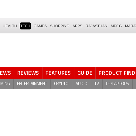
HEALTH
TECH
GAMES
SHOPPING
APPS
RAJASTHAN
MPCG
MARA
NEWS
REVIEWS
FEATURES
GUIDE
PRODUCT FIND
AMING
ENTERTAINMENT
CRYPTO
AUDIO
TV
PC/LAPTOPS