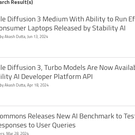
arch Result(s)
le Diffusion 3 Medium With Ability to Run Ef
onsumer Laptops Released by Stability AI
by Akash Dutta, Jun 13, 2024
le Diffusion 3, Turbo Models Are Now Availab
ility AI Developer Platform API
by Akash Dutta, Apr 18, 2024
ommons Releases New AI Benchmark to Tes
esponses to User Queries
ers, Mar 28, 2024