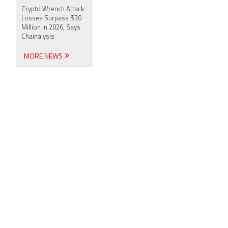
Crypto Wrench Attack
Losses Surpass $30
Million in 2026, Says
Chainalysis
MORE NEWS