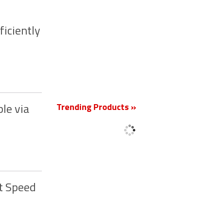
ficiently
New
Trending Products »
le via
t Speed