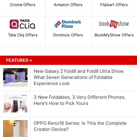
Croma Offers
Amazon Offers
Flipkart Offers
Tata Cliq Offers
Dominos Offers
BookMyShow Offers
FEATURED »
New Galaxy Z Fold8 and Fold8 Ultra Show
What Seven Generations of Foldable
Experience Look
3 New Foldables, 3 Very Different Phones.
Here's How to Pick Yours
OPPO Reno16 Series: Is This the Complete
Creator Device?