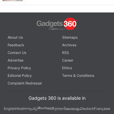
About Us
Sitemaps
Feedback
Archives
Contact Us
RSS
Advertise
Career
Privacy Policy
Ethics
Editorial Policy
Terms & Conditions
Complaint Redressal
Gadgets 360 is available in
తెలుగు
English
Hindi
বাংলা
தமிழ்
मराठी
ગુજરાતી
മലയാളം
Deutsch
Française