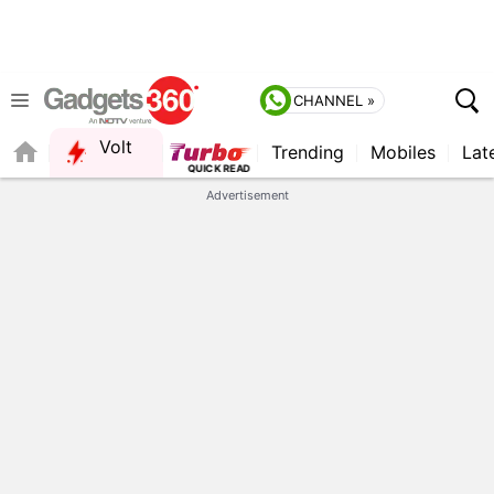
CHANNEL »
Volt
Trending
Mobiles
Lat
FORUM
QUICK READ
Advertisement