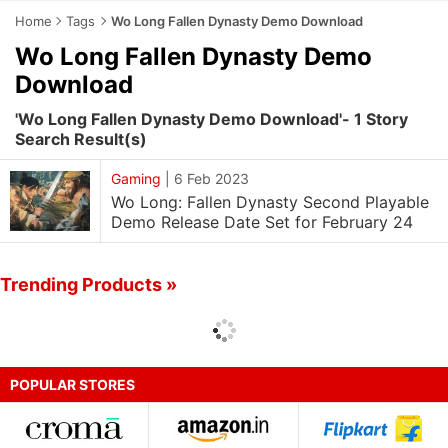
Home
Tags
Wo Long Fallen Dynasty Demo Download
Wo Long Fallen Dynasty Demo
Download
'Wo Long Fallen Dynasty Demo Download'- 1 Story
Search Result(s)
Gaming
|
6 Feb 2023
Wo Long: Fallen Dynasty Second Playable
Demo Release Date Set for February 24
Trending Products »
POPULAR STORES