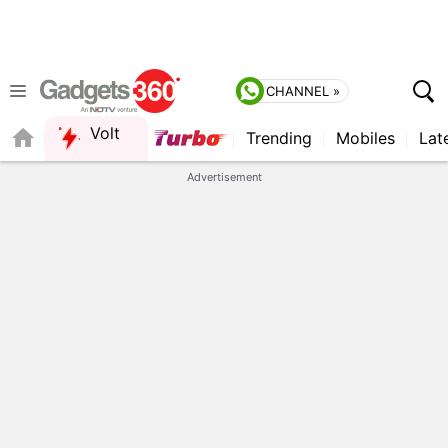
CHANNEL »
Volt
Trending
Mobiles
Lat
FORUM
Advertisement