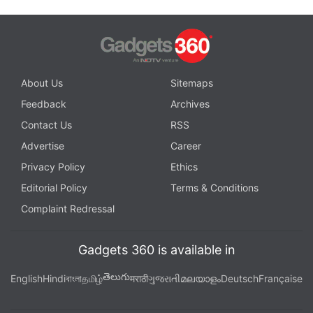
About Us
Sitemaps
Feedback
Archives
Contact Us
RSS
Advertise
Career
Privacy Policy
Ethics
Editorial Policy
Terms & Conditions
Complaint Redressal
Gadgets 360 is available in
తెలుగు
English
Hindi
বাংলা
தமிழ்
मराठी
ગુજરાતી
മലയാളം
Deutsch
Française