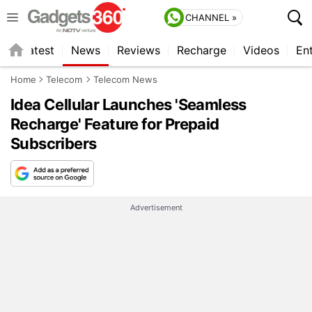
CHANNEL »
s
Latest
News
Reviews
Recharge
Videos
En
Home
Telecom
Telecom News
Idea Cellular Launches 'Seamless
Recharge' Feature for Prepaid
Subscribers
Advertisement