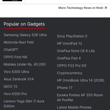
delivery of Idea postpaid SIM, customised and
»
More Technology News in Hindi
recommended packs, cashback offers on digital
wallet usage, and live status of the network
coverage through My Idea Network microsite.
Popular on Gadgets
Idea presently has nearly 200 million subscribers
Samsung Galaxy S26 Ultra
Sony PlayStation 5
across India. The company is strongly attempting to
Motorola Razr Fold
HP OmniPad 12
rival competitors such as
Bharti Airtel
and
Reliance
ChatGPT
OnePlus Nord CE 6 Lite
Jio
that are introducing new packs to retain their
OPPO Find N6
OnePlus Pad 4
leadership. As per a recent report by Telecom
Mobiles Under Rs. 40,000
OPPO F33 Pro 5G
Regulatory Authority of India (TRAI), Idea
added
Vivo X300 Ultra
Cryptocurrency
nearly 3.20 million new subscribers
in the country in
Asus Zenbook S14
HP OmniBook Ultra 14 (2026)
the month of November last year.
iQOO 15
iPhone 17
Get your daily dose of
tech news,
reviews
, and insights,
Vivo X300 Pro
Eureka Forbes AP 355 Room
in under 80 characters on
Gadgets 360 Turbo
. Connect
Air Purifier
Lenovo Yoga Slim 7i Aura
with fellow tech lovers on our
Forum
. Follow us on
X
,
Edition
Latest Mobile Phones