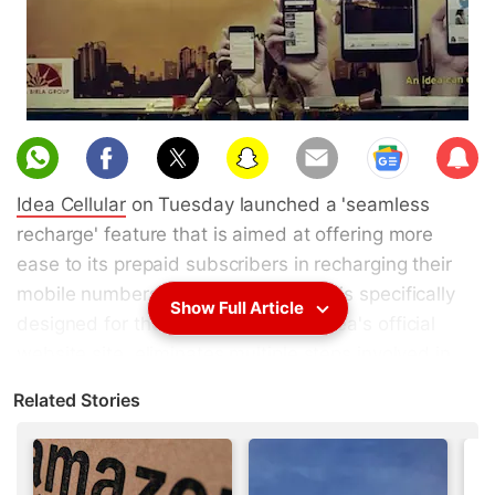
Sub
scri
Idea Cellular
on Tuesday launched a 'seamless
be
recharge' feature that is aimed at offering more
ease to its prepaid subscribers in recharging their
mobile numbers. The feature, which is specifically
Show Full Article
designed for the My Idea app and Idea's official
website site, eliminates multiple steps involved in
the previous recharge process by offering
Related Stories
customised links through app notification and text
messages. Idea claims that the proprietary feature
is an industry first.