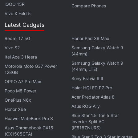
Facebook
,
WhatsApp
,
Threads
and
Google News
for
iQOO 15R
Compare Phones
instant updates. Catch all the action on our
YouTube
Vivo X Fold 5
channel
.
Latest Gadgets
Further reading:
Idea Cellular
,
Idea recharge
,
Idea
,
Telecom
,
India
Redmi 17 5G
Honor Pad X9 Max
Vivo S2
Samsung Galaxy Watch 9
(44mm)
Itel Ace 3 Heera
Samsung Galaxy Watch 9
Motorola Moto G37 Power
(44mm, LTE)
128GB
Sony Bravia 9 II
OPPO A7 Pro Max
Haier HQLED P7 Pro
Poco M8 Power
Acer Predator Atlas 8
OnePlus N6x
Asus ROG Ally
Honor X6e
Blue Star 1.5 Ton 5 Star
Huawei MateBook Pro S
Inverter Split AC
Asus Chromebook CX15
(IE518ZNURS)
(CX1505CTA)
Blue Star 2 Ton 3 Star Inverter