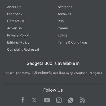
About Us
Sitemaps
Feedback
Archives
Contact Us
RSS
Advertise
Career
Privacy Policy
Ethics
Editorial Policy
Terms & Conditions
Complaint Redressal
Gadgets 360 is available in
తెలుగు
English
Hindi
বাংলা
தமிழ்
मराठी
ગુજરાતી
മലയാളം
Deutsch
Française
Follow Us
Facebook
Youtube
WhatsApp
Rss
Twitter
Instagram