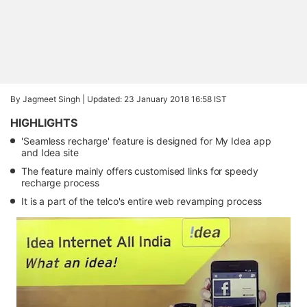
By Jagmeet Singh |
Updated: 23 January 2018 16:58 IST
HIGHLIGHTS
'Seamless recharge' feature is designed for My Idea app
and Idea site
The feature mainly offers customised links for speedy
recharge process
It is a part of the telco's entire web revamping process