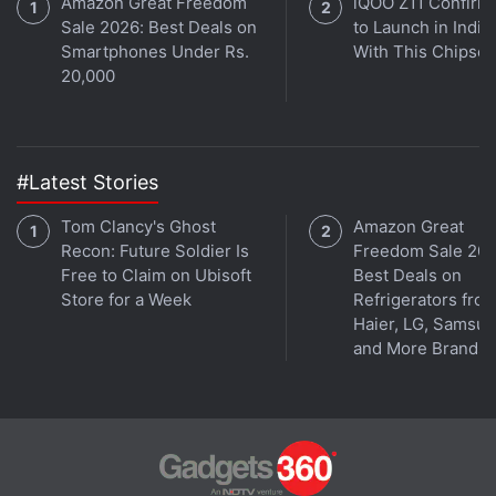
Amazon Great Freedom
iQOO Z11 Confirm
Sale 2026: Best Deals on
to Launch in India
Smartphones Under Rs.
With This Chipset
20,000
#Latest Stories
Tom Clancy's Ghost
Amazon Great
Recon: Future Soldier Is
Freedom Sale 202
Free to Claim on Ubisoft
Best Deals on
Store for a Week
Refrigerators fro
Haier, LG, Samsu
and More Brands