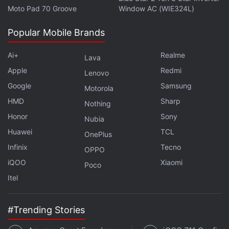
Moto Pad 70 Groove
Window AC (WIE324L)
Popular Mobile Brands
Ai+
Realme
Lava
Apple
Redmi
Lenovo
Google
Samsung
Motorola
HMD
Sharp
Nothing
Honor
Sony
Nubia
Huawei
TCL
OnePlus
Infinix
Tecno
OPPO
iQOO
Xiaomi
Poco
Itel
#Trending Stories