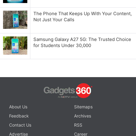
The Phone That Keeps Up With Your Content,
Not Just Your Calls
Samsung Galaxy A27 5G: The Trusted Choice
for Students Under 30,000
About Us
Sitemaps
Feedback
Archives
Contact Us
RSS
Advertise
Career