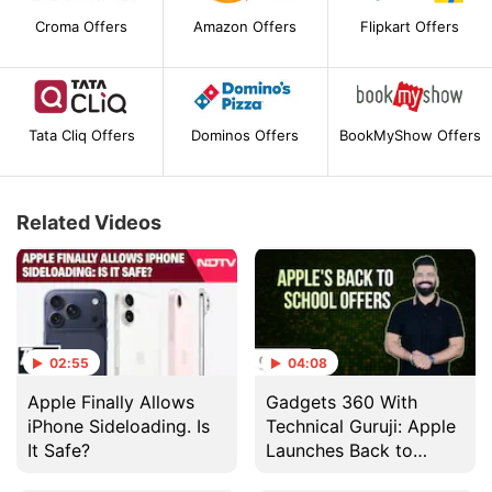
Croma Offers
Amazon Offers
Flipkart Offers
Tata Cliq Offers
Dominos Offers
BookMyShow Offers
Related Videos
02:55
04:08
Apple Finally Allows
Gadgets 360 With
iPhone Sideloading. Is
Technical Guruji: Apple
It Safe?
Launches Back to
School Offer