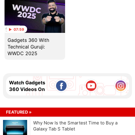
07:59
Gadgets 360 With
Technical Guruji:
WWDC 2025
Watch Gadgets
360 Videos On
FEATURED »
Why Now Is the Smartest Time to Buy a
Galaxy Tab S Tablet