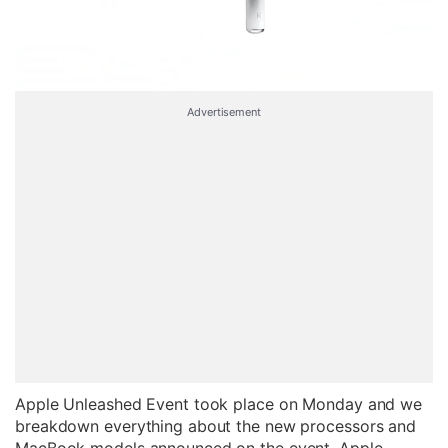
Advertisement
Apple Unleashed Event took place on Monday and we
breakdown everything about the new processors and