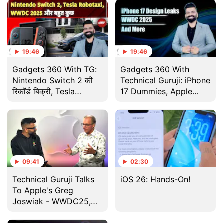
19:46
19:46
Gadgets 360 With TG:
Gadgets 360 With
Nintendo Switch 2 की
Technical Guruji: iPhone
रिकॉर्ड बिक्री, Tesla
17 Dummies, Apple
Robotaxi और WWDC
Interview and More
2025 के बड़े अपडेट
09:41
02:30
Technical Guruji Talks
iOS 26: Hands-On!
To Apple's Greg
Joswiak - WWDC25,
Apple Intelligence &
More