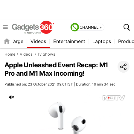
CHANNEL »
Recharge
Videos
Entertainment
Laptops
Produc
Home
Videos
Tv Shows
Apple Unleashed Event Recap: M1
Pro and M1 Max Incoming!
Published on: 23 October 2021 09:01 IST | Duration: 19 min 34 sec