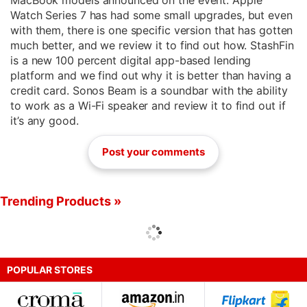
MacBook models announced on the event. Apple
Watch Series 7 has had some small upgrades, but even
with them, there is one specific version that has gotten
much better, and we review it to find out how. StashFin
is a new 100 percent digital app-based lending
platform and we find out why it is better than having a
credit card. Sonos Beam is a soundbar with the ability
to work as a Wi-Fi speaker and review it to find out if
it’s any good.
Post your comments
Trending Products »
POPULAR STORES