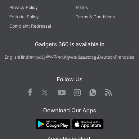
Privacy Policy
Ethics
Editorial Policy
Terms & Conditions
Complaint Redressal
Gadgets 360 is available in
తెలుగు
English
Hindi
বাংলা
தமிழ்
मराठी
ગુજરાતી
മലയാളം
Deutsch
Française
Follow Us
Facebook
Youtube
WhatsApp
Rss
Twitter
Instagram
Download Our Apps
Available in Hindi