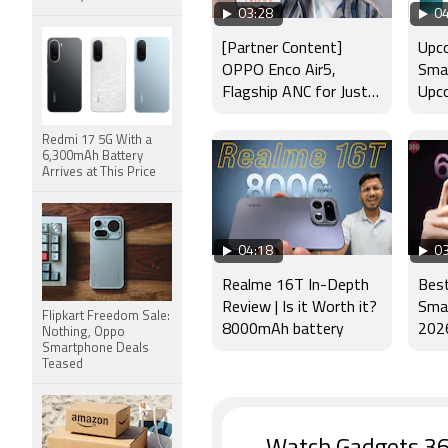
03:28
04
[Partner Content]
Upco
OPPO Enco Air5,
Smar
Flagship ANC for Just
Upco
Rs. 3,299?
Laun
Appl
Redmi 17 5G With a
6,300mAh Battery
Arrives at This Price
04:18
03
Realme 16T In-Depth
Bes
Review | Is it Worth it?
Smar
Flipkart Freedom Sale:
8000mAh battery
2026
Nothing, Oppo
Smartphone Deals
Mot
Teased
Pro+