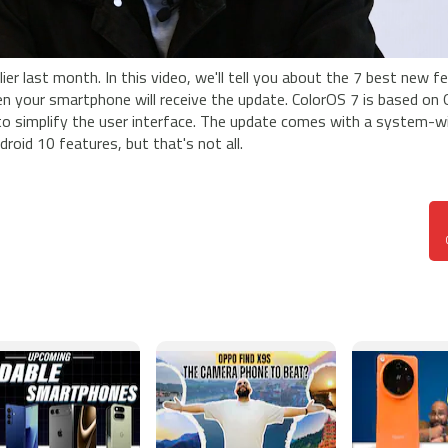
ier last month. In this video, we'll tell you about the 7 best new f
hen your smartphone will receive the update. ColorOS 7 is based on
 to simplify the user interface. The update comes with a system-w
roid 10 features, but that's not all.