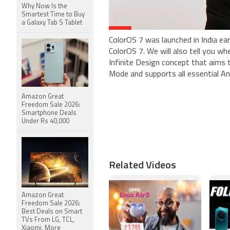
Why Now Is the
Smartest Time to Buy
a Galaxy Tab S Tablet
ColorOS 7 was launched in India earl
ColorOS 7. We will also tell you w
Infinite Design concept that aims
Mode and supports all essential And
Amazon Great
Freedom Sale 2026:
Smartphone Deals
Under Rs 40,000
Related Videos
Amazon Great
Freedom Sale 2026:
Best Deals on Smart
TVs From LG, TCL,
Xiaomi, More