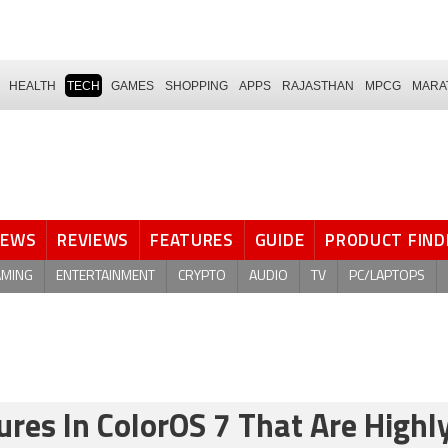
HEALTH
TECH
GAMES
SHOPPING
APPS
RAJASTHAN
MPCG
MARA
NEWS
REVIEWS
FEATURES
GUIDE
PRODUCT FIND
AMING
ENTERTAINMENT
CRYPTO
AUDIO
TV
PC/LAPTOPS
res In ColorOS 7 That Are Highl