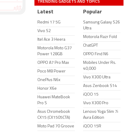
TRENDING GADGETS AND TOPICS
Latest
Popular
Redmi 17 5G
Samsung Galaxy S26
Ultra
Vivo S2
Motorola Razr Fold
Itel Ace 3 Heera
ChatGPT
Motorola Moto G37
Power 128GB
OPPO Find N6
OPPO A7 Pro Max
Mobiles Under Rs.
40,000
Poco M8 Power
Vivo X300 Ultra
OnePlus N6x
Asus Zenbook S14
Honor X6e
iQOO 15
Huawei MateBook
Pro S
Vivo X300 Pro
Asus Chromebook
Lenovo Yoga Slim 7i
CX15 (CX1505CTA)
Aura Edition
Moto Pad 70 Groove
iQOO 15R