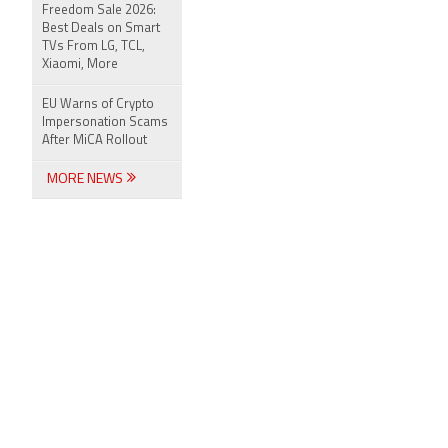
Freedom Sale 2026:
Best Deals on Smart
TVs From LG, TCL,
Xiaomi, More
EU Warns of Crypto
Impersonation Scams
After MiCA Rollout
MORE NEWS