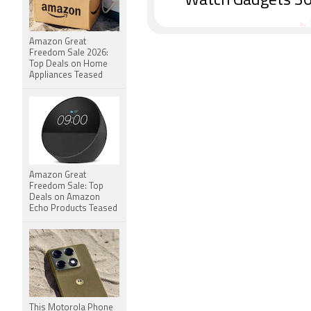
Watch Gadgets 36
Amazon Great
Freedom Sale 2026:
Top Deals on Home
Appliances Teased
Amazon Great
Freedom Sale: Top
Deals on Amazon
Echo Products Teased
This Motorola Phone