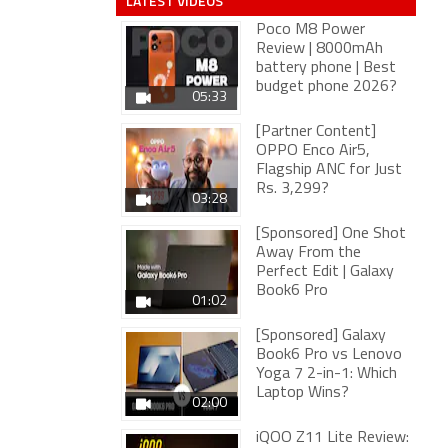
LATEST VIDEOS
Poco M8 Power
Review | 8000mAh
battery phone | Best
budget phone 2026?
05:33
[Partner Content]
OPPO Enco Air5,
Flagship ANC for Just
Rs. 3,299?
03:28
[Sponsored] One Shot
Away From the
Perfect Edit | Galaxy
Book6 Pro
01:02
[Sponsored] Galaxy
Book6 Pro vs Lenovo
Yoga 7 2-in-1: Which
Laptop Wins?
02:00
iQOO Z11 Lite Review: