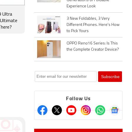
Generations of Foldable
Experience Look
 Ultra
3 New Foldables, 3 Very
 Ultimate
Different Phones. Here's How
There?
to Pick Yours
OPPO Reno16 Series: Is This
the Complete Creator Device?
Follow Us