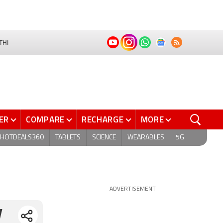
THI
ER
COMPARE
RECHARGE
MORE
HOTDEALS360
TABLETS
SCIENCE
WEARABLES
5G
ADVERTISEMENT
y