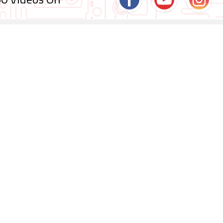
0 Videos On