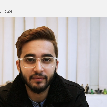
on: 05:02