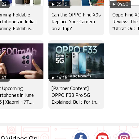
:22
09:19
04:50
ming Foldable
Can the OPPO Find X9s
Oppo Find X9
tphones in India |
Replace Your Camera
Review: The
ming Foldable
on a Trip?
"Ultra" Out 
ches : Samsung,
e, Google & more
:47
14:16
t Upcoming
[Partner Content]
tphones in June
OPPO F33 Pro 5G
 | Xiaomi 17T,
Explained: Built for the
orola Edge 70
Big Moments
, Galaxy A27