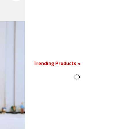
New
Trending Products »
'