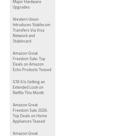
Major Hardware
Upgrades
Western Union
Introduces Stablecoin
Transfers Via Visa
Network and
Stablecard
Amazon Great
Freedom Sale: Top
Deals on Amazon
Echo Products Teased
GTA 6 Is Getting an
Extended Look on
Netflix This Month
Amazon Great
Freedom Sale 2026:
Top Deals on Home
Appliances Teased
Amazon Great