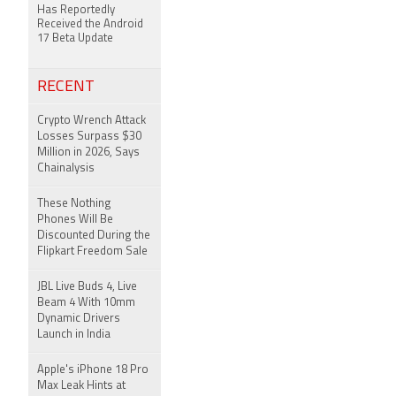
Has Reportedly
Received the Android
17 Beta Update
RECENT
Crypto Wrench Attack
Losses Surpass $30
Million in 2026, Says
Chainalysis
These Nothing
Phones Will Be
Discounted During the
Flipkart Freedom Sale
JBL Live Buds 4, Live
Beam 4 With 10mm
Dynamic Drivers
Launch in India
Apple's iPhone 18 Pro
Max Leak Hints at