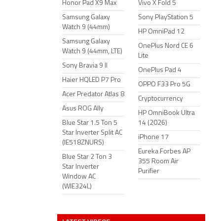
Honor Pad X9 Max
Vivo X Fold 5
Samsung Galaxy
Sony PlayStation 5
Watch 9 (44mm)
HP OmniPad 12
Samsung Galaxy
OnePlus Nord CE 6
Watch 9 (44mm, LTE)
Lite
Sony Bravia 9 II
OnePlus Pad 4
Haier HQLED P7 Pro
OPPO F33 Pro 5G
Acer Predator Atlas 8
Cryptocurrency
Asus ROG Ally
HP OmniBook Ultra
Blue Star 1.5 Ton 5
14 (2026)
Star Inverter Split AC
iPhone 17
(IE518ZNURS)
Eureka Forbes AP
Blue Star 2 Ton 3
355 Room Air
Star Inverter
Purifier
Window AC
(WIE324L)