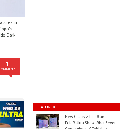
eatures in
 Oppo's
ide Dark
1
COMMENTS
FEATURED
New Galaxy Z Fold8 and
Fold8 Ultra Show What Seven