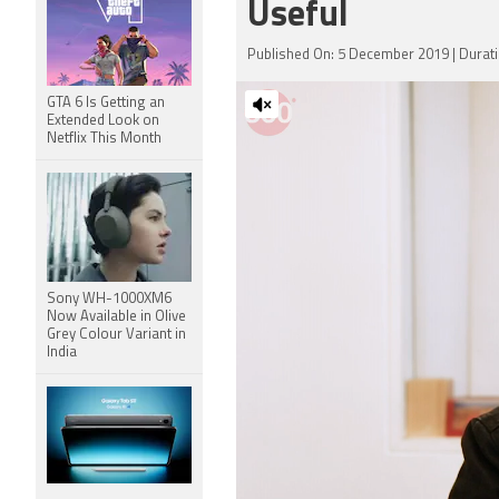
Useful
Published On: 5 December 2019 | Durati
GTA 6 Is Getting an
Extended Look on
Netflix This Month
Sony WH-1000XM6
Now Available in Olive
Grey Colour Variant in
India