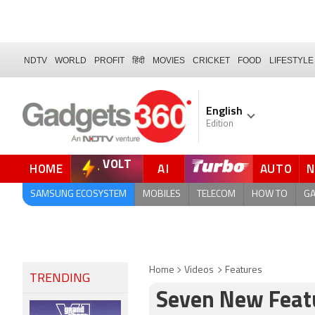
NDTV
WORLD
PROFIT
हिंदी
MOVIES
CRICKET
FOOD
LIFESTYLE
English
Edition
VOLT
HOME
AI
AUTO
QUICK READ
SAMSUNG ECOSYSTEM
MOBILES
TELECOM
HOW TO
G
Home
Videos
Features
TRENDING
Seven New Featu