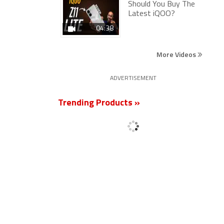
Should You Buy The
Latest iQOO?
04:38
More Videos
ADVERTISEMENT
Trending Products »