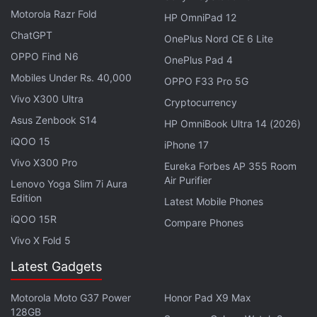
Motorola Razr Fold
as an AI "white knight" committed to trust and
HP OmniPad 12
honesty.
ChatGPT
OnePlus Nord CE 6 Lite
OPPO Find N6
OnePlus Pad 4
Advertisement
Mobiles Under Rs. 40,000
OPPO F33 Pro 5G
Vivo X300 Ultra
Cryptocurrency
Asus Zenbook S14
HP OmniBook Ultra 14 (2026)
iQOO 15
iPhone 17
Vivo X300 Pro
Eureka Forbes AP 355 Room
Air Purifier
Lenovo Yoga Slim 7i Aura
Edition
Latest Mobile Phones
iQOO 15R
Compare Phones
Vivo X Fold 5
Latest Gadgets
OpenAI Cites US Roots to Dodge
Motorola Moto G37 Power
Honor Pad X9 Max
Copyright Lawsuit in India
128GB