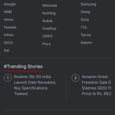
Google
Samsung
Motorola
HMD
Sharp
Nothing
Honor
Sony
Nubia
Huawei
TCL
OnePlus
In a statement, Reddit Chief Legal Officer Ben Lee
Infinix
Tecno
OPPO
said "we believe in an open internet," but AI
iQOO
Xiaomi
Poco
companies need "clear limitations" on how they use
Itel
content they scrape.
Reddit and Anthropic are based in San Francisco,
#Trending Stories
about a 10-minute walk from each other.
Realme 16x 5G India
Amazon Great
Launch Date Revealed;
Freedom Sale Dea
The lawsuit seeks unspecified restitution and
Key Specifications
Slashes iQOO 15
punitive damages, and an injunction prohibiting
Teased
Price to Rs. 68,99
Anthropic from using Reddit content for commercial
purposes.