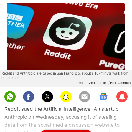
Reddit and Anthropic are based in San Francisco, about a 10-minute walk from
each other.
Photo Credit: Pexels/ Brett Jorndan
Sub
scri
Reddit sued the Artificial Intelligence (AI) startup
be
Anthropic on Wednesday, accusing it of stealing
data from the social media discussion website to