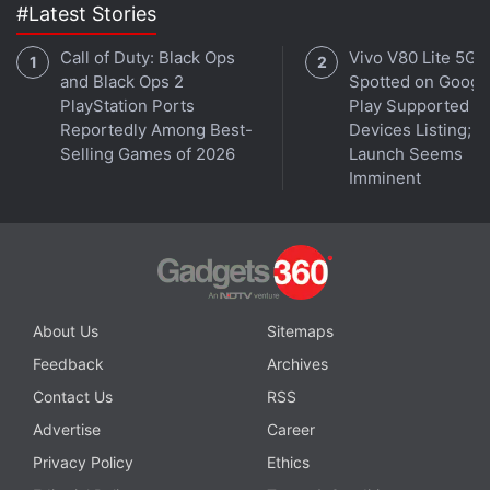
Anthropic introduced its newest Claude models,
#Latest Stories
Opus 4 and Sonnet 4, on May 22. Overall
Call of Duty: Black Ops
Vivo V80 Lite 5G
annualized revenue has reached $3 billion (roughly
and Black Ops 2
Spotted on Googl
Rs. 25,732 crore), two people familiar with the
PlayStation Ports
Play Supported
Reportedly Among Best-
Devices Listing;
matter said last week.
Selling Games of 2026
Launch Seems
Imminent
The case is Reddit Inc v Anthropic PBC, California
Superior Court, San Francisco County, No. CGC-25-
524892.
© Thomson Reuters 2025
About Us
Sitemaps
Feedback
Archives
Contact Us
RSS
Advertise
Career
Privacy Policy
Ethics