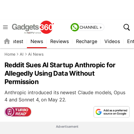
CHANNEL »
s
Latest
News
Reviews
Recharge
Videos
En
Home
AI
Ai News
Reddit Sues AI Startup Anthropic for
Allegedly Using Data Without
Permission
Anthropic introduced its newest Claude models, Opus
4 and Sonnet 4, on May 22.
Advertisement