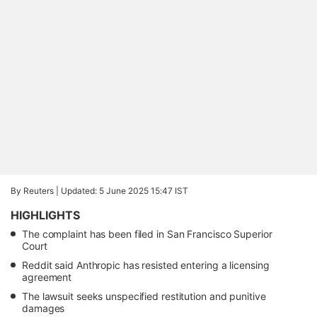
By Reuters |
Updated: 5 June 2025 15:47 IST
HIGHLIGHTS
The complaint has been filed in San Francisco Superior
Court
Reddit said Anthropic has resisted entering a licensing
agreement
The lawsuit seeks unspecified restitution and punitive
damages