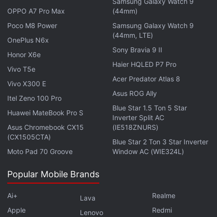
Samsung Galaxy Watch 9
OPPO A7 Pro Max
(44mm)
"Anthropic refuses to respect Reddit's guardrails
Poco M8 Power
Samsung Galaxy Watch 9
and enter into a license agreement," unlike Google
(44mm, LTE)
OnePlus N6x
and
OpenAI
, the complaint said.
Sony Bravia 9 II
Honor X6e
Haier HQLED P7 Pro
Vivo T5e
By scraping content and using it for commercial
Acer Predator Atlas 8
purposes, Anthropic violated Reddit's user policy
Vivo X300 E
Asus ROG Ally
and "enriched itself to the tune of tens of billions of
Itel Zeno 100 Pro
Blue Star 1.5 Ton 5 Star
dollars," the complaint added.
Huawei MateBook Pro S
Inverter Split AC
Asus Chromebook CX15
(IE518ZNURS)
Advertisement
(CX1505CTA)
Blue Star 2 Ton 3 Star Inverter
Moto Pad 70 Groove
Window AC (WIE324L)
Popular Mobile Brands
Ai+
Realme
Lava
Apple
Redmi
Lenovo