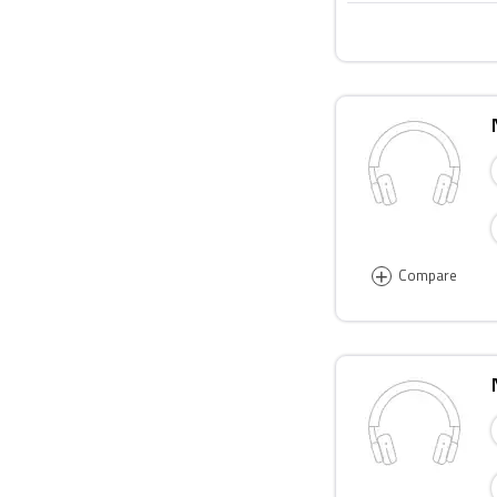
+
Compare