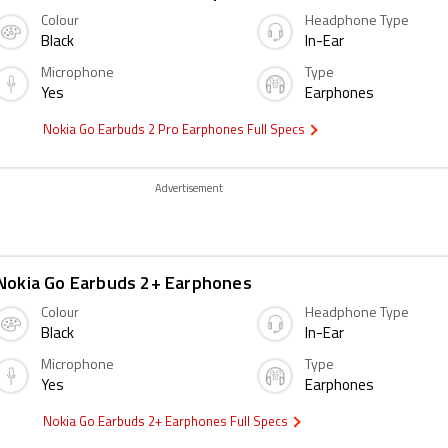
Colour
Headphone Type
Black
In-Ear
Microphone
Type
Yes
Earphones
Nokia Go Earbuds 2 Pro Earphones Full Specs
Advertisement
Nokia Go Earbuds 2+ Earphones
Colour
Headphone Type
Black
In-Ear
Microphone
Type
Yes
Earphones
Nokia Go Earbuds 2+ Earphones Full Specs