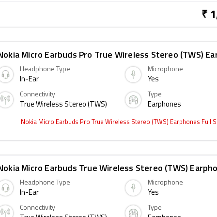
₹ 1
Nokia Micro Earbuds Pro True Wireless Stereo (TWS) E
Headphone Type
Microphone
In-Ear
Yes
Connectivity
Type
True Wireless Stereo (TWS)
Earphones
Nokia Micro Earbuds Pro True Wireless Stereo (TWS) Earphones Full 
Nokia Micro Earbuds True Wireless Stereo (TWS) Earph
Headphone Type
Microphone
In-Ear
Yes
Connectivity
Type