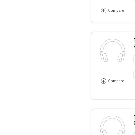
+
Compare
+
Compare