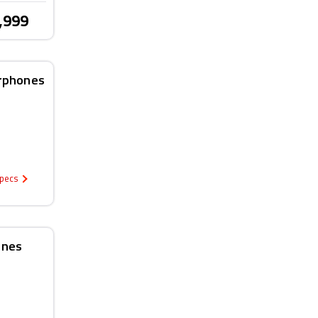
,999
arphones
Specs
ones