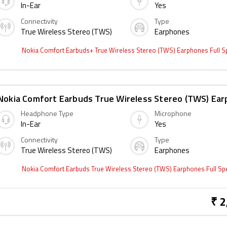
In-Ear
Yes
Connectivity
Type
True Wireless Stereo (TWS)
Earphones
Nokia Comfort Earbuds+ True Wireless Stereo (TWS) Earphones Full 
Nokia Comfort Earbuds True Wireless Stereo (TWS) Ea
Headphone Type
Microphone
In-Ear
Yes
Connectivity
Type
True Wireless Stereo (TWS)
Earphones
Nokia Comfort Earbuds True Wireless Stereo (TWS) Earphones Full S
₹ 2