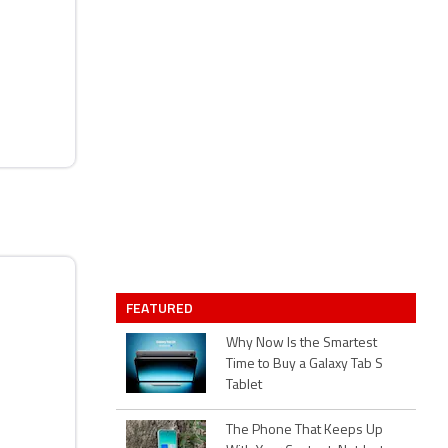
FEATURED
Why Now Is the Smartest
Time to Buy a Galaxy Tab S
Tablet
The Phone That Keeps Up