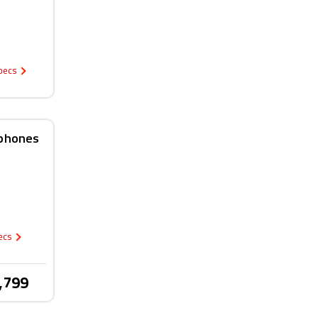
Specs
rphones
pecs
,799