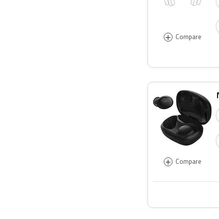
+
Compare
+
Compare