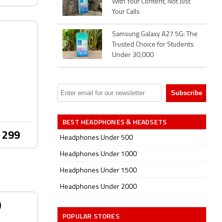
With Your Content, Not Just
Your Calls
Samsung Galaxy A27 5G: The
Trusted Choice for Students
Under 30,000
BEST HEADPHONES & HEADSETS
 299
Headphones Under 500
Headphones Under 1000
Headphones Under 1500
Headphones Under 2000
)
POPULAR STORES