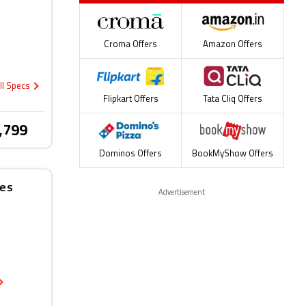
Croma Offers
Amazon Offers
ll Specs
Flipkart Offers
Tata Cliq Offers
,799
Dominos Offers
BookMyShow Offers
nes
Advertisement