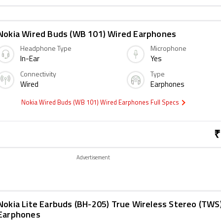
Nokia Wired Buds (WB 101) Wired Earphones
Headphone Type
Microphone
In-Ear
Yes
Connectivity
Type
Wired
Earphones
Nokia Wired Buds (WB 101) Wired Earphones Full Specs
₹
Advertisement
Nokia Lite Earbuds (BH-205) True Wireless Stereo (TWS
Earphones