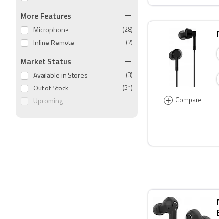
More Features
Microphone
(28)
Inline Remote
(2)
Market Status
Available in Stores
(3)
Out of Stock
(31)
+
Compare
Upcoming