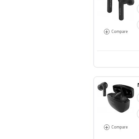
+
Compare
+
Compare