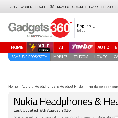
NDTV
WORLD
PROFIT
हिंदी
MOVIES
CRICKET
FOOD
LIFESTYLE
English
Edition
VOLT
HOME
AI
AUTO
QUICK READ
SAMSUNG ECOSYSTEM
MOBILES
TELECOM
HOW TO
G
Nokia Headphone
Home
Audio
Headphones & Headset Finder
Nokia Headphones & He
Last Updated: 8th August 2026
Nokia used to be one of the world's biggest mobile phone 