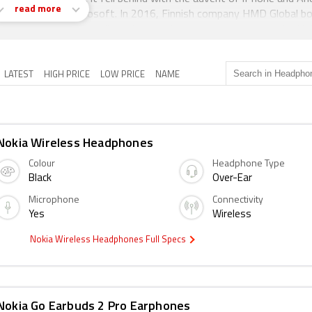
read more
ion was sold to Microsoft. In 2016, Finnish company HMD Global b
ensing agreement that allows it to make smartphones under the No
LATEST
HIGH PRICE
LOW PRICE
NAME
Nokia Wireless Headphones
Colour
Headphone Type
Black
Over-Ear
Microphone
Connectivity
Yes
Wireless
Nokia Wireless Headphones Full Specs
Nokia Go Earbuds 2 Pro Earphones