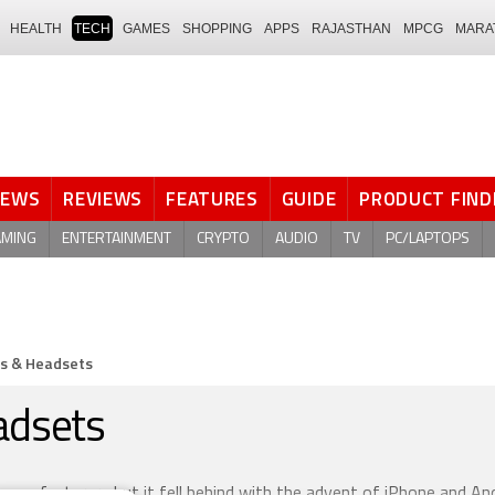
HEALTH
TECH
GAMES
SHOPPING
APPS
RAJASTHAN
MPCG
MARA
NEWS
REVIEWS
FEATURES
GUIDE
PRODUCT FIND
AMING
ENTERTAINMENT
CRYPTO
AUDIO
TV
PC/LAPTOPS
s & Headsets
adsets
manufacturers but it fell behind with the advent of iPhone and An