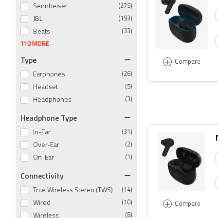
Sennheiser
(275)
JBL
(193)
Beats
(33)
110 MORE
Type
+
Compare
Earphones
(26)
Headset
(5)
Headphones
(3)
Headphone Type
In-Ear
(31)
Over-Ear
(2)
On-Ear
(1)
Connectivity
True Wireless Stereo (TWS)
(14)
+
Wired
(10)
Compare
Wireless
(8)