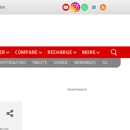
THI
ER
COMPARE
RECHARGE
MORE
HOTDEALS360
TABLETS
SCIENCE
WEARABLES
5G
Advertisement
droid