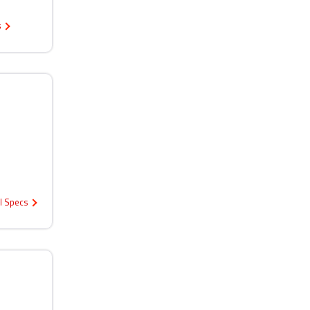
s
ll Specs