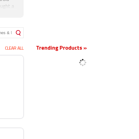
ought a
kia
New
Trending Products »
CLEAR ALL