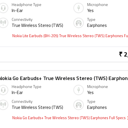
Headphone Type
Microphone
In-Ear
Yes
Connectivity
Type
True Wireless Stereo (TWS)
Earphones
Nokia Lite Earbuds (BH-205) True Wireless Stereo (TWS) Earphones Fu
₹ 2
Nokia Go Earbuds+ True Wireless Stereo (TWS) Earpho
Headphone Type
Microphone
In-Ear
Yes
Connectivity
Type
True Wireless Stereo (TWS)
Earphones
Nokia Go Earbuds+ True Wireless Stereo (TWS) Earphones Full Specs