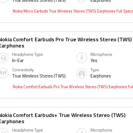
True Wireless Stereo (TWS)
Earphones
Nokia Micro Earbuds True Wireless Stereo (TWS) Earphones Full Spec
Nokia Comfort Earbuds Pro True Wireless Stereo (TWS)
Earphones
Headphone Type
Microphone
In-Ear
Yes
Connectivity
Type
True Wireless Stereo (TWS)
Earphones
Nokia Comfort Earbuds Pro True Wireless Stereo (TWS) Earphones Fu
Nokia Comfort Earbuds+ True Wireless Stereo (TWS)
Earphones
Headphone Type
Microphone