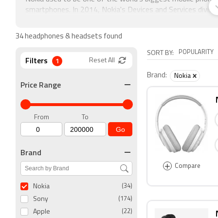
smartphones. In 2014, Nokia's Devices and Services divis
part of Microsoft's feature phone business and has a lic
brand.
34 headphones & headsets found
POPULARITY
SORT BY:
Filters
1
Reset All
Brand:
Nokia
Price Range
From
To
Go
Brand
+
Compare
Nokia
(34)
Sony
(174)
Apple
(22)