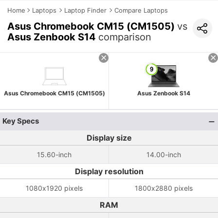
Home
Laptops
Laptop Finder
Compare Laptops
Asus Chromebook CM15 (CM1505)
vs
Asus Zenbook S14
comparison
Asus Chromebook CM15 (CM1505)
Asus Zenbook S14
Key Specs
Display size
15.60-inch
14.00-inch
Display resolution
1080x1920 pixels
1800x2880 pixels
RAM