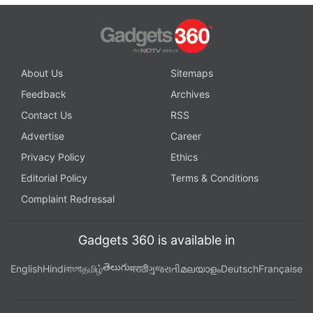
About Us
Sitemaps
Feedback
Archives
Contact Us
RSS
Advertise
Career
Privacy Policy
Ethics
Editorial Policy
Terms & Conditions
Complaint Redressal
Gadgets 360 is available in
తెలుగు
English
Hindi
বাংলা
தமிழ்
मराठी
ગુજરાતી
മലയാളം
Deutsch
Française