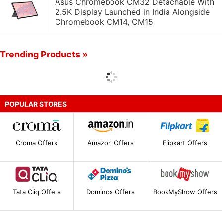
Asus Chromebook CM32 Detachable With
2.5K Display Launched in India Alongside
Chromebook CM14, CM15
Trending Products »
POPULAR STORES
Croma Offers
Amazon Offers
Flipkart Offers
Tata Cliq Offers
Dominos Offers
BookMyShow Offers