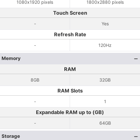
1080x1920 pixels
1800x2880 pixels
Touch Screen
-
Yes
Refresh Rate
-
120Hz
Memory
RAM
8GB
32GB
RAM Slots
-
1
Expandable RAM up to (GB)
-
64GB
Storage