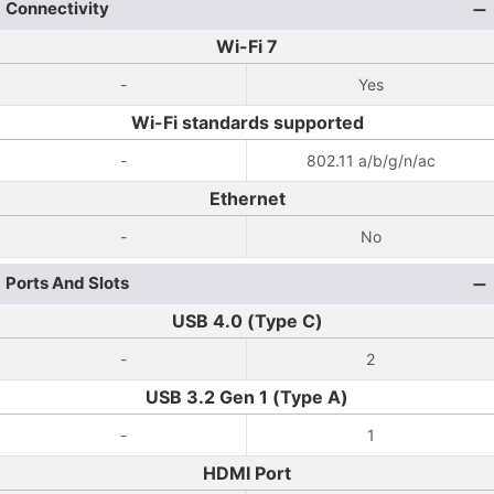
Connectivity
Wi-Fi 7
-
Yes
Wi-Fi standards supported
-
802.11 a/b/g/n/ac
Ethernet
-
No
Ports And Slots
USB 4.0 (Type C)
-
2
USB 3.2 Gen 1 (Type A)
-
1
HDMI Port