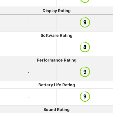
Display Rating
-
Software Rating
-
Performance Rating
-
Battery Life Rating
-
Sound Rating