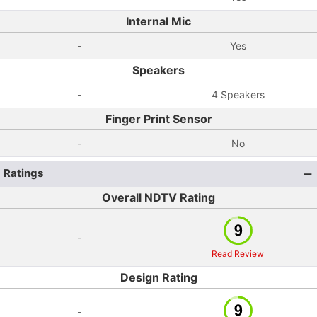
Internal Mic
-
Yes
Speakers
-
4 Speakers
Finger Print Sensor
-
No
Ratings
Overall NDTV Rating
-
Read Review
Design Rating
-