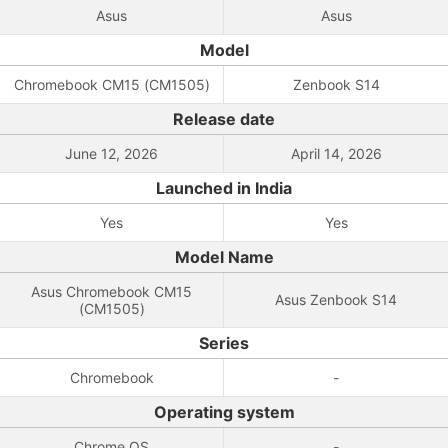
Asus
Asus
Model
Chromebook CM15 (CM1505)
Zenbook S14
Release date
June 12, 2026
April 14, 2026
Launched in India
Yes
Yes
Model Name
Asus Chromebook CM15
Asus Zenbook S14
(CM1505)
Series
Chromebook
-
Operating system
Chrome OS
-