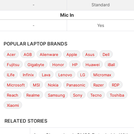
-
Standard
Mic In
-
Yes
POPULAR LAPTOP BRANDS
Acer
AGB
Alienware
Apple
Asus
Dell
Fujitsu
Gigabyte
Honor
HP
Huawei
iBall
iLife
Infinix
Lava
Lenovo
LG
Micromax
Microsoft
MSI
Nokia
Panasonic
Razer
RDP
Reach
Realme
Samsung
Sony
Tecno
Toshiba
Xiaomi
RELATED STORIES