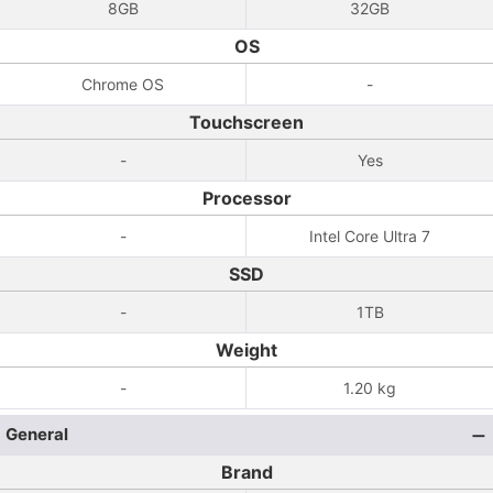
8GB
32GB
OS
Chrome OS
-
Touchscreen
-
Yes
Processor
-
Intel Core Ultra 7
SSD
-
1TB
Weight
-
1.20 kg
General
Brand