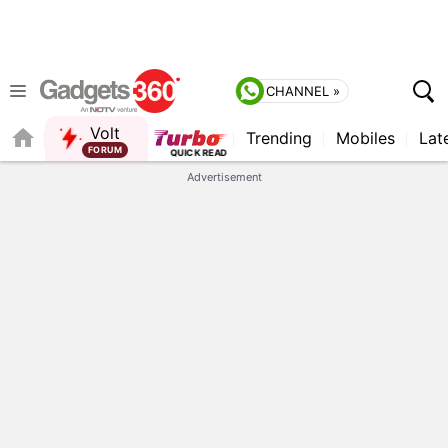
CHANNEL »
Volt
Trending
Mobiles
Lat
Advertisement