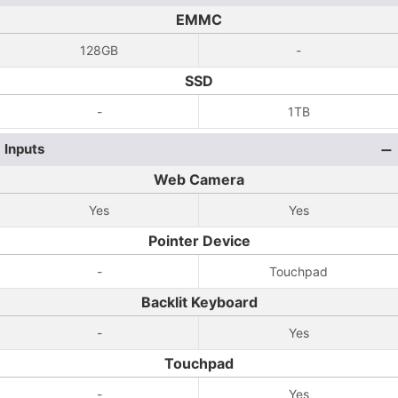
EMMC
128GB
-
SSD
-
1TB
Inputs
Web Camera
Yes
Yes
Pointer Device
-
Touchpad
Backlit Keyboard
-
Yes
Touchpad
-
Yes