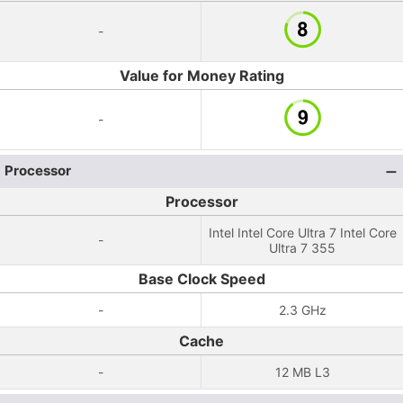
-
Value for Money Rating
-
Processor
Processor
Intel Intel Core Ultra 7 Intel Core
-
Ultra 7 355
Base Clock Speed
-
2.3 GHz
Cache
-
12 MB L3