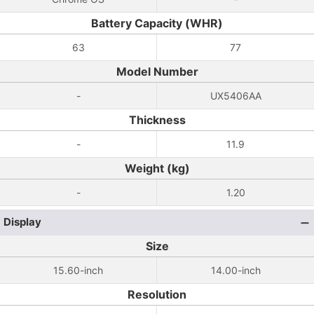
Battery Capacity (WHR)
63
77
Model Number
-
UX5406AA
Thickness
-
11.9
Weight (kg)
-
1.20
Display
Size
15.60-inch
14.00-inch
Resolution