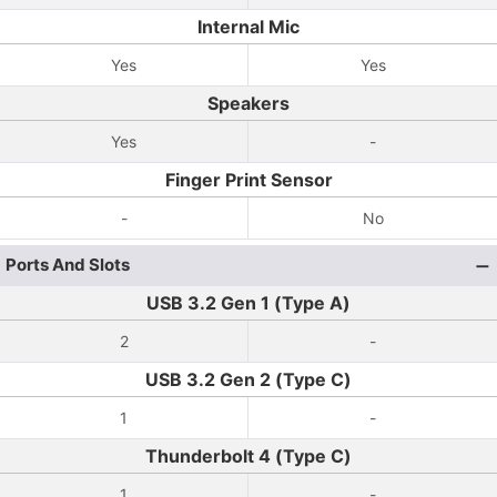
Internal Mic
Yes
Yes
Speakers
Yes
-
Finger Print Sensor
-
No
Ports And Slots
USB 3.2 Gen 1 (Type A)
2
-
USB 3.2 Gen 2 (Type C)
1
-
Thunderbolt 4 (Type C)
1
-