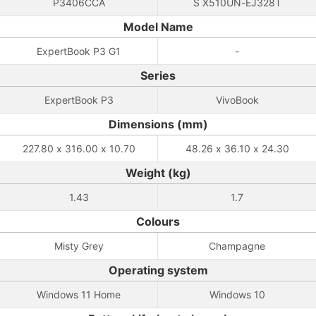
P3406CCA
S X510UN-EJ328T
Model Name
ExpertBook P3 G1
-
Series
ExpertBook P3
VivoBook
Dimensions (mm)
227.80 x 316.00 x 10.70
48.26 x 36.10 x 24.30
Weight (kg)
1.43
1.7
Colours
Misty Grey
Champagne
Operating system
Windows 11 Home
Windows 10