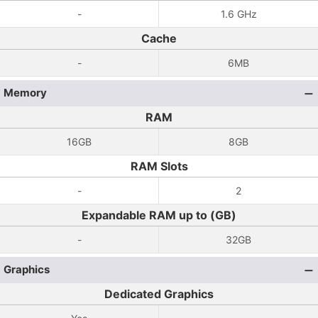
-
1.6 GHz
Cache
-
6MB
Memory
RAM
16GB
8GB
RAM Slots
-
2
Expandable RAM up to (GB)
-
32GB
Graphics
Dedicated Graphics