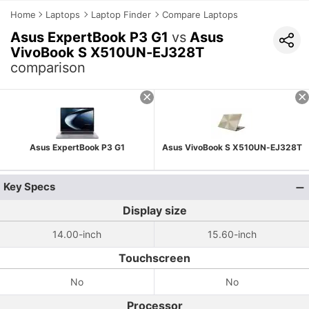
Home
Laptops
Laptop Finder
Compare Laptops
Asus ExpertBook P3 G1
vs
Asus
VivoBook S X510UN-EJ328T
comparison
Asus ExpertBook P3 G1
Asus VivoBook S X510UN-EJ328T
Key Specs
Display size
14.00-inch
15.60-inch
Touchscreen
No
No
Processor