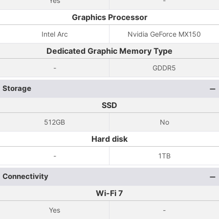
Yes
-
Graphics Processor
Intel Arc
Nvidia GeForce MX150
Dedicated Graphic Memory Type
-
GDDR5
Storage
SSD
512GB
No
Hard disk
-
1TB
Connectivity
Wi-Fi 7
Yes
-