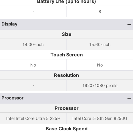
Battery Life (up to hours)
-
8
Display
Size
14.00-inch
15.60-inch
Touch Screen
No
No
Resolution
-
1920x1080 pixels
Processor
Processor
Intel Intel Core Ultra 5 225H
Intel Core i5 8th Gen 8250U
Base Clock Speed