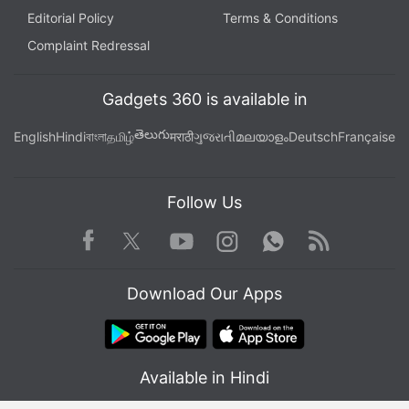
Editorial Policy
Terms & Conditions
Complaint Redressal
Gadgets 360 is available in
తెలుగు
English
Hindi
বাংলা
தமிழ்
मराठी
ગુજરાતી
മലയാളം
Deutsch
Française
Follow Us
Facebook
Youtube
WhatsApp
Rss
Twitter
Instagram
Download Our Apps
Available in Hindi