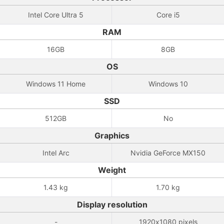
Intel Core Ultra 5
Core i5
RAM
16GB
8GB
OS
Windows 11 Home
Windows 10
SSD
512GB
No
Graphics
Intel Arc
Nvidia GeForce MX150
Weight
1.43 kg
1.70 kg
Display resolution
-
1920x1080 pixels