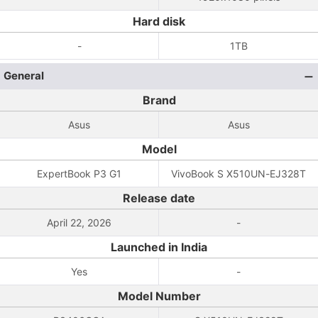
Hard disk
-
1TB
General
Brand
Asus
Asus
Model
ExpertBook P3 G1
VivoBook S X510UN-EJ328T
Release date
April 22, 2026
-
Launched in India
Yes
-
Model Number