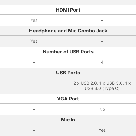
HDMI Port
Yes
-
Headphone and Mic Combo Jack
Yes
-
Number of USB Ports
-
4
USB Ports
2 x USB 2.0, 1 x USB 3.0, 1 x
-
USB 3.0 (Type C)
VGA Port
-
No
Mic In
-
Yes