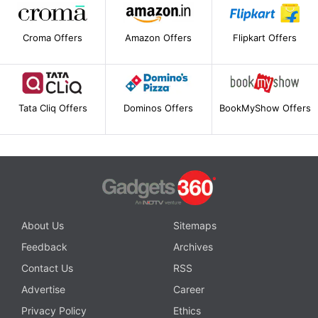
Croma Offers
Amazon Offers
Flipkart Offers
Tata Cliq Offers
Dominos Offers
BookMyShow Offers
About Us
Sitemaps
Feedback
Archives
Contact Us
RSS
Advertise
Career
Privacy Policy
Ethics