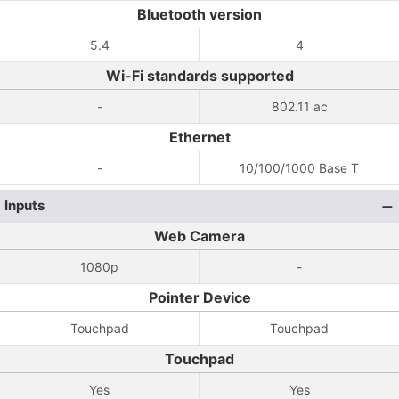
Bluetooth version
5.4
4
Wi-Fi standards supported
-
802.11 ac
Ethernet
-
10/100/1000 Base T
Inputs
Web Camera
1080p
-
Pointer Device
Touchpad
Touchpad
Touchpad
Yes
Yes