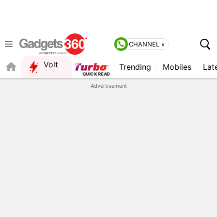
CHANNEL »
Volt
Trending
Mobiles
Lat
Advertisement