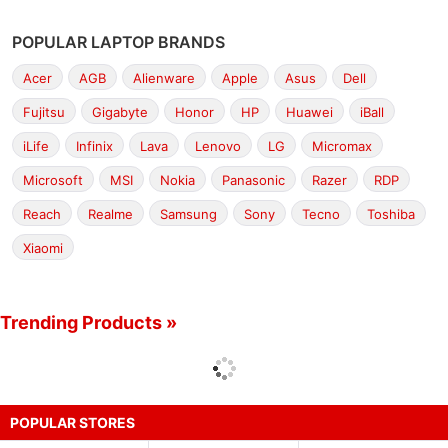
POPULAR LAPTOP BRANDS
Acer
AGB
Alienware
Apple
Asus
Dell
Fujitsu
Gigabyte
Honor
HP
Huawei
iBall
iLife
Infinix
Lava
Lenovo
LG
Micromax
Microsoft
MSI
Nokia
Panasonic
Razer
RDP
Reach
Realme
Samsung
Sony
Tecno
Toshiba
Xiaomi
Trending Products »
POPULAR STORES