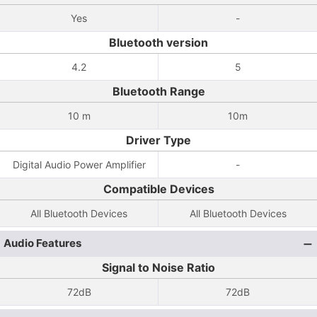
Yes
-
Bluetooth version
4.2
5
Bluetooth Range
10 m
10m
Driver Type
Digital Audio Power Amplifier
-
Compatible Devices
All Bluetooth Devices
All Bluetooth Devices
Audio Features
Signal to Noise Ratio
72dB
72dB