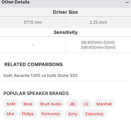
Other Details
Driver Size
57.15 mm
2.25 inch
Sensitivity
SB:800mV+50mV,
-
SW:400mV+50mV
RELATED COMPARISONS
boAt Aavante 1200 vs boAt Stone 350
POPULAR SPEAKER BRANDS
boAt
Bose
Boult Audio
JBL
LG
Marshall
Mivi
Philips
Portronics
Sony
Zebronics