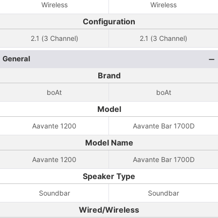
Wireless
Wireless
Configuration
2.1 (3 Channel)
2.1 (3 Channel)
General
Brand
boAt
boAt
Model
Aavante 1200
Aavante Bar 1700D
Model Name
Aavante 1200
Aavante Bar 1700D
Speaker Type
Soundbar
Soundbar
Wired/Wireless