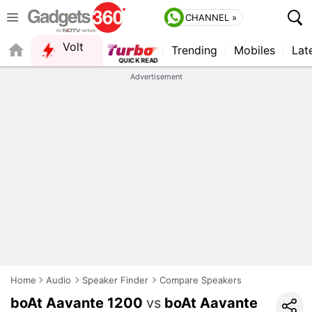
CHANNEL »
Volt
Trending
Mobiles
Lat
FORUM
QUICK READ
Advertisement
Home
Audio
Speaker Finder
Compare Speakers
boAt Aavante 1200
vs
boAt Aavante