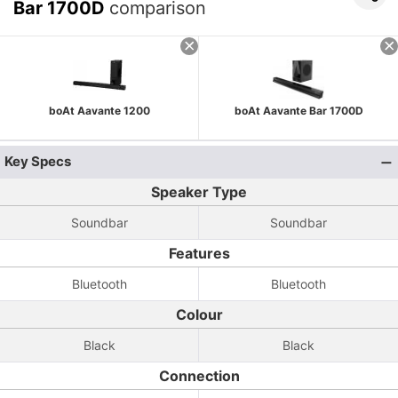
Bar 1700D
comparison
boAt Aavante 1200
boAt Aavante Bar 1700D
Key Specs
Speaker Type
Soundbar
Soundbar
Features
Bluetooth
Bluetooth
Colour
Black
Black
Connection