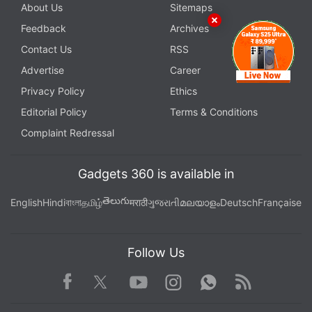
About Us
Sitemaps
Feedback
Archives
Contact Us
RSS
Advertise
Career
Privacy Policy
Ethics
Editorial Policy
Terms & Conditions
Complaint Redressal
Gadgets 360 is available in
తెలుగు
English
Hindi
বাংলা
தமிழ்
मराठी
ગુજરાતી
മലയാളം
Deutsch
Française
Follow Us
Facebook
Youtube
WhatsApp
Rss
Twitter
Instagram