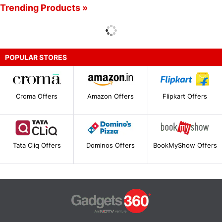
Trending Products »
POPULAR STORES
Croma Offers
Amazon Offers
Flipkart Offers
Tata Cliq Offers
Dominos Offers
BookMyShow Offers