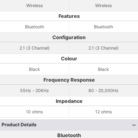
Wireless
Wireless
Features
Bluetooth
Bluetooth
Configuration
2.1 (3 Channel)
2.1 (3 Channel)
Colour
Black
Black
Frequency Response
55Hz - 20KHz
80 - 20,000Hz
Impedance
10 ohms
12 ohms
Product Details
Bluetooth