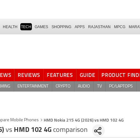
HEALTH
TECH
GAMES
SHOPPING
APPS
RAJASTHAN
MPCG
MARA
NEWS
REVIEWS
FEATURES
GUIDE
PRODUCT FIND
AMING
ENTERTAINMENT
CRYPTO
AUDIO
TV
PC/LAPTOPS
HMD Nokia 215 4G (2026) vs HMD 102 4G
pare Mobile Phones
6)
vs
HMD 102 4G
comparison