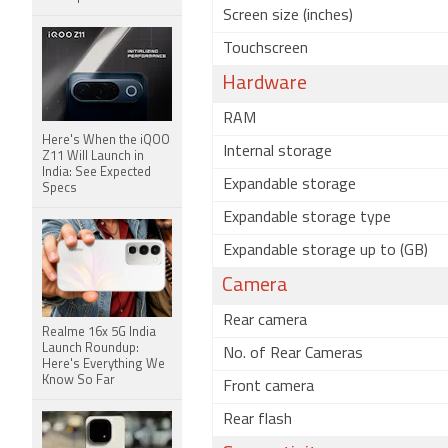
Screen size (inches)
Touchscreen
Hardware
RAM
Here's When the iQOO
Internal storage
Z11 Will Launch in
India: See Expected
Expandable storage
Specs
Expandable storage type
Expandable storage up to (GB)
Camera
Rear camera
Realme 16x 5G India
Launch Roundup:
No. of Rear Cameras
Here's Everything We
Know So Far
Front camera
Rear flash