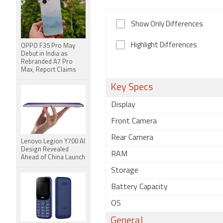
Show Only Differences
Highlight Differences
OPPO F35 Pro May
Debut in India as
Rebranded A7 Pro
Max, Report Claims
Key Specs
Display
Front Camera
Rear Camera
Lenovo Legion Y700 AI
Design Revealed
RAM
Ahead of China Launch
Storage
Battery Capacity
OS
General