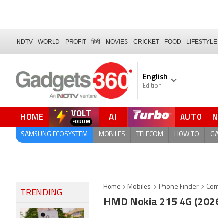
NDTV
WORLD
PROFIT
हिंदी
MOVIES
CRICKET
FOOD
LIFESTYLE
English
Edition
VOLT
HOME
AI
AUTO
FORUM
SAMSUNG ECOSYSTEM
MOBILES
TELECOM
HOW TO
G
Home
Mobiles
Phone Finder
Com
TRENDING
HMD Nokia 215 4G (202