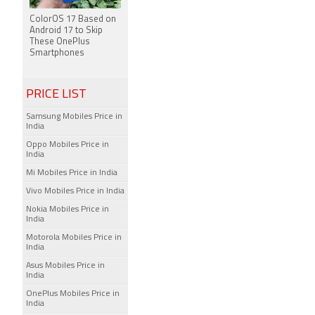
ColorOS 17 Based on
Android 17 to Skip
These OnePlus
Smartphones
PRICE LIST
Samsung Mobiles Price in
India
Oppo Mobiles Price in
India
Mi Mobiles Price in India
Vivo Mobiles Price in India
Nokia Mobiles Price in
India
Motorola Mobiles Price in
India
Asus Mobiles Price in
India
OnePlus Mobiles Price in
India