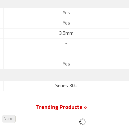
Yes
Yes
3.5mm
-
-
Yes
Series 30+
Trending Products »
Nubia