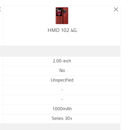
HMD 102 4G
New
2.00-inch
No
Unspecified
-
-
1000mAh
Series 30+