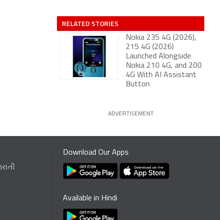
RELATED STORIES
Nokia 235 4G (2026),
215 4G (2026)
Launched Alongside
Nokia 210 4G, and 200
4G With AI Assistant
Button
ADVERTISEMENT
Download Our Apps
જરાતી
Available in Hindi