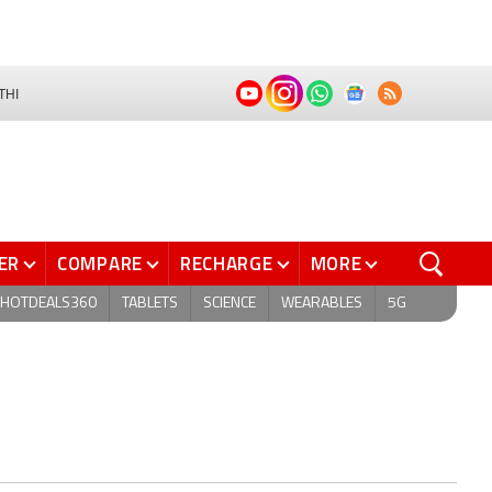
THI
ER
COMPARE
RECHARGE
MORE
HOTDEALS360
TABLETS
SCIENCE
WEARABLES
5G