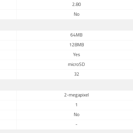
2.80
No
64MB
128MB
Yes
microSD
32
2-megapixel
1
No
-