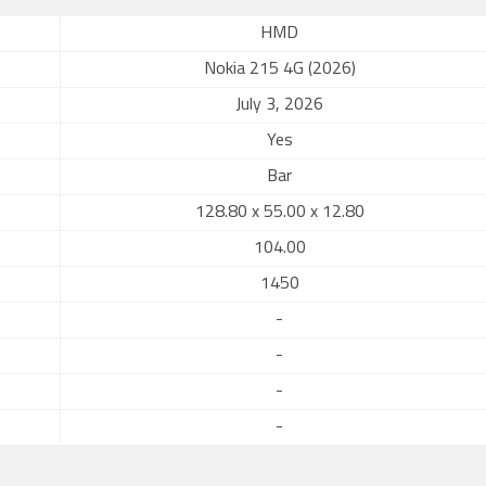
HMD
Nokia 215 4G (2026)
July 3, 2026
Yes
Bar
128.80 x 55.00 x 12.80
104.00
1450
-
-
-
-