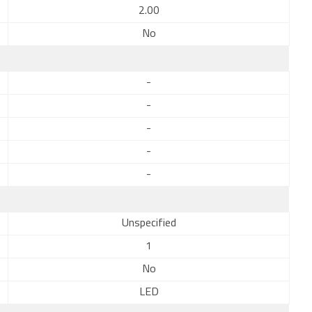
2.00
No
-
-
-
-
-
Unspecified
1
No
LED