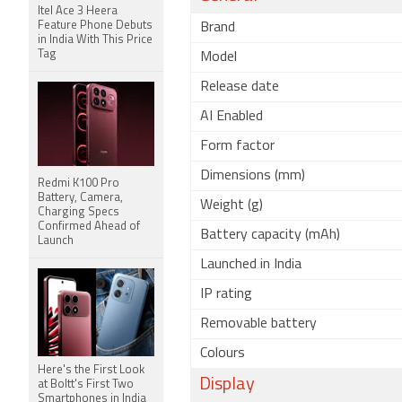
Itel Ace 3 Heera
Feature Phone Debuts
Brand
in India With This Price
Tag
Model
Release date
AI Enabled
Form factor
Dimensions (mm)
Redmi K100 Pro
Battery, Camera,
Weight (g)
Charging Specs
Confirmed Ahead of
Battery capacity (mAh)
Launch
Launched in India
IP rating
Removable battery
Colours
Here's the First Look
Display
at Boltt's First Two
Smartphones in India