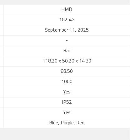
HMD
102 4G
September 11, 2025
-
Bar
118.20 x 50.20 x 14.30
83.50
1000
Yes
IP52
Yes
Blue, Purple, Red