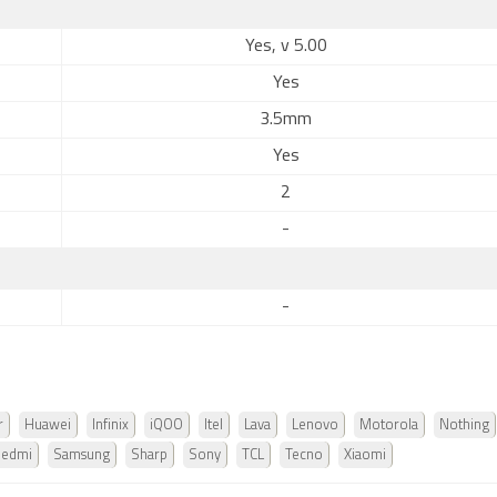
Yes, v 5.00
Yes
3.5mm
Yes
2
-
-
r
Huawei
Infinix
iQOO
Itel
Lava
Lenovo
Motorola
Nothing
Redmi
Samsung
Sharp
Sony
TCL
Tecno
Xiaomi