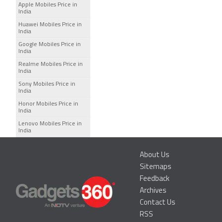
Apple Mobiles Price in
India
Huawei Mobiles Price in
India
Google Mobiles Price in
India
Realme Mobiles Price in
India
Sony Mobiles Price in
India
Honor Mobiles Price in
India
Lenovo Mobiles Price in
India
About Us
Sitemaps
Feedback
Archives
Contact Us
RSS