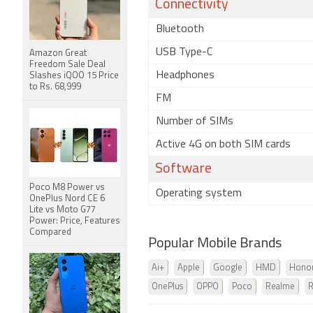
Connectivity
Bluetooth
USB Type-C
Amazon Great
Freedom Sale Deal
Headphones
Slashes iQOO 15 Price
to Rs. 68,999
FM
Number of SIMs
Active 4G on both SIM cards
Software
Poco M8 Power vs
Operating system
OnePlus Nord CE 6
Lite vs Moto G77
Power: Price, Features
Compared
Popular Mobile Brands
Ai+
Apple
Google
HMD
Hono
OnePlus
OPPO
Poco
Realme