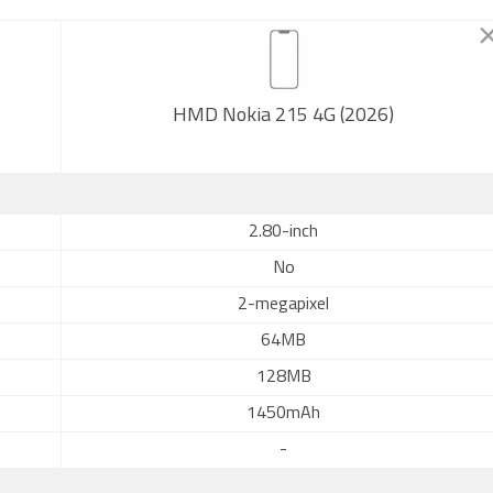
HMD Nokia 215 4G (2026)
2.80-inch
No
2-megapixel
64MB
128MB
1450mAh
-