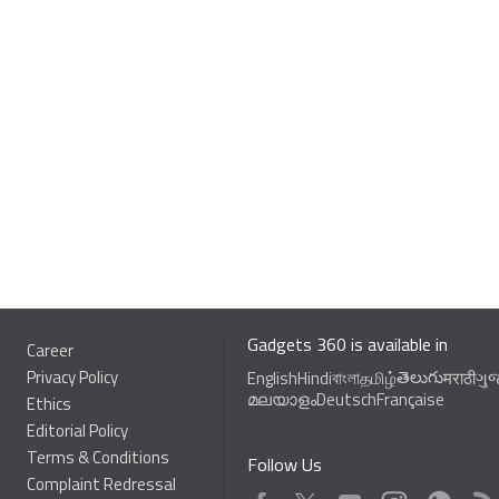
Gadgets 360 is available in
Career
Privacy Policy
తెలుగు
English
Hindi
বাংলা
தமிழ்
मराठी
ગુ
മലയാളം
Deutsch
Française
Ethics
Editorial Policy
Terms & Conditions
Follow Us
Complaint Redressal
Facebook
Youtube
WhatsApp
Rss