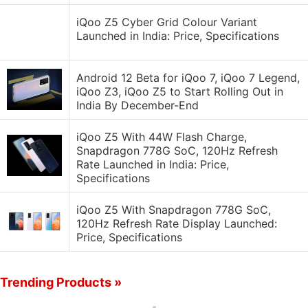
iQoo Z5 Cyber Grid Colour Variant
Launched in India: Price, Specifications
Android 12 Beta for iQoo 7, iQoo 7 Legend,
iQoo Z3, iQoo Z5 to Start Rolling Out in
India By December-End
iQoo Z5 With 44W Flash Charge,
Snapdragon 778G SoC, 120Hz Refresh
Rate Launched in India: Price,
Specifications
iQoo Z5 With Snapdragon 778G SoC,
120Hz Refresh Rate Display Launched:
Price, Specifications
Trending Products »