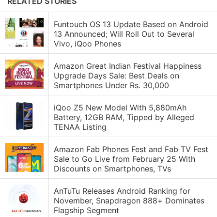
RELATED STORIES
Funtouch OS 13 Update Based on Android
13 Announced; Will Roll Out to Several
Vivo, iQoo Phones
Amazon Great Indian Festival Happiness
Upgrade Days Sale: Best Deals on
Smartphones Under Rs. 30,000
iQoo Z5 New Model With 5,880mAh
Battery, 12GB RAM, Tipped by Alleged
TENAA Listing
Amazon Fab Phones Fest and Fab TV Fest
Sale to Go Live from February 25 With
Discounts on Smartphones, TVs
AnTuTu Releases Android Ranking for
November, Snapdragon 888+ Dominates
Flagship Segment