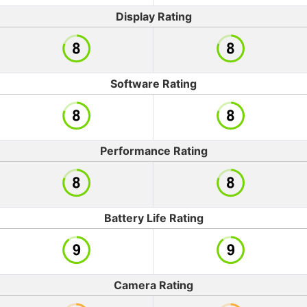
Display Rating
Software Rating
Performance Rating
Battery Life Rating
Camera Rating