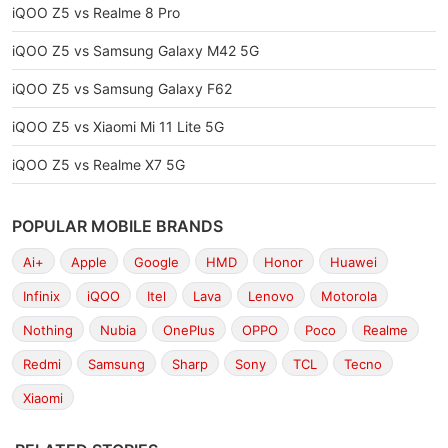
iQOO Z5 vs Realme 8 Pro
iQOO Z5 vs Samsung Galaxy M42 5G
iQOO Z5 vs Samsung Galaxy F62
iQOO Z5 vs Xiaomi Mi 11 Lite 5G
iQOO Z5 vs Realme X7 5G
POPULAR MOBILE BRANDS
Ai+
Apple
Google
HMD
Honor
Huawei
Infinix
iQOO
Itel
Lava
Lenovo
Motorola
Nothing
Nubia
OnePlus
OPPO
Poco
Realme
Redmi
Samsung
Sharp
Sony
TCL
Tecno
Xiaomi