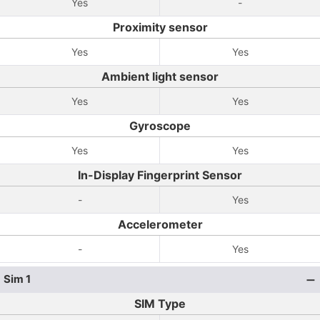
Yes
-
Proximity sensor
Yes
Yes
Ambient light sensor
Yes
Yes
Gyroscope
Yes
Yes
In-Display Fingerprint Sensor
-
Yes
Accelerometer
-
Yes
Sim 1
SIM Type