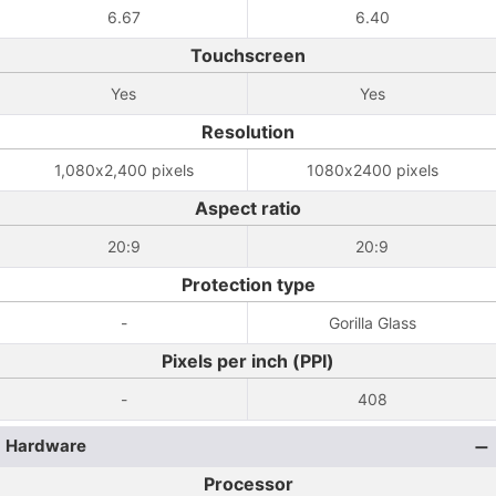
6.67
6.40
Touchscreen
Yes
Yes
Resolution
1,080x2,400 pixels
1080x2400 pixels
Aspect ratio
20:9
20:9
Protection type
-
Gorilla Glass
Pixels per inch (PPI)
-
408
Hardware
Processor