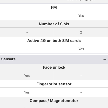
FM
-
Yes
Number of SIMs
-
2
Active 4G on both SIM cards
-
Yes
Sensors
Face unlock
Yes
-
Fingerprint sensor
Yes
-
Compass/ Magnetometer