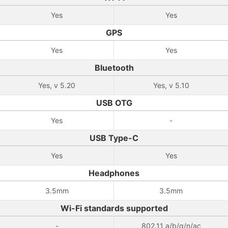
Yes
Yes
GPS
Yes
Yes
Bluetooth
Yes, v 5.20
Yes, v 5.10
USB OTG
Yes
-
USB Type-C
Yes
Yes
Headphones
3.5mm
3.5mm
Wi-Fi standards supported
-
802.11 a/b/g/n/ac