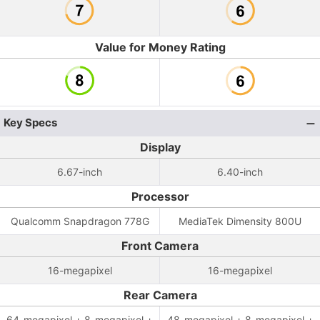
Value for Money Rating
Key Specs
Display
6.67-inch
6.40-inch
Processor
Qualcomm Snapdragon 778G
MediaTek Dimensity 800U
Front Camera
16-megapixel
16-megapixel
Rear Camera
64-megapixel + 8-megapixel +
48-megapixel + 8-megapixel +