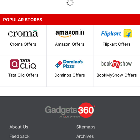
POPULAR STORES
Croma Offers
Amazon Offers
Flipkart Offers
Tata Cliq Offers
Dominos Offers
BookMyShow Offers
About Us
Sitemaps
Feedback
Archives