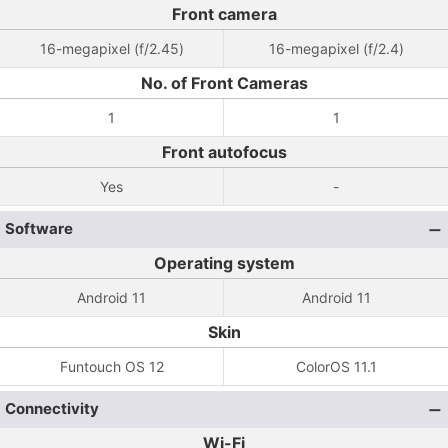
Front camera
16-megapixel (f/2.45)
16-megapixel (f/2.4)
No. of Front Cameras
1
1
Front autofocus
Yes
-
Software
Operating system
Android 11
Android 11
Skin
Funtouch OS 12
ColorOS 11.1
Connectivity
Wi-Fi