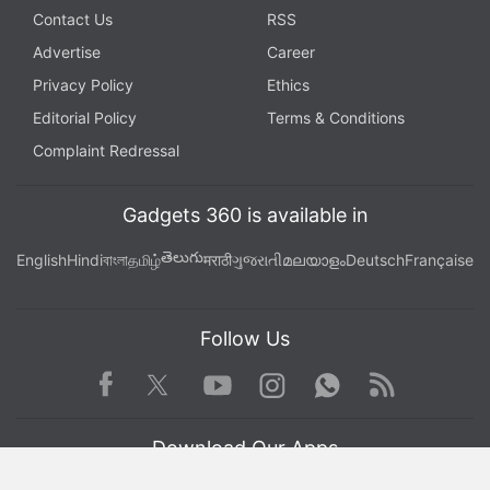
Contact Us
RSS
Advertise
Career
Privacy Policy
Ethics
Editorial Policy
Terms & Conditions
Complaint Redressal
Gadgets 360 is available in
తెలుగు
English
Hindi
বাংলা
தமிழ்
मराठी
ગુજરાતી
മലയാളം
Deutsch
Française
Follow Us
Facebook
Youtube
WhatsApp
Rss
Twitter
Instagram
Download Our Apps