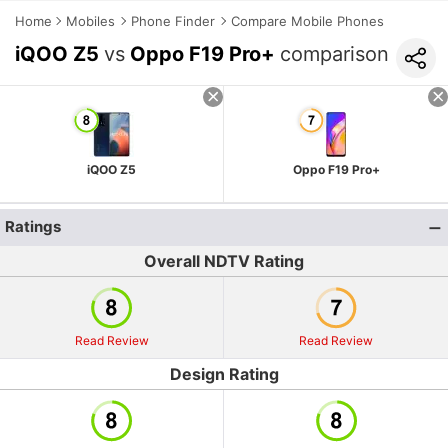
Home
Mobiles
Phone Finder
Compare Mobile Phones
iQOO Z5
vs
Oppo F19 Pro+
comparison
iQOO Z5
Oppo F19 Pro+
Ratings
Overall NDTV Rating
Read Review
Read Review
Design Rating