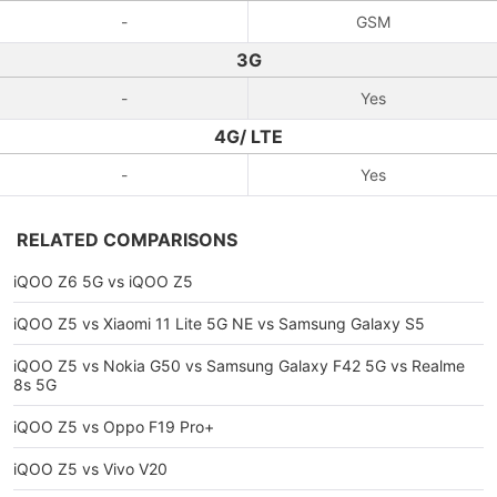
-
GSM
3G
-
Yes
4G/ LTE
-
Yes
RELATED COMPARISONS
iQOO Z6 5G vs iQOO Z5
iQOO Z5 vs Xiaomi 11 Lite 5G NE vs Samsung Galaxy S5
iQOO Z5 vs Nokia G50 vs Samsung Galaxy F42 5G vs Realme
8s 5G
iQOO Z5 vs Oppo F19 Pro+
iQOO Z5 vs Vivo V20