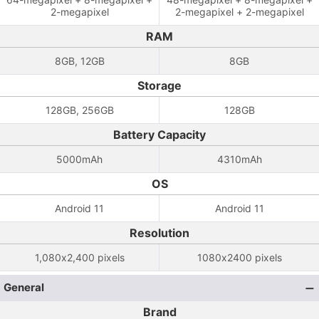
2-megapixel
2-megapixel + 2-megapixel
RAM
8GB, 12GB
8GB
Storage
128GB, 256GB
128GB
Battery Capacity
5000mAh
4310mAh
OS
Android 11
Android 11
Resolution
1,080x2,400 pixels
1080x2400 pixels
General
Brand