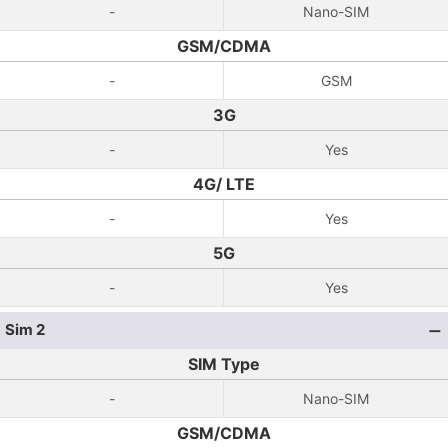
-
Nano-SIM
GSM/CDMA
-
GSM
3G
-
Yes
4G/ LTE
-
Yes
5G
-
Yes
Sim 2
SIM Type
-
Nano-SIM
GSM/CDMA