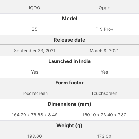
iQOO
Oppo
Model
Z5
F19 Pro+
Release date
September 23, 2021
March 8, 2021
Launched in India
Yes
Yes
Form factor
Touchscreen
Touchscreen
Dimensions (mm)
164.70 x 76.68 x 8.49
160.10 x 73.40 x 7.80
Weight (g)
193.00
173.00