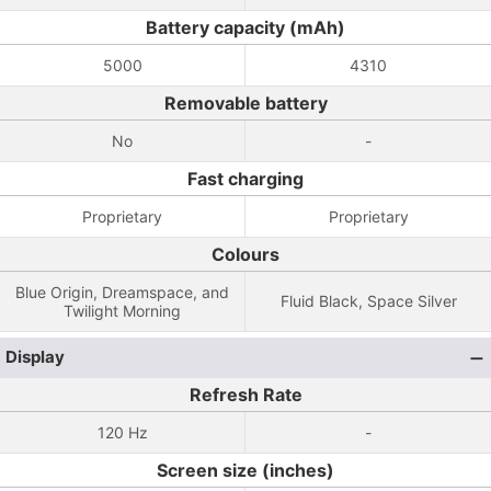
Battery capacity (mAh)
5000
4310
Removable battery
No
-
Fast charging
Proprietary
Proprietary
Colours
Blue Origin, Dreamspace, and
Fluid Black, Space Silver
Twilight Morning
Display
Refresh Rate
120 Hz
-
Screen size (inches)