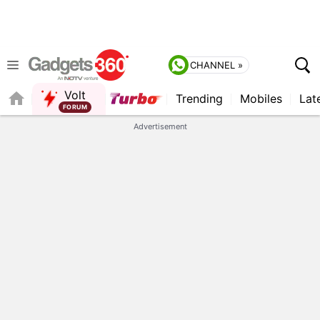
CHANNEL »
Volt
Trending
Mobiles
Lat
FORUM
Advertisement