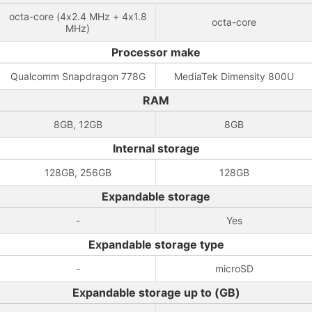
octa-core (4x2.4 MHz + 4x1.8
octa-core
MHz)
Processor make
Qualcomm Snapdragon 778G
MediaTek Dimensity 800U
RAM
8GB, 12GB
8GB
Internal storage
128GB, 256GB
128GB
Expandable storage
-
Yes
Expandable storage type
-
microSD
Expandable storage up to (GB)