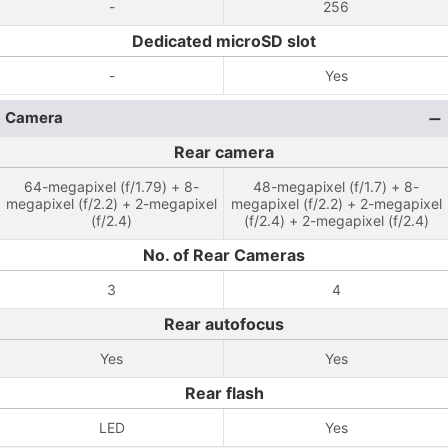
-
256
Dedicated microSD slot
-
Yes
Camera
Rear camera
64-megapixel (f/1.79) + 8-
48-megapixel (f/1.7) + 8-
megapixel (f/2.2) + 2-megapixel
megapixel (f/2.2) + 2-megapixel
(f/2.4)
(f/2.4) + 2-megapixel (f/2.4)
No. of Rear Cameras
3
4
Rear autofocus
Yes
Yes
Rear flash
LED
Yes