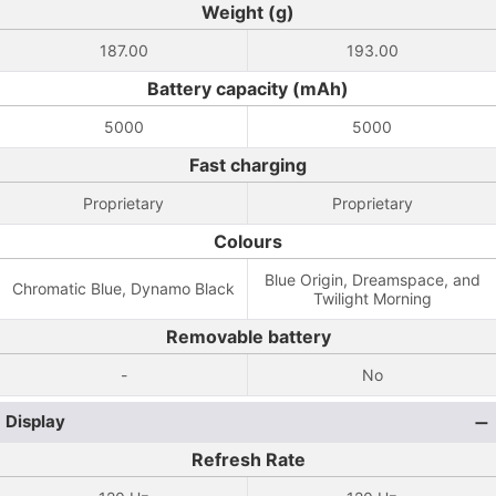
Weight (g)
187.00
193.00
Battery capacity (mAh)
5000
5000
Fast charging
Proprietary
Proprietary
Colours
Blue Origin, Dreamspace, and
Chromatic Blue, Dynamo Black
Twilight Morning
Removable battery
-
No
Display
Refresh Rate