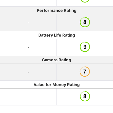
Performance Rating
-
Battery Life Rating
-
Camera Rating
-
Value for Money Rating
-