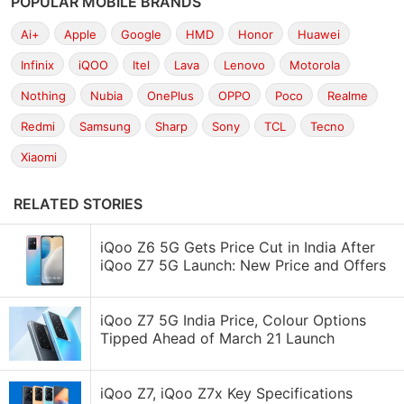
POPULAR MOBILE BRANDS
Ai+
Apple
Google
HMD
Honor
Huawei
Infinix
iQOO
Itel
Lava
Lenovo
Motorola
Nothing
Nubia
OnePlus
OPPO
Poco
Realme
Redmi
Samsung
Sharp
Sony
TCL
Tecno
Xiaomi
RELATED STORIES
iQoo Z6 5G Gets Price Cut in India After
iQoo Z7 5G Launch: New Price and Offers
iQoo Z7 5G India Price, Colour Options
Tipped Ahead of March 21 Launch
iQoo Z7, iQoo Z7x Key Specifications