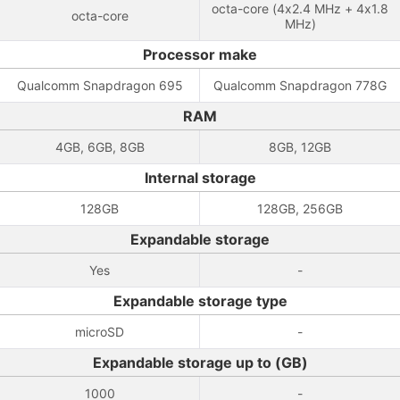
octa-core (4x2.4 MHz + 4x1.8
octa-core
MHz)
Processor make
Qualcomm Snapdragon 695
Qualcomm Snapdragon 778G
RAM
4GB, 6GB, 8GB
8GB, 12GB
Internal storage
128GB
128GB, 256GB
Expandable storage
Yes
-
Expandable storage type
microSD
-
Expandable storage up to (GB)
1000
-