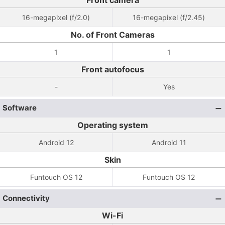
Front camera
16-megapixel (f/2.0)
16-megapixel (f/2.45)
No. of Front Cameras
1
1
Front autofocus
-
Yes
Software
Operating system
Android 12
Android 11
Skin
Funtouch OS 12
Funtouch OS 12
Connectivity
Wi-Fi