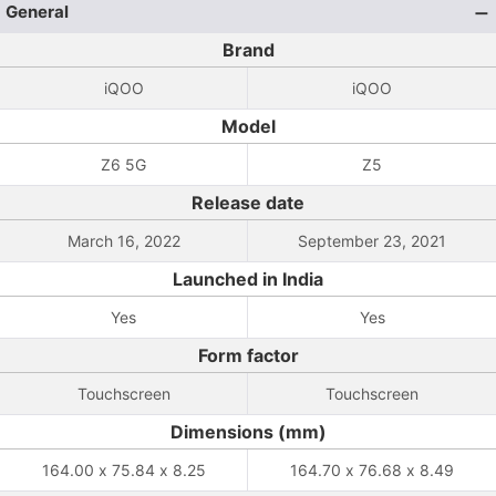
General
Brand
iQOO
iQOO
Model
Z6 5G
Z5
Release date
March 16, 2022
September 23, 2021
Launched in India
Yes
Yes
Form factor
Touchscreen
Touchscreen
Dimensions (mm)
164.00 x 75.84 x 8.25
164.70 x 76.68 x 8.49