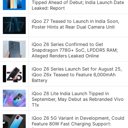
Tipped Ahead of Debut; India Launch Date
Leaked: Report
iQoo Z7 Teased to Launch in India Soon,
Poster Hints at Rear Dual Camera Unit
iQoo Z6 Series Confirmed to Get
Snapdragon 778G+ SoC, LPDDR5 RAM;
Alleged Renders Leaked Online
iQoo Z6 Series Launch Set for August 25,
iQoo Z6x Teased to Feature 6,000mAh
Battery
iQoo Z6 Lite India Launch Tipped in
September, May Debut as Rebranded Vivo
T1x
iQoo Z6 5G Variant in Development, Could
Feature 80W Fast Charging Support: