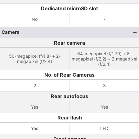
Dedicated microSD slot
No
-
Camera
Rear camera
64-megapixel (f/1.79) + 8-
50-megapixel (f/1.8) + 2-
megapixel (f/2.2) + 2-megapixel
megapixel (f/2.4)
(f/2.4)
No. of Rear Cameras
2
3
Rear autofocus
Yes
Yes
Rear flash
Yes
LED