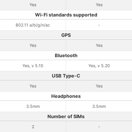
Yes
Yes
Wi-Fi standards supported
802.11 a/b/g/n/ac
-
GPS
Yes
Yes
Bluetooth
Yes, v 5.10
Yes, v 5.20
USB Type-C
Yes
Yes
Headphones
3.5mm
3.5mm
Number of SIMs
2
-