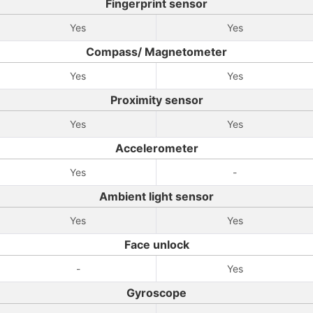
Fingerprint sensor
Yes
Yes
Compass/ Magnetometer
Yes
Yes
Proximity sensor
Yes
Yes
Accelerometer
Yes
-
Ambient light sensor
Yes
Yes
Face unlock
-
Yes
Gyroscope