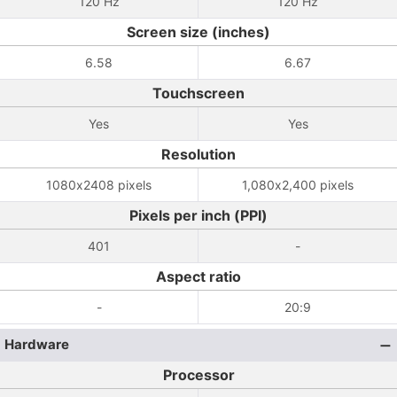
120 Hz
120 Hz
Screen size (inches)
6.58
6.67
Touchscreen
Yes
Yes
Resolution
1080x2408 pixels
1,080x2,400 pixels
Pixels per inch (PPI)
401
-
Aspect ratio
-
20:9
Hardware
Processor