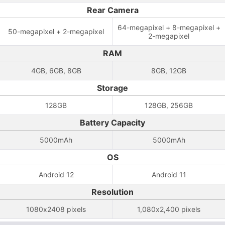
Rear Camera
64-megapixel + 8-megapixel +
50-megapixel + 2-megapixel
2-megapixel
RAM
4GB, 6GB, 8GB
8GB, 12GB
Storage
128GB
128GB, 256GB
Battery Capacity
5000mAh
5000mAh
OS
Android 12
Android 11
Resolution
1080x2408 pixels
1,080x2,400 pixels