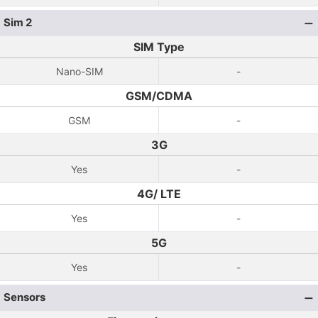
Sim 2
SIM Type
Nano-SIM
-
GSM/CDMA
GSM
-
3G
Yes
-
4G/ LTE
Yes
-
5G
Yes
-
Sensors