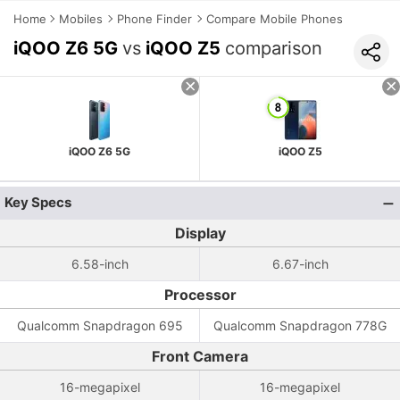
Home
Mobiles
Phone Finder
Compare Mobile Phones
iQOO Z6 5G
vs
iQOO Z5
comparison
iQOO Z6 5G
iQOO Z5
Key Specs
Display
6.58-inch
6.67-inch
Processor
Qualcomm Snapdragon 695
Qualcomm Snapdragon 778G
Front Camera
16-megapixel
16-megapixel