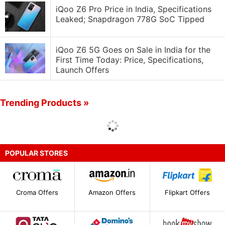
iQoo Z6 Pro Price in India, Specifications
Leaked; Snapdragon 778G SoC Tipped
iQoo Z6 5G Goes on Sale in India for the
First Time Today: Price, Specifications,
Launch Offers
Trending Products »
POPULAR STORES
Croma Offers
Amazon Offers
Flipkart Offers