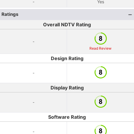
-
Yes
Ratings
Overall NDTV Rating
-
Read Review
Design Rating
-
Display Rating
-
Software Rating
-