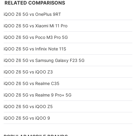
RELATED COMPARISONS
iQOO Z6 5G vs OnePlus 9RT
iQOO Z6 5G vs Xiaomi Mi 11 Pro
iQOO Z6 5G vs Poco M3 Pro 5G
iQOO Z6 5G vs Infinix Note 11S
iQOO Z6 5G vs Samsung Galaxy F23 5G
iQOO Z6 5G vs iQOO Z3
iQOO Z6 5G vs Realme C35
iQOO Z6 5G vs Realme 9 Pro+ 5G
iQOO Z6 5G vs iQOO Z5
iQOO Z6 5G vs iQOO 9