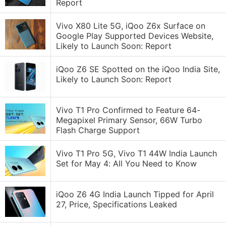
Report
Vivo X80 Lite 5G, iQoo Z6x Surface on
Google Play Supported Devices Website,
Likely to Launch Soon: Report
iQoo Z6 SE Spotted on the iQoo India Site,
Likely to Launch Soon: Report
Vivo T1 Pro Confirmed to Feature 64-
Megapixel Primary Sensor, 66W Turbo
Flash Charge Support
Vivo T1 Pro 5G, Vivo T1 44W India Launch
Set for May 4: All You Need to Know
iQoo Z6 4G India Launch Tipped for April
27, Price, Specifications Leaked