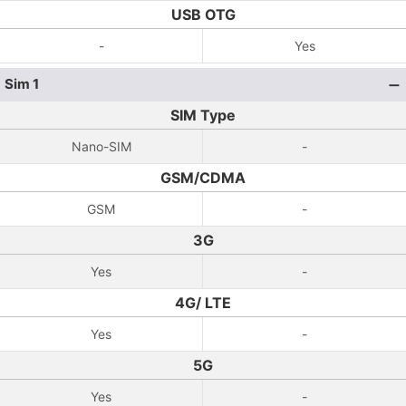
USB OTG
-
Yes
Sim 1
SIM Type
Nano-SIM
-
GSM/CDMA
GSM
-
3G
Yes
-
4G/ LTE
Yes
-
5G
Yes
-