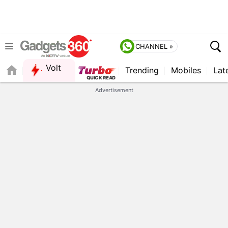
CHANNEL »
Volt
Trending
Mobiles
Lat
FORUM
Advertisement