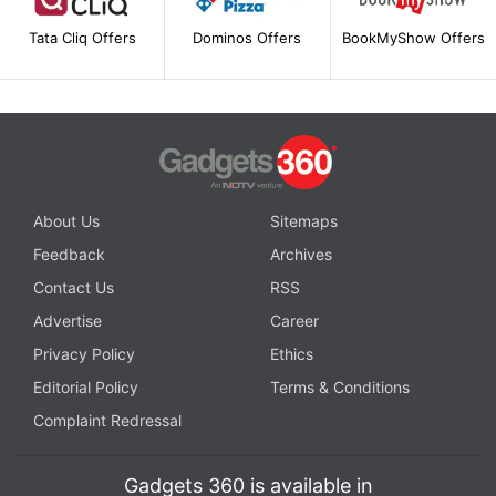
Tata Cliq Offers
Dominos Offers
BookMyShow Offers
About Us
Sitemaps
Feedback
Archives
Contact Us
RSS
Advertise
Career
Privacy Policy
Ethics
Editorial Policy
Terms & Conditions
Complaint Redressal
Gadgets 360 is available in