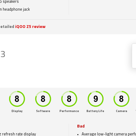
o speakers
 headphone jack
etailed
iQOO Z5 review
Z3
Display
Software
Performance
Battery Life
Camera
Bad
 refresh rate display
Average low-light camera per