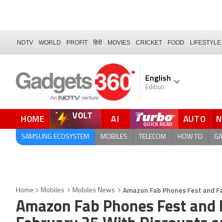
NDTV
WORLD
PROFIT
हिंदी
MOVIES
CRICKET
FOOD
LIFESTYLE
English
Edition
VOLT
HOME
AI
AUTO
QUICK READ
SAMSUNG ECOSYSTEM
MOBILES
TELECOM
HOW TO
G
Amazon Fab Phones Fest and Fa
Home
Mobiles
Mobiles News
Amazon Fab Phones Fest and F