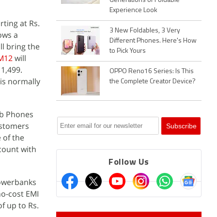
Generations of Foldable
Experience Look
rting at Rs.
3 New Foldables, 3 Very
hows a
Different Phones. Here's How
ll bring the
to Pick Yours
M12
will
11,499.
OPPO Reno16 Series: Is This
 is normally
the Complete Creator Device?
ab Phones
ustomers
 of the
scount with
Follow Us
powerbanks
no-cost EMI
f up to Rs.