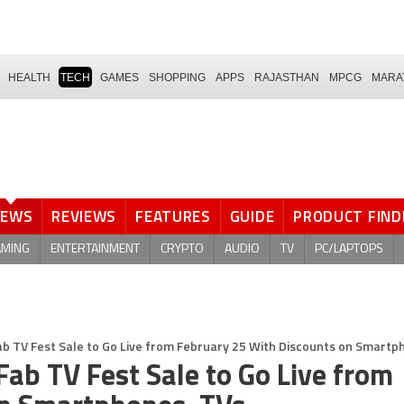
HEALTH
TECH
GAMES
SHOPPING
APPS
RAJASTHAN
MPCG
MARA
NEWS
REVIEWS
FEATURES
GUIDE
PRODUCT FIND
AMING
ENTERTAINMENT
CRYPTO
AUDIO
TV
PC/LAPTOPS
b TV Fest Sale to Go Live from February 25 With Discounts on Smartp
ab TV Fest Sale to Go Live from