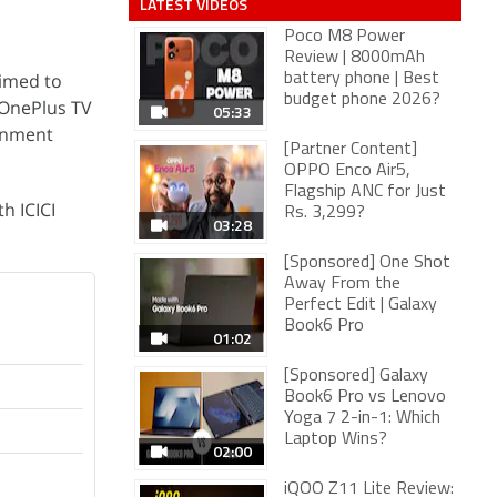
LATEST VIDEOS
Poco M8 Power
Review | 8000mAh
aimed to
battery phone | Best
budget phone 2026?
 OnePlus TV
05:33
inment
[Partner Content]
OPPO Enco Air5,
Flagship ANC for Just
th ICICI
Rs. 3,299?
03:28
[Sponsored] One Shot
Away From the
Perfect Edit | Galaxy
Book6 Pro
01:02
[Sponsored] Galaxy
Book6 Pro vs Lenovo
Yoga 7 2-in-1: Which
Laptop Wins?
02:00
iQOO Z11 Lite Review: