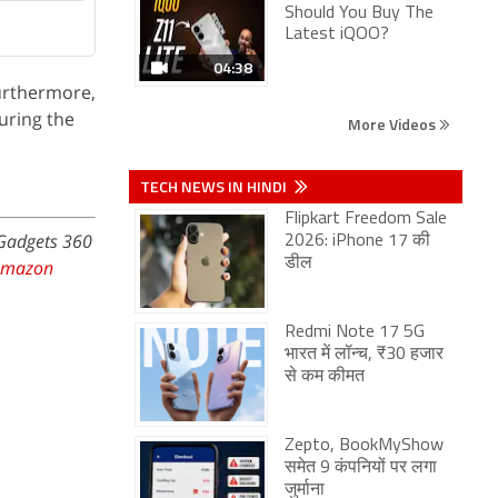
Should You Buy The
Latest iQOO?
04:38
urthermore,
uring the
More Videos
TECH NEWS IN HINDI
Flipkart Freedom Sale
 Gadgets 360
2026: iPhone 17 की
डील
Amazon
Redmi Note 17 5G
भारत में लॉन्च, ₹30 हजार
से कम कीमत
Zepto, BookMyShow
समेत 9 कंपनियों पर लगा
जुर्माना