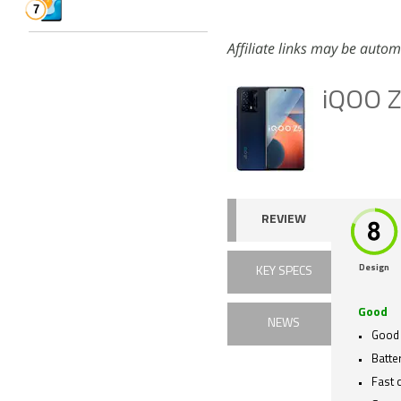
Affiliate links may be autom
iQOO 
REVIEW
Design
KEY SPECS
Good
NEWS
Good
Batter
Fast 