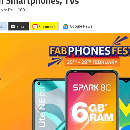
on Smartphones, TVs
p to Rs. 1,000.
Google News
dit
Email
comment