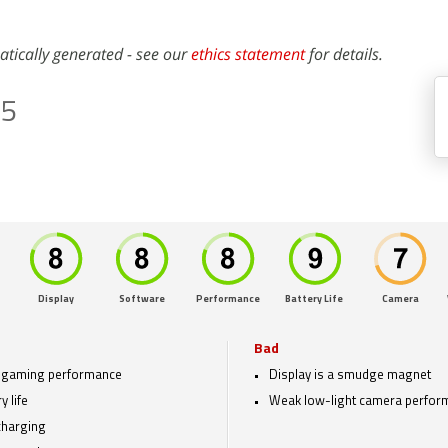
atically generated - see our
ethics statement
for details.
Z5
Display
Software
Performance
Battery Life
Camera
Bad
 gaming performance
Display is a smudge magnet
y life
Weak low-light camera perfor
charging