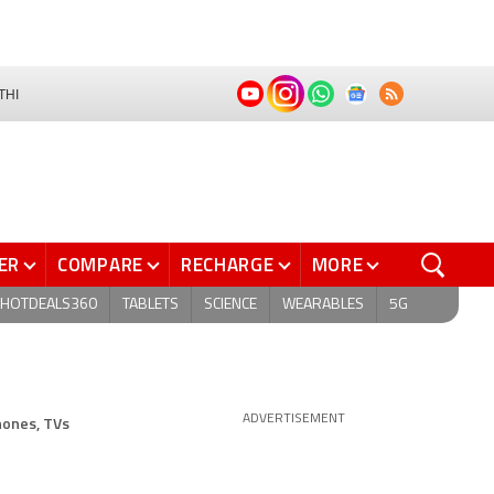
THI
ER
COMPARE
RECHARGE
MORE
HOTDEALS360
TABLETS
SCIENCE
WEARABLES
5G
hones, TVs
ADVERTISEMENT