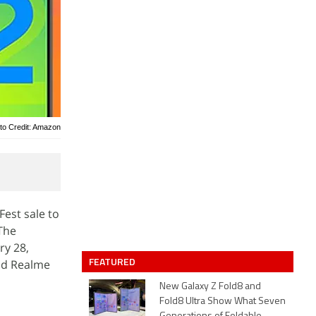
to Credit: Amazon
est sale to
 The
ry 28,
FEATURED
nd Realme
New Galaxy Z Fold8 and
Fold8 Ultra Show What Seven