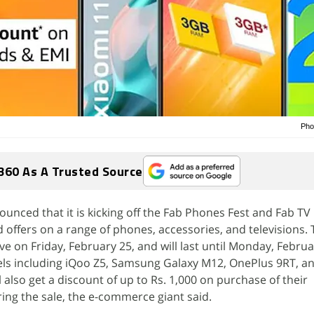
Pho
360 As A Trusted Source
ced that it is kicking off the Fab Phones Fest and Fab TV F
d offers on a range of phones, accessories, and televisions.
ive on Friday, February 25, and will last until Monday, Februa
ls including iQoo Z5, Samsung Galaxy M12, OnePlus 9RT, a
also get a discount of up to Rs. 1,000 on purchase of their
ng the sale, the e-commerce giant said.