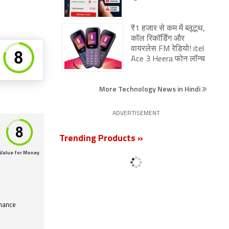
₹1 हजार से कम में ब्लूटूथ,
कॉल रिकॉर्डिंग और
वायरलेस FM रेडियो! itel
Ace 3 Heera फोन लॉन्च
More Technology News in Hindi
ADVERTISEMENT
Trending Products »
Value for Money
mance