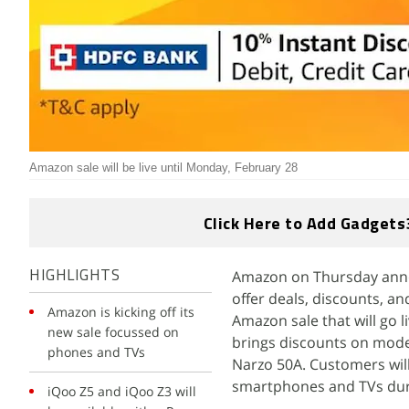
Amazon sale will be live until Monday, February 28
Click Here to Add Gadgets
Amazon on Thursday announ
HIGHLIGHTS
offer deals, discounts, an
Amazon is kicking off its
Amazon sale that will go l
new sale focussed on
brings discounts on mode
phones and TVs
Narzo 50A. Customers will 
smartphones and TVs duri
iQoo Z5 and iQoo Z3 will