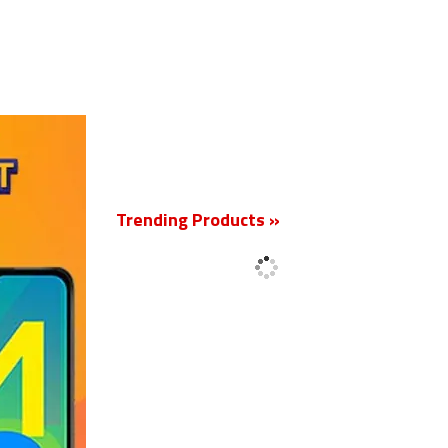
New
Trending Products »