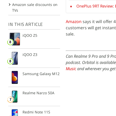
Amazon sale discounts on
OnePlus 9RT Review: 
TVs
Amazon
says it will offer
IN THIS ARTICLE
customers will get instan
sale.
iQOO Z5
iQOO Z3
Can Realme 9 Pro and 9 Pro
podcast. Orbital is availabl
Music
and wherever you get
Samsung Galaxy M12
Realme Narzo 50A
Redmi Note 11S