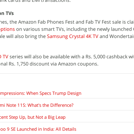
nk cards and EMI transactions.
on TVs
nes, the Amazon Fab Phones Fest and Fab TV Fest sale is cl
options
on various smart TVs, including the newly launched
le will also bring the
Samsung Crystal 4K TV
and Wonderta
D TV
series will also be available with a Rs. 5,000 cashback wi
onal Rs. 1,750 discount via Amazon coupons.
 Impressions: When Specs Trump Design
i Note 11S: What's the Difference?
ent Step Up, but Not a Big Leap
oo 9 SE Launched in India: All Details