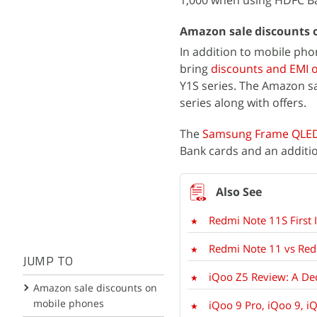
1,000 when using HDFC Ba
Amazon sale discounts 
In addition to mobile pho
bring
discounts and EMI 
Y1S series. The Amazon sa
series along with offers.
The
Samsung Frame QLE
Bank cards and an additi
Redmi Note 11S First
Redmi Note 11 vs Redm
JUMP TO
iQoo Z5 Review: A Dec
Amazon sale discounts on
mobile phones
iQoo 9 Pro, iQoo 9, iQ