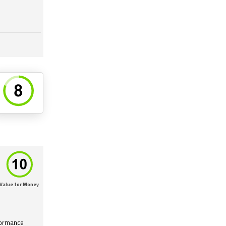
Value for Money
formance