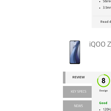
Stere
3.5mm
Read d
iQOO 
REVIEW
Design
KEY SPECS
Good
NEWS
120Hz