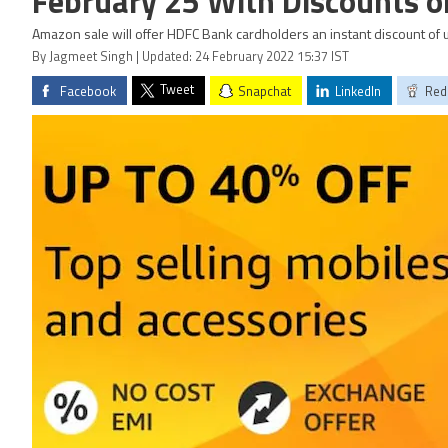
February 25 With Discounts 
Amazon sale will offer HDFC Bank cardholders an instant discount of u
By Jagmeet Singh | Updated: 24 February 2022 15:37 IST
Tweet
Facebook
Snapchat
LinkedIn
Red