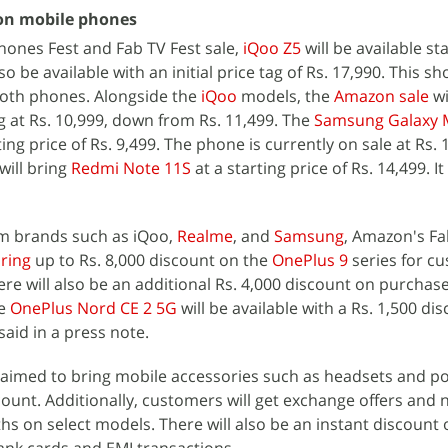
on mobile phones
ones Fest and Fab TV Fest sale,
iQoo Z5
will be available sta
lso be available with an initial price tag of Rs. 17,990. This s
both phones. Alongside the
iQoo
models, the
Amazon sale
wi
g at Rs. 10,999, down from Rs. 11,499. The
Samsung Galaxy 
ting price of Rs. 9,499. The phone is currently on sale at Rs. 
will bring
Redmi Note 11S
at a starting price of Rs. 14,499. It
m brands such as iQoo,
Realme
, and
Samsung
, Amazon's F
bring
up to Rs. 8,000 discount on the
OnePlus 9
series for c
ere will also be an additional Rs. 4,000 discount on purchase
he
OnePlus Nord CE 2 5G
will be available with a Rs. 1,500 di
aid in a press note.
claimed to bring mobile accessories such as headsets and 
count. Additionally, customers will get exchange offers and 
s on select models. There will also be an instant discount o