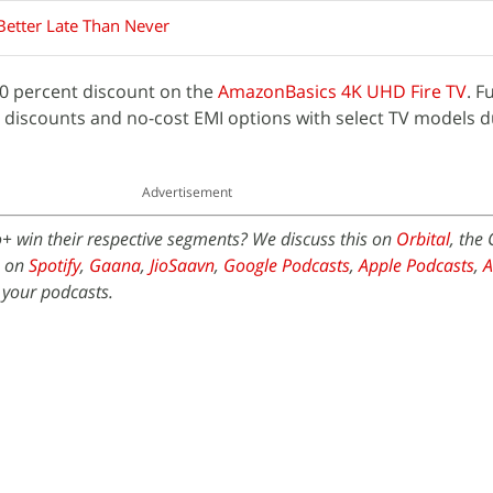
Better Late Than Never
 40 percent discount on the
AmazonBasics 4K UHD Fire TV
. F
t discounts and no-cost EMI options with select TV models d
Advertisement
+ win their respective segments? We discuss this on
Orbital
, the
e on
Spotify
,
Gaana
,
JioSaavn
,
Google Podcasts
,
Apple Podcasts
,
 your podcasts.