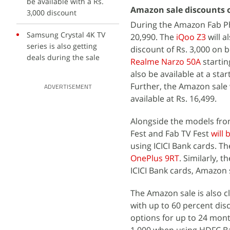
be available with a Rs.
Amazon sale discounts 
3,000 discount
During the Amazon Fab Ph
Samsung Crystal 4K TV
20,990. The
iQoo Z3
will a
series is also getting
discount of Rs. 3,000 on 
deals during the sale
Realme Narzo 50A
startin
also be available at a star
Further, the Amazon sale 
ADVERTISEMENT
available at Rs. 16,499.
Alongside the models fro
Fest and Fab TV Fest
will 
using ICICI Bank cards. Th
OnePlus 9RT
. Similarly, t
ICICI Bank cards, Amazon s
The Amazon sale is also 
with up to 60 percent dis
options for up to 24 month