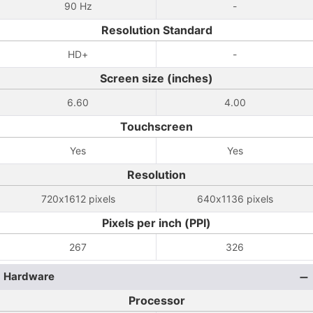
90 Hz
-
Resolution Standard
HD+
-
Screen size (inches)
6.60
4.00
Touchscreen
Yes
Yes
Resolution
720x1612 pixels
640x1136 pixels
Pixels per inch (PPI)
267
326
Hardware
Processor