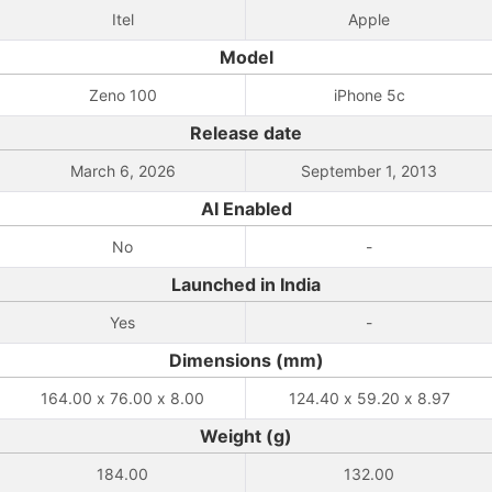
Itel
Apple
Model
Zeno 100
iPhone 5c
Release date
March 6, 2026
September 1, 2013
AI Enabled
No
-
Launched in India
Yes
-
Dimensions (mm)
164.00 x 76.00 x 8.00
124.40 x 59.20 x 8.97
Weight (g)
184.00
132.00