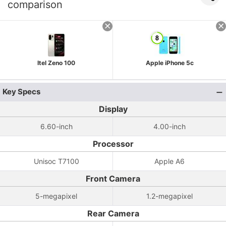
comparison
Itel Zeno 100
Apple iPhone 5c
Key Specs
Display
6.60-inch
4.00-inch
Processor
Unisoc T7100
Apple A6
Front Camera
5-megapixel
1.2-megapixel
Rear Camera