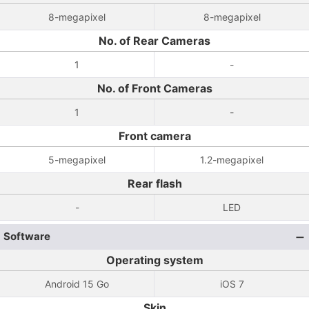
8-megapixel
8-megapixel
No. of Rear Cameras
1
-
No. of Front Cameras
1
-
Front camera
5-megapixel
1.2-megapixel
Rear flash
-
LED
Software
Operating system
Android 15 Go
iOS 7
Skin