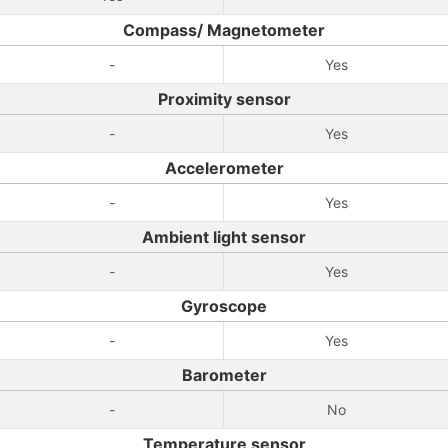
Compass/ Magnetometer
-
Yes
Proximity sensor
-
Yes
Accelerometer
-
Yes
Ambient light sensor
-
Yes
Gyroscope
-
Yes
Barometer
-
No
Temperature sensor