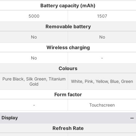
Battery capacity (mAh)
5000
1507
Removable battery
No
No
Wireless charging
No
-
Colours
Pure Black, Silk Green, Titanium
White, Pink, Yellow, Blue, Green
Gold
Form factor
-
Touchscreen
Display
Refresh Rate