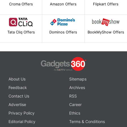
Croma Offers
Amazon Offers
Flipkart Offers
Tata Cliq Offers
Dominos Offers
BookMyShow Offers
About Us
Sitemaps
Feedback
Archives
Contact Us
RSS
Advertise
Career
Privacy Policy
Ethics
Editorial Policy
Terms & Conditions