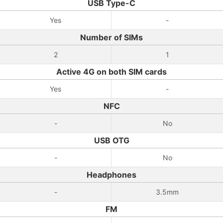
USB Type-C
Yes
-
Number of SIMs
2
1
Active 4G on both SIM cards
Yes
-
NFC
-
No
USB OTG
-
No
Headphones
-
3.5mm
FM