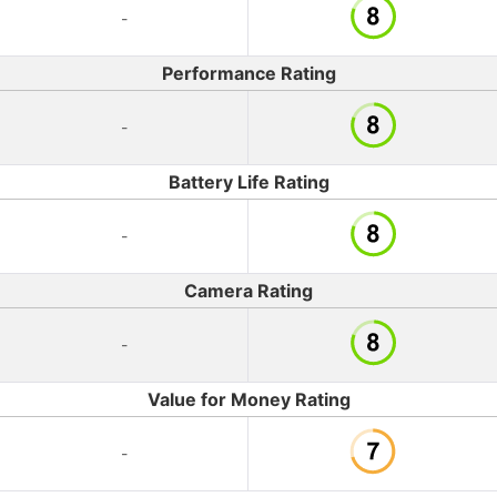
-
Performance Rating
-
Battery Life Rating
-
Camera Rating
-
Value for Money Rating
-