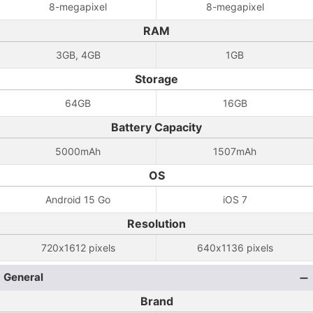
8-megapixel
8-megapixel
RAM
3GB, 4GB
1GB
Storage
64GB
16GB
Battery Capacity
5000mAh
1507mAh
OS
Android 15 Go
iOS 7
Resolution
720x1612 pixels
640x1136 pixels
General
Brand