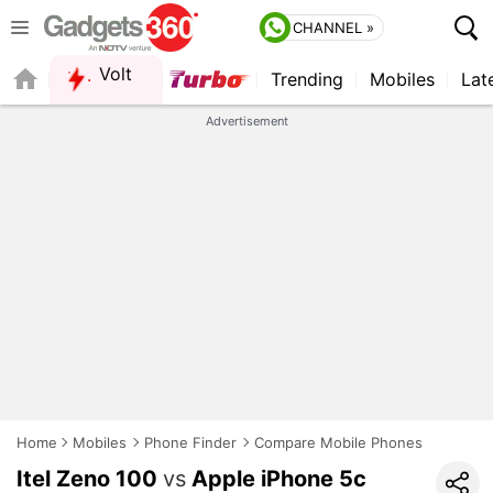
CHANNEL »
Volt
Trending
Mobiles
Lat
QUICK READ
Advertisement
Home
Mobiles
Phone Finder
Compare Mobile Phones
Itel Zeno 100
vs
Apple iPhone 5c