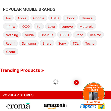
POPULAR MOBILE BRANDS
Ai+
Apple
Google
HMD
Honor
Huawei
Infinix
iQOO
Itel
Lava
Lenovo
Motorola
Nothing
Nubia
OnePlus
OPPO
Poco
Realme
Redmi
Samsung
Sharp
Sony
TCL
Tecno
Xiaomi
Trending Products »
POPULAR STORES