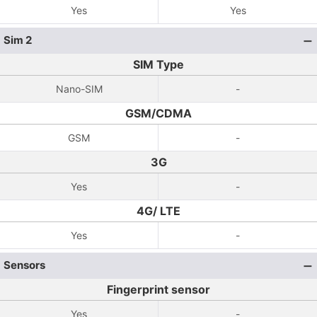
Yes
Yes
Sim 2
SIM Type
Nano-SIM
-
GSM/CDMA
GSM
-
3G
Yes
-
4G/ LTE
Yes
-
Sensors
Fingerprint sensor
Yes
-