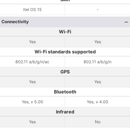
Itel OS 15
-
Connectivity
Wi-Fi
Yes
Yes
Wi-Fi standards supported
802.11 a/b/g/n/ac
802.11 a/b/g/n
GPS
Yes
Yes
Bluetooth
Yes, v 5.00
Yes, v 4.00
Infrared
Yes
No