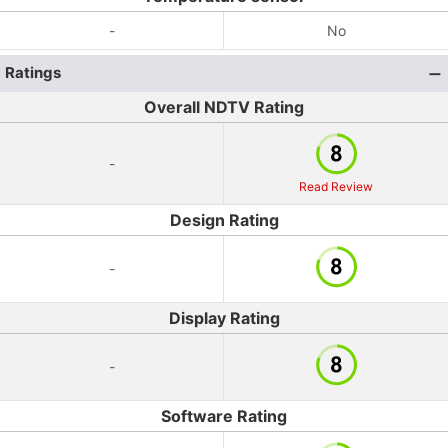
-
No
Ratings
Overall NDTV Rating
-
Read Review
Design Rating
-
Display Rating
-
Software Rating