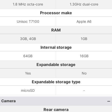
1.8 MHz octa-core
1.3GHz dual-core
Processor make
Unisoc T7100
Apple A6
RAM
3GB, 4GB
1GB
Internal storage
64GB
16GB
Expandable storage
Yes
No
Expandable storage type
microSD
-
Camera
Rear camera