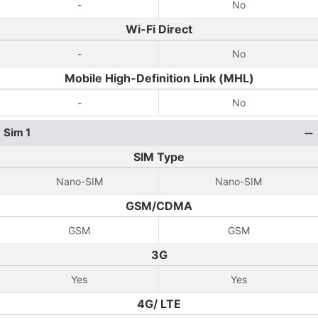
-
No
Wi-Fi Direct
-
No
Mobile High-Definition Link (MHL)
-
No
Sim 1
SIM Type
Nano-SIM
Nano-SIM
GSM/CDMA
GSM
GSM
3G
Yes
Yes
4G/ LTE