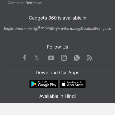
Complaint Redressal
Gadgets 360 is available in
తెలుగు
English
Hindi
বাংলা
தமிழ்
मराठी
ગુજરાતી
മലയാളം
Deutsch
Française
Follow Us
Facebook
Youtube
WhatsApp
Rss
Twitter
Instagram
Download Our Apps
Available in Hindi