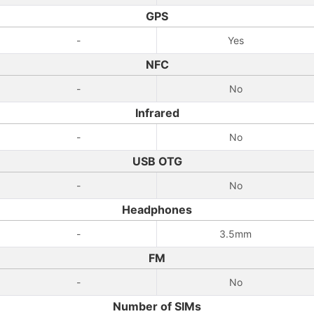
GPS
-
Yes
NFC
-
No
Infrared
-
No
USB OTG
-
No
Headphones
-
3.5mm
FM
-
No
Number of SIMs