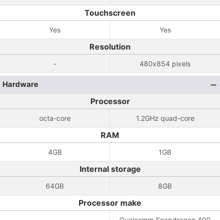
Touchscreen
Yes
Yes
Resolution
-
480x854 pixels
Hardware
Processor
octa-core
1.2GHz quad-core
RAM
4GB
1GB
Internal storage
64GB
8GB
Processor make
-
Qualcomm Snapdragon 400