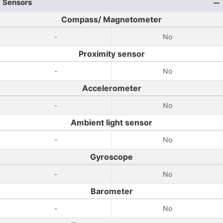
Sensors
Compass/ Magnetometer
-
No
Proximity sensor
-
No
Accelerometer
-
No
Ambient light sensor
-
No
Gyroscope
-
No
Barometer
-
No