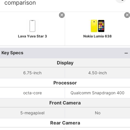
comparison
Lava Yuva Star 3
Nokia Lumia 638
Key Specs
Display
6.75-inch
4.50-inch
Processor
octa-core
Qualcomm Snapdragon 400
Front Camera
5-megapixel
No
Rear Camera