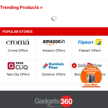
Trending Products »
POPULAR STORES
Croma Offers
Amazon Offers
Flipkart Offers
Tata Cliq Offers
Dominos Offers
BookMyShow Offers