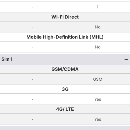
-
1
Wi-Fi Direct
-
No
Mobile High-Definition Link (MHL)
-
No
Sim 1
GSM/CDMA
-
GSM
3G
-
Yes
4G/ LTE
-
Yes