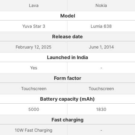
Lava
Nokia
Model
Yuva Star 3
Lumia 638
Release date
February 12, 2025
June 1, 2014
Launched in India
Yes
-
Form factor
Touchscreen
Touchscreen
Battery capacity (mAh)
5000
1830
Fast charging
10W Fast Charging
-