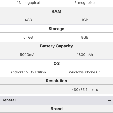
13-megapixel
5-megapixel
RAM
4GB
1GB
Storage
64GB
8GB
Battery Capacity
5000mAh
1830mAh
OS
Android 15 Go Edition
Windows Phone 8.1
Resolution
-
480x854 pixels
General
Brand