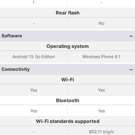
1
-
Rear flash
-
No
Software
Operating system
Android 15 Go Edition
Windows Phone 8.1
Connectivity
Wi-Fi
Yes
Yes
Bluetooth
Yes
Yes
Wi-Fi standards supported
-
802.11 b/g/n