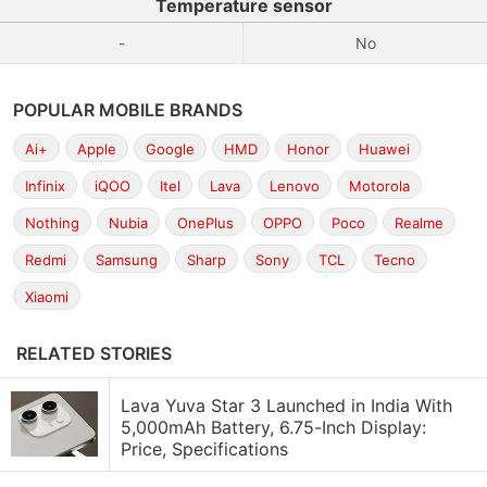
Temperature sensor
-
No
POPULAR MOBILE BRANDS
Ai+
Apple
Google
HMD
Honor
Huawei
Infinix
iQOO
Itel
Lava
Lenovo
Motorola
Nothing
Nubia
OnePlus
OPPO
Poco
Realme
Redmi
Samsung
Sharp
Sony
TCL
Tecno
Xiaomi
RELATED STORIES
Lava Yuva Star 3 Launched in India With
5,000mAh Battery, 6.75-Inch Display:
Price, Specifications