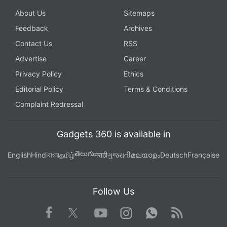
About Us
Sitemaps
Feedback
Archives
Contact Us
RSS
Advertise
Career
Privacy Policy
Ethics
Editorial Policy
Terms & Conditions
Complaint Redressal
Gadgets 360 is available in
తెలుగు
English
Hindi
বাংলা
தமிழ்
मराठी
ગુજરાતી
മലയാളം
Deutsch
Française
Follow Us
Facebook
Youtube
WhatsApp
Rss
Twitter
Instagram