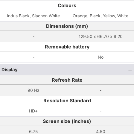
Colours
Indus Black, Siachen White
Orange, Black, Yellow, White
Dimensions (mm)
-
129.50 x 66.70 x 9.20
Removable battery
-
No
Display
Refresh Rate
90 Hz
-
Resolution Standard
HD+
-
Screen size (inches)
6.75
4.50