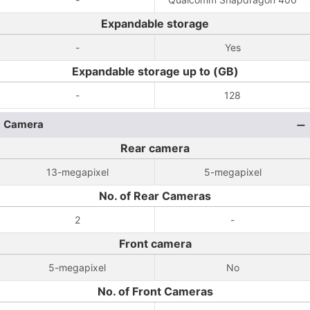
Expandable storage
-
Yes
Expandable storage up to (GB)
-
128
Camera
Rear camera
13-megapixel
5-megapixel
No. of Rear Cameras
2
-
Front camera
5-megapixel
No
No. of Front Cameras