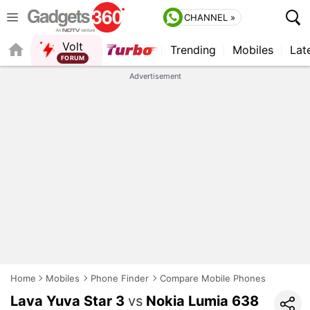
CHANNEL »
Volt
Trending
Mobiles
Lat
FORUM
QUICK READ
Advertisement
Home
Mobiles
Phone Finder
Compare Mobile Phones
Lava Yuva Star 3
vs
Nokia Lumia 638