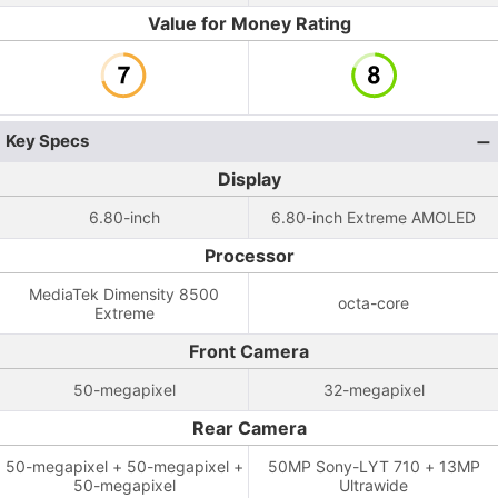
Value for Money Rating
Key Specs
Display
6.80-inch
6.80-inch Extreme AMOLED
Processor
MediaTek Dimensity 8500
octa-core
Extreme
Front Camera
50-megapixel
32-megapixel
Rear Camera
50-megapixel + 50-megapixel +
50MP Sony-LYT 710 + 13MP
50-megapixel
Ultrawide