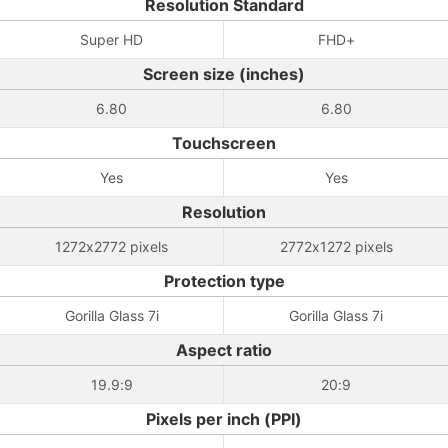
Resolution Standard
Super HD
FHD+
Screen size (inches)
6.80
6.80
Touchscreen
Yes
Yes
Resolution
1272x2772 pixels
2772x1272 pixels
Protection type
Gorilla Glass 7i
Gorilla Glass 7i
Aspect ratio
19.9:9
20:9
Pixels per inch (PPI)