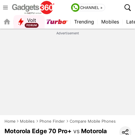
CHANNEL »
Volt
Trending
Mobiles
Lat
FORUM
Advertisement
Home
Mobiles
Phone Finder
Compare Mobile Phones
Motorola Edge 70 Pro+
vs
Motorola