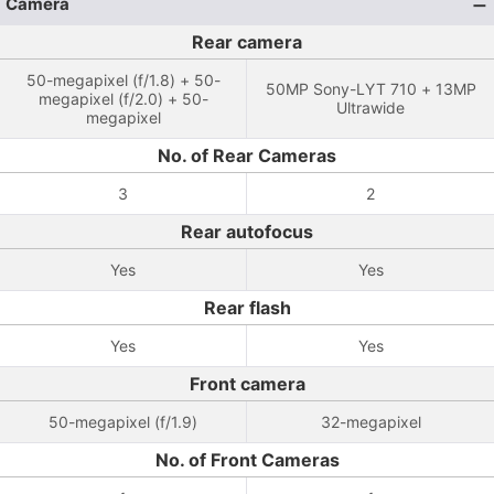
Camera
Rear camera
50-megapixel (f/1.8) + 50-
50MP Sony-LYT 710 + 13MP
megapixel (f/2.0) + 50-
Ultrawide
megapixel
No. of Rear Cameras
3
2
Rear autofocus
Yes
Yes
Rear flash
Yes
Yes
Front camera
50-megapixel (f/1.9)
32-megapixel
No. of Front Cameras