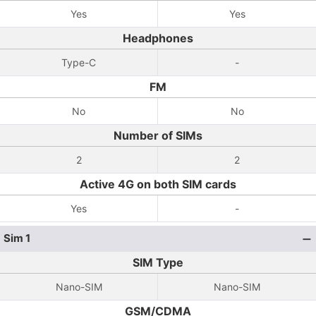
Yes
Yes
Headphones
Type-C
-
FM
No
No
Number of SIMs
2
2
Active 4G on both SIM cards
Yes
-
Sim 1
SIM Type
Nano-SIM
Nano-SIM
GSM/CDMA