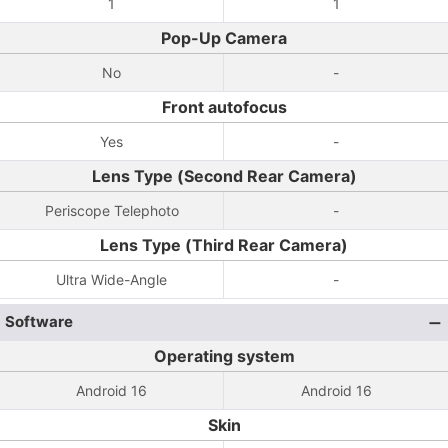
1
1
Pop-Up Camera
No
-
Front autofocus
Yes
-
Lens Type (Second Rear Camera)
Periscope Telephoto
-
Lens Type (Third Rear Camera)
Ultra Wide-Angle
-
Software
Operating system
Android 16
Android 16
Skin