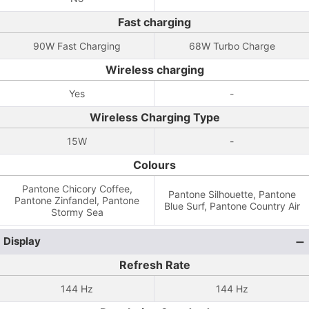
Fast charging
90W Fast Charging
68W Turbo Charge
Wireless charging
Yes
-
Wireless Charging Type
15W
-
Colours
Pantone Chicory Coffee,
Pantone Silhouette, Pantone
Pantone Zinfandel, Pantone
Blue Surf, Pantone Country Air
Stormy Sea
Display
Refresh Rate
144 Hz
144 Hz