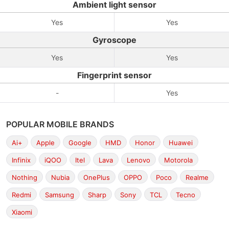
Ambient light sensor
Yes
Yes
Gyroscope
Yes
Yes
Fingerprint sensor
-
Yes
POPULAR MOBILE BRANDS
Ai+
Apple
Google
HMD
Honor
Huawei
Infinix
iQOO
Itel
Lava
Lenovo
Motorola
Nothing
Nubia
OnePlus
OPPO
Poco
Realme
Redmi
Samsung
Sharp
Sony
TCL
Tecno
Xiaomi