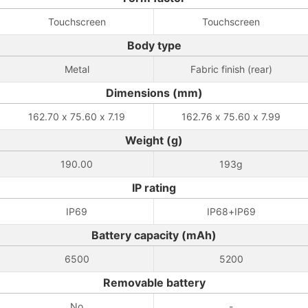
Touchscreen
Touchscreen
Body type
Metal
Fabric finish (rear)
Dimensions (mm)
162.70 x 75.60 x 7.19
162.76 x 75.60 x 7.99
Weight (g)
190.00
193g
IP rating
IP69
IP68+IP69
Battery capacity (mAh)
6500
5200
Removable battery
No
-