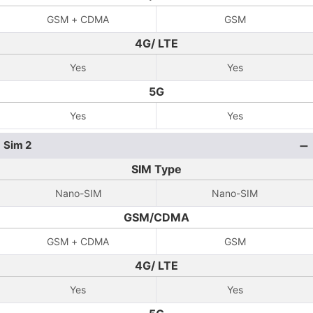
GSM + CDMA
GSM
4G/ LTE
Yes
Yes
5G
Yes
Yes
Sim 2
SIM Type
Nano-SIM
Nano-SIM
GSM/CDMA
GSM + CDMA
GSM
4G/ LTE
Yes
Yes