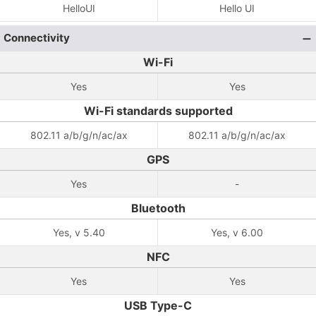
HelloUI
Hello UI
Connectivity
Wi-Fi
Yes
Yes
Wi-Fi standards supported
802.11 a/b/g/n/ac/ax
802.11 a/b/g/n/ac/ax
GPS
Yes
-
Bluetooth
Yes, v 5.40
Yes, v 6.00
NFC
Yes
Yes
USB Type-C