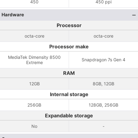
450
450 ppi
Hardware
Processor
octa-core
octa-core
Processor make
MediaTek Dimensity 8500
Snapdragon 7s Gen 4
Extreme
RAM
12GB
8GB, 12GB
Internal storage
256GB
128GB, 256GB
Expandable storage
No
-