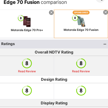
Edge 70 Fusion
comparison
SPONSORED
Motorola Edge 70 Fusion
Motorola Edge 70 Pro+
Ratings
Overall NDTV Rating
Read Review
Read Review
Design Rating
Display Rating