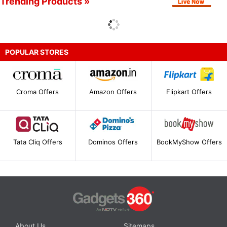
Trending Products »
POPULAR STORES
Croma Offers
Amazon Offers
Flipkart Offers
Tata Cliq Offers
Dominos Offers
BookMyShow Offers
About Us
Sitemaps