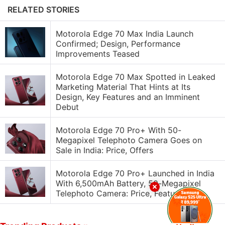
RELATED STORIES
Motorola Edge 70 Max India Launch
Confirmed; Design, Performance
Improvements Teased
Motorola Edge 70 Max Spotted in Leaked
Marketing Material That Hints at Its
Design, Key Features and an Imminent
Debut
Motorola Edge 70 Pro+ With 50-
Megapixel Telephoto Camera Goes on
Sale in India: Price, Offers
Motorola Edge 70 Pro+ Launched in India
With 6,500mAh Battery, 50-Megapixel
Telephoto Camera: Price, Features