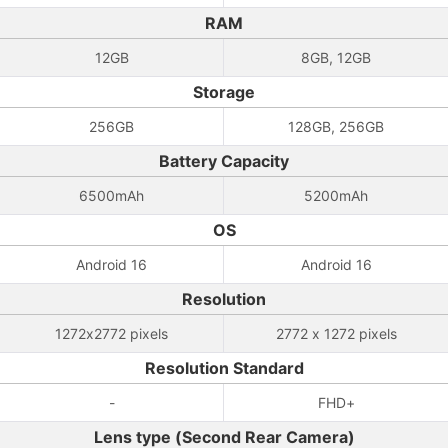
RAM
12GB
8GB, 12GB
Storage
256GB
128GB, 256GB
Battery Capacity
6500mAh
5200mAh
OS
Android 16
Android 16
Resolution
1272x2772 pixels
2772 x 1272 pixels
Resolution Standard
-
FHD+
Lens type (Second Rear Camera)