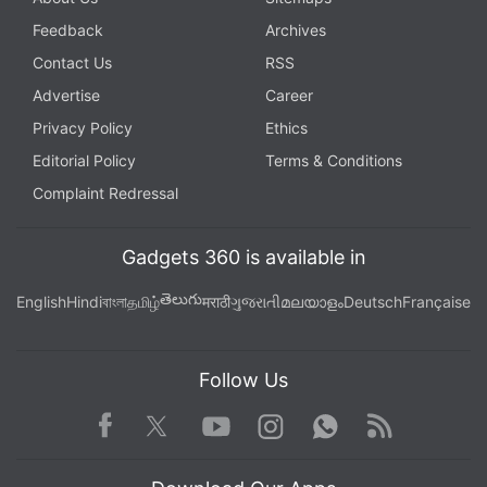
Feedback
Archives
Contact Us
RSS
Advertise
Career
Privacy Policy
Ethics
Editorial Policy
Terms & Conditions
Complaint Redressal
Gadgets 360 is available in
తెలుగు
English
Hindi
বাংলা
தமிழ்
मराठी
ગુજરાતી
മലയാളം
Deutsch
Française
Follow Us
Facebook
Youtube
WhatsApp
Rss
Twitter
Instagram