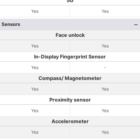
5G
Yes
Yes
Sensors
Face unlock
Yes
Yes
In-Display Fingerprint Sensor
Yes
-
Compass/ Magnetometer
Yes
Yes
Proximity sensor
Yes
Yes
Accelerometer
Yes
Yes