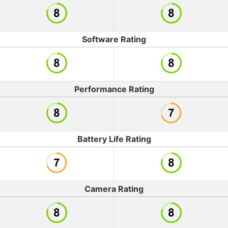
Software Rating
Performance Rating
Battery Life Rating
Camera Rating