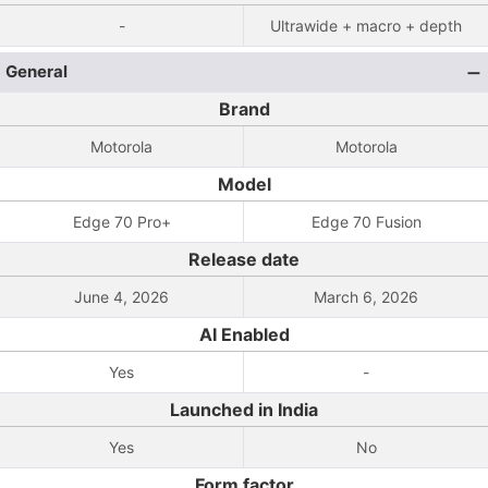
-
Ultrawide + macro + depth
General
Brand
Motorola
Motorola
Model
Edge 70 Pro+
Edge 70 Fusion
Release date
June 4, 2026
March 6, 2026
AI Enabled
Yes
-
Launched in India
Yes
No
Form factor