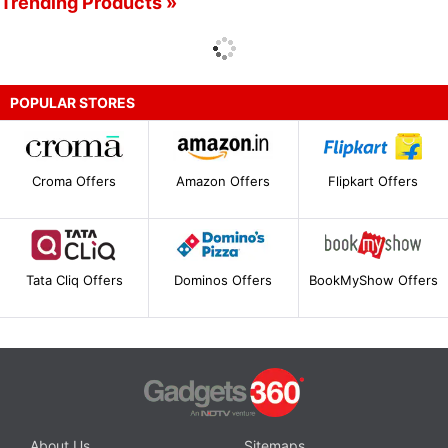
Trending Products »
POPULAR STORES
Croma Offers
Amazon Offers
Flipkart Offers
Tata Cliq Offers
Dominos Offers
BookMyShow Offers
About Us
Sitemaps