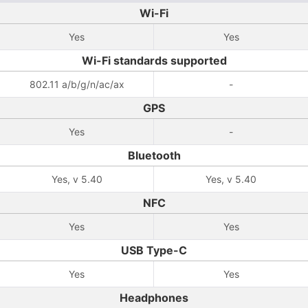
Wi-Fi
Yes
Yes
Wi-Fi standards supported
802.11 a/b/g/n/ac/ax
-
GPS
Yes
-
Bluetooth
Yes, v 5.40
Yes, v 5.40
NFC
Yes
Yes
USB Type-C
Yes
Yes
Headphones