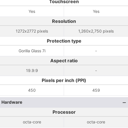
Touchscreen
Yes
Yes
Resolution
1272x2772 pixels
1,260x2,750 pixels
Protection type
Gorilla Glass 7i
-
Aspect ratio
19.9:9
-
Pixels per inch (PPI)
450
459
Hardware
Processor
octa-core
octa-core