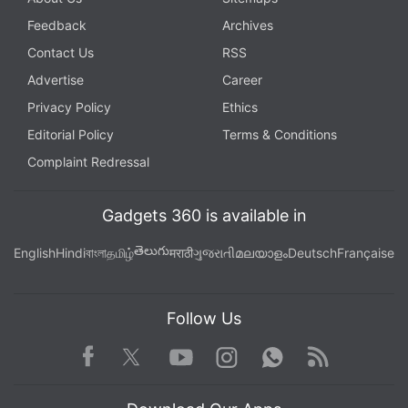
Feedback
Archives
Contact Us
RSS
Advertise
Career
Privacy Policy
Ethics
Editorial Policy
Terms & Conditions
Complaint Redressal
Gadgets 360 is available in
తెలుగు
English
Hindi
বাংলা
தமிழ்
मराठी
ગુજરાતી
മലയാളം
Deutsch
Française
Follow Us
Facebook
Youtube
WhatsApp
Rss
Twitter
Instagram