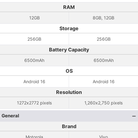
RAM
12GB
8GB, 12GB
Storage
256GB
256GB
Battery Capacity
6500mAh
6500mAh
OS
Android 16
Android 16
Resolution
1272x2772 pixels
1,260x2,750 pixels
General
Brand
Motorola
Vivo