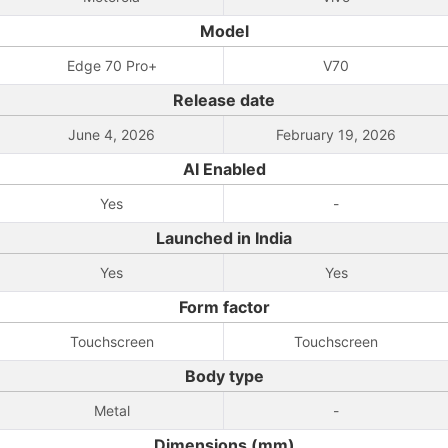
Model
Edge 70 Pro+
V70
Release date
June 4, 2026
February 19, 2026
AI Enabled
Yes
-
Launched in India
Yes
Yes
Form factor
Touchscreen
Touchscreen
Body type
Metal
-
Dimensions (mm)