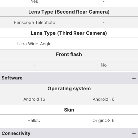
Yes
-
Lens Type (Second Rear Camera)
Periscope Telephoto
-
Lens Type (Third Rear Camera)
Ultra Wide-Angle
-
Front flash
-
No
Software
Operating system
Android 16
Android 16
Skin
HelloUI
OriginOS 6
Connectivity