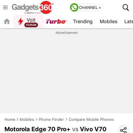
CHANNEL »
Volt
Trending
Mobiles
Lat
FORUM
Advertisement
Home
Mobiles
Phone Finder
Compare Mobile Phones
Motorola Edge 70 Pro+
vs
Vivo V70