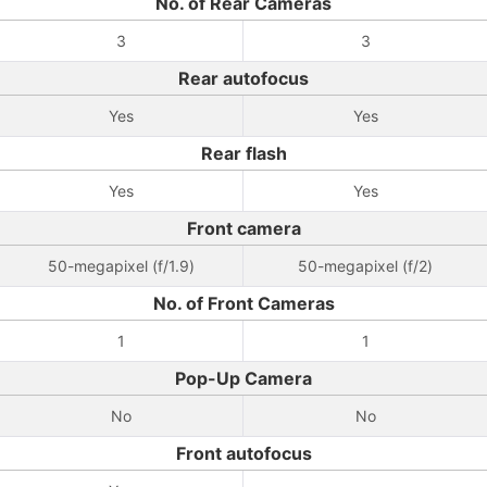
No. of Rear Cameras
3
3
Rear autofocus
Yes
Yes
Rear flash
Yes
Yes
Front camera
50-megapixel (f/1.9)
50-megapixel (f/2)
No. of Front Cameras
1
1
Pop-Up Camera
No
No
Front autofocus