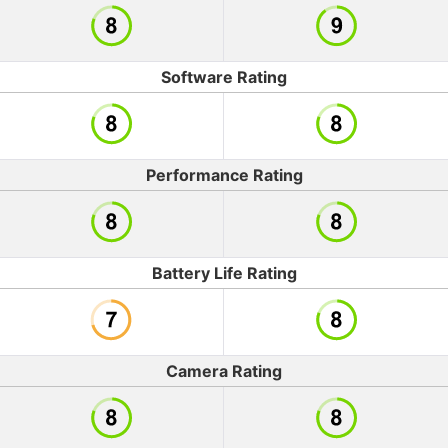
Software Rating
Performance Rating
Battery Life Rating
Camera Rating