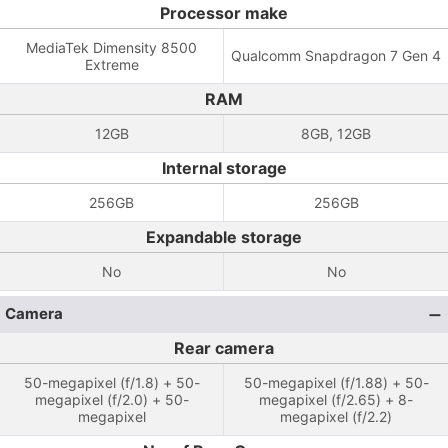
Processor make
MediaTek Dimensity 8500
Qualcomm Snapdragon 7 Gen 4
Extreme
RAM
12GB
8GB, 12GB
Internal storage
256GB
256GB
Expandable storage
No
No
Camera
Rear camera
50-megapixel (f/1.8) + 50-
50-megapixel (f/1.88) + 50-
megapixel (f/2.0) + 50-
megapixel (f/2.65) + 8-
megapixel
megapixel (f/2.2)