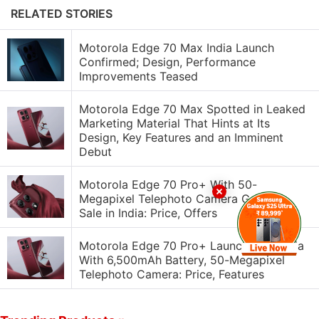
RELATED STORIES
Motorola Edge 70 Max India Launch
Confirmed; Design, Performance
Improvements Teased
Motorola Edge 70 Max Spotted in Leaked
Marketing Material That Hints at Its
Design, Key Features and an Imminent
Debut
Motorola Edge 70 Pro+ With 50-
Megapixel Telephoto Camera Goes on
Sale in India: Price, Offers
Motorola Edge 70 Pro+ Launched in India
With 6,500mAh Battery, 50-Megapixel
Telephoto Camera: Price, Features