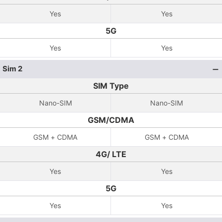
Yes
Yes
5G
Yes
Yes
Sim 2
SIM Type
Nano-SIM
Nano-SIM
GSM/CDMA
GSM + CDMA
GSM + CDMA
4G/ LTE
Yes
Yes
5G
Yes
Yes