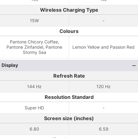
Wireless Charging Type
15W
-
Colours
Pantone Chicory Coffee,
Pantone Zinfandel, Pantone
Lemon Yellow and Passion Red
Stormy Sea
Display
Refresh Rate
144 Hz
120 Hz
Resolution Standard
Super HD
-
Screen size (inches)
6.80
6.59