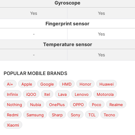
Gyroscope
Yes
Yes
Fingerprint sensor
-
Yes
Temperature sensor
-
Yes
POPULAR MOBILE BRANDS
Ai+
Apple
Google
HMD
Honor
Huawei
Infinix
iQOO
Itel
Lava
Lenovo
Motorola
Nothing
Nubia
OnePlus
OPPO
Poco
Realme
Redmi
Samsung
Sharp
Sony
TCL
Tecno
Xiaomi