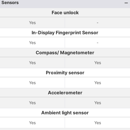
Sensors
Face unlock
Yes
-
In-Display Fingerprint Sensor
Yes
-
Compass/ Magnetometer
Yes
Yes
Proximity sensor
Yes
Yes
Accelerometer
Yes
Yes
Ambient light sensor
Yes
Yes