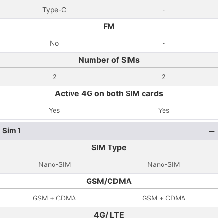
Type-C
-
FM
No
-
Number of SIMs
2
2
Active 4G on both SIM cards
Yes
Yes
Sim 1
SIM Type
Nano-SIM
Nano-SIM
GSM/CDMA
GSM + CDMA
GSM + CDMA
4G/ LTE