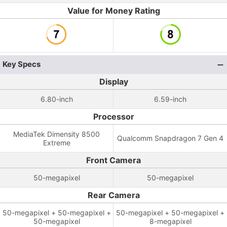
Value for Money Rating
Key Specs
Display
6.80-inch
6.59-inch
Processor
MediaTek Dimensity 8500
Qualcomm Snapdragon 7 Gen 4
Extreme
Front Camera
50-megapixel
50-megapixel
Rear Camera
50-megapixel + 50-megapixel +
50-megapixel + 50-megapixel +
50-megapixel
8-megapixel