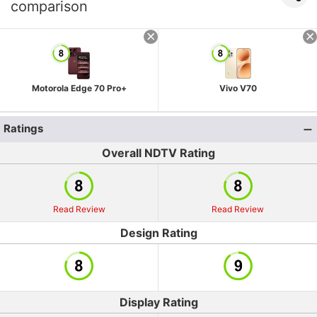
comparison
Motorola Edge 70 Pro+
Vivo V70
Ratings
Overall NDTV Rating
Read Review
Read Review
Design Rating
Display Rating