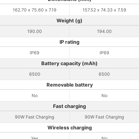
162.70 x 75.60 x 7.19
157.52 x 74.33 x 7.59
Weight (g)
190.00
194.00
IP rating
IP69
IP69
Battery capacity (mAh)
6500
6500
Removable battery
No
No
Fast charging
90W Fast Charging
90W Fast Charging
Wireless charging
Yes
No