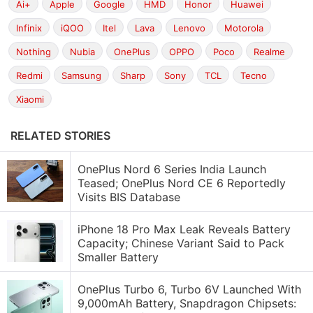
Ai+
Apple
Google
HMD
Honor
Huawei
Infinix
iQOO
Itel
Lava
Lenovo
Motorola
Nothing
Nubia
OnePlus
OPPO
Poco
Realme
Redmi
Samsung
Sharp
Sony
TCL
Tecno
Xiaomi
RELATED STORIES
OnePlus Nord 6 Series India Launch
Teased; OnePlus Nord CE 6 Reportedly
Visits BIS Database
iPhone 18 Pro Max Leak Reveals Battery
Capacity; Chinese Variant Said to Pack
Smaller Battery
OnePlus Turbo 6, Turbo 6V Launched With
9,000mAh Battery, Snapdragon Chipsets: