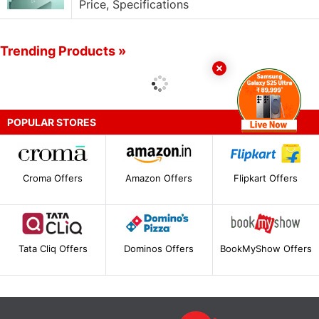
Price, Specifications
Trending Products »
POPULAR STORES
Croma Offers
Amazon Offers
Flipkart Offers
Tata Cliq Offers
Dominos Offers
BookMyShow Offers