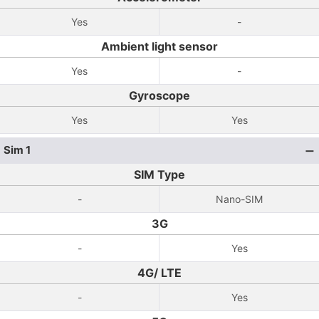
Yes
-
Ambient light sensor
Yes
-
Gyroscope
Yes
Yes
Sim 1
SIM Type
-
Nano-SIM
3G
-
Yes
4G/ LTE
-
Yes