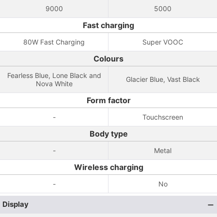
9000
5000
Fast charging
80W Fast Charging
Super VOOC
Colours
Fearless Blue, Lone Black and
Glacier Blue, Vast Black
Nova White
Form factor
-
Touchscreen
Body type
-
Metal
Wireless charging
-
No
Display