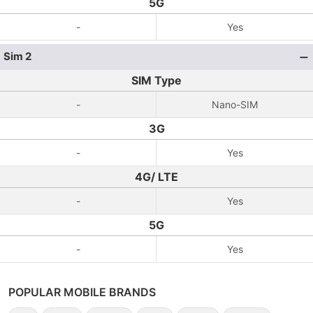
5G
-
Yes
Sim 2
SIM Type
-
Nano-SIM
3G
-
Yes
4G/ LTE
-
Yes
5G
-
Yes
POPULAR MOBILE BRANDS