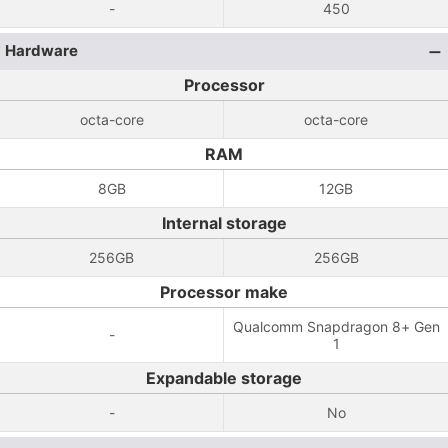
-
450
Hardware
Processor
octa-core
octa-core
RAM
8GB
12GB
Internal storage
256GB
256GB
Processor make
Qualcomm Snapdragon 8+ Gen
-
1
Expandable storage
-
No