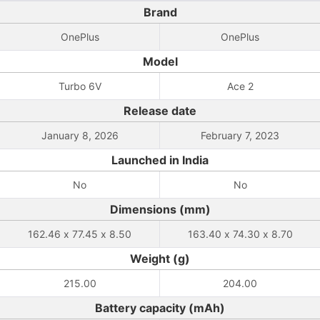
Brand
OnePlus
OnePlus
Model
Turbo 6V
Ace 2
Release date
January 8, 2026
February 7, 2023
Launched in India
No
No
Dimensions (mm)
162.46 x 77.45 x 8.50
163.40 x 74.30 x 8.70
Weight (g)
215.00
204.00
Battery capacity (mAh)