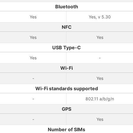
Bluetooth
Yes
Yes, v 5.30
NFC
Yes
Yes
USB Type-C
Yes
-
Wi-Fi
-
Yes
Wi-Fi standards supported
-
802.11 a/b/g/n
GPS
-
Yes
Number of SIMs