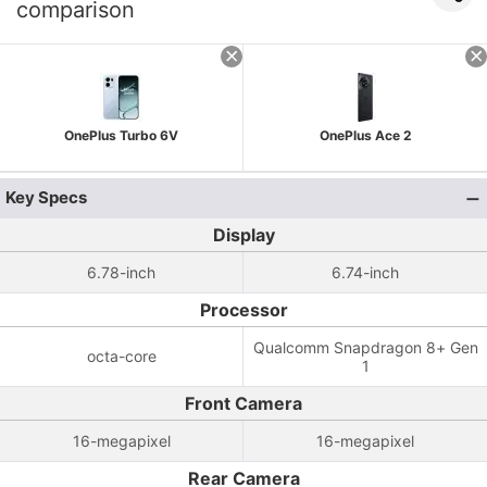
comparison
OnePlus Turbo 6V
OnePlus Ace 2
Key Specs
Display
6.78-inch
6.74-inch
Processor
Qualcomm Snapdragon 8+ Gen
octa-core
1
Front Camera
16-megapixel
16-megapixel
Rear Camera