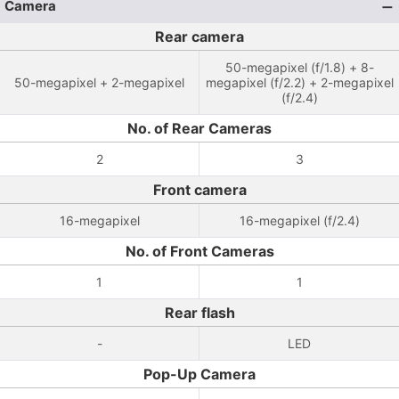
Camera
Rear camera
50-megapixel (f/1.8) + 8-
50-megapixel + 2-megapixel
megapixel (f/2.2) + 2-megapixel
(f/2.4)
No. of Rear Cameras
2
3
Front camera
16-megapixel
16-megapixel (f/2.4)
No. of Front Cameras
1
1
Rear flash
-
LED
Pop-Up Camera