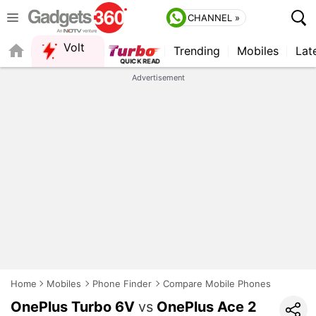
CHANNEL »
Volt
Trending
Mobiles
Lat
FORUM
Advertisement
Home
Mobiles
Phone Finder
Compare Mobile Phones
OnePlus Turbo 6V
vs
OnePlus Ace 2