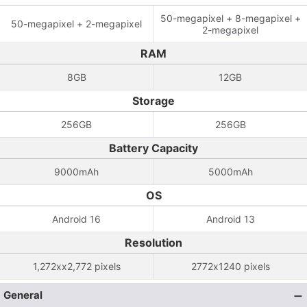
50-megapixel + 8-megapixel +
50-megapixel + 2-megapixel
2-megapixel
RAM
8GB
12GB
Storage
256GB
256GB
Battery Capacity
9000mAh
5000mAh
OS
Android 16
Android 13
Resolution
1,272xx2,772 pixels
2772x1240 pixels
General