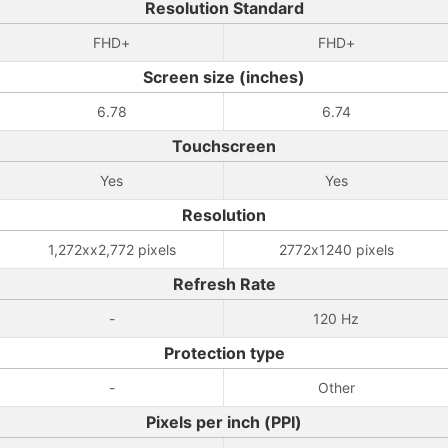
Resolution Standard
FHD+
FHD+
Screen size (inches)
6.78
6.74
Touchscreen
Yes
Yes
Resolution
1,272xx2,772 pixels
2772x1240 pixels
Refresh Rate
-
120 Hz
Protection type
-
Other
Pixels per inch (PPI)