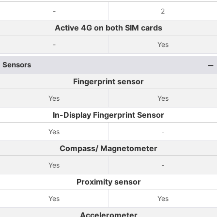
-
2
Active 4G on both SIM cards
-
Yes
Sensors
Fingerprint sensor
Yes
Yes
In-Display Fingerprint Sensor
Yes
-
Compass/ Magnetometer
Yes
-
Proximity sensor
Yes
Yes
Accelerometer