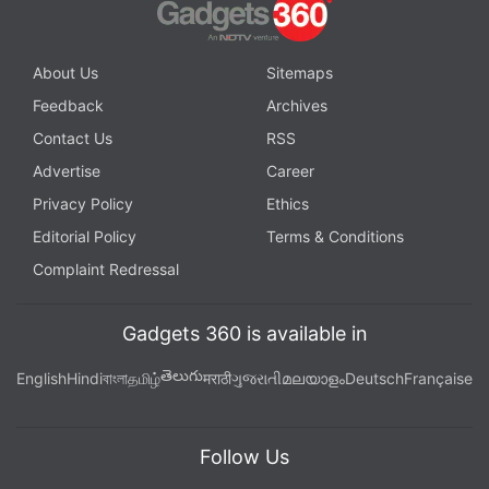
About Us
Sitemaps
Feedback
Archives
Contact Us
RSS
Advertise
Career
Privacy Policy
Ethics
Editorial Policy
Terms & Conditions
Complaint Redressal
Gadgets 360 is available in
తెలుగు
English
Hindi
বাংলা
தமிழ்
मराठी
ગુજરાતી
മലയാളം
Deutsch
Française
Follow Us