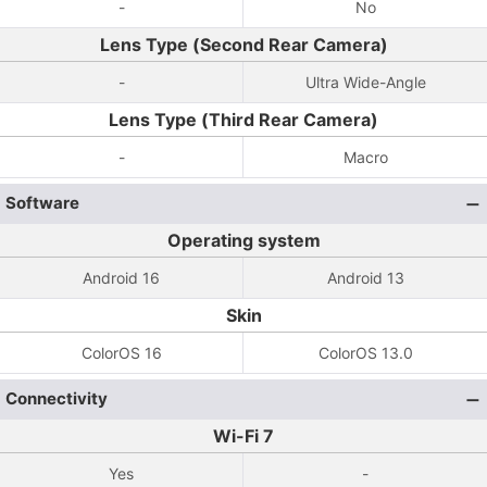
-
No
Lens Type (Second Rear Camera)
-
Ultra Wide-Angle
Lens Type (Third Rear Camera)
-
Macro
Software
Operating system
Android 16
Android 13
Skin
ColorOS 16
ColorOS 13.0
Connectivity
Wi-Fi 7
Yes
-