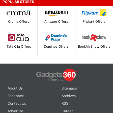
POPULAR STORES
Croma Offers
Amazon Offers
Flipkart Offers
Tata Cliq Offers
Dominos Offers
BookMyShow Offers
About Us
Sitemaps
Feedback
Archives
Contact Us
RSS
Advertise
Career