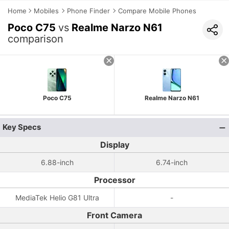
Home
Mobiles
Phone Finder
Compare Mobile Phones
Poco C75
vs
Realme Narzo N61
comparison
Poco C75
Realme Narzo N61
Key Specs
Display
6.88-inch
6.74-inch
Processor
MediaTek Helio G81 Ultra
-
Front Camera