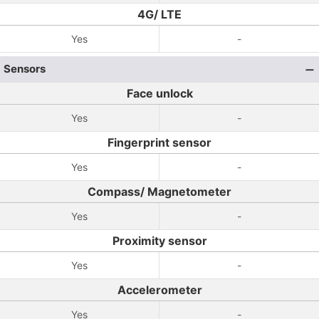
4G/ LTE
Yes
-
Sensors
Face unlock
Yes
-
Fingerprint sensor
Yes
-
Compass/ Magnetometer
Yes
-
Proximity sensor
Yes
-
Accelerometer
Yes
-