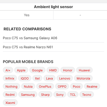
Ambient light sensor
Yes
-
RELATED COMPARISONS
Poco C75 vs Samsung Galaxy A06
Poco C75 vs Realme Narzo N61
POPULAR MOBILE BRANDS
Ai+
Apple
Google
HMD
Honor
Huawei
Infinix
iQOO
Itel
Lava
Lenovo
Motorola
Nothing
Nubia
OnePlus
OPPO
Poco
Realme
Redmi
Samsung
Sharp
Sony
TCL
Tecno
Xiaomi