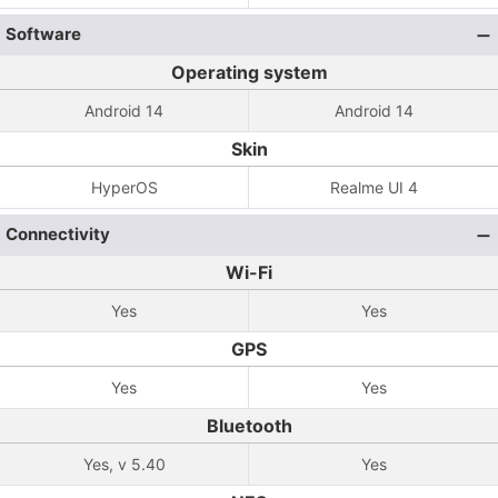
Software
Operating system
Android 14
Android 14
Skin
HyperOS
Realme UI 4
Connectivity
Wi-Fi
Yes
Yes
GPS
Yes
Yes
Bluetooth
Yes, v 5.40
Yes