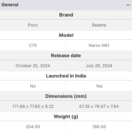
General
Brand
Poco
Realme
Model
C75
Narzo N61
Release date
October 25, 2024
July 29, 2024
Launched in India
No
Yes
Dimensions (mm)
171.88 x 77.80 x 8.22
67.26 x 76.67 x 7.84
Weight (g)
204.00
186.00