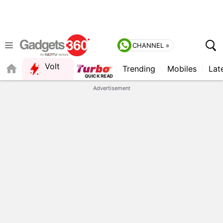
CHANNEL »
Volt
Trending
Mobiles
Lat
QUICK READ
Advertisement