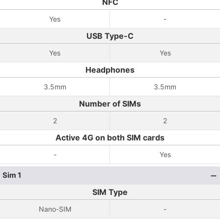
NFC
Yes
-
USB Type-C
Yes
Yes
Headphones
3.5mm
3.5mm
Number of SIMs
2
2
Active 4G on both SIM cards
-
Yes
Sim 1
SIM Type
Nano-SIM
-