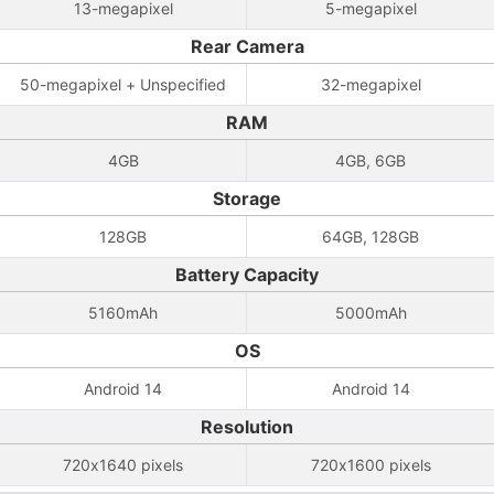
13-megapixel
5-megapixel
Rear Camera
50-megapixel + Unspecified
32-megapixel
RAM
4GB
4GB, 6GB
Storage
128GB
64GB, 128GB
Battery Capacity
5160mAh
5000mAh
OS
Android 14
Android 14
Resolution
720x1640 pixels
720x1600 pixels