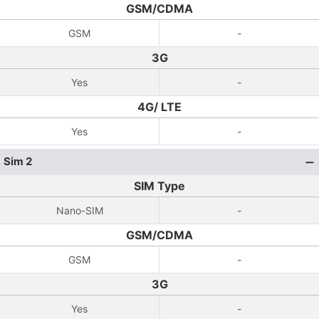
GSM/CDMA
GSM
-
3G
Yes
-
4G/ LTE
Yes
-
Sim 2
SIM Type
Nano-SIM
-
GSM/CDMA
GSM
-
3G
Yes
-