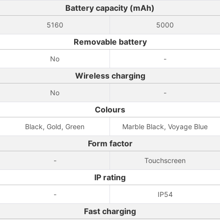
Battery capacity (mAh)
5160
5000
Removable battery
No
-
Wireless charging
No
-
Colours
Black, Gold, Green
Marble Black, Voyage Blue
Form factor
-
Touchscreen
IP rating
-
IP54
Fast charging