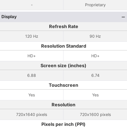
-
Proprietary
Display
Refresh Rate
120 Hz
90 Hz
Resolution Standard
HD+
HD+
Screen size (inches)
6.88
6.74
Touchscreen
Yes
Yes
Resolution
720x1640 pixels
720x1600 pixels
Pixels per inch (PPI)