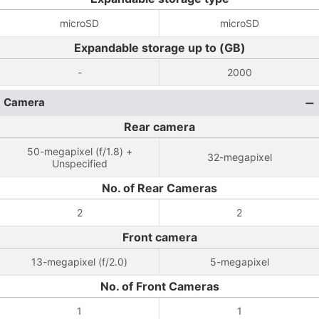
microSD
microSD
Expandable storage up to (GB)
-
2000
Camera
Rear camera
50-megapixel (f/1.8) +
32-megapixel
Unspecified
No. of Rear Cameras
2
2
Front camera
13-megapixel (f/2.0)
5-megapixel
No. of Front Cameras
1
1