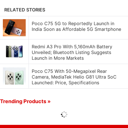
RELATED STORIES
Poco C75 5G to Reportedly Launch in
India Soon as Affordable 5G Smartphone
Redmi A3 Pro With 5,160mAh Battery
Unveiled; Bluetooth Listing Suggests
Launch in More Markets
Poco C75 With 50-Megapixel Rear
Camera, MediaTek Helio G81 Ultra SoC
Launched: Price, Specifications
Trending Products »