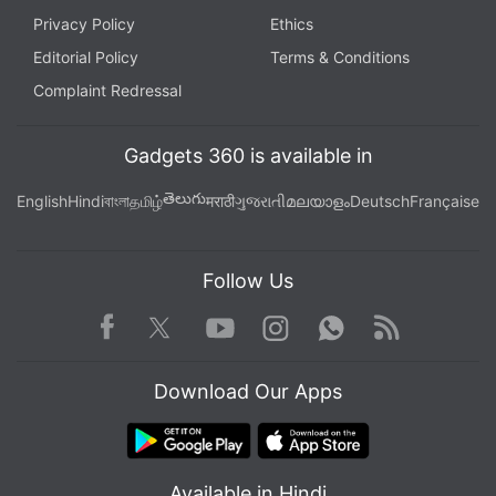
Privacy Policy
Ethics
Editorial Policy
Terms & Conditions
Complaint Redressal
Gadgets 360 is available in
తెలుగు
English
Hindi
বাংলা
தமிழ்
मराठी
ગુજરાતી
മലയാളം
Deutsch
Française
Follow Us
Facebook
Youtube
WhatsApp
Rss
Twitter
Instagram
Download Our Apps
Available in Hindi