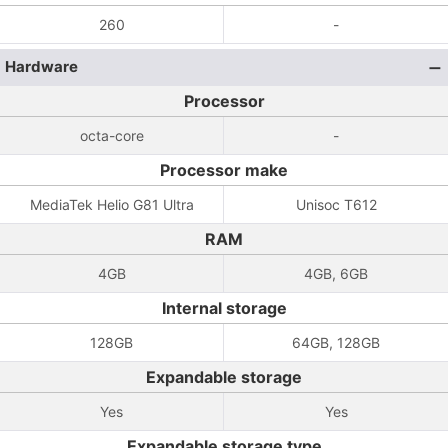
260
-
Hardware
Processor
octa-core
-
Processor make
MediaTek Helio G81 Ultra
Unisoc T612
RAM
4GB
4GB, 6GB
Internal storage
128GB
64GB, 128GB
Expandable storage
Yes
Yes
Expandable storage type