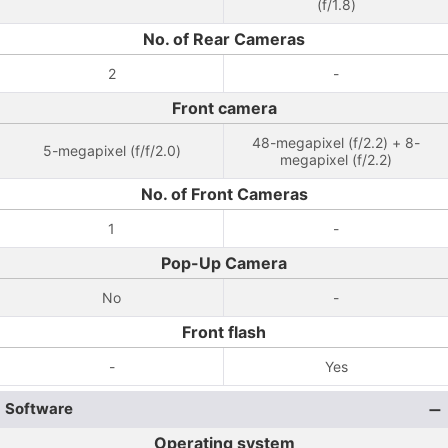
(f/1.8)
No. of Rear Cameras
2
-
Front camera
48-megapixel (f/2.2) + 8-
5-megapixel (f/f/2.0)
megapixel (f/2.2)
No. of Front Cameras
1
-
Pop-Up Camera
No
-
Front flash
-
Yes
Software
Operating system