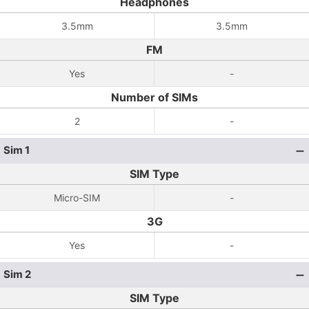
Headphones
3.5mm
3.5mm
FM
Yes
-
Number of SIMs
2
-
Sim 1
SIM Type
Micro-SIM
-
3G
Yes
-
Sim 2
SIM Type