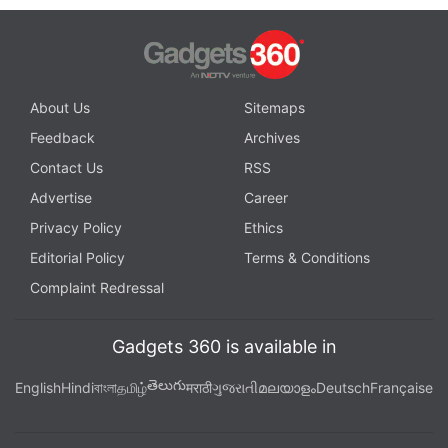
About Us
Sitemaps
Feedback
Archives
Contact Us
RSS
Advertise
Career
Privacy Policy
Ethics
Editorial Policy
Terms & Conditions
Complaint Redressal
Gadgets 360 is available in
తెలుగు
English
Hindi
বাংলা
தமிழ்
मराठी
ગુજરાતી
മലയാളം
Deutsch
Française