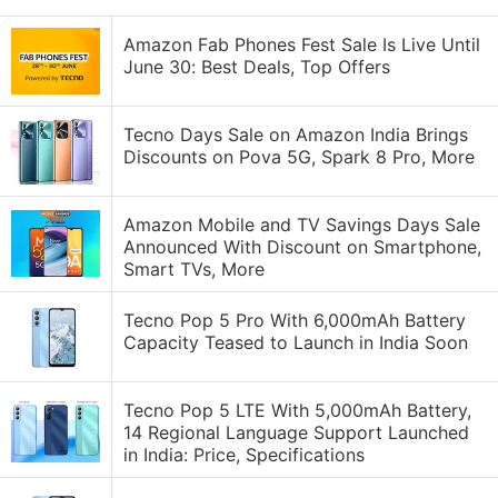
Amazon Fab Phones Fest Sale Is Live Until
June 30: Best Deals, Top Offers
Tecno Days Sale on Amazon India Brings
Discounts on Pova 5G, Spark 8 Pro, More
Amazon Mobile and TV Savings Days Sale
Announced With Discount on Smartphone,
Smart TVs, More
Tecno Pop 5 Pro With 6,000mAh Battery
Capacity Teased to Launch in India Soon
Tecno Pop 5 LTE With 5,000mAh Battery,
14 Regional Language Support Launched
in India: Price, Specifications