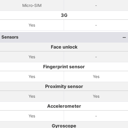
Micro-SIM
-
3G
Yes
-
Sensors
Face unlock
Yes
-
Fingerprint sensor
Yes
Yes
Proximity sensor
Yes
Yes
Accelerometer
Yes
-
Gyroscope