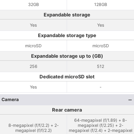
32GB
128GB
Expandable storage
Yes
Yes
Expandable storage type
microSD
microSD
Expandable storage up to (GB)
256
512
Dedicated microSD slot
Yes
-
Camera
Rear camera
64-megapixel (f/1.89) + 8-
8-megapixel (f/f/2.2) + 2-
megapixel (f/2.25) + 2-
megapixel (f/f/2.2)
megapixel (f/2.4) + 2-megapixel