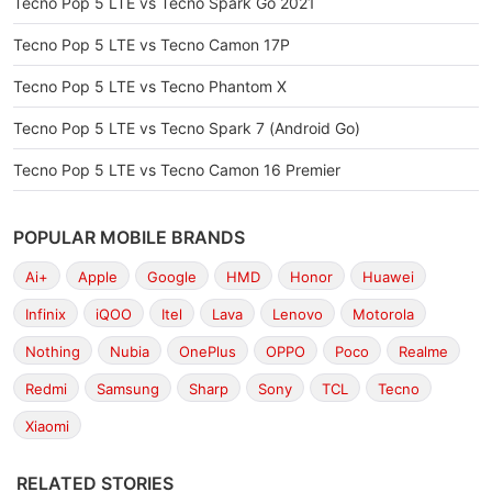
Tecno Pop 5 LTE vs Tecno Spark Go 2021
Tecno Pop 5 LTE vs Tecno Camon 17P
Tecno Pop 5 LTE vs Tecno Phantom X
Tecno Pop 5 LTE vs Tecno Spark 7 (Android Go)
Tecno Pop 5 LTE vs Tecno Camon 16 Premier
POPULAR MOBILE BRANDS
Ai+
Apple
Google
HMD
Honor
Huawei
Infinix
iQOO
Itel
Lava
Lenovo
Motorola
Nothing
Nubia
OnePlus
OPPO
Poco
Realme
Redmi
Samsung
Sharp
Sony
TCL
Tecno
Xiaomi
RELATED STORIES