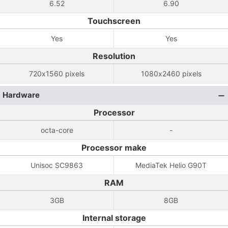
6.52
6.90
Touchscreen
Yes
Yes
Resolution
720x1560 pixels
1080x2460 pixels
Hardware
Processor
octa-core
-
Processor make
Unisoc SC9863
MediaTek Helio G90T
RAM
3GB
8GB
Internal storage