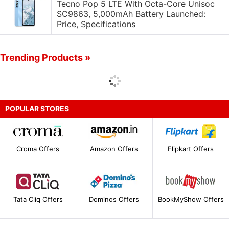
Tecno Pop 5 LTE With Octa-Core Unisoc
SC9863, 5,000mAh Battery Launched:
Price, Specifications
Trending Products »
POPULAR STORES
Croma Offers
Amazon Offers
Flipkart Offers
Tata Cliq Offers
Dominos Offers
BookMyShow Offers