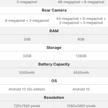
5-megapixel
48-megapixel + 8-megapixel
Rear Camera
64-megapixel + 8-megapixel +
8-megapixel + 2-megapixel
2-megapixel + 2-megapixel
RAM
3GB
8GB
Storage
32GB
128GB
Battery Capacity
5000mAh
4500mAh
OS
Android 10 (Go edition)
Android 10
Resolution
720x1560 pixels
1080x2460 pixels