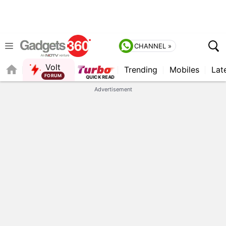
CHANNEL »
Volt
Trending
Mobiles
Lat
FORUM
Advertisement