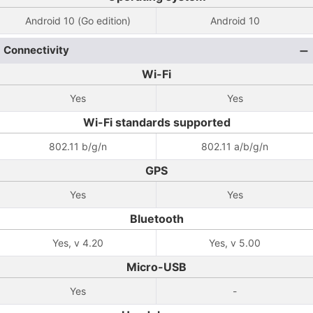
Android 10 (Go edition)
Android 10
Connectivity
Wi-Fi
Yes
Yes
Wi-Fi standards supported
802.11 b/g/n
802.11 a/b/g/n
GPS
Yes
Yes
Bluetooth
Yes, v 4.20
Yes, v 5.00
Micro-USB
Yes
-