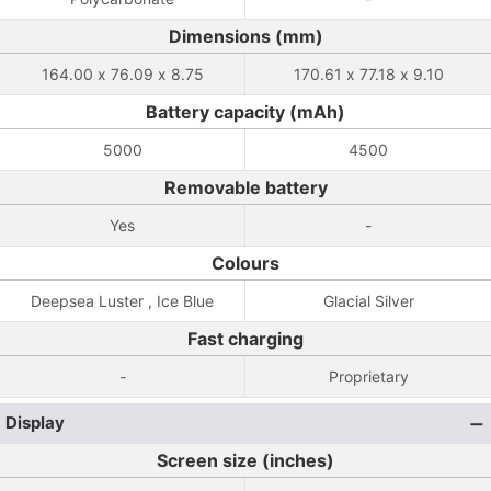
Dimensions (mm)
164.00 x 76.09 x 8.75
170.61 x 77.18 x 9.10
Battery capacity (mAh)
5000
4500
Removable battery
Yes
-
Colours
Deepsea Luster , Ice Blue
Glacial Silver
Fast charging
-
Proprietary
Display
Screen size (inches)