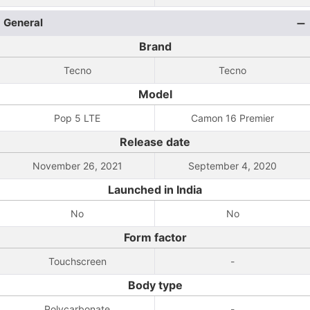
General
Brand
Tecno
Tecno
Model
Pop 5 LTE
Camon 16 Premier
Release date
November 26, 2021
September 4, 2020
Launched in India
No
No
Form factor
Touchscreen
-
Body type
Polycarbonate
-