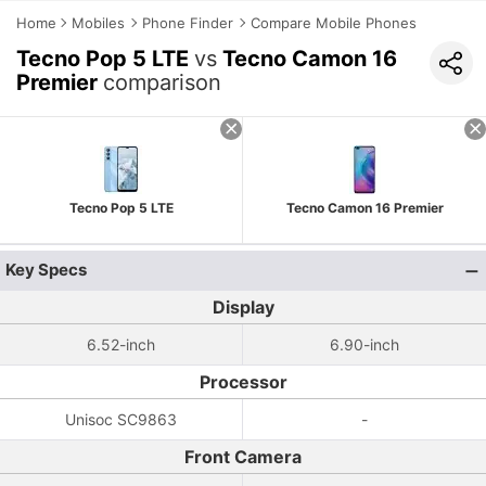
Home
Mobiles
Phone Finder
Compare Mobile Phones
Tecno Pop 5 LTE
vs
Tecno Camon 16
Premier
comparison
Tecno Pop 5 LTE
Tecno Camon 16 Premier
Key Specs
Display
6.52-inch
6.90-inch
Processor
Unisoc SC9863
-
Front Camera