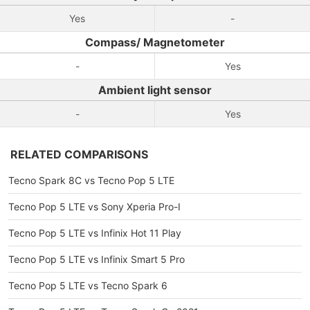
Yes
-
Compass/ Magnetometer
-
Yes
Ambient light sensor
-
Yes
RELATED COMPARISONS
Tecno Spark 8C vs Tecno Pop 5 LTE
Tecno Pop 5 LTE vs Sony Xperia Pro-I
Tecno Pop 5 LTE vs Infinix Hot 11 Play
Tecno Pop 5 LTE vs Infinix Smart 5 Pro
Tecno Pop 5 LTE vs Tecno Spark 6