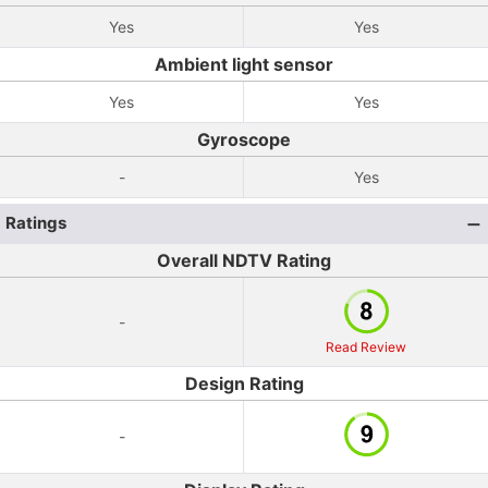
Yes
Yes
Ambient light sensor
Yes
Yes
Gyroscope
-
Yes
Ratings
Overall NDTV Rating
-
Read Review
Design Rating
-