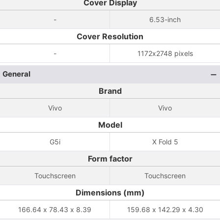
Cover Display
-
6.53-inch
Cover Resolution
-
1172x2748 pixels
General
Brand
Vivo
Vivo
Model
G5i
X Fold 5
Form factor
Touchscreen
Touchscreen
Dimensions (mm)
166.64 x 78.43 x 8.39
159.68 x 142.29 x 4.30