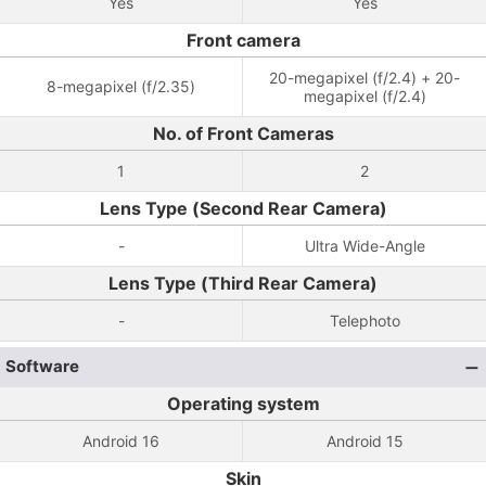
Yes
Yes
Front camera
20-megapixel (f/2.4) + 20-
8-megapixel (f/2.35)
megapixel (f/2.4)
No. of Front Cameras
1
2
Lens Type (Second Rear Camera)
-
Ultra Wide-Angle
Lens Type (Third Rear Camera)
-
Telephoto
Software
Operating system
Android 16
Android 15
Skin