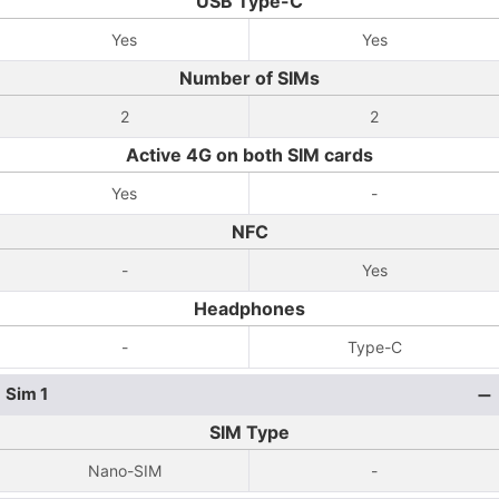
USB Type-C
Yes
Yes
Number of SIMs
2
2
Active 4G on both SIM cards
Yes
-
NFC
-
Yes
Headphones
-
Type-C
Sim 1
SIM Type
Nano-SIM
-