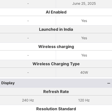
-
June 25, 2025
AI Enabled
-
Yes
Launched in India
-
Yes
Wireless charging
-
Yes
Wireless Charging Type
-
40W
Display
Refresh Rate
240 Hz
120 Hz
Resolution Standard