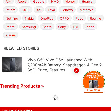
Ai+
Apple
Google
HMD
Honor
Huawei
Infinix
iQOO
Itel
Lava
Lenovo
Motorola
Nothing
Nubia
OnePlus
OPPO
Poco
Realme
Redmi
Samsung
Sharp
Sony
TCL
Tecno
Xiaomi
RELATED STORIES
Vivo G5i, Vivo G5z Launched With
7,200mAh Battery, Snapdragon 4 Gen 2
SoC: Price, Features
Trending Products »
POPULAR STORES