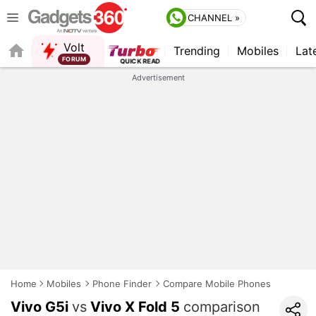
CHANNEL »
Volt
Trending
Mobiles
Lat
FORUM
Advertisement
Home
Mobiles
Phone Finder
Compare Mobile Phones
Vivo G5i
vs
Vivo X Fold 5
comparison