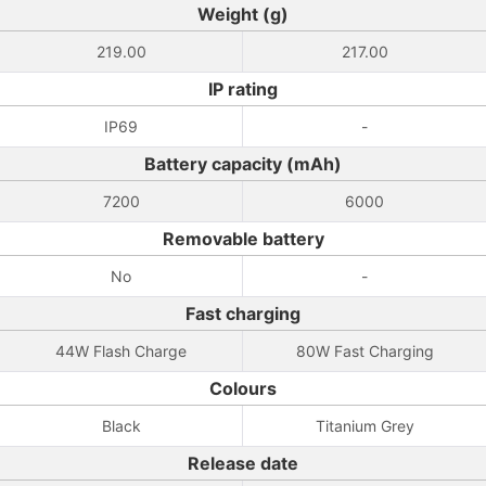
Weight (g)
219.00
217.00
IP rating
IP69
-
Battery capacity (mAh)
7200
6000
Removable battery
No
-
Fast charging
44W Flash Charge
80W Fast Charging
Colours
Black
Titanium Grey
Release date