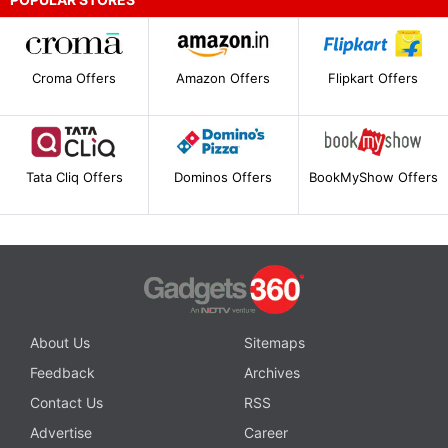
Croma Offers
Amazon Offers
Flipkart Offers
Tata Cliq Offers
Dominos Offers
BookMyShow Offers
About Us
Sitemaps
Feedback
Archives
Contact Us
RSS
Advertise
Career