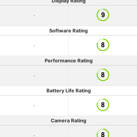
Display Rating
-
Software Rating
-
Performance Rating
-
Battery Life Rating
-
Camera Rating
-