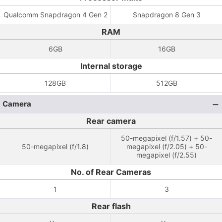
Qualcomm Snapdragon 4 Gen 2
Snapdragon 8 Gen 3
RAM
6GB
16GB
Internal storage
128GB
512GB
Camera
Rear camera
50-megapixel (f/1.57) + 50-
50-megapixel (f/1.8)
megapixel (f/2.05) + 50-
megapixel (f/2.55)
No. of Rear Cameras
1
3
Rear flash