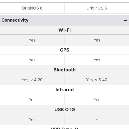
OriginOS 6
OriginOS 5
Connectivity
Wi-Fi
Yes
Yes
GPS
Yes
Yes
Bluetooth
Yes, v 4.20
Yes, v 5.40
Infrared
Yes
Yes
USB OTG
Yes
-