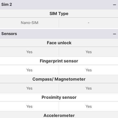
Sim 2
SIM Type
Nano-SIM
-
Sensors
Face unlock
Yes
Yes
Fingerprint sensor
Yes
Yes
Compass/ Magnetometer
Yes
Yes
Proximity sensor
Yes
Yes
Accelerometer