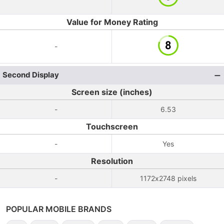
Value for Money Rating
-
Second Display
Screen size (inches)
-
6.53
Touchscreen
-
Yes
Resolution
-
1172x2748 pixels
POPULAR MOBILE BRANDS