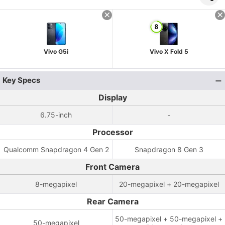
Vivo G5i
Vivo X Fold 5
Key Specs
Display
6.75-inch
-
Processor
Qualcomm Snapdragon 4 Gen 2
Snapdragon 8 Gen 3
Front Camera
8-megapixel
20-megapixel + 20-megapixel
Rear Camera
50-megapixel + 50-megapixel +
50-megapixel