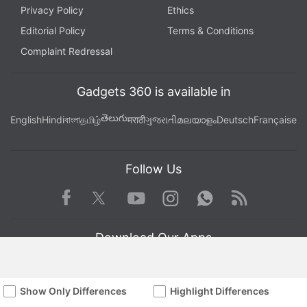
Privacy Policy
Ethics
Editorial Policy
Terms & Conditions
Complaint Redressal
Gadgets 360 is available in
తెలుగు
English
Hindi
বাংলা
தமிழ்
मराठी
ગુજરાતી
മലയാളം
Deutsch
Française
Follow Us
Facebook
Youtube
WhatsApp
Rss
Twitter
Instagram
Download Our Apps
Show Only Differences
Highlight Differences
Available in Hindi