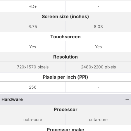
HD+
-
Screen size (inches)
6.75
8.03
Touchscreen
Yes
Yes
Resolution
720x1570 pixels
2480x2200 pixels
Pixels per inch (PPI)
256
-
Hardware
Processor
octa-core
octa-core
Processor make