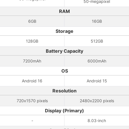
50-megapixel
RAM
6GB
16GB
Storage
128GB
512GB
Battery Capacity
7200mAh
6000mAh
OS
Android 16
Android 15
Resolution
720x1570 pixels
2480x2200 pixels
Display (Primary)
-
8.03-inch