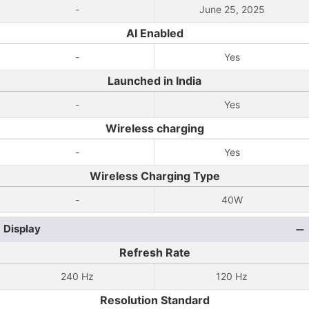
-
June 25, 2025
AI Enabled
-
Yes
Launched in India
-
Yes
Wireless charging
-
Yes
Wireless Charging Type
-
40W
Display
Refresh Rate
240 Hz
120 Hz
Resolution Standard