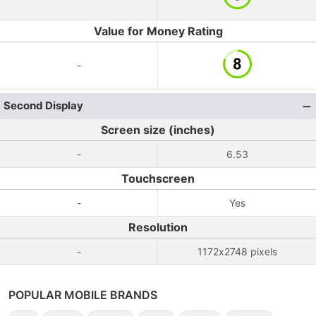
Value for Money Rating
-
Second Display
Screen size (inches)
-
6.53
Touchscreen
-
Yes
Resolution
-
1172x2748 pixels
POPULAR MOBILE BRANDS