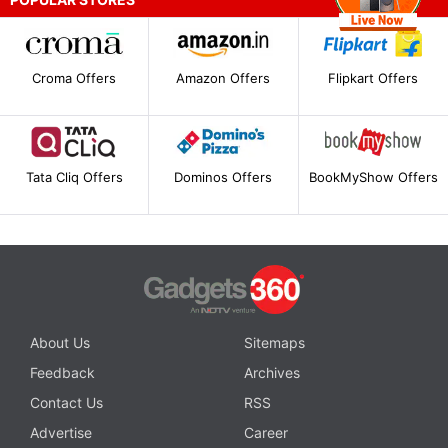
Croma Offers
Amazon Offers
Flipkart Offers
Tata Cliq Offers
Dominos Offers
BookMyShow Offers
About Us
Sitemaps
Feedback
Archives
Contact Us
RSS
Advertise
Career