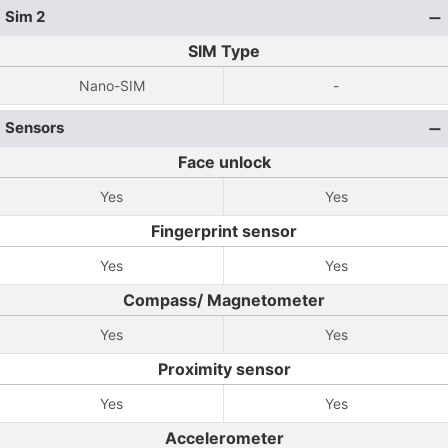
Sim 2
SIM Type
Nano-SIM
-
Sensors
Face unlock
Yes
Yes
Fingerprint sensor
Yes
Yes
Compass/ Magnetometer
Yes
Yes
Proximity sensor
Yes
Yes
Accelerometer