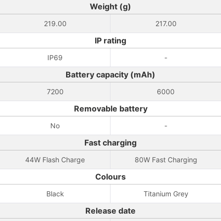
Weight (g)
219.00
217.00
IP rating
IP69
-
Battery capacity (mAh)
7200
6000
Removable battery
No
-
Fast charging
44W Flash Charge
80W Fast Charging
Colours
Black
Titanium Grey
Release date