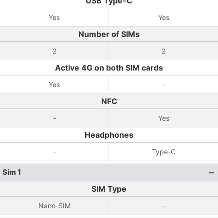
USB Type-C
Yes
Yes
Number of SIMs
2
2
Active 4G on both SIM cards
Yes
-
NFC
-
Yes
Headphones
-
Type-C
Sim 1
SIM Type
Nano-SIM
-