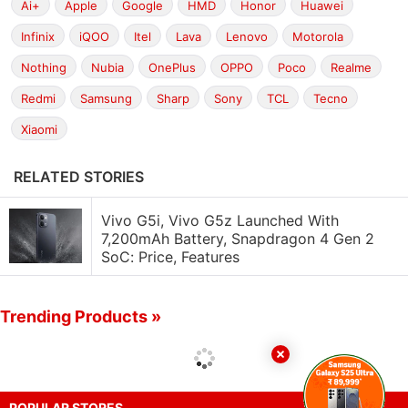
Ai+
Apple
Google
HMD
Honor
Huawei
Infinix
iQOO
Itel
Lava
Lenovo
Motorola
Nothing
Nubia
OnePlus
OPPO
Poco
Realme
Redmi
Samsung
Sharp
Sony
TCL
Tecno
Xiaomi
RELATED STORIES
Vivo G5i, Vivo G5z Launched With
7,200mAh Battery, Snapdragon 4 Gen 2
SoC: Price, Features
Trending Products »
POPULAR STORES