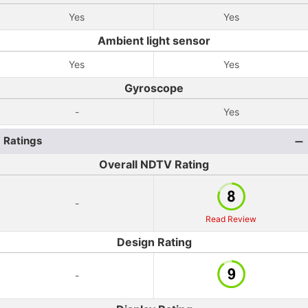
Yes
Yes
Ambient light sensor
Yes
Yes
Gyroscope
-
Yes
Ratings
Overall NDTV Rating
-
Read Review
Design Rating
-