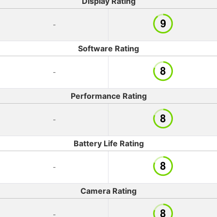
Display Rating
-
Software Rating
-
Performance Rating
-
Battery Life Rating
-
Camera Rating
-