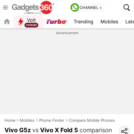
CHANNEL »
Volt
Trending
Mobiles
Lat
FORUM
QUICK READ
Advertisement
Home
Mobiles
Phone Finder
Compare Mobile Phones
Vivo G5z
vs
Vivo X Fold 5
comparison