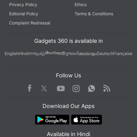
Privacy Policy
Ethics
Editorial Policy
Terms & Conditions
Complaint Redressal
Gadgets 360 is available in
తెలుగు
English
Hindi
বাংলা
தமிழ்
मराठी
ગુજરાતી
മലയാളം
Deutsch
Française
Follow Us
Facebook
Youtube
WhatsApp
Rss
Twitter
Instagram
Download Our Apps
Available in Hindi