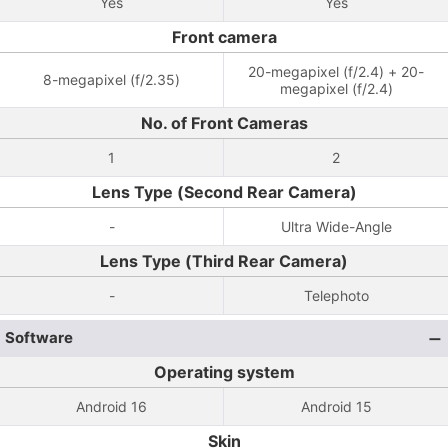
Yes
Yes
Front camera
20-megapixel (f/2.4) + 20-
8-megapixel (f/2.35)
megapixel (f/2.4)
No. of Front Cameras
1
2
Lens Type (Second Rear Camera)
-
Ultra Wide-Angle
Lens Type (Third Rear Camera)
-
Telephoto
Software
Operating system
Android 16
Android 15
Skin