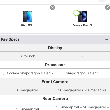
Vivo G5z
Vivo X Fold 5
Key Specs
Display
6.75-inch
-
Processor
Qualcomm Snapdragon 4 Gen 2
Snapdragon 8 Gen 3
Front Camera
8-megapixel
20-megapixel + 20-megapixel
Rear Camera
50-megapixel + 50-megapixel +
50-megapixel