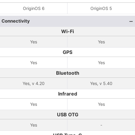
OriginOS 6
OriginOS 5
Connectivity
Wi-Fi
Yes
Yes
GPS
Yes
Yes
Bluetooth
Yes, v 4.20
Yes, v 5.40
Infrared
Yes
Yes
USB OTG
Yes
-