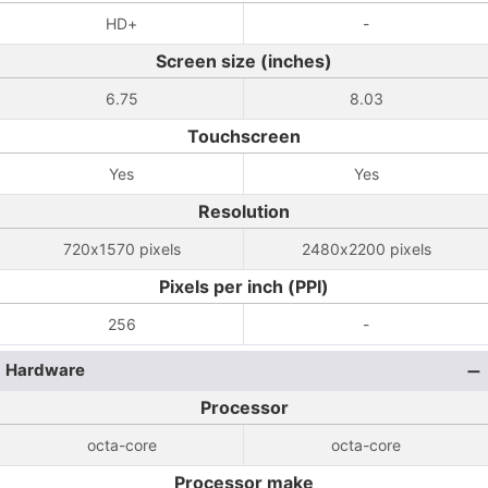
HD+
-
Screen size (inches)
6.75
8.03
Touchscreen
Yes
Yes
Resolution
720x1570 pixels
2480x2200 pixels
Pixels per inch (PPI)
256
-
Hardware
Processor
octa-core
octa-core
Processor make