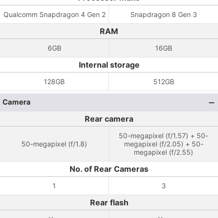
Qualcomm Snapdragon 4 Gen 2
Snapdragon 8 Gen 3
RAM
6GB
16GB
Internal storage
128GB
512GB
Camera
Rear camera
50-megapixel (f/1.57) + 50-
50-megapixel (f/1.8)
megapixel (f/2.05) + 50-
megapixel (f/2.55)
No. of Rear Cameras
1
3
Rear flash