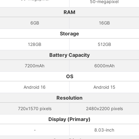
50-megapixel
RAM
6GB
16GB
Storage
128GB
512GB
Battery Capacity
7200mAh
6000mAh
OS
Android 16
Android 15
Resolution
720x1570 pixels
2480x2200 pixels
Display (Primary)
-
8.03-inch