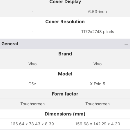
Cover Display
-
6.53-inch
Cover Resolution
-
1172x2748 pixels
General
Brand
Vivo
Vivo
Model
G5z
X Fold 5
Form factor
Touchscreen
Touchscreen
Dimensions (mm)
166.64 x 78.43 x 8.39
159.68 x 142.29 x 4.30