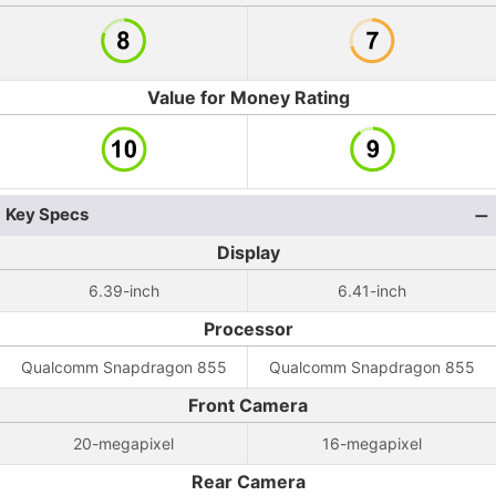
Value for Money Rating
Key Specs
Display
6.39-inch
6.41-inch
Processor
Qualcomm Snapdragon 855
Qualcomm Snapdragon 855
Front Camera
20-megapixel
16-megapixel
Rear Camera