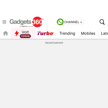
CHANNEL »
Volt
Trending
Mobiles
Lat
FORUM
Advertisement