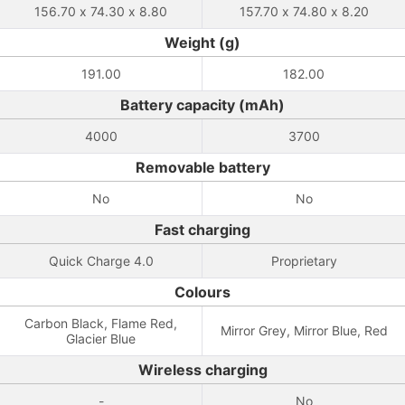
156.70 x 74.30 x 8.80
157.70 x 74.80 x 8.20
Weight (g)
191.00
182.00
Battery capacity (mAh)
4000
3700
Removable battery
No
No
Fast charging
Quick Charge 4.0
Proprietary
Colours
Carbon Black, Flame Red,
Mirror Grey, Mirror Blue, Red
Glacier Blue
Wireless charging
-
No