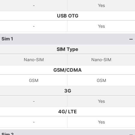
-
Yes
USB OTG
-
Yes
Sim 1
SIM Type
Nano-SIM
Nano-SIM
GSM/CDMA
GSM
GSM
3G
-
Yes
4G/ LTE
-
Yes
Sim 2