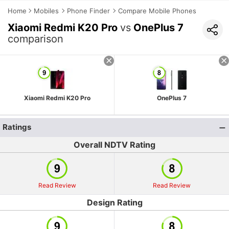
Home
Mobiles
Phone Finder
Compare Mobile Phones
Xiaomi Redmi K20 Pro
vs
OnePlus 7
comparison
Xiaomi Redmi K20 Pro
OnePlus 7
Ratings
Overall NDTV Rating
Read Review
Read Review
Design Rating