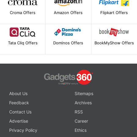
Croma Offers
Amazon Offers
Flipkart Offers
Tata Cliq Offers
Dominos Offers
BookMyShow Offers
About Us
Sitemaps
Feedback
Archives
Contact Us
RSS
Advertise
Career
Privacy Policy
Ethics