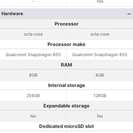
-
Yes
Hardware
Processor
octa-core
octa-core
Processor make
Qualcomm Snapdragon 855
Qualcomm Snapdragon 855
RAM
8GB
6GB
Internal storage
256GB
128GB
Expandable storage
No
No
Dedicated microSD slot