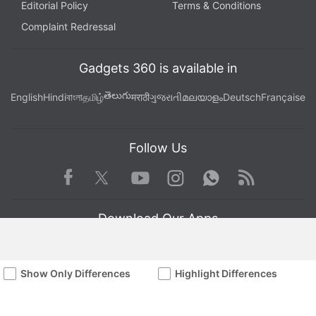
Editorial Policy
Terms & Conditions
Complaint Redressal
Gadgets 360 is available in
తెలుగు
English
Hindi
বাংলা
தமிழ்
मराठी
ગુજરાતી
മലയാളം
Deutsch
Française
Follow Us
Facebook
Youtube
WhatsApp
Rss
Twitter
Instagram
Download Our Apps
Show Only Differences
Highlight Differences
Available in Hindi