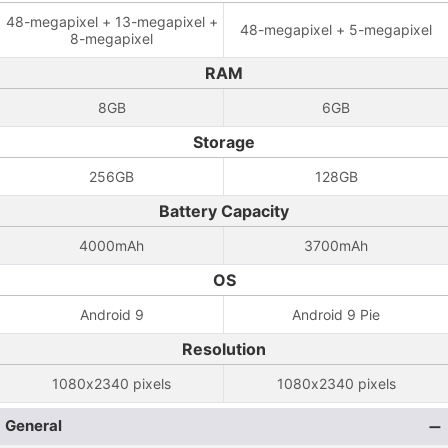
48-megapixel + 13-megapixel +
48-megapixel + 5-megapixel
8-megapixel
RAM
8GB
6GB
Storage
256GB
128GB
Battery Capacity
4000mAh
3700mAh
OS
Android 9
Android 9 Pie
Resolution
1080x2340 pixels
1080x2340 pixels
General