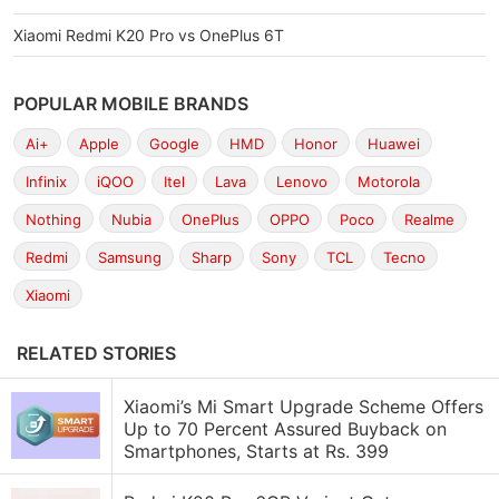
Xiaomi Redmi K20 Pro vs OnePlus 6T
POPULAR MOBILE BRANDS
Ai+
Apple
Google
HMD
Honor
Huawei
Infinix
iQOO
Itel
Lava
Lenovo
Motorola
Nothing
Nubia
OnePlus
OPPO
Poco
Realme
Redmi
Samsung
Sharp
Sony
TCL
Tecno
Xiaomi
RELATED STORIES
Xiaomi’s Mi Smart Upgrade Scheme Offers
Up to 70 Percent Assured Buyback on
Smartphones, Starts at Rs. 399