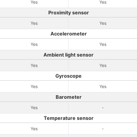
Yes
Yes
Proximity sensor
Yes
Yes
Accelerometer
Yes
Yes
Ambient light sensor
Yes
Yes
Gyroscope
Yes
Yes
Barometer
Yes
-
Temperature sensor
Yes
-