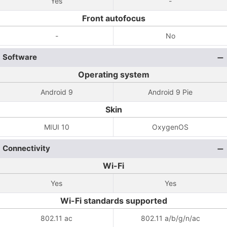
Yes
-
Front autofocus
-
No
Software
Operating system
Android 9
Android 9 Pie
Skin
MIUI 10
OxygenOS
Connectivity
Wi-Fi
Yes
Yes
Wi-Fi standards supported
802.11 ac
802.11 a/b/g/n/ac