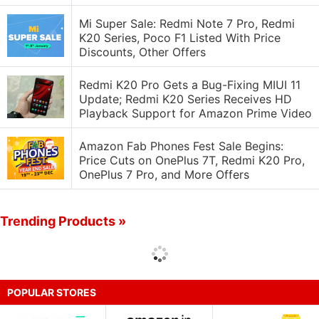
Mi Super Sale: Redmi Note 7 Pro, Redmi
K20 Series, Poco F1 Listed With Price
Discounts, Other Offers
Redmi K20 Pro Gets a Bug-Fixing MIUI 11
Update; Redmi K20 Series Receives HD
Playback Support for Amazon Prime Video
Amazon Fab Phones Fest Sale Begins:
Price Cuts on OnePlus 7T, Redmi K20 Pro,
OnePlus 7 Pro, and More Offers
Trending Products »
POPULAR STORES