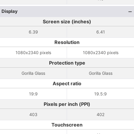
Display
Screen size (inches)
6.39
6.41
Resolution
1080x2340 pixels
1080x2340 pixels
Protection type
Gorilla Glass
Gorilla Glass
Aspect ratio
19:9
19.5:9
Pixels per inch (PPI)
403
402
Touchscreen