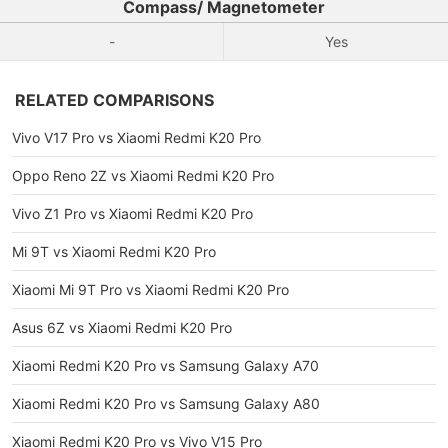
Compass/ Magnetometer
-
Yes
RELATED COMPARISONS
Vivo V17 Pro vs Xiaomi Redmi K20 Pro
Oppo Reno 2Z vs Xiaomi Redmi K20 Pro
Vivo Z1 Pro vs Xiaomi Redmi K20 Pro
Mi 9T vs Xiaomi Redmi K20 Pro
Xiaomi Mi 9T Pro vs Xiaomi Redmi K20 Pro
Asus 6Z vs Xiaomi Redmi K20 Pro
Xiaomi Redmi K20 Pro vs Samsung Galaxy A70
Xiaomi Redmi K20 Pro vs Samsung Galaxy A80
Xiaomi Redmi K20 Pro vs Vivo V15 Pro