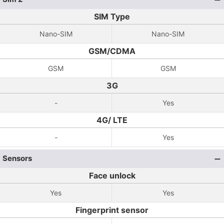
SIM Type
Nano-SIM
Nano-SIM
GSM/CDMA
GSM
GSM
3G
-
Yes
4G/ LTE
-
Yes
Sensors
Face unlock
Yes
Yes
Fingerprint sensor