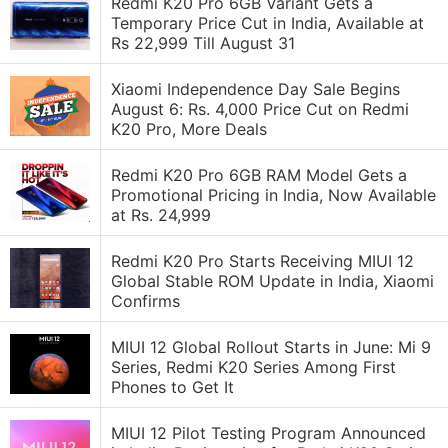
Redmi K20 Pro 6GB Variant Gets a
Temporary Price Cut in India, Available at
Rs 22,999 Till August 31
Xiaomi Independence Day Sale Begins
August 6: Rs. 4,000 Price Cut on Redmi
K20 Pro, More Deals
Redmi K20 Pro 6GB RAM Model Gets a
Promotional Pricing in India, Now Available
at Rs. 24,999
Redmi K20 Pro Starts Receiving MIUI 12
Global Stable ROM Update in India, Xiaomi
Confirms
MIUI 12 Global Rollout Starts in June: Mi 9
Series, Redmi K20 Series Among First
Phones to Get It
MIUI 12 Pilot Testing Program Announced