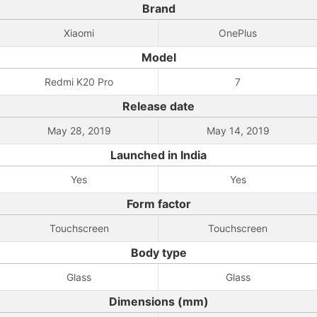
Brand
Xiaomi
OnePlus
Model
Redmi K20 Pro
7
Release date
May 28, 2019
May 14, 2019
Launched in India
Yes
Yes
Form factor
Touchscreen
Touchscreen
Body type
Glass
Glass
Dimensions (mm)