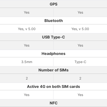
GPS
Yes
Yes
Bluetooth
Yes, v 5.00
Yes, v 5.00
USB Type-C
Yes
Yes
Headphones
3.5mm
Type-C
Number of SIMs
2
2
Active 4G on both SIM cards
Yes
Yes
NFC