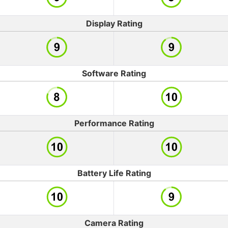
Display Rating
Software Rating
Performance Rating
Battery Life Rating
Camera Rating