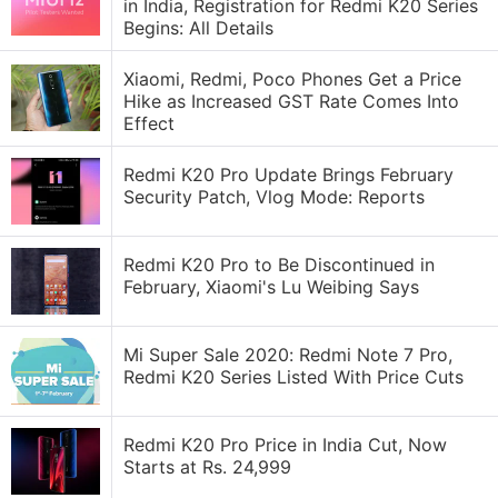
in India, Registration for Redmi K20 Series
Begins: All Details
Xiaomi, Redmi, Poco Phones Get a Price
Hike as Increased GST Rate Comes Into
Effect
Redmi K20 Pro Update Brings February
Security Patch, Vlog Mode: Reports
Redmi K20 Pro to Be Discontinued in
February, Xiaomi's Lu Weibing Says
Mi Super Sale 2020: Redmi Note 7 Pro,
Redmi K20 Series Listed With Price Cuts
Redmi K20 Pro Price in India Cut, Now
Starts at Rs. 24,999