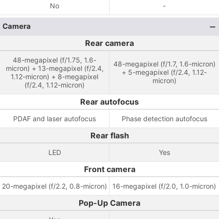
No
-
Camera
Rear camera
48-megapixel (f/1.75, 1.6-
48-megapixel (f/1.7, 1.6-micron)
micron) + 13-megapixel (f/2.4,
+ 5-megapixel (f/2.4, 1.12-
1.12-micron) + 8-megapixel
micron)
(f/2.4, 1.12-micron)
Rear autofocus
PDAF and laser autofocus
Phase detection autofocus
Rear flash
LED
Yes
Front camera
20-megapixel (f/2.2, 0.8-micron)
16-megapixel (f/2.0, 1.0-micron)
Pop-Up Camera