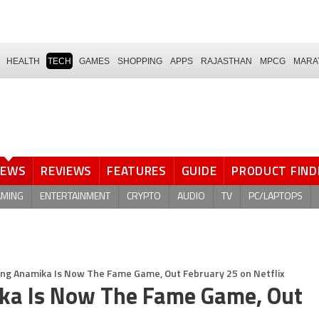
HEALTH
TECH
GAMES
SHOPPING
APPS
RAJASTHAN
MPCG
MARA
NEWS
REVIEWS
FEATURES
GUIDE
PRODUCT FIND
AMING
ENTERTAINMENT
CRYPTO
AUDIO
TV
PC/LAPTOPS
ding Anamika Is Now The Fame Game, Out February 25 on Netflix
ika Is Now The Fame Game, Out