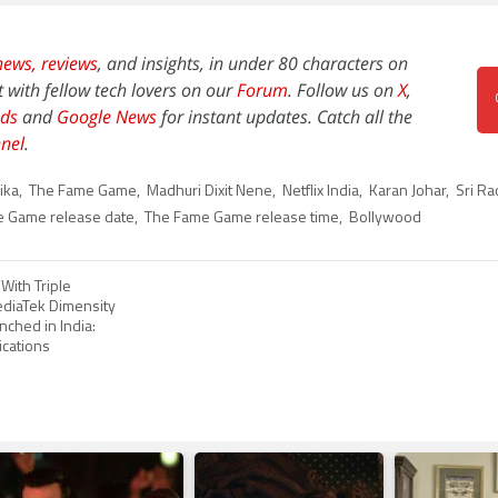
news,
reviews
, and insights, in under 80 characters on
t with fellow tech lovers on our
Forum
. Follow us on
X
,
ds
and
Google News
for instant updates. Catch all the
nel
.
ika
,
The Fame Game
,
Madhuri Dixit Nene
,
Netflix India
,
Karan Johar
,
Sri Ra
 Game release date
,
The Fame Game release time
,
Bollywood
With Triple
diaTek Dimensity
ched in India:
ications