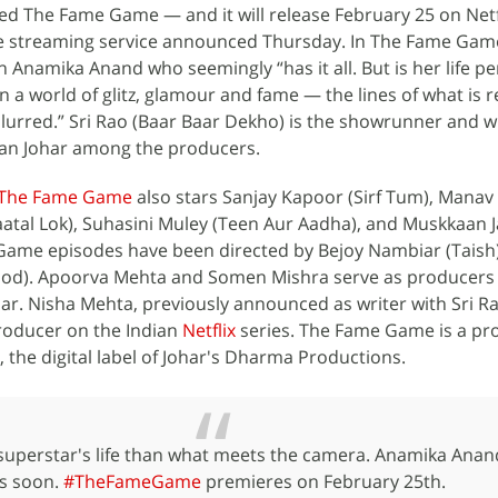
ed The Fame Game — and it will release February 25 on Netfl
e streaming service announced Thursday. In The Fame Game
 Anamika Anand who seemingly “has it all. But is her life per
In a world of glitz, glamour and fame — the lines of what is r
blurred.” Sri Rao (Baar Baar Dekho) is the showrunner and w
an Johar among the producers.
The Fame Game
also stars Sanjay Kapoor (Sirf Tum), Manav 
Paatal Lok), Suhasini Muley (Teen Aur Aadha), and Muskkaan J
ame episodes have been directed by Bejoy Nambiar (Taish
ood). Apoorva Mehta and Somen Mishra serve as producers
r. Nisha Mehta, previously announced as writer with Sri Ra
producer on the Indian
Netflix
series. The Fame Game is a pr
the digital label of Johar's Dharma Productions.
superstar's life than what meets the camera. Anamika Anand'
s soon.
#TheFameGame
premieres on February 25th.