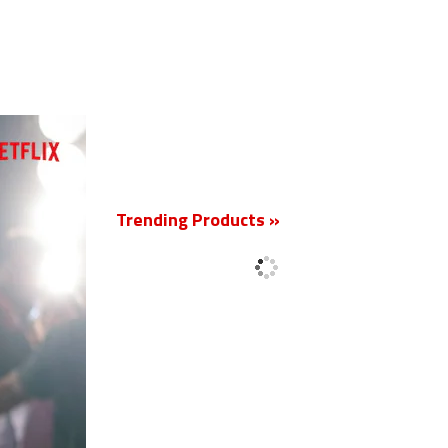
New
Trending Products »