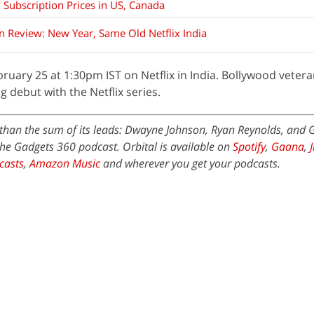
 Subscription Prices in US, Canada
in Review: New Year, Same Old Netflix India
uary 25 at 1:30pm IST on Netflix in India. Bollywood vetera
debut with the Netflix series.
) than the sum of its leads: Dwayne Johnson, Ryan Reynolds, and 
the Gadgets 360 podcast. Orbital is available on
Spotify
,
Gaana
,
casts
,
Amazon Music
and wherever you get your podcasts.