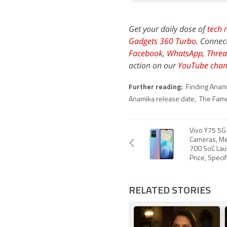
Get your daily dose of
tech 
Gadgets 360 Turbo
. Connec
Facebook
,
WhatsApp
,
Threa
action on our
YouTube chan
Further reading:
Finding Anam
Anamika release date
,
The Fame
Vivo Y75 5G 
Cameras, Me
700 SoC Laun
Price, Specif
RELATED STORIES