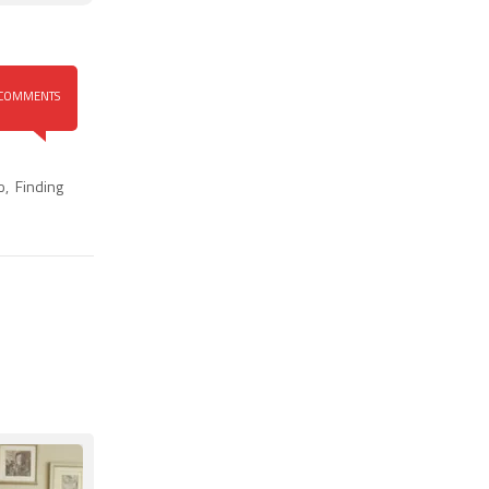
COMMENTS
o
,
Finding