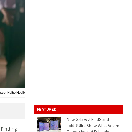
harth Halbe/Netflix
FEATURED
New Galaxy Z Fold8 and
Fold8 Ultra Show What Seven
 Finding