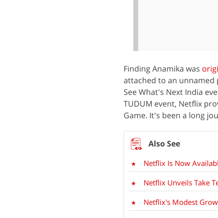
Finding Anamika was
orig
attached to an unnamed p
See What's Next India eve
TUDUM event, Netflix pr
Game. It's been a long jou
Netflix Is Now Availa
Netflix Unveils Take T
Netflix's Modest Grow