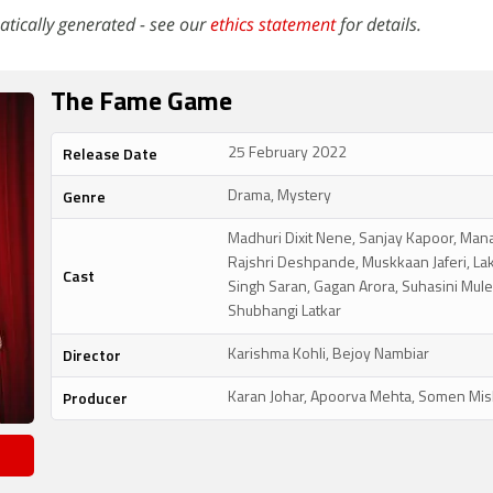
atically generated - see our
ethics statement
for details.
The Fame Game
Release Date
25 February 2022
Genre
Drama, Mystery
Madhuri Dixit Nene, Sanjay Kapoor, Mana
Rajshri Deshpande, Muskkaan Jaferi, La
Cast
Singh Saran, Gagan Arora, Suhasini Mule
Shubhangi Latkar
Director
Karishma Kohli, Bejoy Nambiar
Producer
Karan Johar, Apoorva Mehta, Somen Mis