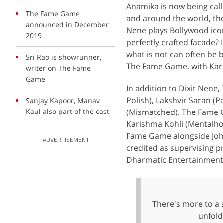
Anamika is now being call
The Fame Game
and around the world, th
announced in December
Nene plays Bollywood icon
2019
perfectly crafted facade? 
what is not can often be 
Sri Rao is showrunner,
The Fame Game, with Kar
writer on The Fame
Game
In addition to Dixit Nene,
Polish), Lakshvir Saran (
Sanjay Kapoor, Manav
Kaul also part of the cast
(Mismatched). The Fame G
Karishma Kohli (Mentalh
Fame Game alongside Joha
ADVERTISEMENT
credited as supervising 
Dharmatic Entertainment, 
There's more to a 
unfold