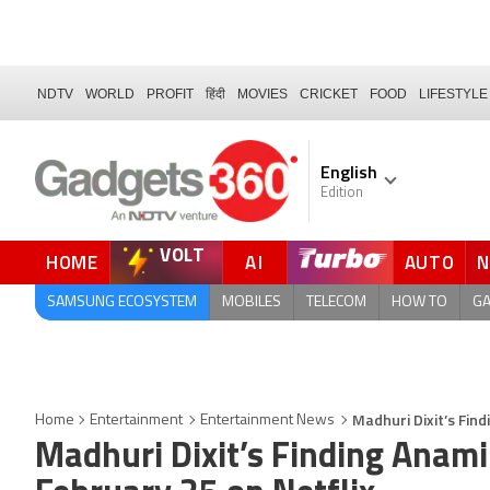
NDTV
WORLD
PROFIT
हिंदी
MOVIES
CRICKET
FOOD
LIFESTYLE
English
Edition
VOLT
HOME
AI
AUTO
QUICK READ
SAMSUNG ECOSYSTEM
MOBILES
TELECOM
HOW TO
G
Madhuri Dixit’s Fin
Home
Entertainment
Entertainment News
Madhuri Dixit’s Finding Anam