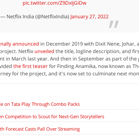
pic.twitter.com/Z9DxIjGiDw
— Netflix India (@NetflixIndia)
January 27, 2022
inally announced
in December 2019 with Dixit Nene, Johar,
roject. Netflix
unveiled
the title, logline description, and firs
nt in March last year. And then in September as part of the 
ovided
the first teaser
for Finding Anamika, now known as T
rney for the project, and it's now set to culminate next mon
ble on Tata Play Through Combo Packs
en Competition to Scout for Next-Gen Storytellers
th Forecast Casts Pall Over Streaming