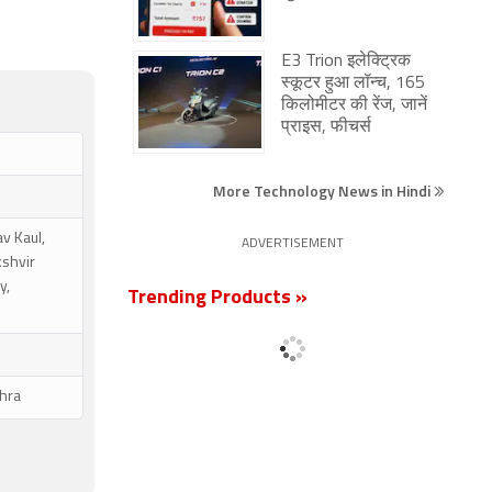
E3 Trion इलेक्ट्रिक
स्कूटर हुआ लॉन्च, 165
किलोमीटर की रेंज, जानें
प्राइस, फीचर्स
More Technology News in Hindi
v Kaul,
ADVERTISEMENT
kshvir
y,
Trending Products »
hra