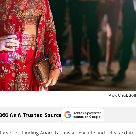
Photo Credit: Sidd
360 As A Trusted Source
ix series, Finding Anamika, has a new title and release date.