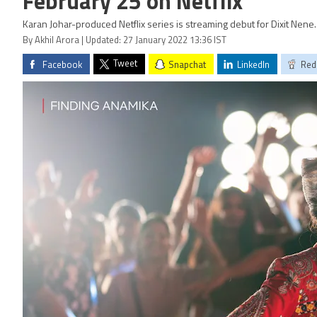
February 25 on Netflix
Karan Johar-produced Netflix series is streaming debut for Dixit Nene.
By Akhil Arora | Updated: 27 January 2022 13:36 IST
Tweet
Facebook
Snapchat
LinkedIn
Red