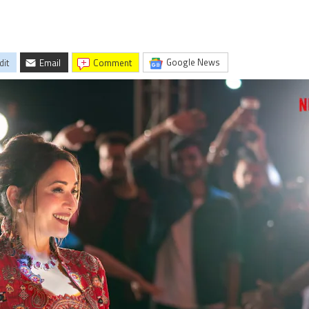
Google News
dit
Email
comment