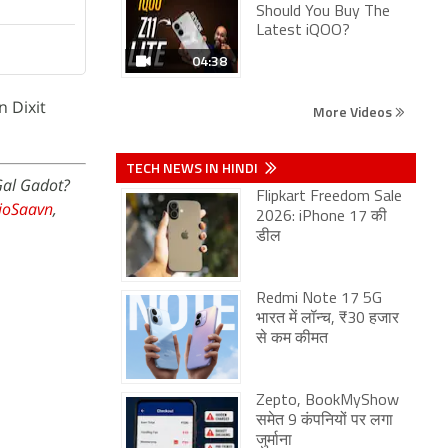
Should You Buy The
Latest iQOO?
04:38
n Dixit
More Videos
TECH NEWS IN HINDI
Gal Gadot?
Flipkart Freedom Sale
JioSaavn
,
2026: iPhone 17 की
डील
Redmi Note 17 5G
भारत में लॉन्च, ₹30 हजार
से कम कीमत
Zepto, BookMyShow
समेत 9 कंपनियों पर लगा
जुर्माना