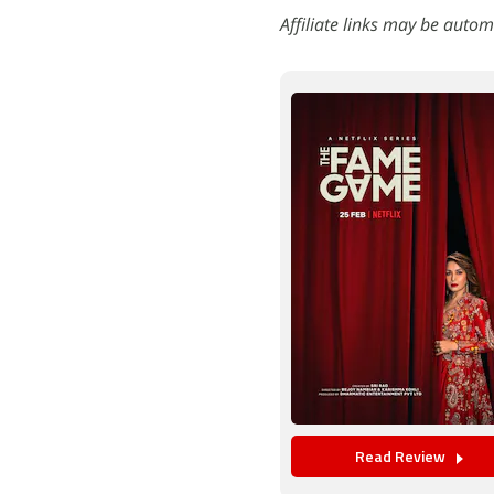
Affiliate links may be autom
Read Review