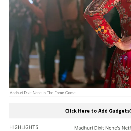
Madhuri Dixit Nene in The Fame Game
Click Here to Add Gadgets
Madhuri Dixit Nene's Netfl
HIGHLIGHTS