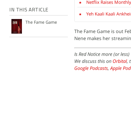
Netflix Raises Monthly
IN THIS ARTICLE
Yeh Kaali Kaali Ankhe
The Fame Game
The Fame Game is out Febr
Nene makes her streaming 
Is Red Notice more (or less
We discuss this on
Orbital
, 
Google Podcasts
,
Apple Pod