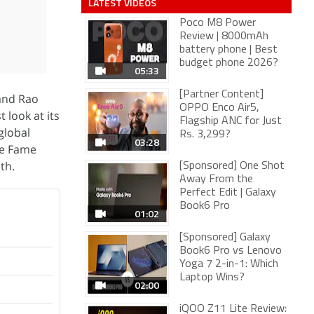
LATEST VIDEOS
Poco M8 Power
Review | 8000mAh
battery phone | Best
budget phone 2026?
05:33
[Partner Content]
 and Rao
OPPO Enco Air5,
t look at its
Flagship ANC for Just
global
Rs. 3,299?
03:28
he Fame
th.
[Sponsored] One Shot
Away From the
Perfect Edit | Galaxy
Book6 Pro
01:02
[Sponsored] Galaxy
Book6 Pro vs Lenovo
Yoga 7 2-in-1: Which
Laptop Wins?
02:00
iQOO Z11 Lite Review: