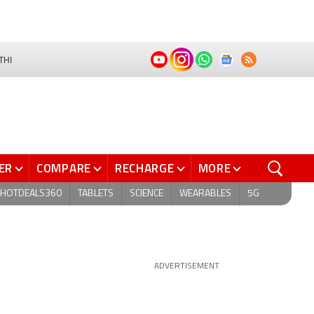
THI
ER
COMPARE
RECHARGE
MORE
HOTDEALS360
TABLETS
SCIENCE
WEARABLES
5G
ADVERTISEMENT