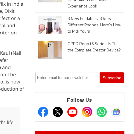
Generations of Foldable
ix in India
Experience Look
, Dixit
fect or a
3 New Foldables, 3 Very
eal and
Different Phones. Here's How
riter on
to Pick Yours
OPPO Reno16 Series: Is This
the Complete Creator Device?
Kaul (Nail
aferi
) and
 on The
o, is now
oduction of
Follow Us
s life