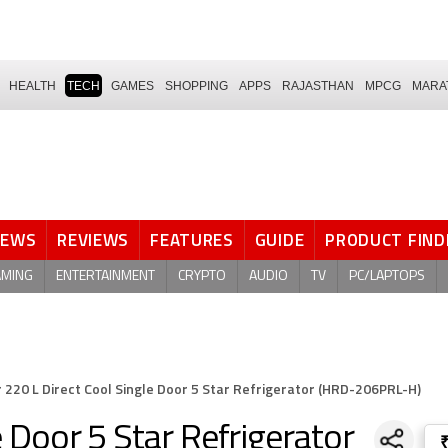
HEALTH
TECH
GAMES
SHOPPING
APPS
RAJASTHAN
MPCG
MARA
NEWS
REVIEWS
FEATURES
GUIDE
PRODUCT FIND
AMING
ENTERTAINMENT
CRYPTO
AUDIO
TV
PC/LAPTOPS
r 220 L Direct Cool Single Door 5 Star Refrigerator (HRD-206PRL-H)
e Door 5 Star Refrigerator