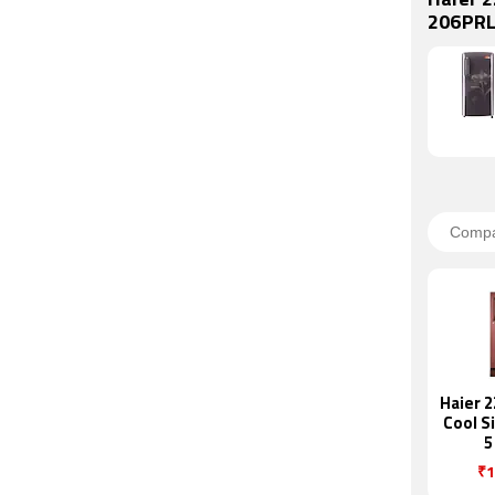
Haier 2
206PRL
Haier 2
Cool S
5
Refr
₹1
(HRD-