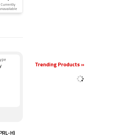
Currently
unavailable
New
ype
Trending Products »
y
6PRL-H)