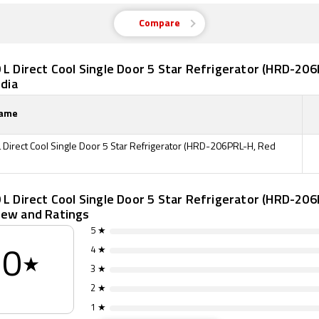
Compare
 L Direct Cool Single Door 5 Star Refrigerator (HRD-20
ndia
Name
L Direct Cool Single Door 5 Star Refrigerator (HRD-206PRL-H, Red
 L Direct Cool Single Door 5 Star Refrigerator (HRD-20
iew and Ratings
5 ★
4 ★
0
★
3 ★
2 ★
1 ★