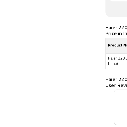
Haier 220
Price in I
Product 
Haier 220 
Liana)
Haier 220
User Rev