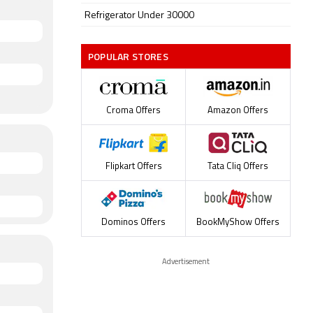
Refrigerator Under 30000
POPULAR STORES
Croma Offers
Amazon Offers
Flipkart Offers
Tata Cliq Offers
Dominos Offers
BookMyShow Offers
Advertisement