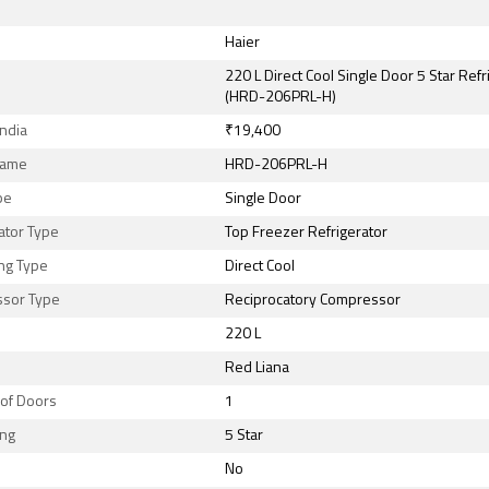
Haier
220 L Direct Cool Single Door 5 Star Refr
(HRD-206PRL-H)
India
₹19,400
Name
HRD-206PRL-H
pe
Single Door
ator Type
Top Freezer Refrigerator
ng Type
Direct Cool
sor Type
Reciprocatory Compressor
220 L
Red Liana
of Doors
1
ing
5 Star
No