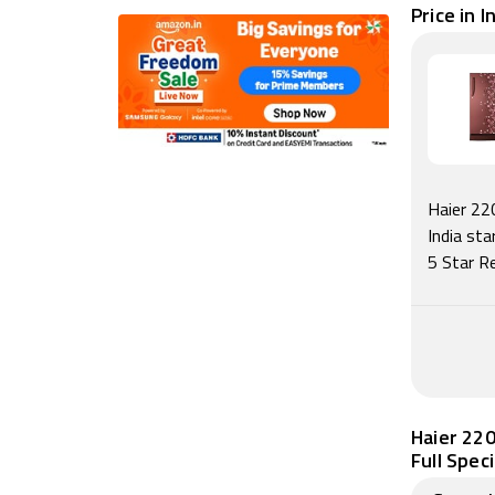
Price in I
Haier 22
India st
5 Star R
Haier 220
Full Spec