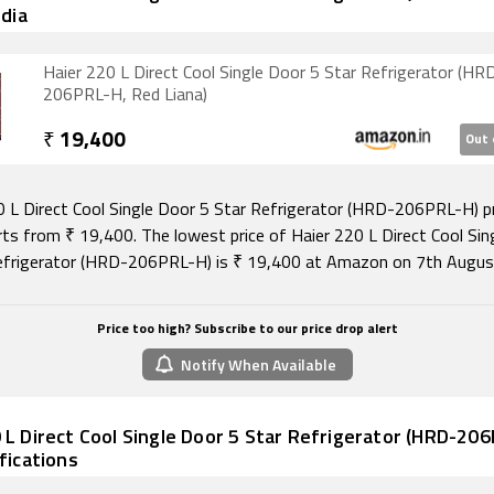
ndia
Haier 220 L Direct Cool Single Door 5 Star Refrigerator (HR
206PRL-H, Red Liana)
₹
19,400
Out 
0 L Direct Cool Single Door 5 Star Refrigerator (HRD-206PRL-H) pr
arts from ₹ 19,400. The lowest price of Haier 220 L Direct Cool Sin
efrigerator (HRD-206PRL-H) is ₹ 19,400 at Amazon on 7th Augus
Price too high? Subscribe to our price drop alert
Notify When Available
 L Direct Cool Single Door 5 Star Refrigerator (HRD-20
ifications