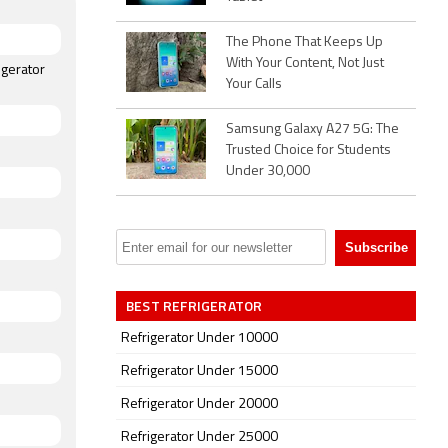
The Phone That Keeps Up
With Your Content, Not Just
igerator
Your Calls
Samsung Galaxy A27 5G: The
Trusted Choice for Students
Under 30,000
BEST REFRIGERATOR
Refrigerator Under 10000
Refrigerator Under 15000
Refrigerator Under 20000
Refrigerator Under 25000