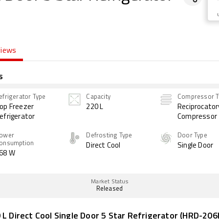
views
s
efrigerator Type
Capacity
Compressor T
op Freezer
220 L
Reciprocator
efrigerator
Compressor
ower
Defrosting Type
Door Type
onsumption
Direct Cool
Single Door
68 W
Market Status
Released
 L Direct Cool Single Door 5 Star Refrigerator (HRD-20