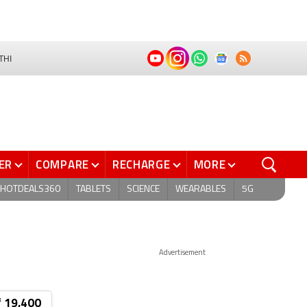
THI
ER
COMPARE
RECHARGE
MORE
HOTDEALS360
TABLETS
SCIENCE
WEARABLES
5G
Advertisement
₹ 19,400