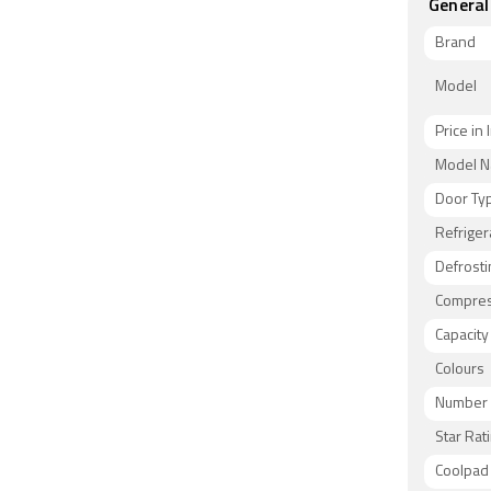
General
Brand
Model
Price in 
Model 
Door Ty
Refriger
Defrosti
Compres
Capacity
Colours
Number 
Star Rat
Coolpad