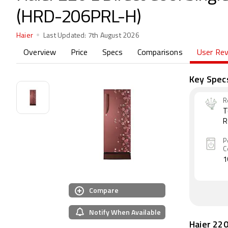
(HRD-206PRL-H)
Haier
Last Updated:
7th August 2026
Overview
Price
Specs
Comparisons
User Re
Key Spec
R
T
R
P
C
1
Compare
Notify When Available
Haier 220