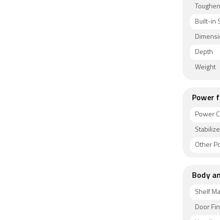
Toughen
Built-in 
Dimensi
Depth
Weight
Power f
Power C
Stabiliz
Other P
Body an
Shelf Ma
Door Fin