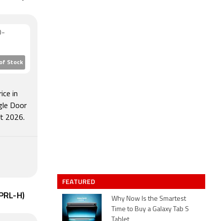
D-
of Stock
ice in
gle Door
t 2026.
FEATURED
6PRL-H)
Why Now Is the Smartest
Time to Buy a Galaxy Tab S
Tablet