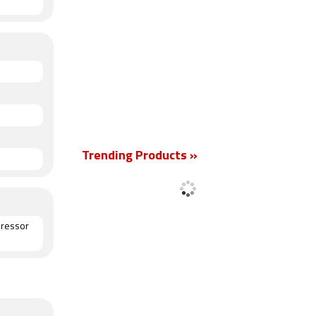
Trending Products »
pressor