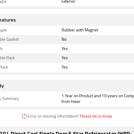
type
Exterior
eatures
Type
Rubber with Magnet
le Gasket
No
ck
Yes
le Rack
Yes
 Rack
Yes
ty
1 Year on Product and 10 years on Com
y Summary
from Haier
!
Error or missing information?
Please let us know