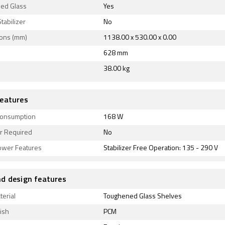
ed Glass
Yes
Stabilizer
No
ons (mm)
1138.00 x 530.00 x 0.00
628 mm
38.00 kg
eatures
onsumption
168 W
er Required
No
ower Features
Stabilizer Free Operation: 135 - 290 V
d design features
terial
Toughened Glass Shelves
ish
PCM