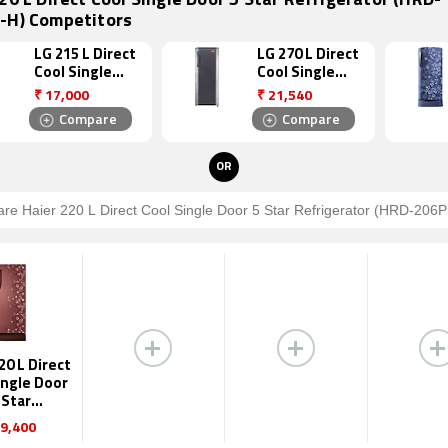
20 L Direct Cool Single Door 5 Star Refrigerator (HRD-
-H) Competitors
LG 215 L Direct
LG 270 L Direct
Cool Single
Cool Single
Door 4 Star
Door 5 Star
₹
17,000
₹
21,540
Refrigerator
Refrigerator
Compare
Compare
(GL B221AGLS)
(GL B281BTNN)
OR
20 L Direct
ingle Door
 Star
igerator
9,400
206PRL-H)