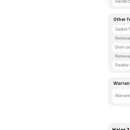
Handle 
Other f
Gasket 
Removab
Door Lo
Removab
Flexible
Warran
Warrant