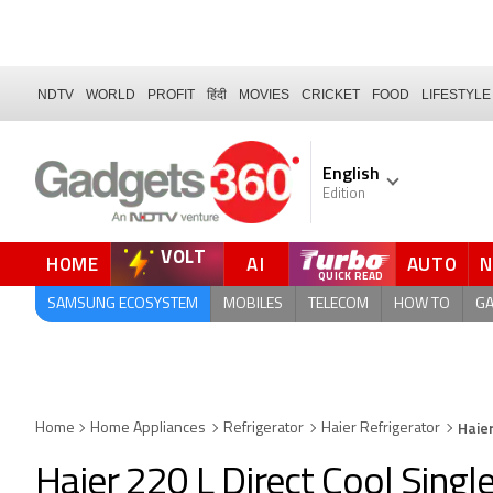
NDTV
WORLD
PROFIT
हिंदी
MOVIES
CRICKET
FOOD
LIFESTYLE
English
Edition
VOLT
HOME
AI
AUTO
QUICK READ
SAMSUNG ECOSYSTEM
MOBILES
TELECOM
HOW TO
G
Haie
Home
Home Appliances
Refrigerator
Haier Refrigerator
Haier 220 L Direct Cool Singl