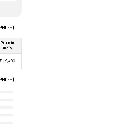
6PRL-H)
Price in
India
₹
19,400
6PRL-H)