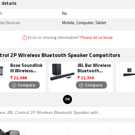
 details
th
No
ble Devices
Mobile, Computer, Tablet
!
Error or missing information?
Please let us know
trol 2P Wireless Bluetooth Speaker Competitors
Bose Soundlink
JBL Bar Wireless
III Wireless
Bluetooth
Bluetooth
Speaker
₹
22,388
₹
22,350
Speaker
Compare
Compare
OR