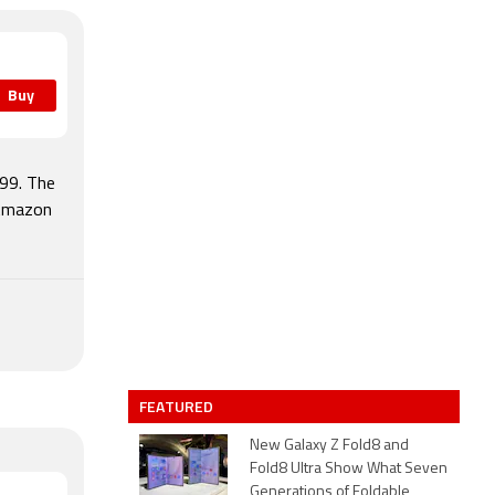
Buy
599. The
 Amazon
FEATURED
New Galaxy Z Fold8 and
Fold8 Ultra Show What Seven
Generations of Foldable