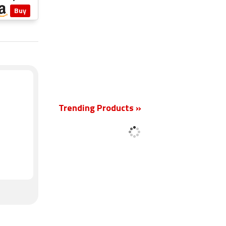
Buy
New
Trending Products »