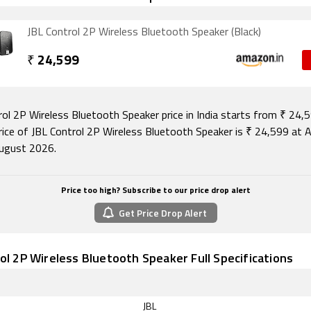
JBL Control 2P Wireless Bluetooth Speaker (Black)
₹
24,599
rol 2P Wireless Bluetooth Speaker price in India starts from ₹ 24,
rice of JBL Control 2P Wireless Bluetooth Speaker is ₹ 24,599 at
ugust 2026.
Price too high? Subscribe to our price drop alert
Get Price Drop Alert
ol 2P Wireless Bluetooth Speaker Full Specifications
JBL