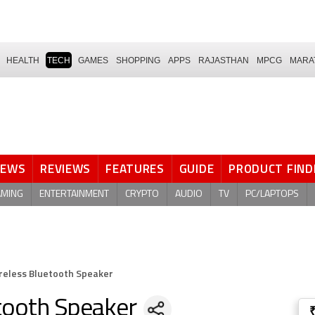
HEALTH
TECH
GAMES
SHOPPING
APPS
RAJASTHAN
MPCG
MARA
NEWS
REVIEWS
FEATURES
GUIDE
PRODUCT FIND
AMING
ENTERTAINMENT
CRYPTO
AUDIO
TV
PC/LAPTOPS
ireless Bluetooth Speaker
etooth Speaker