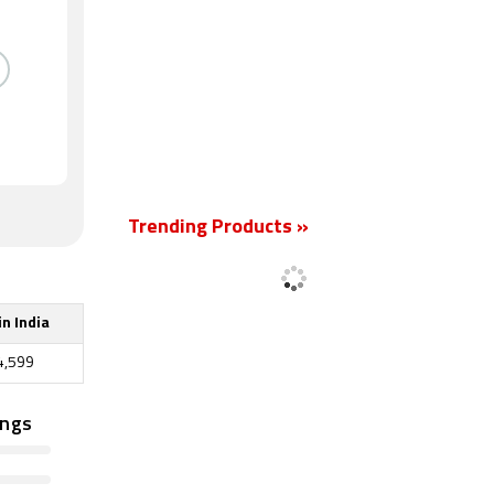
Trending Products »
in India
4,599
ings