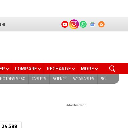
THI
ER
COMPARE
RECHARGE
MORE
HOTDEALS360
TABLETS
SCIENCE
WEARABLES
5G
Advertisement
₹ 24,599