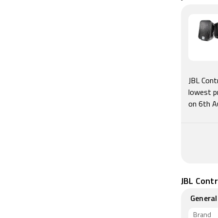
JBL Cont
lowest p
on 6th A
JBL Contr
General
Brand