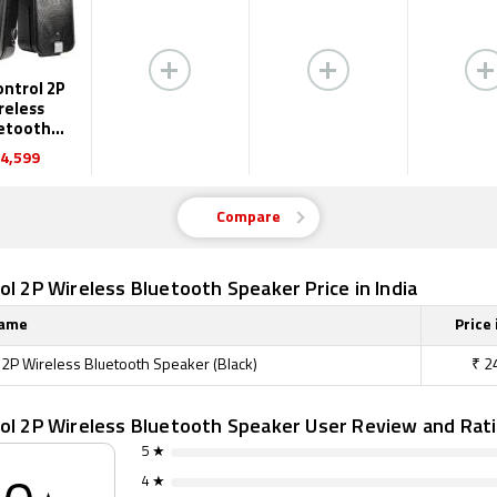
ontrol 2P
reless
etooth
eaker
4,599
Compare
ol 2P Wireless Bluetooth Speaker Price in India
Name
Price 
l 2P Wireless Bluetooth Speaker (Black)
₹
2
rol 2P Wireless Bluetooth Speaker User Review and Rat
5 ★
4 ★