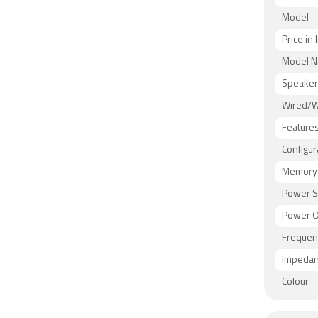
Model
Price in 
Model 
Speaker
Wired/W
Feature
Configur
Memory 
Power S
Power O
Frequen
Impeda
Colour