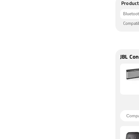
Product
Bluetoo
Compati
JBL Con