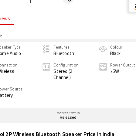
views
s
peaker Type
Features
Colour
ome Audio
Bluetooth
Black
onnection
Configuration
Power Output
ireless
Stereo (2
75W
Channel)
ower Source
attery
Market Status
Released
ol 2P Wireless Bluetooth Speaker Price in India