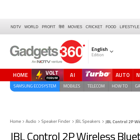
NDTV
WORLD
PROFIT
हिंदी
MOVIES
CRICKET
FOOD
LIFESTYLE
English
Edition
VOLT
HOME
AI
AUTO
SAMSUNG ECOSYSTEM
MOBILES
TELECOM
HOW TO
G
JBL Control 2P W
Home
Audio
Speaker Finder
JBL Speakers
JBL Control 2P Wireless Blu