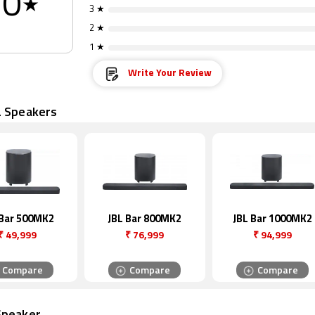
0
★
3 ★
2 ★
1 ★
Write Your Review
L Speakers
 Bar 500MK2
JBL Bar 800MK2
JBL Bar 1000MK2
₹
49,999
₹
76,999
₹
94,999
Compare
Compare
Compare
Speaker