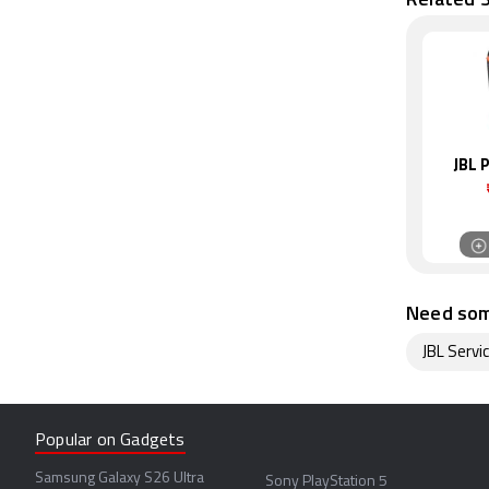
JBL 
Need som
JBL Servi
Popular on Gadgets
Samsung Galaxy S26 Ultra
Sony PlayStation 5