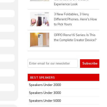
Experience Look
3 New Foldables, 3 Very
Different Phones. Here's How
to Pick Yours
OPPO Reno16 Series: Is This
the Complete Creator Device?
BEST SPEAKERS
Speakers Under 2000
Speakers Under 3000
Speakers Under 5000