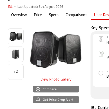
JBL
Last Updated:
6th August 2026
Overview
Price
Specs
Comparisons
User Re
Key Spec
S
H
C
W
+2
P
B
View Photo Gallery
Compare
Get Price Drop Alert
JBL Contr