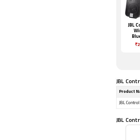
JBL C
Wi
Blu
Sp
₹2
JBL Contr
Product 
JBL Contro
JBL Cont