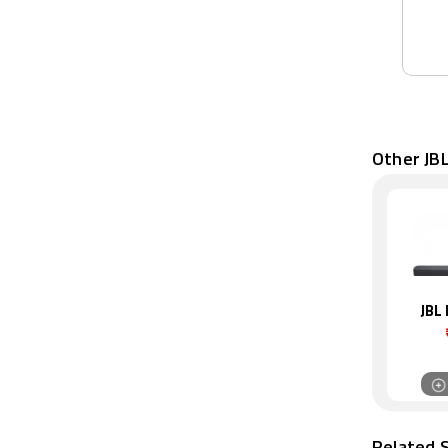
Other JB
JBL
Related 