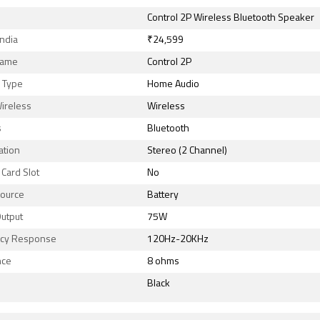
Control 2P Wireless Bluetooth Speaker
India
₹24,599
Name
Control 2P
 Type
Home Audio
ireless
Wireless
s
Bluetooth
ation
Stereo (2 Channel)
Card Slot
No
ource
Battery
utput
75W
cy Response
120Hz-20KHz
nce
8 ohms
Black