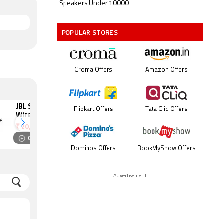
Speakers Under 10000
POPULAR STORES
Croma Offers
Amazon Offers
JBL SB350
Philips
Flipkart Offers
Tata Cliq Offers
Wireless
HTB5520/94
Bluetooth
Wired Speaker
₹
20,999
₹
25,990
Speaker
Compare
Compare
Dominos Offers
BookMyShow Offers
Advertisement