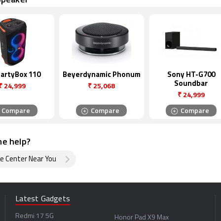
PartyBox 110
Beyerdynamic Phonum
Sony HT-G700
Soundbar
₹
24,999
₹
25,068
₹
24,999
Compare
Compare
Compare
e help?
ce Center Near You
Latest Gadgets
Redmi 17 5G
Honor Pad X9 Max