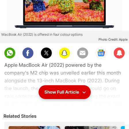
MacBook Air (2022) is offered in four colour options
Photo Credit: Apple
Sub
scri
Apple MacBook Air (2022) powered by the
be
company's M2 chip was unveiled earlier this month
alongside the 13-inch MacBook Pro (2022). During
the launch, the company said that it would go on
Show Full Article
sale sometime in July without confirming the exact
launch date. Now, a new report claims that the new
MacBook Air (2022) will be available to customers
Related Stories
starting July 15. Pre-orders for the device are
expected to go live a week earlier on July 8. The