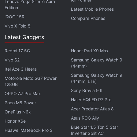
Lenovo Yoga Slim 7i Aura
headphone jack. The MacBook Air (2022) comes
Edition
Latest Mobile Phones
with an optional 67W USB Type-C power adapter
iQOO 15R
Compare Phones
and is claimed to deliver 18-hour battery life on a
Vivo X Fold 5
single charge.
Latest Gadgets
Redmi 17 5G
Honor Pad X9 Max
Apple Said to Bring MacBook, iPad Pro Models With
Vivo S2
Samsung Galaxy Watch 9
OLED Displays in 2024
(44mm)
Itel Ace 3 Heera
Samsung Galaxy Watch 9
Motorola Moto G37 Power
(44mm, LTE)
128GB
Sony Bravia 9 II
OPPO A7 Pro Max
Haier HQLED P7 Pro
Poco M8 Power
Acer Predator Atlas 8
OnePlus N6x
Asus ROG Ally
Honor X6e
Blue Star 1.5 Ton 5 Star
Huawei MateBook Pro S
Inverter Split AC