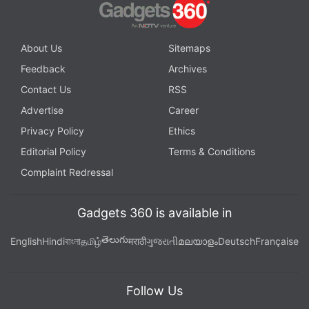
About Us
Sitemaps
Feedback
Archives
Contact Us
RSS
Advertise
Career
Privacy Policy
Ethics
Editorial Policy
Terms & Conditions
Complaint Redressal
Gadgets 360 is available in
తెలుగు
English
Hindi
বাংলা
தமிழ்
मराठी
ગુજરાતી
മലയാളം
Deutsch
Française
Follow Us