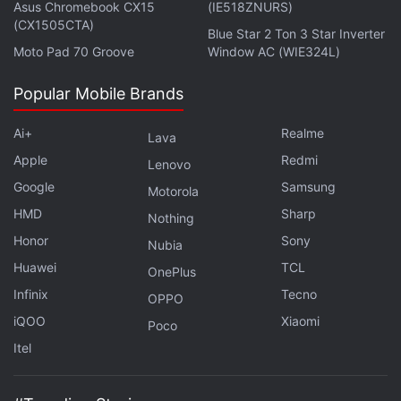
Asus Chromebook CX15
(IE518ZNURS)
(CX1505CTA)
Blue Star 2 Ton 3 Star Inverter
Moto Pad 70 Groove
Window AC (WIE324L)
Popular Mobile Brands
Missed Apple's WWDC 2022? We discuss every major
announcement on
Orbital
, the Gadgets 360 podcast.
Ai+
Realme
Lava
Orbital is available on
Spotify
,
Gaana
,
JioSaavn
,
Google
Apple
Redmi
Lenovo
Podcasts
,
Apple Podcasts
,
Amazon Music
and
Google
Samsung
Motorola
wherever you get your podcasts.
HMD
Sharp
Nothing
Honor
Sony
Nubia
Huawei
TCL
OnePlus
Infinix
Tecno
OPPO
iQOO
Xiaomi
Poco
Itel