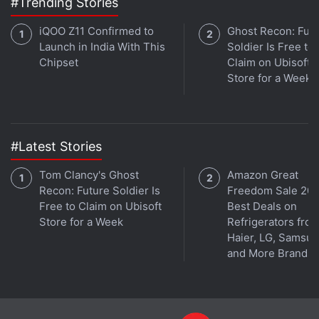
#Trending Stories
iQOO Z11 Confirmed to
Ghost Recon: Fut
Launch in India With This
Soldier Is Free to
Chipset
Claim on Ubisoft
Store for a Week
Affiliate links may be automatically generated - see our
ethics statement
for details.
#Latest Stories
Get your daily dose of
tech news,
reviews
, and insights,
in under 80 characters on
Gadgets 360 Turbo
. Connect
Tom Clancy's Ghost
Amazon Great
with fellow tech lovers on our
Forum
. Follow us on
X
,
Recon: Future Soldier Is
Freedom Sale 202
Free to Claim on Ubisoft
Best Deals on
Facebook
,
WhatsApp
,
Threads
and
Google News
for
Store for a Week
Refrigerators fro
instant updates. Catch all the action on our
YouTube
Haier, LG, Samsu
channel
.
and More Brands
Further reading:
Apple MacBook Air 2022
,
Apple MacBook Air
,
Apple MacBook Air 2022 Specifications
,
Apple
,
Apple MacBook
Air 2022 Price in India