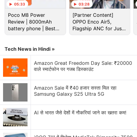
05:33
03:28
Poco M8 Power
[Partner Content]
Review | 8000mAh
OPPO Enco Air5,
battery phone | Best
Flagship ANC for Just
budget phone 2026?
Rs. 3,299?
Tech News in Hindi »
Amazon Great Freedom Day Sale: ₹20000
वाले स्मार्टफोन पर गजब डिस्काउंट
Apple Macbook Air 2022 Discussion
Apple MacBook Air 2022
Amazon Sale में ₹40 हजार सस्ता मिल रहा
Samsung Galaxy S25 Ultra 5G
Explore More...
AI से भारत जैसे देशों में नौकरियां जाने का खतरा कम!
MacBook Air (2022) price in India
Price of the MacBook Air
starts
at Rs. 1,19,900 in
India for regular customers. It is offered in Midnight,