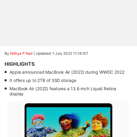
By
Nithya P Nair
|
Updated: 1 July 2022 11:16 IST
HIGHLIGHTS
Apple announced MacBook Air (2022) during WWDC 2022
It offers up to 2TB of SSD storage
MacBook Air (2022) features a 13.6-inch Liquid Retina
display