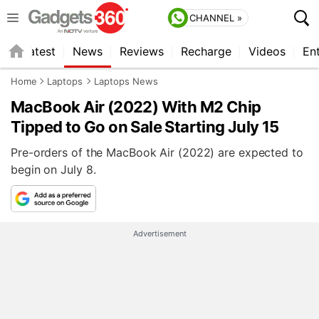
CHANNEL »
s
Latest
News
Reviews
Recharge
Videos
En
Home
Laptops
Laptops News
MacBook Air (2022) With M2 Chip
Tipped to Go on Sale Starting July 15
Pre-orders of the MacBook Air (2022) are expected to
begin on July 8.
Advertisement