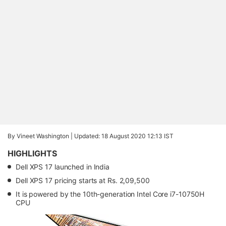
By Vineet Washington |
Updated: 18 August 2020 12:13 IST
HIGHLIGHTS
Dell XPS 17 launched in India
Dell XPS 17 pricing starts at Rs. 2,09,500
It is powered by the 10th-generation Intel Core i7-10750H
CPU