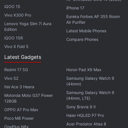
You get a 97Wh battery as well.
iQOO 15
iPhone 17
Vivo X300 Pro
Dell XPS Desktop Refresh With 10th
Eureka Forbes AP 355 Room
Air Purifier
Lenovo Yoga Slim 7i Aura
Generation Intel Processors Launched
Edition
Latest Mobile Phones
iQOO 15R
Compare Phones
For connectivity, the Dell XPS 17 features Killer Wi-Fi
Vivo X Fold 5
6 AX1650 (2 x 2), Bluetooth 5.1, four Thunderbolt 3
ports, a full-size SD card reader, and a 3.5mm
Latest Gadgets
headphone/microphone combo jack. In terms of
Redmi 17 5G
Honor Pad X9 Max
dimensions, this laptop measures
248.05x374.45x19.5mm and has a starting weight
Vivo S2
Samsung Galaxy Watch 9
(44mm)
of 2.1kg.
Itel Ace 3 Heera
Samsung Galaxy Watch 9
Motorola Moto G37 Power
(44mm, LTE)
128GB
Advertisement
Sony Bravia 9 II
OPPO A7 Pro Max
Haier HQLED P7 Pro
Poco M8 Power
Acer Predator Atlas 8
OnePlus N6x