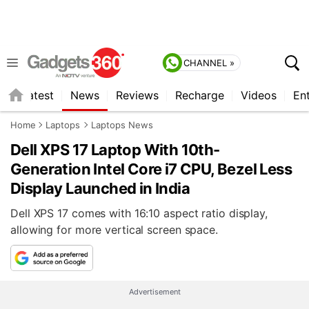
CHANNEL »
s
Latest
News
Reviews
Recharge
Videos
En
Home
Laptops
Laptops News
Dell XPS 17 Laptop With 10th-
Generation Intel Core i7 CPU, Bezel Less
Display Launched in India
Dell XPS 17 comes with 16:10 aspect ratio display,
allowing for more vertical screen space.
Advertisement