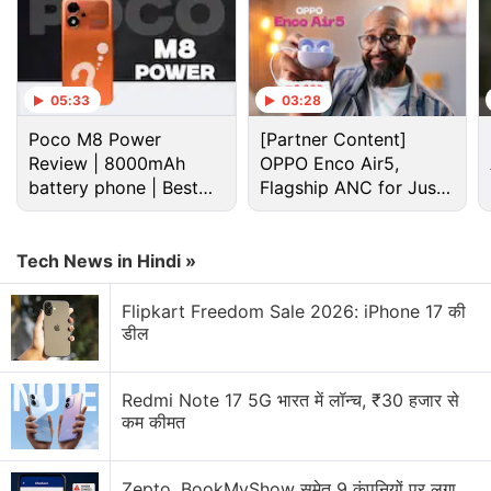
05:33
03:28
Poco M8 Power
[Partner Content]
Review | 8000mAh
OPPO Enco Air5,
battery phone | Best
Flagship ANC for Just
budget phone 2026?
Rs. 3,299?
Dell Discussion
Tech News in Hindi »
Flipkart Freedom Sale 2026: iPhone 17 की
Comparison Between Dell and HP Laptops
डील
Alienware 15 Has Been Finally Launched in India
Redmi Note 17 5G भारत में लॉन्च, ₹30 हजार से
Best choice of laptop
कम कीमत
Best Laptop Under 30K
Zepto, BookMyShow समेत 9 कंपनियों पर लगा