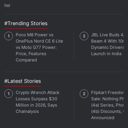
were banned? We discussed this on
Orbital
, our
Itel
weekly technology podcast, which you can
subscribe to via
Apple Podcasts
,
Google Podcasts
,
#Trending Stories
or
RSS
,
download the episode
, or just hit the play
button below.
Poco M8 Power vs
JBL Live Buds 4, L
OnePlus Nord CE 6 Lite
Beam 4 With 10m
vs Moto G77 Power:
Dynamic Drivers
Price, Features
Launch in India
Compared
Dell XPS 13, XPS 15 Laptops With 10th Gen Intel
#Latest Stories
Processors Launched in India
Crypto Wrench Attack
Flipkart Freedom
Losses Surpass $30
Sale: Nothing Ph
Million in 2026, Says
(4a) Series, Phon
Affiliate links may be automatically generated - see our
Chainalysis
(4b) Discounts, Of
Announced
ethics statement
for details.