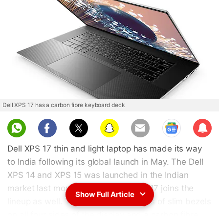
Dell XPS 17 has a carbon fibre keyboard deck
Sub
scri
Dell XPS 17 thin and light laptop has made its way
be
to India following its global launch in May. The Dell
XPS 14 and XPS 15 was launched in the Indian
market last month and now the XPS 17 joins the
Show Full Article
lineup as well. The Dell XPS 17 boasts of slim bezels
on all four sides of the display and a carbon fibre