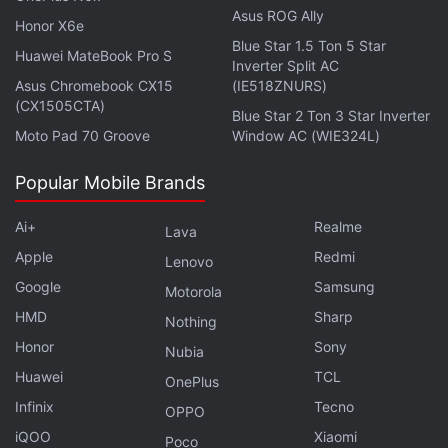
Asus ROG Ally
Honor X6e
Blue Star 1.5 Ton 5 Star
Huawei MateBook Pro S
Inverter Split AC
Asus Chromebook CX15
(IE518ZNURS)
(CX1505CTA)
Blue Star 2 Ton 3 Star Inverter
Moto Pad 70 Groove
Window AC (WIE324L)
Popular Mobile Brands
The Dell XPS 17 comes with a built-in lid sensor that
Ai+
Realme
allows the laptop to automatically power on when
Lava
the lid is opened. You get Windows Hello facial
Apple
Redmi
Lenovo
recognition for easy logins. The backlit keyboard is
Google
Samsung
Motorola
placed above the large touchpad that comes with
HMD
Sharp
Nothing
gesture support. The keyboard deck is made from
Honor
Sony
Nubia
carbon fibre, that helps in keeping the weight down.
Huawei
TCL
OnePlus
Infinix
Tecno
OPPO
Should the government explain why Chinese apps
iQOO
Xiaomi
Poco