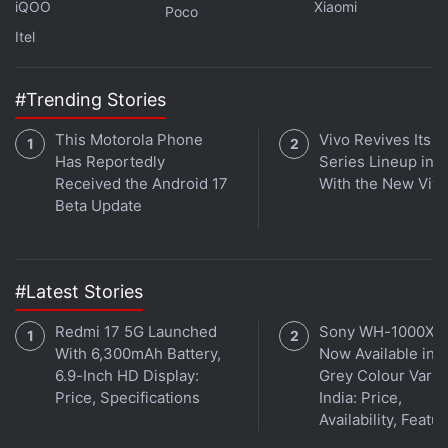
iQOO
Xiaomi
Poco
Itel
#Trending Stories
This Motorola Phone
Vivo Revives Its S
Has Reportedly
Series Lineup in I
Received the Android 17
With the New Viv
Beta Update
#Latest Stories
Redmi 17 5G Launched
Sony WH-1000XM
With 6,300mAh Battery,
Now Available in O
6.9-Inch HD Display:
Grey Colour Varian
Price, Specifications
India: Price,
Availability, Featu