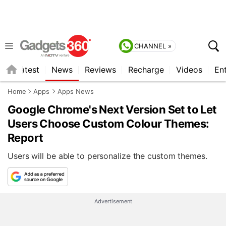
CHANNEL »
s
Latest
News
Reviews
Recharge
Videos
En
Home
Apps
Apps News
Google Chrome's Next Version Set to Let
Users Choose Custom Colour Themes:
Report
Users will be able to personalize the custom themes.
Advertisement