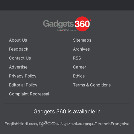
About Us
Sitemaps
Feedback
Archives
Contact Us
RSS
Advertise
Career
Privacy Policy
Ethics
Editorial Policy
Terms & Conditions
Complaint Redressal
Gadgets 360 is available in
తెలుగు
English
Hindi
বাংলা
தமிழ்
मराठी
ગુજરાતી
മലയാളം
Deutsch
Française