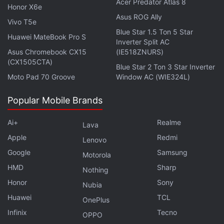
Acer Predator Atlas 8
Get your daily dose of
tech news,
reviews
, and insights,
Honor X6e
in under 80 characters on
Gadgets 360 Turbo
. Connect
Asus ROG Ally
Vivo T5e
with fellow tech lovers on our
Forum
. Follow us on
X
,
Blue Star 1.5 Ton 5 Star
Huawei MateBook Pro S
Facebook
,
WhatsApp
,
Threads
and
Google News
for
Inverter Split AC
Asus Chromebook CX15
(IE518ZNURS)
instant updates. Catch all the action on our
YouTube
(CX1505CTA)
channel
.
Blue Star 2 Ton 3 Star Inverter
Moto Pad 70 Groove
Window AC (WIE324L)
Further reading:
Google
,
Google Chrome
,
Chrome Web Store
,
Popular Mobile Brands
Chromium
,
Themes
,
Custom
Ai+
Realme
Lava
Apple
Redmi
Lenovo
Google
Samsung
Motorola
HMD
Sharp
Nothing
Honor
Sony
Nubia
Huawei
TCL
OnePlus
Infinix
Tecno
OPPO