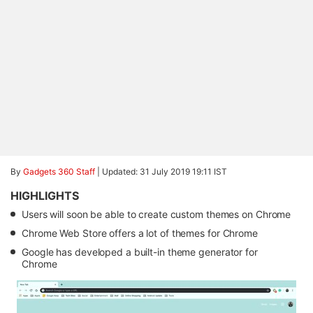
By
Gadgets 360 Staff
|
Updated: 31 July 2019 19:11 IST
HIGHLIGHTS
Users will soon be able to create custom themes on Chrome
Chrome Web Store offers a lot of themes for Chrome
Google has developed a built-in theme generator for
Chrome