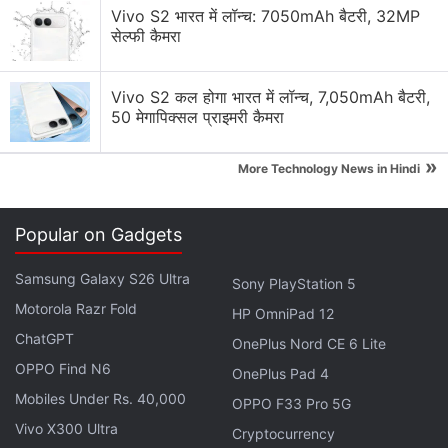
Vivo S2 भारत में लॉन्च: 7050mAh बैटरी, 32MP
सेल्फी कैमरा
Google Discussion
Vivo S2 कल होगा भारत में लॉन्च, 7,050mAh बैटरी,
50 मेगापिक्सल प्राइमरी कैमरा
Google Pay has launched Ask Google Pay
Google Pixel Watch 5 may bring more health
»
More Technology News in Hindi
features
Google adding new Gemini AI features to Google
Popular on Gadgets
Docs
Samsung Galaxy S26 Ultra
Sony PlayStation 5
Google Lens Bug in Chrome Frustrates Users.
Motorola Razr Fold
Have you faced it?
HP OmniPad 12
ChatGPT
OnePlus Nord CE 6 Lite
Google has updated the Gemini app for macOS
OPPO Find N6
OnePlus Pad 4
Explore More...
Mobiles Under Rs. 40,000
OPPO F33 Pro 5G
Vivo X300 Ultra
Cryptocurrency