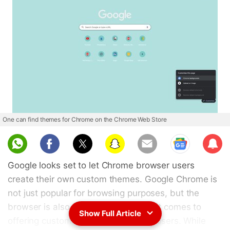
One can find themes for Chrome on the Chrome Web Store
Sub
scri
Google looks set to let Chrome browser users
be
create their own custom themes. Google Chrome is
not just popular for browsing purposes, but the
browser is also pretty popular when it comes to
Show Full Article
offering customisation options to its users. While