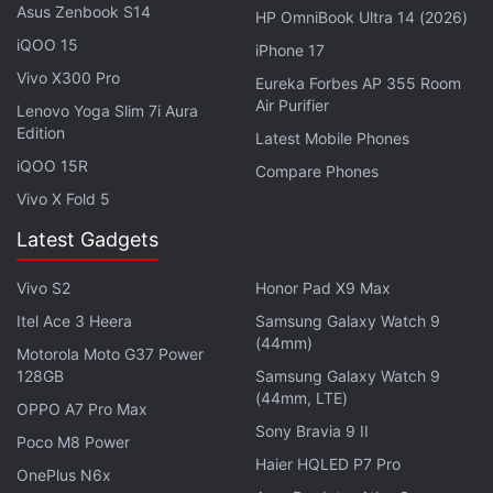
If we go by a
couple
of code
changes
in the
Asus Zenbook S14
HP OmniBook Ultra 14 (2026)
Chromium
Gerrit forum, it can be seen that Google
iQOO 15
iPhone 17
will add a built-in colour theme generator for users
Vivo X300 Pro
Eureka Forbes AP 355 Room
who like to customise their browsers according to
Air Purifier
Lenovo Yoga Slim 7i Aura
their personal tastes. Users will be able to enable
Edition
Latest Mobile Phones
the feature from Chrome://flags, with three flags
iQOO 15R
Compare Phones
related to Chrome Colors. In practice, this will the
Vivo X Fold 5
users set a custom theme, a customised Google
Latest Gadgets
logo along with a customised toolbar; all this in a
light or a dark shade of a colour that suits the user's
Vivo S2
Honor Pad X9 Max
liking.
Itel Ace 3 Heera
Samsung Galaxy Watch 9
(44mm)
Motorola Moto G37 Power
As per the
Chromium bug tracker
, the option to
128GB
Samsung Galaxy Watch 9
create your own colour-based themes will arrive in
(44mm, LTE)
OPPO A7 Pro Max
the
Colour and theme
section of the
Customize
Sony Bravia 9 II
Poco M8 Power
menu in Chrome 77 - the next version of Chrome.
Haier HQLED P7 Pro
OnePlus N6x