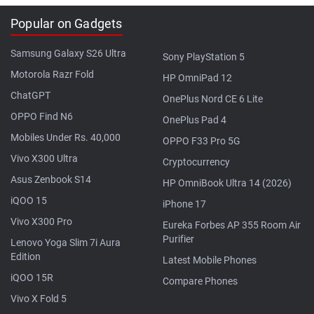
Popular on Gadgets
Samsung Galaxy S26 Ultra
Sony PlayStation 5
Motorola Razr Fold
HP OmniPad 12
ChatGPT
OnePlus Nord CE 6 Lite
OPPO Find N6
OnePlus Pad 4
Mobiles Under Rs. 40,000
OPPO F33 Pro 5G
Vivo X300 Ultra
Cryptocurrency
Asus Zenbook S14
HP OmniBook Ultra 14 (2026)
iQOO 15
iPhone 17
Vivo X300 Pro
Eureka Forbes AP 355 Room Air
Purifier
Lenovo Yoga Slim 7i Aura
Edition
Latest Mobile Phones
iQOO 15R
Compare Phones
Vivo X Fold 5