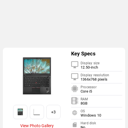
Key Specs
Display size
12.50-inch
Display resolution
1366x768 pixels
Processor
Core i5
RAM
8GB
OS
+3
Windows 10
Hard disk
View Photo Gallery
No