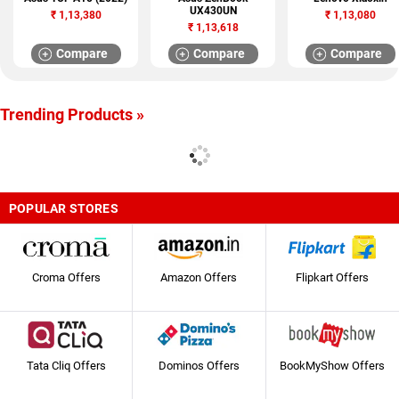
UX430UN
₹
1,13,380
₹
1,13,080
₹
1,13,618
Compare
Compare
Compare
Trending Products »
POPULAR STORES
Croma Offers
Amazon Offers
Flipkart Offers
Tata Cliq Offers
Dominos Offers
BookMyShow Offers