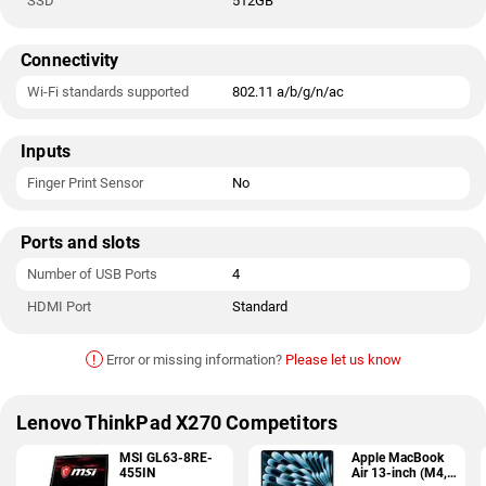
SSD
512GB
Connectivity
Wi-Fi standards supported
802.11 a/b/g/n/ac
Inputs
Finger Print Sensor
No
Ports and slots
Number of USB Ports
4
HDMI Port
Standard
!
Error or missing information?
Please let us know
Lenovo ThinkPad X270 Competitors
MSI GL63-8RE-
Apple MacBook
455IN
Air 13-inch (M4,