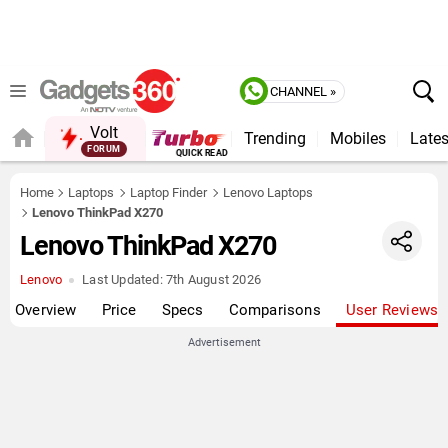
CHANNEL »
Volt
Trending
Mobiles
Lates
FORUM
Home
Laptops
Laptop Finder
Lenovo Laptops
Lenovo ThinkPad X270
Lenovo ThinkPad X270
Lenovo
Last Updated:
7th August 2026
Overview
Price
Specs
Comparisons
User Reviews
Advertisement