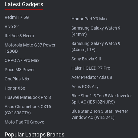
Latest Gadgets
Redmi 17 5G
Honor Pad X9 Max
Vivo S2
Samsung Galaxy Watch 9
(44mm)
Itel Ace 3 Heera
Samsung Galaxy Watch 9
Motorola Moto G37 Power
(44mm, LTE)
128GB
Sony Bravia 9 II
OPPO A7 Pro Max
Haier HQLED P7 Pro
Poco M8 Power
Acer Predator Atlas 8
OnePlus N6x
Asus ROG Ally
Honor X6e
Blue Star 1.5 Ton 5 Star Inverter
Huawei MateBook Pro S
Split AC (IE518ZNURS)
Asus Chromebook CX15
Blue Star 2 Ton 3 Star Inverter
(CX1505CTA)
Window AC (WIE324L)
Moto Pad 70 Groove
Popular Laptops Brands