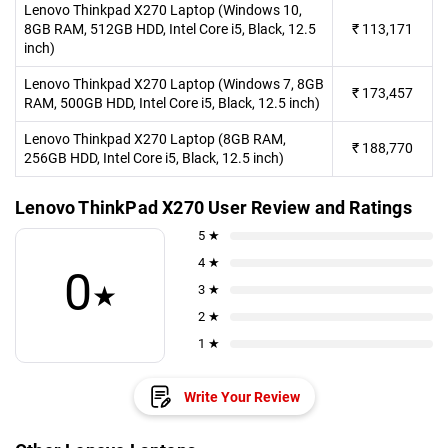
Lenovo Thinkpad X270 Laptop (Windows 10,
8GB RAM, 512GB HDD, Intel Core i5, Black, 12.5
₹
113,171
inch)
Lenovo Thinkpad X270 Laptop (Windows 7, 8GB
₹
173,457
RAM, 500GB HDD, Intel Core i5, Black, 12.5 inch)
Lenovo Thinkpad X270 Laptop (8GB RAM,
₹
188,770
256GB HDD, Intel Core i5, Black, 12.5 inch)
Lenovo ThinkPad X270 User Review and Ratings
5 ★
4 ★
0
★
3 ★
2 ★
1 ★
Write Your Review