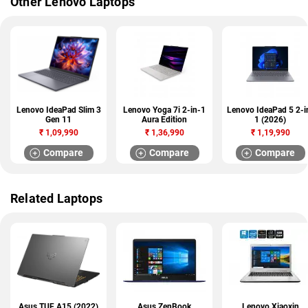
Other Lenovo Laptops
Lenovo IdeaPad Slim 3
Lenovo Yoga 7i 2-in-1
Lenovo IdeaPad 5 2-i
Gen 11
Aura Edition
1 (2026)
₹
1,09,990
₹
1,36,990
₹
1,19,990
Compare
Compare
Compare
Related Laptops
Asus TUF A15 (2022)
Asus ZenBook
Lenovo Xiaoxin