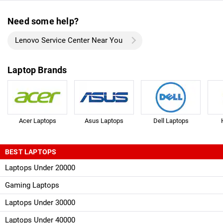
Need some help?
Lenovo Service Center Near You
Laptop Brands
Acer Laptops
Asus Laptops
Dell Laptops
BEST LAPTOPS
Laptops Under 20000
Gaming Laptops
Laptops Under 30000
Laptops Under 40000