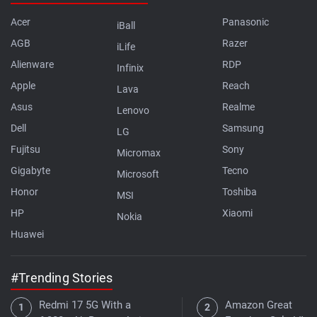
Acer
Panasonic
iBall
AGB
Razer
iLife
Alienware
RDP
Infinix
Apple
Reach
Lava
Asus
Realme
Lenovo
Dell
Samsung
LG
Fujitsu
Sony
Micromax
Gigabyte
Tecno
Microsoft
Honor
Toshiba
MSI
HP
Xiaomi
Nokia
Huawei
#Trending Stories
Redmi 17 5G With a
Amazon Great