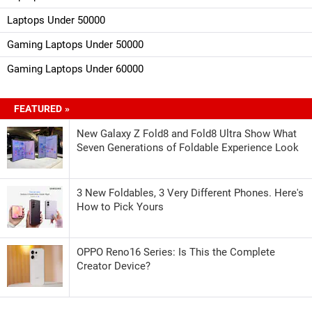
Laptops Under 50000
Gaming Laptops Under 50000
Gaming Laptops Under 60000
FEATURED »
New Galaxy Z Fold8 and Fold8 Ultra Show What
Seven Generations of Foldable Experience Look
3 New Foldables, 3 Very Different Phones. Here's
How to Pick Yours
OPPO Reno16 Series: Is This the Complete
Creator Device?