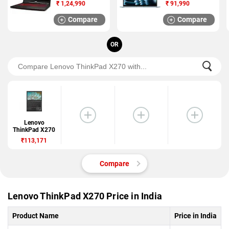
2025)
₹
1,24,990
₹
91,990
Compare
Compare
OR
Lenovo
ThinkPad X270
₹113,171
Compare
Lenovo ThinkPad X270 Price in India
Product Name
Price in India