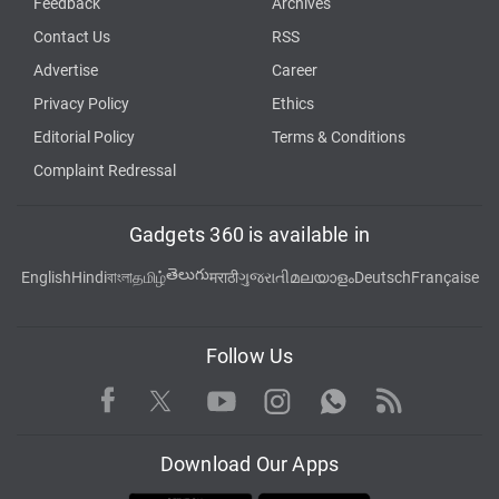
Feedback
Archives
Contact Us
RSS
Advertise
Career
Privacy Policy
Ethics
Editorial Policy
Terms & Conditions
Complaint Redressal
Gadgets 360 is available in
తెలుగు
English
Hindi
বাংলা
தமிழ்
मराठी
ગુજરાતી
മലയാളം
Deutsch
Française
Follow Us
Facebook
Youtube
WhatsApp
Rss
Twitter
Instagram
Download Our Apps