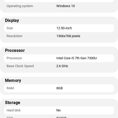
Operating system
Windows 10
Display
Size
12.50-inch
Resolution
1366x768 pixels
Processor
Processor
Intel Core i5 7th Gen 7300U
Base Clock Speed
2.6 GHz
Memory
RAM
8GB
Storage
Hard disk
No