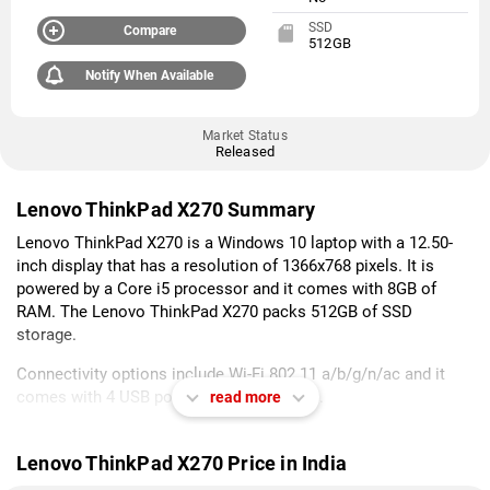
SSD
Compare
512GB
Notify When Available
Market Status
Released
Lenovo ThinkPad X270 Summary
Lenovo ThinkPad X270 is a Windows 10 laptop with a 12.50-
inch display that has a resolution of 1366x768 pixels. It is
powered by a Core i5 processor and it comes with 8GB of
RAM. The Lenovo ThinkPad X270 packs 512GB of SSD
storage.
Connectivity options include Wi-Fi 802.11 a/b/g/n/ac and it
comes with 4 USB ports, HDMI Port ports.
read more
As of 7th August 2026, Lenovo ThinkPad X270 price in India
starts at Rs. 113,171.
Lenovo ThinkPad X270 Price in India