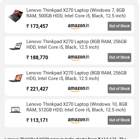
Lenovo Thinkpad X270 Laptop (Windows 7, 8GB
RAM, 500GB HDD, Intel Core i5, Black, 12.5 inch)
₹
173,457
Out of Stock
Lenovo Thinkpad X270 Laptop (8GB RAM, 256GB
HDD, Intel Core i5, Black, 12.5 inch)
₹
188,770
Out of Stock
Lenovo Thinkpad X270 Laptop (8GB RAM, 256GB
HDD, Intel Core i5, Black, 12.5 inch)
₹
221,427
Out of Stock
Lenovo Thinkpad X270 Laptop (Windows 10, 8GB
RAM, 512GB HDD, Intel Core i5, Black, 12.5 inch)
₹
113,171
Out of Stock