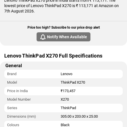
Lenovo ThinkPad X270 price in India starts from ₹ 113,171. The
lowest price of Lenovo ThinkPad X270 is ₹ 113,171 at Amazon on
7th August 2026.
Price too high? Subscribe to our price drop alert
Notify When Available
Lenovo ThinkPad X270 Full Specifications
General
Brand
Lenovo
Model
ThinkPad X270
Price in India
₹173,457
Model Number
X270
Series
ThinkPad
Dimensions (mm)
305.00 x 203.00 x 25.00
Colours
Black