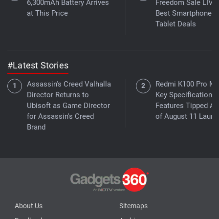
6,300mAh Battery Arrives
Freedom Sale LIVE
at This Price
Best Smartphone,
Tablet Deals
#Latest Stories
Assassin's Creed Valhalla
Redmi K100 Pro M
Director Returns to
Key Specifications,
Ubisoft as Game Director
Features Tipped A
for Assassin's Creed
of August 11 Launc
Brand
About Us
Sitemaps