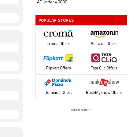
AC Under 40000
POPULAR STORES
Croma Offers
Amazon Offers
Flipkart Offers
Tata Cliq Offers
Dominos Offers
BookMyShow Offers
Advertisement