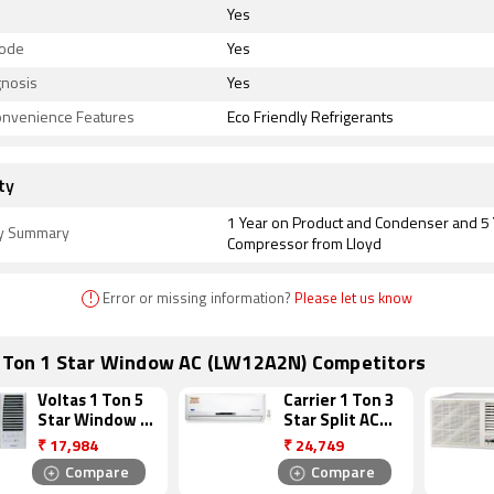
Yes
Mode
Yes
gnosis
Yes
onvenience Features
Eco Friendly Refrigerants
ty
1 Year on Product and Condenser and 5
y Summary
Compressor from Lloyd
!
Error or missing information?
Please let us know
1 Ton 1 Star Window AC (LW12A2N) Competitors
Voltas 1 Ton 5
Carrier 1 Ton 3
Star Window AC
Star Split AC
(125 DY)
(12K DURAEDGE)
₹
17,984
₹
24,749
Compare
Compare