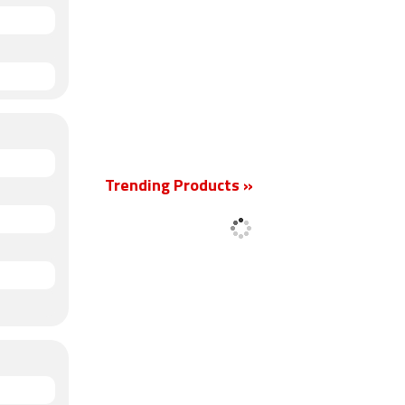
Trending Products »