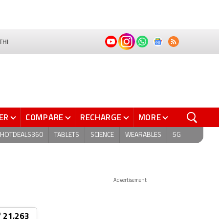
THI
ER
COMPARE
RECHARGE
MORE
HOTDEALS360
TABLETS
SCIENCE
WEARABLES
5G
Advertisement
₹ 21,263