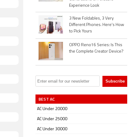
Experience Look
3 New Foldables, 3 Very
Different Phones. Here's How
to Pick Yours
OPPO Reno16 Series: Is This
the Complete Creator Device?
BEST AC
AC Under 20000
AC Under 25000
AC Under 30000