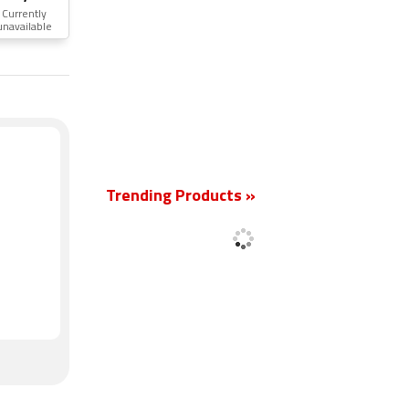
Currently
unavailable
New
Trending Products »