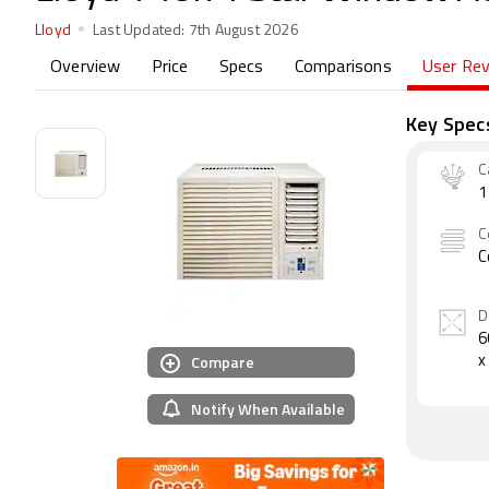
Lloyd
Last Updated:
7th August 2026
Overview
Price
Specs
Comparisons
User Re
Key Spec
C
1
C
C
D
6
Compare
x
Notify When Available