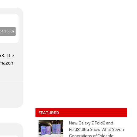
of Stock
63. The
Amazon
FEATURED
New Galaxy Z Fold8 and
Fold8 Ultra Show What Seven
Generations of Foldable