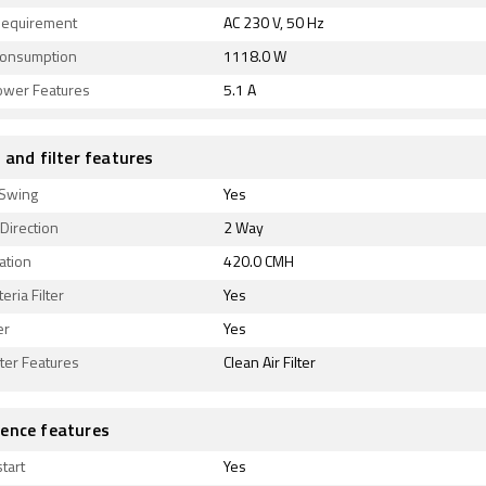
equirement
AC 230 V, 50 Hz
onsumption
1118.0 W
ower Features
5.1 A
 and filter features
 Swing
Yes
 Direction
2 Way
lation
420.0 CMH
eria Filter
Yes
er
Yes
lter Features
Clean Air Filter
ence features
tart
Yes