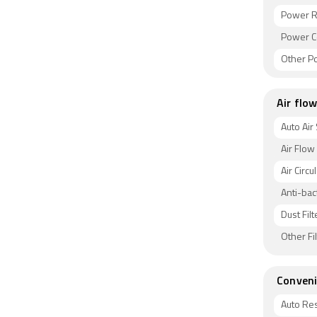
Power R
Power C
Other P
Air flow
Auto Air
Air Flow
Air Circu
Anti-bact
Dust Filt
Other Fi
Conveni
Auto Res