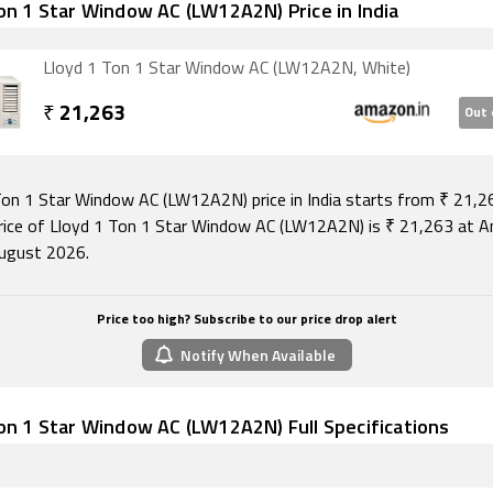
on 1 Star Window AC (LW12A2N) Price in India
Lloyd 1 Ton 1 Star Window AC (LW12A2N, White)
₹
21,263
Out 
Ton 1 Star Window AC (LW12A2N) price in India starts from ₹ 21,2
rice of Lloyd 1 Ton 1 Star Window AC (LW12A2N) is ₹ 21,263 at 
ugust 2026.
Price too high? Subscribe to our price drop alert
Notify When Available
on 1 Star Window AC (LW12A2N) Full Specifications