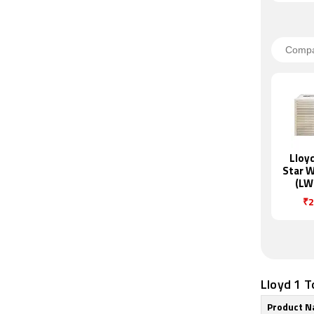
Lloyd
Star 
(LW
₹2
Lloyd 1 T
Product 