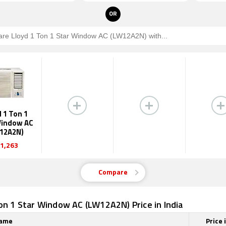
OR
 1 Ton 1
Window AC
12A2N)
1,263
Compare
on 1 Star Window AC (LW12A2N) Price in India
Name
Price 