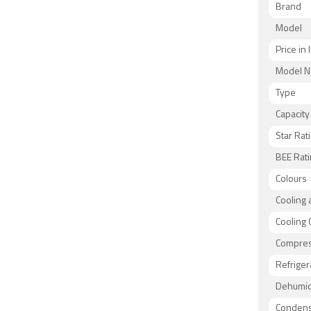
Brand
Model
Price in 
Model 
Type
Capacity
Star Rat
BEE Rati
Colours
Cooling 
Cooling 
Compre
Refriger
Dehumidi
Condens