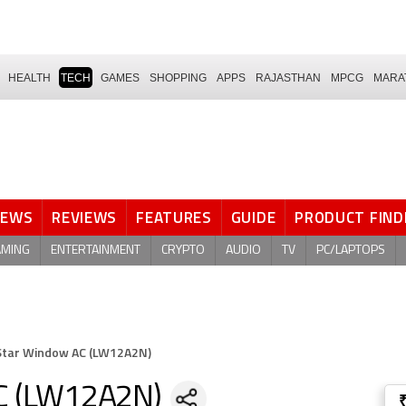
HEALTH
TECH
GAMES
SHOPPING
APPS
RAJASTHAN
MPCG
MARA
NEWS
REVIEWS
FEATURES
GUIDE
PRODUCT FIND
AMING
ENTERTAINMENT
CRYPTO
AUDIO
TV
PC/LAPTOPS
 Star Window AC (LW12A2N)
AC (LW12A2N)