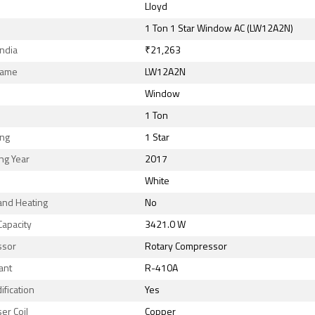
Lloyd
1 Ton 1 Star Window AC (LW12A2N)
India
₹21,263
Name
LW12A2N
Window
1 Ton
ing
1 Star
ng Year
2017
White
and Heating
No
Capacity
3421.0 W
ssor
Rotary Compressor
ant
R-410A
fication
Yes
er Coil
Copper