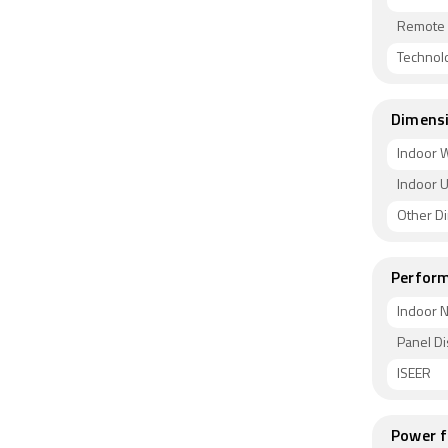
Remote 
Technol
Dimens
Indoor W
Indoor U
Other D
Perform
Indoor N
Panel Di
ISEER
Power f