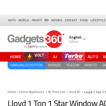
NDTV
WORLD
PROFIT
हिंदी
MOVIES
CRICKET
FOOD
LIFESTYLE
English
Edition
VOLT
HOME
AI
AUTO
SAMSUNG ECOSYSTEM
MOBILES
TELECOM
HOW TO
G
Lloyd 1 Ton 1
Home
Home Appliances
AC Price List
Lloyd AC
Lloyd 1 Ton 1 Star Window 