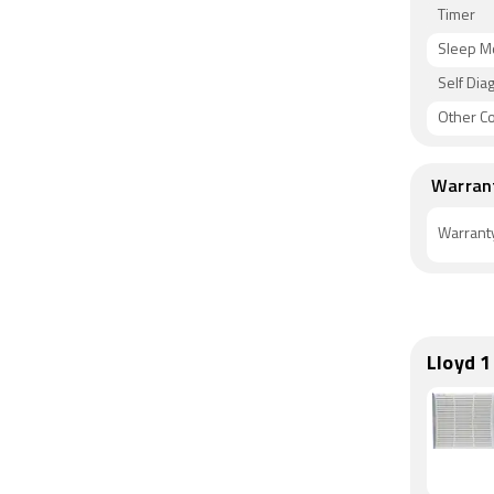
Timer
Sleep 
Self Dia
Other C
Warran
Warrant
Lloyd 