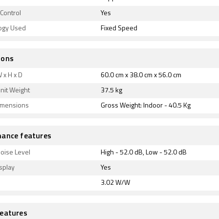
Control
Yes
ogy Used
Fixed Speed
ions
 x H x D
60.0 cm x 38.0 cm x 56.0 cm
nit Weight
37.5 kg
imensions
Gross Weight: Indoor - 40.5 Kg
ance features
oise Level
High - 52.0 dB, Low - 52.0 dB
splay
Yes
3.02 W/W
eatures