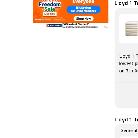
Lloyd 1 T
Lloyd 1 
lowest p
on 7th A
Lloyd 1 T
General