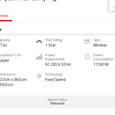
views
s
apacity
Star Rating
Type
 Ton
1 Star
Window
ondenser Coil
Power
Power
Requirement
Consumption
opper
AC 230 V, 50 Hz
1118.0 W
imensions
Technology
0.0 cm x 38.0 cm
Fixed Speed
 56.0 cm
Market Status
Released