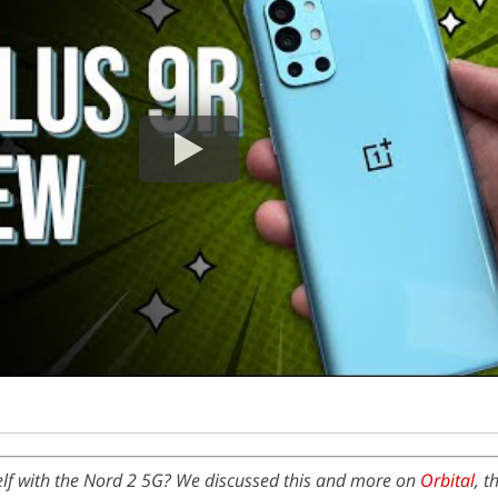
self with the Nord 2 5G? We discussed this and more on
Orbital
, t