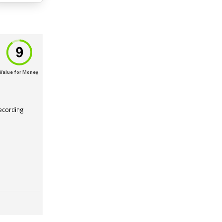
Value for Money
recording