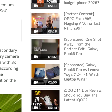
budget phone 2026?
premium
05:33
 SoC.
[Partner Content]
OPPO Enco Air5,
Flagship ANC for Just
Rs. 3,299?
03:28
[Sponsored] One Shot
Away From the
Perfect Edit | Galaxy
secondary
Book6 Pro
ary camera
01:02
s with 3x
[Sponsored] Galaxy
 according
Book6 Pro vs Lenovo
he
Yoga 7 2-in-1: Which
ut on the
Laptop Wins?
02:00
iQOO Z11 Lite Review:
Should You Buy The
Latest iQOO?
04:38