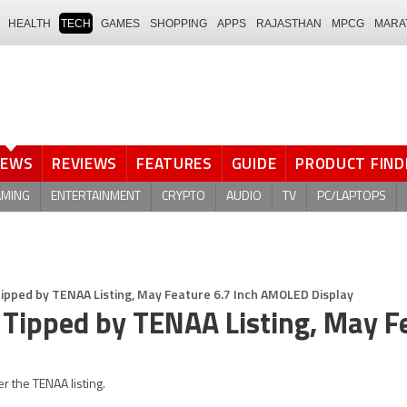
HEALTH
TECH
GAMES
SHOPPING
APPS
RAJASTHAN
MPCG
MARA
NEWS
REVIEWS
FEATURES
GUIDE
PRODUCT FIND
AMING
ENTERTAINMENT
CRYPTO
AUDIO
TV
PC/LAPTOPS
Tipped by TENAA Listing, May Feature 6.7 Inch AMOLED Display
 Tipped by TENAA Listing, May F
r the TENAA listing.