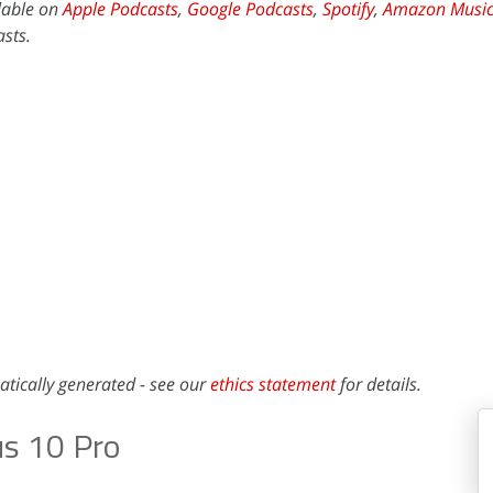
ilable on
Apple Podcasts
,
Google Podcasts
,
Spotify
,
Amazon Musi
sts.
atically generated - see our
ethics statement
for details.
s 10 Pro