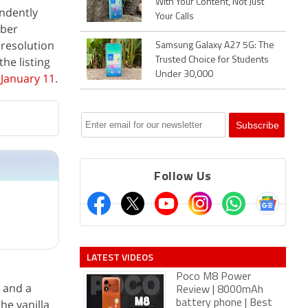
With Your Content, Not Just
ndently
Your Calls
mber
 resolution
Samsung Galaxy A27 5G: The
he listing
Trusted Choice for Students
Under 30,000
 January 11
.
Follow Us
LATEST VIDEOS
Poco M8 Power
 and a
Review | 8000mAh
 the vanilla
battery phone | Best