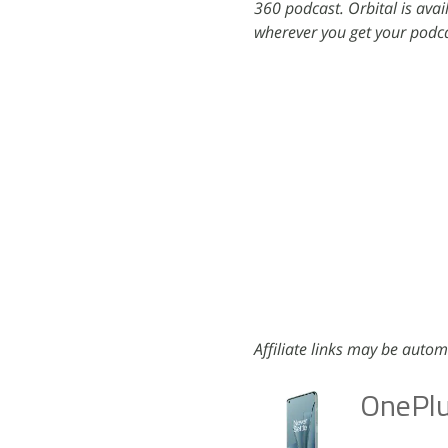
360 podcast. Orbital is ava
wherever you get your podca
Affiliate links may be autom
OnePlu