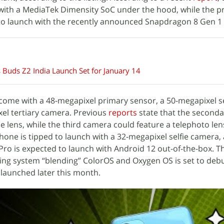
with a MediaTek Dimensity SoC under the hood, while the 
 to launch with the recently announced Snapdragon 8 Gen 1
Buds Z2 India Launch Set for January 14
o come with a 48-megapixel primary sensor, a 50-megapixel 
el tertiary camera. Previous
reports
state that the second
e lens, while the third camera could feature a telephoto len
one is tipped to launch with a 32-megapixel selfie camera,
 Pro is expected to launch with Android 12 out-of-the-box. T
ing system “blending” ColorOS and Oxygen OS is set to deb
 launched later this month.