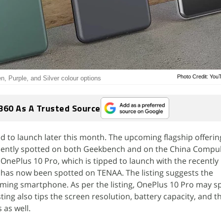
Photo Credit: Yo
, Purple, and Silver colour options
360 As A Trusted Source
d to launch later this month. The upcoming flagship offerin
ently spotted on both Geekbench and on the China Compu
. OnePlus 10 Pro, which is tipped to launch with the recently
has now been spotted on TENAA. The listing suggests the
oming smartphone. As per the listing, OnePlus 10 Pro may spo
ting also tips the screen resolution, battery capacity, and t
as well.