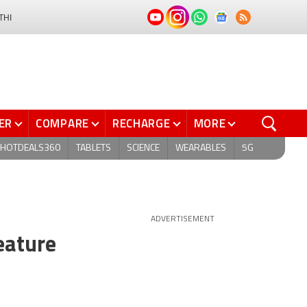
THI
ER
COMPARE
RECHARGE
MORE
HOTDEALS360
TABLETS
SCIENCE
WEARABLES
5G
ADVERTISEMENT
eature