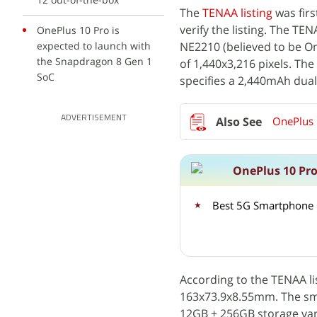
The
TENAA listing
was fir
verify the listing. The T
OnePlus 10 Pro is
expected to launch with
NE2210 (believed to be On
the Snapdragon 8 Gen 1
of 1,440x3,216 pixels. The
SoC
specifies a 2,440mAh dual 
ADVERTISEMENT
OnePlus 
OnePlus 10 Pro
Best 5G Smartphone 
According to the TENAA l
163x73.9x8.55mm. The sm
12GB + 256GB storage vari