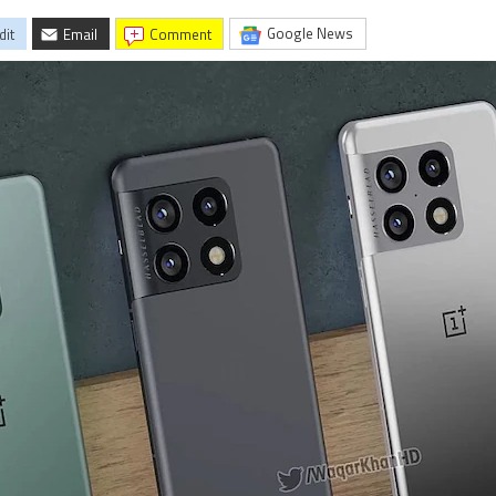
Google News
dit
Email
comment