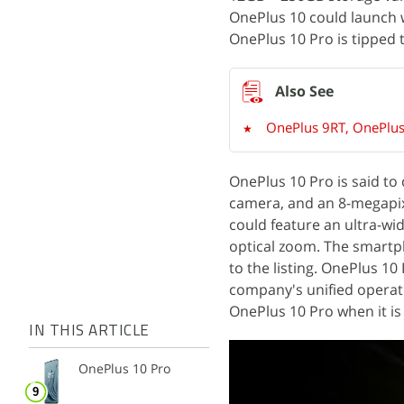
OnePlus 10 could launch 
OnePlus 10 Pro is tipped
OnePlus 9RT, OnePlus 
OnePlus 10 Pro is said t
camera, and an 8-megapix
could feature an ultra-wid
optical zoom. The smartph
to the listing. OnePlus 10
company's unified operat
OnePlus 10 Pro when it is
IN THIS ARTICLE
OnePlus 10 Pro