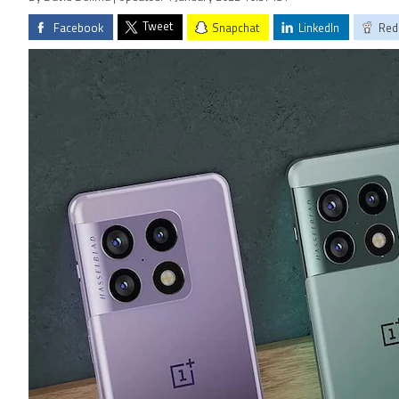
Tweet
Facebook
Snapchat
LinkedIn
Red