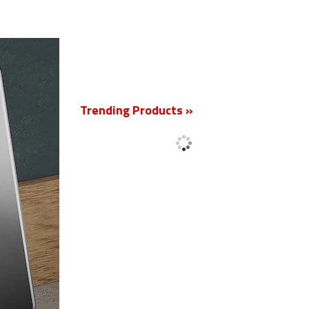
New
Trending Products »