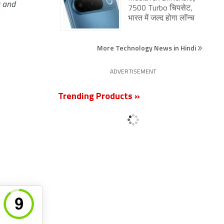
c
and
7500 Turbo चिपसेट,
भारत में जल्द होगा लॉन्च
More Technology News in Hindi
ADVERTISEMENT
Trending Products »