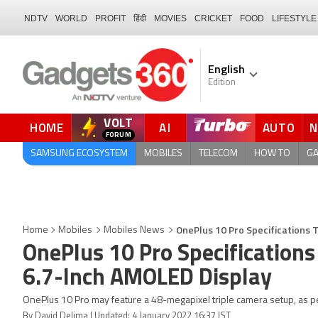
NDTV
WORLD
PROFIT
हिंदी
MOVIES
CRICKET
FOOD
LIFESTYLE
English
Edition
VOLT
HOME
AI
AUTO
FORUM
QUICK READ
SAMSUNG ECOSYSTEM
MOBILES
TELECOM
HOW TO
G
OnePlus 10 Pro Specifications 
Home
Mobiles
Mobiles News
OnePlus 10 Pro Specifications
6.7-Inch AMOLED Display
OnePlus 10 Pro may feature a 48-megapixel triple camera setup, as pe
By David Delima | Updated: 4 January 2022 16:37 IST