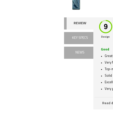
REVIEW
Design
KEY SPECS
Good
NEWS
Great 
Very 
Top-n
Solid 
Excell
Very
Read d