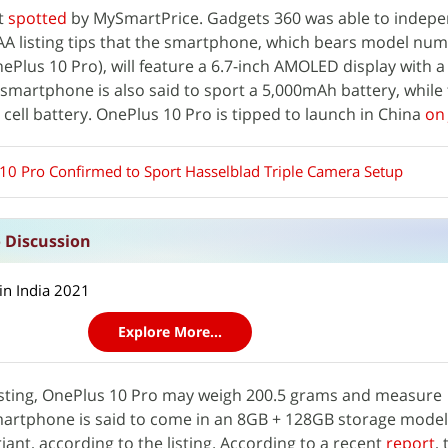
st
spotted
by MySmartPrice. Gadgets 360 was able to indepe
ENAA listing tips that the smartphone, which bears model nu
ePlus 10 Pro), will feature a 6.7-inch AMOLED display with a
 smartphone is also said to sport a 5,000mAh battery, while t
cell battery. OnePlus 10 Pro is tipped to launch in China
on
10 Pro Confirmed to Sport Hasselblad Triple Camera Setup
 Discussion
in India 2021
Explore More...
isting, OnePlus 10 Pro may weigh 200.5 grams and measure
artphone is said to come in an 8GB + 128GB storage model
ant, according to the listing. According to a recent
report
,