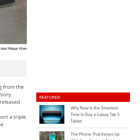
uTube/ Waqar Khan
g from the
lsory
FEATURED
 released
Why Now Is the Smartest
Time to Buy a Galaxy Tab S
rt a triple
Tablet
he
The Phone That Keeps Up