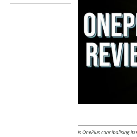
Is OnePlus cannibalising it