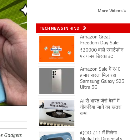
More Videos
TECH NEWS IN HINDI
Amazon Great
Freedom Day Sale:
₹20000 वाले स्मार्टफोन
पर गजब डिस्काउंट
Amazon Sale में ₹40
हजार सस्ता मिल रहा
Samsung Galaxy S25
Ultra 5G
AI से भारत जैसे देशों में
नौकरियां जाने का खतरा
कम!
iQOO Z11 में मिलेगा
he Gadgets
MediaTek Dimensity