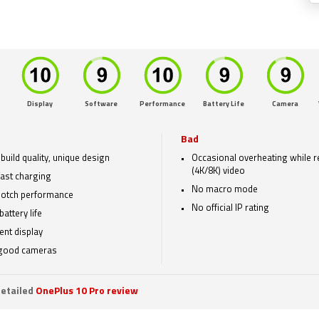
Display
Software
Performance
Battery Life
Camera
Bad
build quality, unique design
Occasional overheating while 
(4K/8K) video
fast charging
No macro mode
otch performance
No official IP rating
battery life
ent display
 good cameras
etailed
OnePlus 10 Pro review