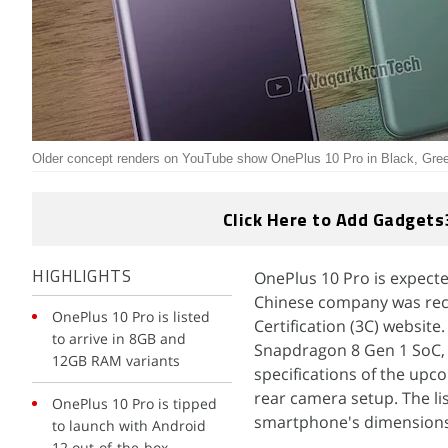
Older concept renders on YouTube show OnePlus 10 Pro in Black, Green
Click Here to Add Gadgets
OnePlus 10 Pro is expecte
HIGHLIGHTS
Chinese company was rec
OnePlus 10 Pro is listed
Certification (3C) website
to arrive in 8GB and
Snapdragon 8 Gen 1 SoC, 
12GB RAM variants
specifications of the upc
rear camera setup. The lis
OnePlus 10 Pro is tipped
smartphone's dimensions 
to launch with Android
12 out-of-the-box