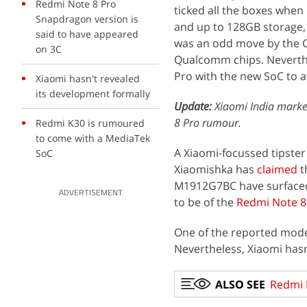
Redmi Note 8 Pro
ticked all the boxes when 
Snapdragon version is
and up to 128GB storage,
said to have appeared
was an odd move by the C
on 3C
Qualcomm chips. Neverthe
Pro with the new SoC to 
Xiaomi hasn't revealed
its development formally
Update:
Xiaomi India marke
8 Pro rumour.
Redmi K30 is rumoured
to come with a MediaTek
A Xiaomi-focussed tipst
SoC
Xiaomishka has
claimed
t
M1912G7BC have surfaced
ADVERTISEMENT
to be of the
Redmi Note 8
One of the reported mod
Nevertheless, Xiaomi hasn
ALSO SEE
Redmi 