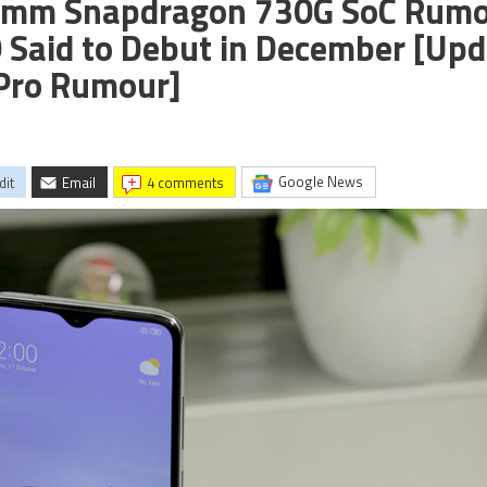
comm Snapdragon 730G SoC Rum
 Said to Debut in December [Upd
 Pro Rumour]
Google News
dit
Email
4 comments