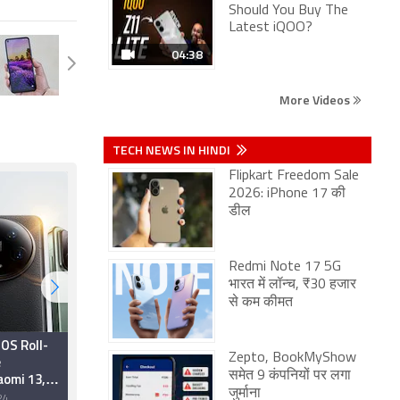
Should You Buy The
Latest iQOO?
04:38
More Videos
TECH NEWS IN HINDI
Flipkart Freedom Sale
2026: iPhone 17 की
डील
Redmi Note 17 5G
भारत में लॉन्च, ₹30 हजार
से कम कीमत
OS Roll-
'Xiaomi Turns 8'
Zepto, BookMyShow
e
Anniversary Sale
aomi 13,
Announced With
समेत 9 कंपनियों पर लगा
13 Series
Discounts on
जुर्माना
24
8 July 2022