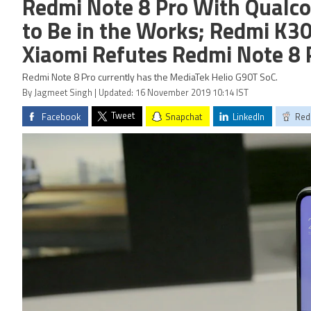
Redmi Note 8 Pro With Qual
to Be in the Works; Redmi K30
Xiaomi Refutes Redmi Note 8
Redmi Note 8 Pro currently has the MediaTek Helio G90T SoC.
By Jagmeet Singh | Updated: 16 November 2019 10:14 IST
Tweet
Facebook
Snapchat
LinkedIn
Red