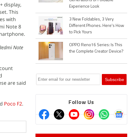
Generations of Foldable
+ display,
Experience Look
et. This
es with
3 New Foldables, 3 Very
mi Note 8
Different Phones. Here's How
to Pick Yours
smartphone.
OPPO Reno16 Series: Is This
 Redmi Note
the Complete Creator Device?
ccount
d
se are said
Follow Us
ed
Poco F2
.