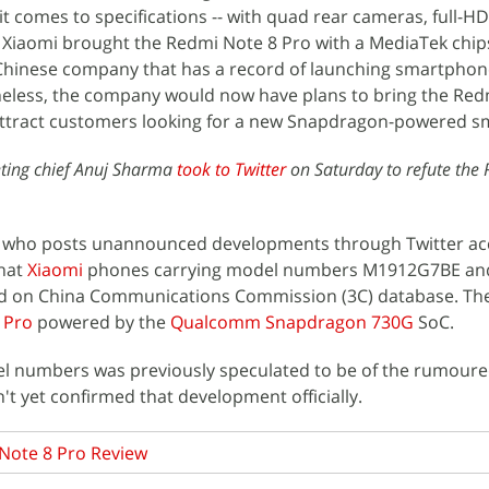
it comes to specifications -- with quad rear cameras, full-HD
 Xiaomi brought the Redmi Note 8 Pro with a MediaTek chips
hinese company that has a record of launching smartphon
less, the company would now have plans to bring the Red
attract customers looking for a new Snapdragon-powered 
ting chief Anuj Sharma
took to Twitter
on Saturday to refute the
er who posts unannounced developments through Twitter a
hat
Xiaomi
phones carrying model numbers M1912G7BE an
 on China Communications Commission (3C) database. The
 Pro
powered by the
Qualcomm Snapdragon 730G
SoC.
el numbers was previously speculated to be of the rumour
't yet confirmed that development officially.
Note 8 Pro Review