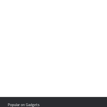
Popular on Gadgets