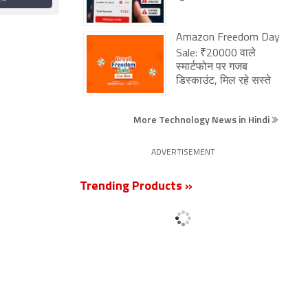
to Get
Smartphones,
ce
Laptops, More
Amazon Freedom Day
Sale: ₹20000 वाले
स्मार्टफोन पर गजब
डिस्काउंट, मिल रहे सस्ते
More Technology News in Hindi
ADVERTISEMENT
Trending Products »