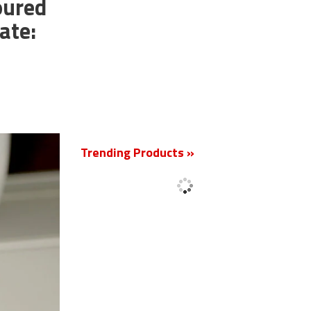
oured
ate:
New
Trending Products »