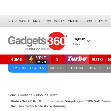
NDTV
WORLD
PROFIT
हिंदी
MOVIES
CRICKET
FOOD
LIFESTYLE
English
Edition
VOLT
HOME
AI
AUTO
FORUM
QUICK READ
SAMSUNG ECOSYSTEM
MOBILES
TELECOM
HOW TO
G
Home
Mobiles
Mobiles News
Redmi Note 8 Pro With Qualcomm Snapdragon 730G SoC Rumoured
Refutes Redmi Note 8 Pro Rumour]