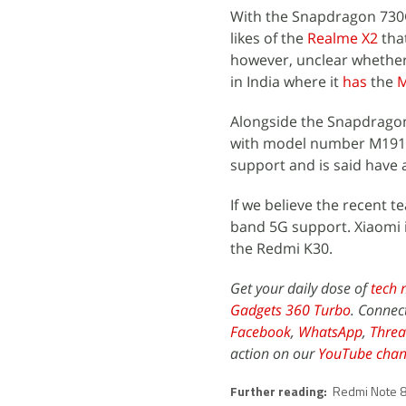
With the Snapdragon 730G
likes of the
Realme X2
tha
however, unclear whether
in India where it
has
the
M
Alongside the Snapdragon
with model number M1911
support and is said have
If we believe the recent t
band 5G support. Xiaomi is
the Redmi K30.
Get your daily dose of
tech 
Gadgets 360 Turbo
. Connec
Facebook
,
WhatsApp
,
Threa
action on our
YouTube chan
Further reading:
Redmi Note 8