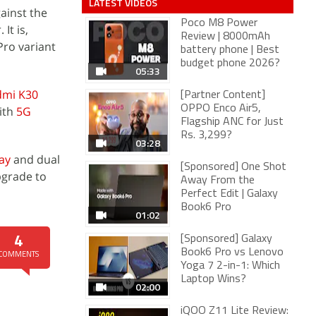
LATEST VIDEOS
ainst the
Poco M8 Power
It is,
Review | 8000mAh
ro variant
battery phone | Best
budget phone 2026?
05:33
dmi K30
[Partner Content]
OPPO Enco Air5,
ith
5G
Flagship ANC for Just
Rs. 3,299?
03:28
ay
and dual
[Sponsored] One Shot
pgrade to
Away From the
Perfect Edit | Galaxy
Book6 Pro
01:02
[Sponsored] Galaxy
4
Book6 Pro vs Lenovo
COMMENTS
Yoga 7 2-in-1: Which
Laptop Wins?
02:00
iQOO Z11 Lite Review: