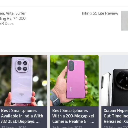
a, Airtel Suffer
Infinix S5 Lite Review
ling Rs. 74,000
AGR Dues
Best Smartphones
Best Smartphones
Xiaomi Hyper
Available in India With
With a 200-Megapixel
Out Timelin
AMOLED Displays:
Camera: Realme GT 8
Released: Xi
Redmi Note 15 5G,
Pro, Vivo V60e, Oppo
Redmi Note 
13 January 2026
24 November 2025
26 February 20