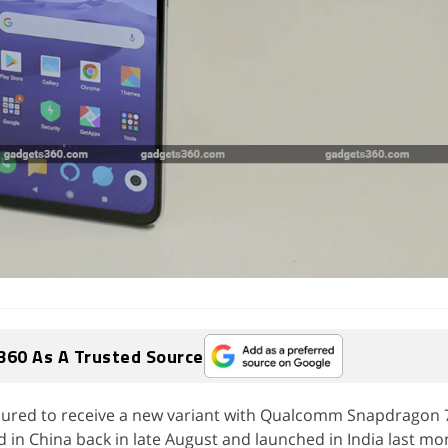
360 As A Trusted Source
oured to receive a new variant with Qualcomm Snapdragon 
n China back in late August and launched in India last mon