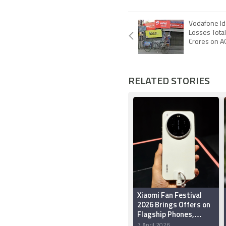
Vodafone Ide
Losses Total
Crores on 
RELATED STORIES
Xiaomi Fan Festival
2026 Brings Offers on
Flagship Phones,
Tablets, Smart TVs,
7 April 2026