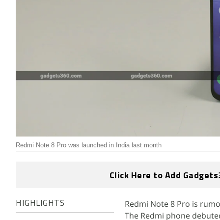
Redmi Note 8 Pro was launched in India last month
Click Here to Add Gadgets
Redmi Note 8 Pro is rum
HIGHLIGHTS
The Redmi phone debuted i