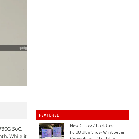
FEATURED
New Galaxy Z Fold8 and
730G SoC.
Fold8 Ultra Show What Seven
th. While it