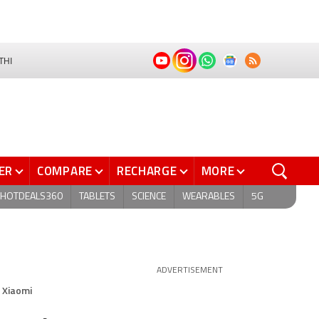
THI
ER
COMPARE
RECHARGE
MORE
HOTDEALS360
TABLETS
SCIENCE
WEARABLES
5G
ADVERTISEMENT
 Xiaomi