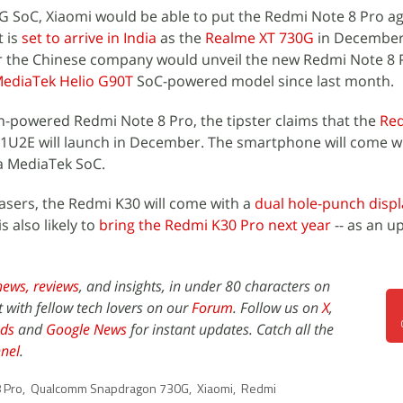
 SoC, Xiaomi would be able to put the Redmi Note 8 Pro ag
t is
set to arrive in India
as the
Realme XT 730G
in December. 
 the Chinese company would unveil the new Redmi Note 8 P
ediaTek Helio G90T
SoC-powered model since last month.
-powered Redmi Note 8 Pro, the tipster claims that the
Re
U2E will launch in December. The smartphone will come w
 a MediaTek SoC.
easers, the Redmi K30 will come with a
dual hole-punch displ
 also likely to
bring the Redmi K30 Pro next year
-- as an u
news,
reviews
, and insights, in under 80 characters on
t with fellow tech lovers on our
Forum
. Follow us on
X
,
ds
and
Google News
for instant updates. Catch all the
nel
.
 Pro
,
Qualcomm Snapdragon 730G
,
Xiaomi
,
Redmi