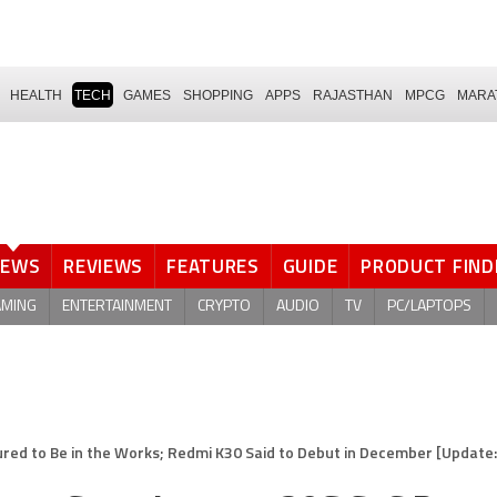
HEALTH
TECH
GAMES
SHOPPING
APPS
RAJASTHAN
MPCG
MARA
NEWS
REVIEWS
FEATURES
GUIDE
PRODUCT FIND
AMING
ENTERTAINMENT
CRYPTO
AUDIO
TV
PC/LAPTOPS
 to Be in the Works; Redmi K30 Said to Debut in December [Update: