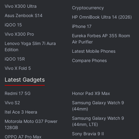
Vivo X300 Ultra
Cryptocurrency
Asus Zenbook S14
HP OmniBook Ultra 14 (2026)
iQOO 15
iPhone 17
Vivo X300 Pro
Eureka Forbes AP 355 Room
Air Purifier
Lenovo Yoga Slim 7i Aura
Edition
Latest Mobile Phones
iQOO 15R
Compare Phones
Vivo X Fold 5
WinFuture.de
mentions
that the Samsung Galaxy
S21 Ultra will have Phantom Black and Phantom
Latest Gadgets
Silver colour options.
Redmi 17 5G
Honor Pad X9 Max
Advertisement
Vivo S2
Samsung Galaxy Watch 9
(44mm)
Itel Ace 3 Heera
Samsung Galaxy Watch 9
Motorola Moto G37 Power
(44mm, LTE)
128GB
Sony Bravia 9 II
OPPO A7 Pro Max