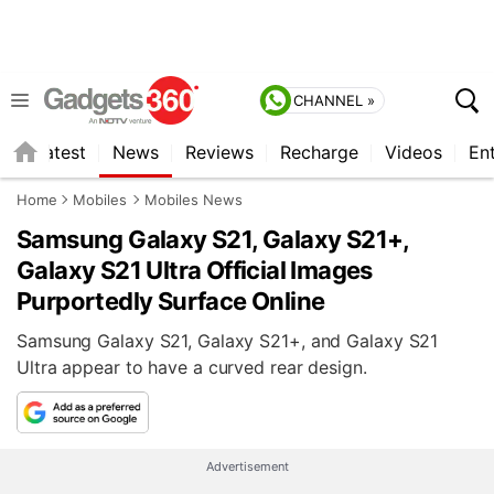
CHANNEL »
s
Latest
News
Reviews
Recharge
Videos
En
Home
Mobiles
Mobiles News
Samsung Galaxy S21, Galaxy S21+,
Galaxy S21 Ultra Official Images
Purportedly Surface Online
Samsung Galaxy S21, Galaxy S21+, and Galaxy S21
Ultra appear to have a curved rear design.
Advertisement