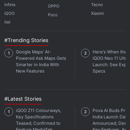
Infinix
Tecno
OPPO
iQOO
Xiaomi
Poco
Itel
#Trending Stories
Google Maps' AI-
Here's When the
Powered Ask Maps Gets
iQOO Neo 11 Ultra 
Smarter in India With
Launch: See Expe
New Features
Specs
Samsung Galaxy S21 Ultra is seen to have a camera bump with four sensors
Photo Credit: Voice/ Evan Blass
#Latest Stories
Advertisement
iQOO Z11 Colourways,
Pova AI Buds Pro
Key Specifications
India Launch Date
Teased; Confirmed to
Announced; Desig
Feature MediaTek
Key Features, Am