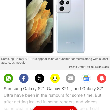
Samsung Galaxy S21 Ultra appear to have quad rear cameras along with a laser
autofocus module
Photo Credit: Voice/ Evan Blass
Sub
scri
Samsung Galaxy S21, Galaxy S21+, and Galaxy S21
be
Ultra have been in the rumours for some time. But
after getting leaked in some renders and videos,
some clear images that are claimed to be official