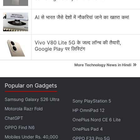
AI से भारत जैसे देशों में नौकरियां जाने का खतरा कम!
Vivo V80 Lite 5G के जल्द लॉन्च की तैयारी,
Google Play पर लिस्टिंग
»
More Technology News in Hindi
Samsung Galaxy S21 appears to have four different colour options to choose
from
Popular on Gadgets
Photo Credit: Voice/ Evan Blass
Samsung Galaxy S26 Ultra
Sony PlayStation 5
Advertisement
Motorola Razr Fold
HP OmniPad 12
ChatGPT
OnePlus Nord CE 6 Lite
OPPO Find N6
OnePlus Pad 4
Mobiles Under Rs. 40,000
OPPO F33 Pro 5G