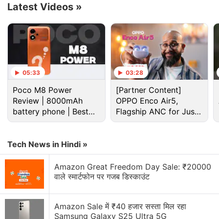
Latest Videos
»
Ultra images, on the other hand, suggest
two colour
options
.
Advertisement
05:33
03:28
Poco M8 Power
[Partner Content]
Review | 8000mAh
OPPO Enco Air5,
battery phone | Best
Flagship ANC for Just
budget phone 2026?
Rs. 3,299?
Tech News in Hindi »
Amazon Great Freedom Day Sale: ₹20000
वाले स्मार्टफोन पर गजब डिस्काउंट
Amazon Sale में ₹40 हजार सस्ता मिल रहा
Samsung Galaxy S25 Ultra 5G