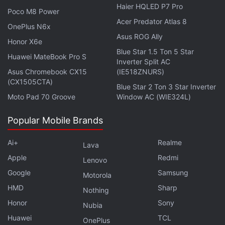
Haier HQLED P7 Pro
Poco M8 Power
Acer Predator Atlas 8
OnePlus N6x
Asus ROG Ally
Honor X6e
Blue Star 1.5 Ton 5 Star
Huawei MateBook Pro S
Inverter Split AC
Asus Chromebook CX15
(IE518ZNURS)
(CX1505CTA)
Blue Star 2 Ton 3 Star Inverter
Samsung Galaxy S21 Series to Get Ultra-
Moto Pad 70 Groove
Window AC (WIE324L)
Wide-Angle Camera Upgrade: Report
Popular Mobile Brands
Apart from the colours, the renders particularly
Ai+
Realme
Lava
associated with the Galaxy S21 Ultra
highlight
quad
Apple
Redmi
Lenovo
rear cameras along with a laser autofocus module
Google
Samsung
Motorola
and an LED flash. This corroborates
previous
HMD
Sharp
Nothing
reports
. The most premium model in the series also
Honor
Sony
appears to have a
curved display
. There is also the
Nubia
Huawei
TCL
hole-punch design for the selfie camera setup.
OnePlus