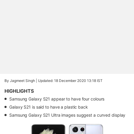
By Jagmeet Singh |
Updated: 18 December 2020 13:18 IST
HIGHLIGHTS
Samsung Galaxy S21 appear to have four colours
Galaxy S21 is said to have a plastic back
Samsung Galaxy S21 Ultra images suggest a curved display