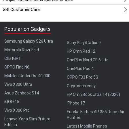
SBI Customer Care
Popular on Gadgets
Samsung Galaxy S26 Ultra
Sony PlayStation 5
Motorola Razr Fold
HP OmniPad 12
ChatGPT
OnePlus Nord CE 6 Lite
OPPO Find N6
OnePlus Pad 4
Mobiles Under Rs. 40,000
OPPO F33 Pro 5G
Vivo X300 Ultra
Cryptocurrency
Asus Zenbook S14
HP OmniBook Ultra 14 (2026)
iQOO 15
iPhone 17
Vivo X300 Pro
Eureka Forbes AP 355 Room Air
Purifier
Lenovo Yoga Slim 7i Aura
Edition
Latest Mobile Phones