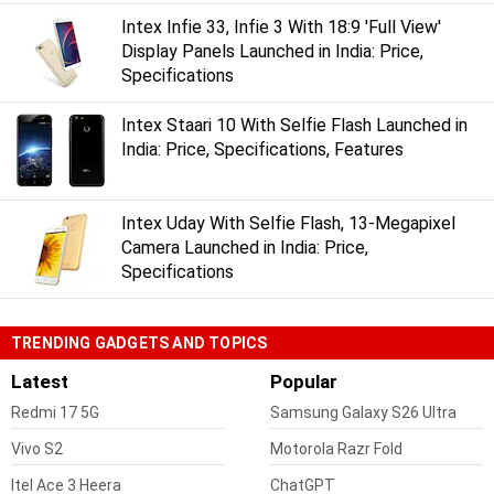
Intex Infie 33, Infie 3 With 18:9 'Full View'
Display Panels Launched in India: Price,
Specifications
Intex Staari 10 With Selfie Flash Launched in
India: Price, Specifications, Features
Intex Uday With Selfie Flash, 13-Megapixel
Camera Launched in India: Price,
Specifications
TRENDING GADGETS AND TOPICS
Latest
Popular
Redmi 17 5G
Samsung Galaxy S26 Ultra
Vivo S2
Motorola Razr Fold
Itel Ace 3 Heera
ChatGPT