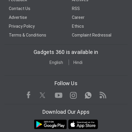
Contact Us
RSS
Advertise
Career
Privacy Policy
Ethics
Terms & Conditions
Complaint Redressal
Gadgets 360 is available in
English
Hindi
Follow Us
Facebook
Youtube
WhatsApp
Rss
Twitter
Instagram
Download Our Apps