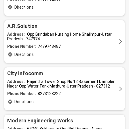
Directions
A.R.Solution
Address:
Opp Brindaban Nursing Home Shalimpur-Uttar
Pradesh - 747974
Phone Number:
7479748487
Directions
City Infocomm
Address:
Rajendra Tower Shop No 12 Basement Dampler
Nagar Opp Water Tank Mathura-Uttar Pradesh - 827312
Phone Number:
8273128222
Directions
Modern Engineering Works
Address:
64240 Sukhsagar Opp Niit Dampier Nagar