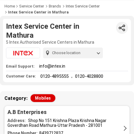
Home
Service Center
Brands
Intex Service Center
Intex Service Center in Mathura
Intex Service Center in
Mathura
5 Intex Authorised Service Centers in Mathura
Choose location
info@intex.in
Email Support:
,
0120-4895555
0120-4028800
Customer Care:
Category:
Mobiles
A.B Enterprises
Address:
Shop No 151 Krishna Plaza Krishna Nagar
Goverdhan Road Mathura-Uttar Pradesh - 281001
Phone Number:
8439712837