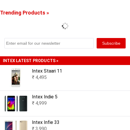
Trending Products »
INTEX LATEST PRODUCTS »
Intex Staari 11
₹ 4,495
Intex Indie 5
₹ 4,999
Intex Infie 33
₹ 3,990