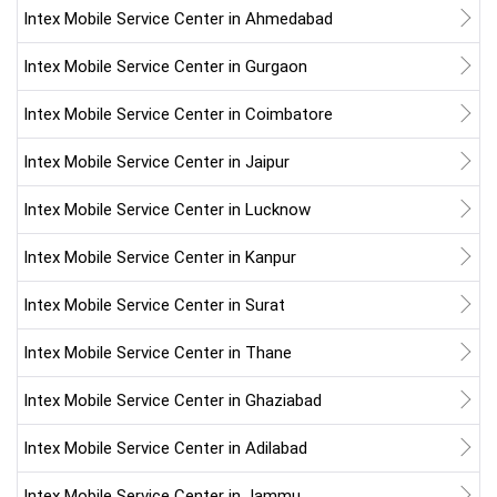
Intex Mobile Service Center in Ahmedabad
Intex Mobile Service Center in Gurgaon
Intex Mobile Service Center in Coimbatore
Intex Mobile Service Center in Jaipur
Intex Mobile Service Center in Lucknow
Intex Mobile Service Center in Kanpur
Intex Mobile Service Center in Surat
Intex Mobile Service Center in Thane
Intex Mobile Service Center in Ghaziabad
Intex Mobile Service Center in Adilabad
Intex Mobile Service Center in Jammu