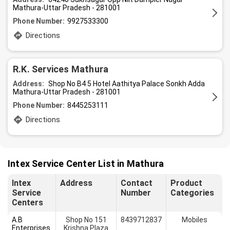
Mathura-Uttar Pradesh - 281001
Phone Number:
9927533300
Directions
R.K. Services Mathura
Address:
Shop No B4 5 Hotel Aathitya Palace Sonkh Adda
Mathura-Uttar Pradesh - 281001
Phone Number:
8445253111
Directions
Intex Service Center List in Mathura
Intex
Address
Contact
Product
Service
Number
Categories
Centers
A.B
Shop No 151
8439712837
Mobiles
Enterprises
Krishna Plaza