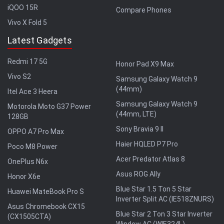
iQOO 15R
Compare Phones
Vivo X Fold 5
Latest Gadgets
Redmi 17 5G
Honor Pad X9 Max
Vivo S2
Samsung Galaxy Watch 9
(44mm)
Itel Ace 3 Heera
Samsung Galaxy Watch 9
Motorola Moto G37 Power
(44mm, LTE)
128GB
Sony Bravia 9 II
OPPO A7 Pro Max
Haier HQLED P7 Pro
Poco M8 Power
Acer Predator Atlas 8
OnePlus N6x
Asus ROG Ally
Honor X6e
Blue Star 1.5 Ton 5 Star
Huawei MateBook Pro S
Inverter Split AC (IE518ZNURS)
Asus Chromebook CX15
Blue Star 2 Ton 3 Star Inverter
(CX1505CTA)
Window AC (WIE324L)