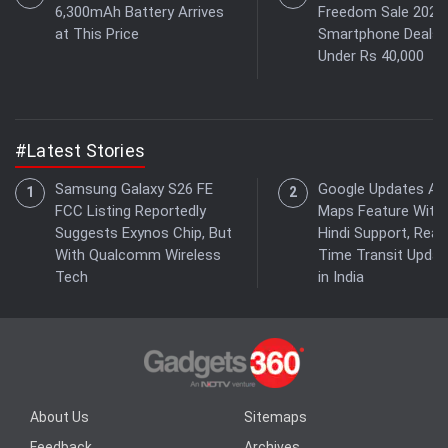
6,300mAh Battery Arrives
Freedom Sale 2026:
at This Price
Smartphone Deals
Under Rs 40,000
#Latest Stories
Samsung Galaxy S26 FE
Google Updates As
FCC Listing Reportedly
Maps Feature With
Suggests Exynos Chip, But
Hindi Support, Real-
With Qualcomm Wireless
Time Transit Updat
Tech
in India
About Us
Sitemaps
Feedback
Archives