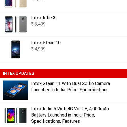
Intex Infie 3
₹ 3,499
Intex Staari 10
₹ 4,999
INTEX UPDATES
Intex Staari 11 With Dual Selfie Camera
Launched in India: Price, Specifications
Intex Indie 5 With 4G VoLTE, 4,000mAh
Battery Launched in India: Price,
Specifications, Features