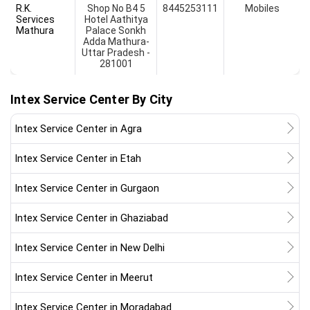
R.K.
Shop No B4 5
8445253111
Mobiles
Services
Hotel Aathitya
Mathura
Palace Sonkh
Adda Mathura-
Uttar Pradesh -
281001
Intex Service Center By City
Intex Service Center in Agra
Intex Service Center in Etah
Intex Service Center in Gurgaon
Intex Service Center in Ghaziabad
Intex Service Center in New Delhi
Intex Service Center in Meerut
Intex Service Center in Moradabad