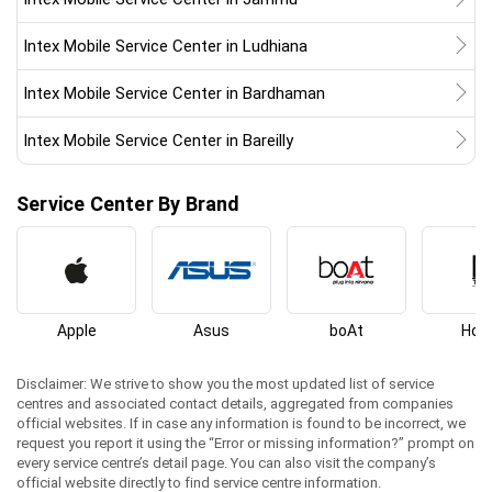
Intex Mobile Service Center in Ludhiana
Intex Mobile Service Center in Bardhaman
Intex Mobile Service Center in Bareilly
Service Center By Brand
Apple
Asus
boAt
Hon
Disclaimer: We strive to show you the most updated list of service
centres and associated contact details, aggregated from companies
official websites. If in case any information is found to be incorrect, we
request you report it using the “Error or missing information?” prompt on
every service centre’s detail page. You can also visit the company’s
official website directly to find service centre information.