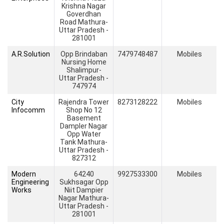
Krishna Nagar
Goverdhan
Road Mathura-
Uttar Pradesh -
281001
A.R.Solution
Opp Brindaban
7479748487
Mobiles
Nursing Home
Shalimpur-
Uttar Pradesh -
747974
City
Rajendra Tower
8273128222
Mobiles
Infocomm
Shop No 12
Basement
Dampler Nagar
Opp Water
Tank Mathura-
Uttar Pradesh -
827312
Modern
64240
9927533300
Mobiles
Engineering
Sukhsagar Opp
Works
Niit Dampier
Nagar Mathura-
Uttar Pradesh -
281001