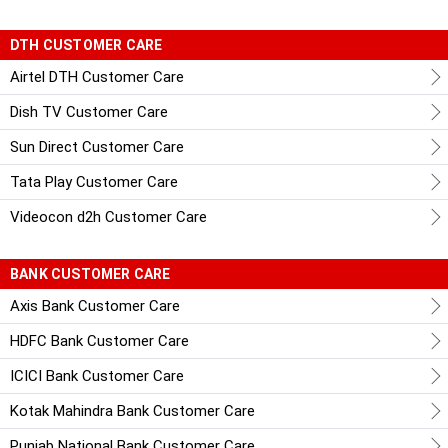
DTH CUSTOMER CARE
Airtel DTH Customer Care
Dish TV Customer Care
Sun Direct Customer Care
Tata Play Customer Care
Videocon d2h Customer Care
BANK CUSTOMER CARE
Axis Bank Customer Care
HDFC Bank Customer Care
ICICI Bank Customer Care
Kotak Mahindra Bank Customer Care
Punjab National Bank Customer Care