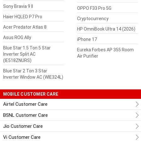
Sony Bravia 9 II
OPPO F33 Pro 5G
Haier HQLED P7 Pro
Cryptocurrency
Acer Predator Atlas 8
HP OmniBook Ultra 14 (2026)
Asus ROG Ally
iPhone 17
Blue Star 1.5 Ton 5 Star
Eureka Forbes AP 355 Room
Inverter Split AC
Air Purifier
(IE518ZNURS)
Blue Star 2 Ton 3 Star
Inverter Window AC (WIE324L)
MOBILE CUSTOMER CARE
Airtel Customer Care
BSNL Customer Care
Jio Customer Care
Vi Customer Care