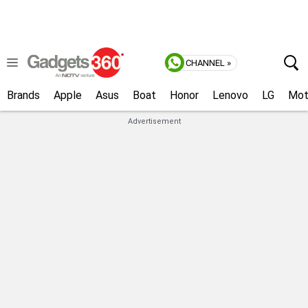
CHANNEL »
Brands
Apple
Asus
Boat
Honor
Lenovo
LG
Mot
Advertisement