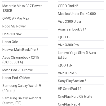
Motorola Moto G37 Power
OPPO Find N6
128GB
Mobiles Under Rs. 40,000
OPPO A7 Pro Max
Vivo X300 Ultra
Poco M8 Power
Asus Zenbook S14
OnePlus N6x
iQOO 15
Honor X6e
Vivo X300 Pro
Huawei MateBook Pro S
Lenovo Yoga Slim 7i Aura
Asus Chromebook CX15
Edition
(CX1505CTA)
iQOO 15R
Moto Pad 70 Groove
Vivo X Fold 5
Honor Pad X9 Max
Sony PlayStation 5
Samsung Galaxy Watch 9
HP OmniPad 12
(44mm)
OnePlus Nord CE 6 Lite
Samsung Galaxy Watch 9
(44mm, LTE)
OnePlus Pad 4