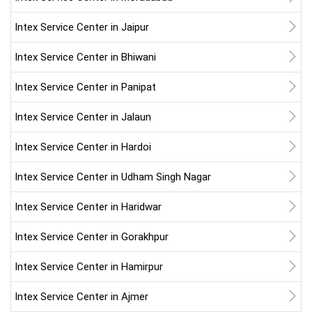
Intex Service Center in Jaipur
Intex Service Center in Bhiwani
Intex Service Center in Panipat
Intex Service Center in Jalaun
Intex Service Center in Hardoi
Intex Service Center in Udham Singh Nagar
Intex Service Center in Haridwar
Intex Service Center in Gorakhpur
Intex Service Center in Hamirpur
Intex Service Center in Ajmer