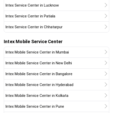
Intex Service Center in Lucknow
Intex Service Center in Patiala
Intex Service Center in Chhatarpur
Intex Mobile Service Center
Intex Mobile Service Center in Mumbai
Intex Mobile Service Center in New Delhi
Intex Mobile Service Center in Bangalore
Intex Mobile Service Center in Hyderabad
Intex Mobile Service Center in Kolkata
Intex Mobile Service Center in Pune