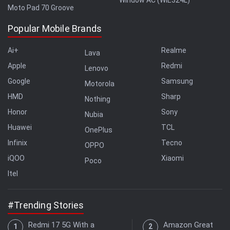
Moto Pad 70 Groove
Popular Mobile Brands
Ai+
Realme
Lava
Apple
Redmi
Lenovo
Google
Samsung
Motorola
HMD
Sharp
Nothing
Honor
Sony
Nubia
Huawei
TCL
OnePlus
Infinix
Tecno
OPPO
iQOO
Xiaomi
Poco
Itel
#Trending Stories
Redmi 17 5G With a
Amazon Great