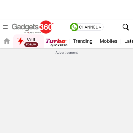
CHANNEL »
Volt
Trending
Mobiles
Lat
QUICK READ
Advertisement