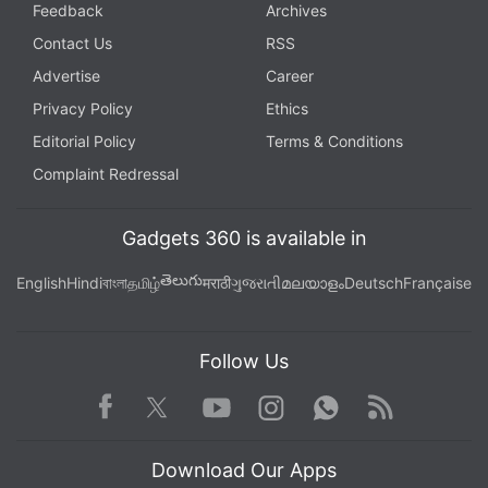
Feedback
Archives
Contact Us
RSS
Advertise
Career
Privacy Policy
Ethics
Editorial Policy
Terms & Conditions
Complaint Redressal
Gadgets 360 is available in
తెలుగు
English
Hindi
বাংলা
தமிழ்
मराठी
ગુજરાતી
മലയാളം
Deutsch
Française
Follow Us
Facebook
Youtube
WhatsApp
Rss
Twitter
Instagram
Download Our Apps