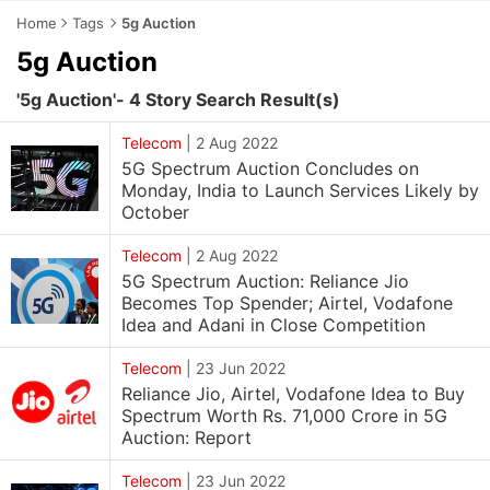
Home
Tags
5g Auction
5g Auction
'5g Auction'- 4 Story Search Result(s)
Telecom
|
2 Aug 2022
5G Spectrum Auction Concludes on
Monday, India to Launch Services Likely by
October
Telecom
|
2 Aug 2022
5G Spectrum Auction: Reliance Jio
Becomes Top Spender; Airtel, Vodafone
Idea and Adani in Close Competition
Telecom
|
23 Jun 2022
Reliance Jio, Airtel, Vodafone Idea to Buy
Spectrum Worth Rs. 71,000 Crore in 5G
Auction: Report
Telecom
|
23 Jun 2022