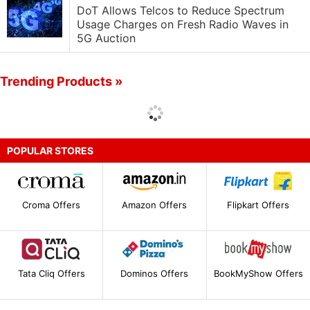
DoT Allows Telcos to Reduce Spectrum
Usage Charges on Fresh Radio Waves in
5G Auction
Trending Products »
POPULAR STORES
Croma Offers
Amazon Offers
Flipkart Offers
Tata Cliq Offers
Dominos Offers
BookMyShow Offers