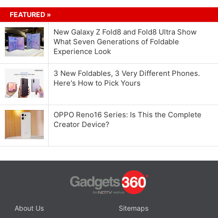
FEATURED »
New Galaxy Z Fold8 and Fold8 Ultra Show
What Seven Generations of Foldable
Experience Look
3 New Foldables, 3 Very Different Phones.
Here's How to Pick Yours
OPPO Reno16 Series: Is This the Complete
Creator Device?
About Us
Sitemaps