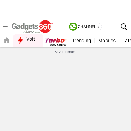
CHANNEL »
Volt
Trending
Mobiles
Lat
FORUM
QUICK READ
Advertisement