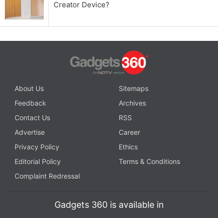
Creator Device?
About Us
Sitemaps
Feedback
Archives
Contact Us
RSS
Advertise
Career
Privacy Policy
Ethics
Editorial Policy
Terms & Conditions
Complaint Redressal
Gadgets 360 is available in