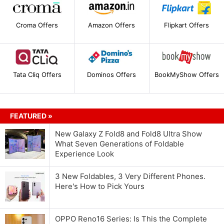
Croma Offers
Amazon Offers
Flipkart Offers
Tata Cliq Offers
Dominos Offers
BookMyShow Offers
FEATURED »
New Galaxy Z Fold8 and Fold8 Ultra Show
What Seven Generations of Foldable
Experience Look
3 New Foldables, 3 Very Different Phones.
Here's How to Pick Yours
OPPO Reno16 Series: Is This the Complete