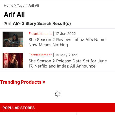
Home
Tags
Arif Ali
Arif Ali
'Arif Ali'- 2 Story Search Result(s)
Entertainment
|
17 Jun 2022
She Season 2 Review: Imtiaz Ali’s Name
Now Means Nothing
Entertainment
|
19 May 2022
She Season 2 Release Date Set for June
17, Netflix and Imtiaz Ali Announce
Trending Products »
POPULAR STORES