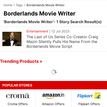
Home
Tags
Borderlands Movie Writer
Borderlands Movie Writer
'Borderlands Movie Writer'- 1 Story Search Result(s)
Entertainment
|
12 Jul 2023
The Last of Us Series Co-Creator Craig
Mazin Silently Pulls His Name From the
Borderlands Movie Script
Trending Products »
POPULAR STORES
Croma Offers
Amazon Offers
Flipkart Offers