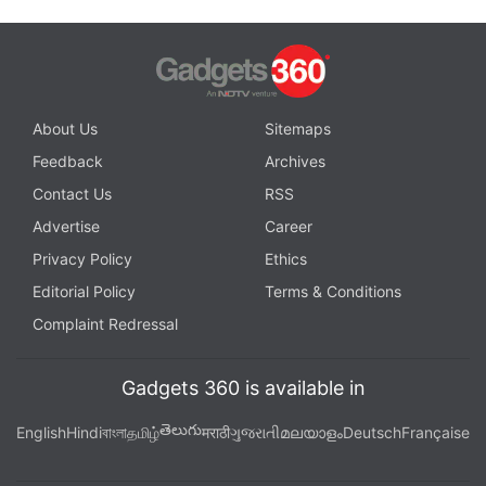
About Us
Sitemaps
Feedback
Archives
Contact Us
RSS
Advertise
Career
Privacy Policy
Ethics
Editorial Policy
Terms & Conditions
Complaint Redressal
Gadgets 360 is available in
తెలుగు
English
Hindi
বাংলা
தமிழ்
मराठी
ગુજરાતી
മലയാളം
Deutsch
Française