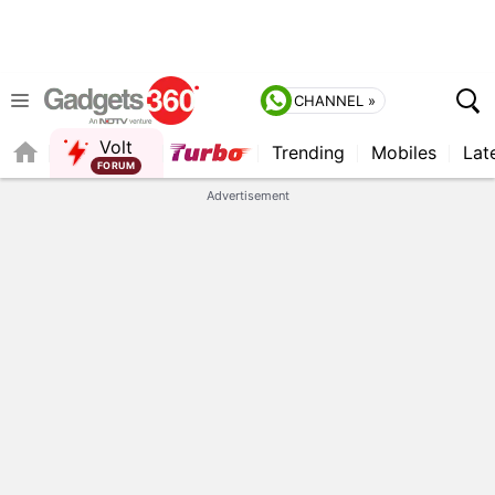
CHANNEL »
Volt
Trending
Mobiles
Lat
FORUM
QUICK READ
Advertisement