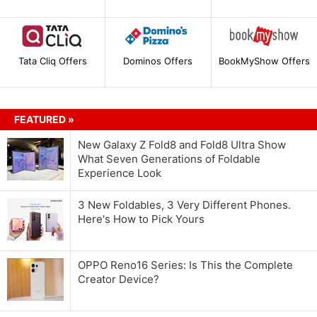
Tata Cliq Offers
Dominos Offers
BookMyShow Offers
FEATURED »
New Galaxy Z Fold8 and Fold8 Ultra Show
What Seven Generations of Foldable
Experience Look
3 New Foldables, 3 Very Different Phones.
Here's How to Pick Yours
OPPO Reno16 Series: Is This the Complete
Creator Device?