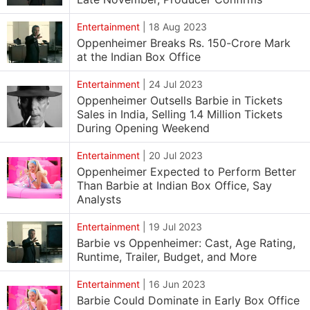
Entertainment
|
18 Aug 2023
Oppenheimer Breaks Rs. 150-Crore Mark
at the Indian Box Office
Entertainment
|
24 Jul 2023
Oppenheimer Outsells Barbie in Tickets
Sales in India, Selling 1.4 Million Tickets
During Opening Weekend
Entertainment
|
20 Jul 2023
Oppenheimer Expected to Perform Better
Than Barbie at Indian Box Office, Say
Analysts
Entertainment
|
19 Jul 2023
Barbie vs Oppenheimer: Cast, Age Rating,
Runtime, Trailer, Budget, and More
Entertainment
|
16 Jun 2023
Barbie Could Dominate in Early Box Office