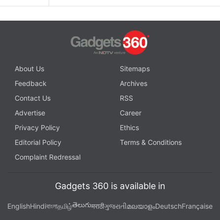
About Us
Sitemaps
Feedback
Archives
Contact Us
RSS
Advertise
Career
Privacy Policy
Ethics
Editorial Policy
Terms & Conditions
Complaint Redressal
Gadgets 360 is available in
తెలుగు
English
Hindi
বাংলা
தமிழ்
मराठी
ગુજરાતી
മലയാളം
Deutsch
Française