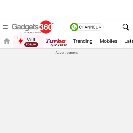
CHANNEL »
Volt
Trending
Mobiles
Lat
Advertisement