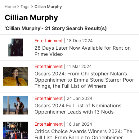
Home
Tags
Cillian Murphy
Cillian Murphy
'Cillian Murphy'- 21 Story Search Result(s)
Entertainment
|
18 Dec 2024
28 Days Later Now Available for Rent on
Prime Video
Entertainment
|
11 Mar 2024
Oscars 2024: From Christopher Nolan’s
Oppenheimer to Emma Stone Starrer Poor
Things, the Full List of Winners
Entertainment
|
24 Jan 2024
Oscars 2024 Full List of Nominations:
Oppenheimer Leads with 13 Nods
Entertainment
|
16 Jan 2024
Critics Choice Awards Winners 2024: The
Full List, From Barbie to Oppenheimer