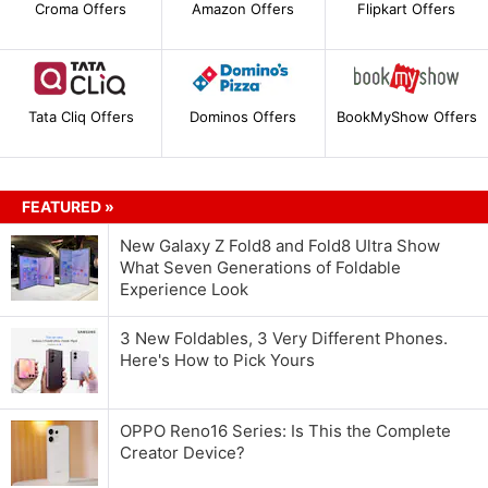
Croma Offers
Amazon Offers
Flipkart Offers
Tata Cliq Offers
Dominos Offers
BookMyShow Offers
FEATURED »
New Galaxy Z Fold8 and Fold8 Ultra Show
What Seven Generations of Foldable
Experience Look
3 New Foldables, 3 Very Different Phones.
Here's How to Pick Yours
OPPO Reno16 Series: Is This the Complete
Creator Device?