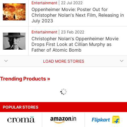
Entertainment
|
22 Jul 2022
Oppenheimer Movie: Poster Out for
Christopher Nolan's Next Film, Releasing in
July 2023
Entertainment
|
23 Feb 2022
Christopher Nolan's Oppenheimer Movie
Drops First Look at Cillian Murphy as
Father of Atomic Bomb
LOAD MORE STORIES
Trending Products »
POPULAR STORES