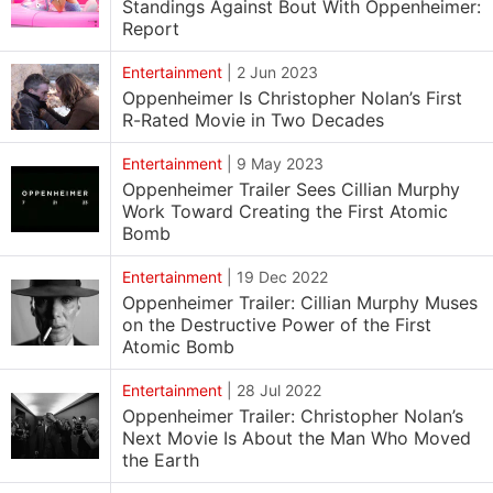
Standings Against Bout With Oppenheimer:
Report
Entertainment
|
2 Jun 2023
Oppenheimer Is Christopher Nolan’s First
R-Rated Movie in Two Decades
Entertainment
|
9 May 2023
Oppenheimer Trailer Sees Cillian Murphy
Work Toward Creating the First Atomic
Bomb
Entertainment
|
19 Dec 2022
Oppenheimer Trailer: Cillian Murphy Muses
on the Destructive Power of the First
Atomic Bomb
Entertainment
|
28 Jul 2022
Oppenheimer Trailer: Christopher Nolan’s
Next Movie Is About the Man Who Moved
the Earth