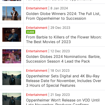
Entertainment
|
8 Jan 2024
Golden Globe Winners 2024: The Full List,
From Oppenheimer to Succession
Entertainment
|
29 Dec 2023
GUIDE
From Barbie to Killers of the Flower Moon:
The Best Movies of 2023
Entertainment
|
12 Dec 2023
Golden Globes 2024 Nominations: Barbie,
Succession Season 4 Lead the Pack
Entertainment
|
18 Oct 2023
Oppenheimer Sets Digital and 4K Blu-Ray
Release Date for November, Includes Over
3 Hours of Special Features
Entertainment
|
21 Sep 2023
Oppenheimer Won’t Release on VOD Until
Late November, Producer Confirms