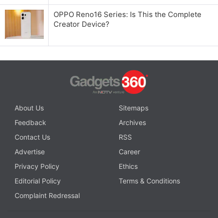
OPPO Reno16 Series: Is This the Complete
Creator Device?
About Us
Sitemaps
Feedback
Archives
Contact Us
RSS
Advertise
Career
Privacy Policy
Ethics
Editorial Policy
Terms & Conditions
Complaint Redressal