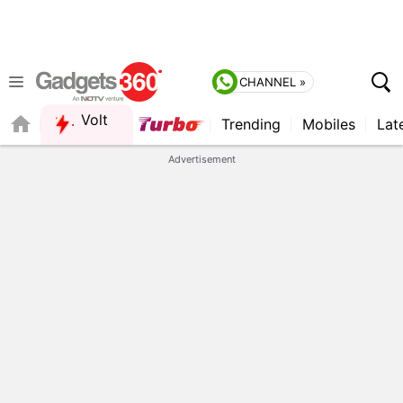
CHANNEL »
Volt
Trending
Mobiles
Lat
Advertisement