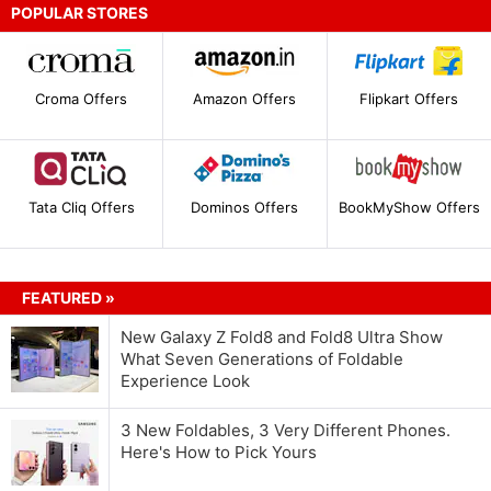
POPULAR STORES
Croma Offers
Amazon Offers
Flipkart Offers
Tata Cliq Offers
Dominos Offers
BookMyShow Offers
FEATURED »
New Galaxy Z Fold8 and Fold8 Ultra Show
What Seven Generations of Foldable
Experience Look
3 New Foldables, 3 Very Different Phones.
Here's How to Pick Yours