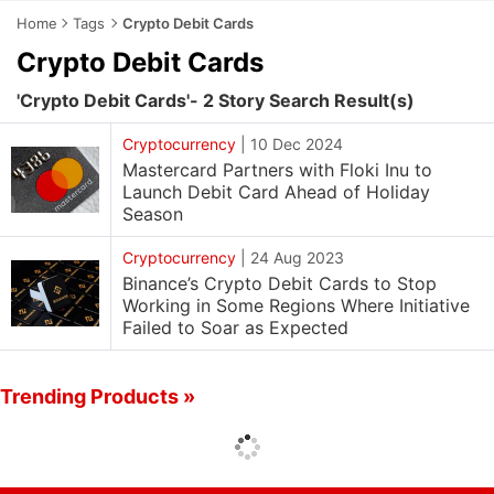
Home
Tags
Crypto Debit Cards
Crypto Debit Cards
'Crypto Debit Cards'- 2 Story Search Result(s)
Cryptocurrency
|
10 Dec 2024
Mastercard Partners with Floki Inu to
Launch Debit Card Ahead of Holiday
Season
Cryptocurrency
|
24 Aug 2023
Binance’s Crypto Debit Cards to Stop
Working in Some Regions Where Initiative
Failed to Soar as Expected
Trending Products »