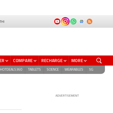
THI
ER
COMPARE
RECHARGE
MORE
HOTDEALS360
TABLETS
SCIENCE
WEARABLES
5G
ADVERTISEMENT