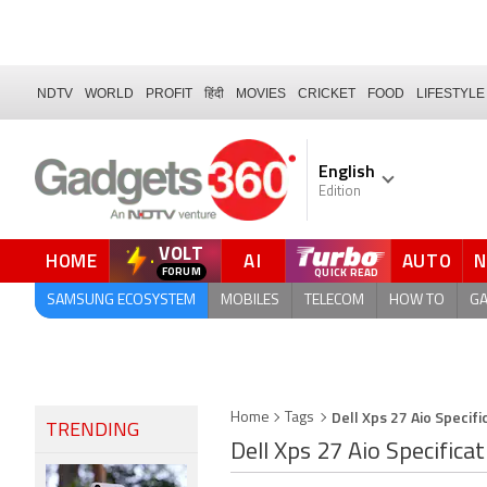
NDTV
WORLD
PROFIT
हिंदी
MOVIES
CRICKET
FOOD
LIFESTYLE
English
Edition
VOLT
HOME
AI
AUTO
QUICK READ
SAMSUNG ECOSYSTEM
MOBILES
TELECOM
HOW TO
G
Dell Xps 27 Aio Specifi
Home
Tags
TRENDING
Dell Xps 27 Aio Specifica