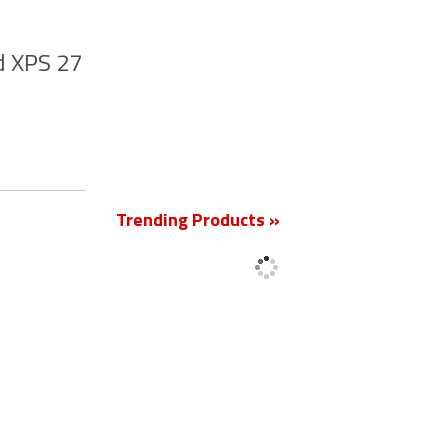
d XPS 27
New
Trending Products »