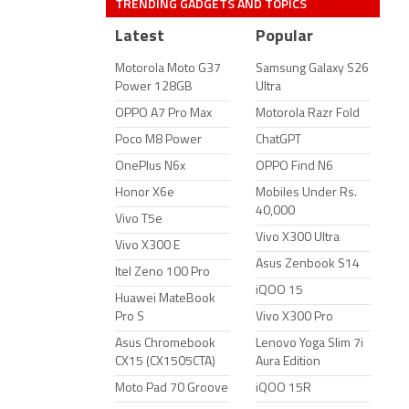
TRENDING GADGETS AND TOPICS
Latest
Popular
Motorola Moto G37
Samsung Galaxy S26
Power 128GB
Ultra
OPPO A7 Pro Max
Motorola Razr Fold
Poco M8 Power
ChatGPT
OnePlus N6x
OPPO Find N6
Honor X6e
Mobiles Under Rs.
40,000
Vivo T5e
Vivo X300 Ultra
Vivo X300 E
Asus Zenbook S14
Itel Zeno 100 Pro
iQOO 15
Huawei MateBook
Pro S
Vivo X300 Pro
Asus Chromebook
Lenovo Yoga Slim 7i
CX15 (CX1505CTA)
Aura Edition
Moto Pad 70 Groove
iQOO 15R