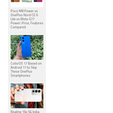
Poco M8 Power vs
OnePlus Nord CE 6
Lite vs Moto G77
Power: Price, Features
Compared
ColorOS 17 Based on
Android 17 to Skip
These OnePlus
Smartphones
Realme 16x 5G India