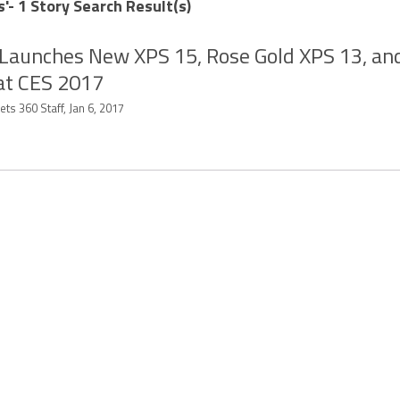
s'- 1 Story Search Result(s)
 Launches New XPS 15, Rose Gold XPS 13, an
at CES 2017
ts 360 Staff, Jan 6, 2017