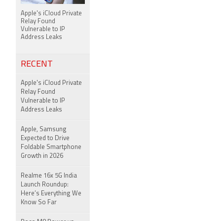
Apple's iCloud Private
Relay Found
Vulnerable to IP
Address Leaks
RECENT
Apple's iCloud Private
Relay Found
Vulnerable to IP
Address Leaks
Apple, Samsung
Expected to Drive
Foldable Smartphone
Growth in 2026
Realme 16x 5G India
Launch Roundup:
Here’s Everything We
Know So Far