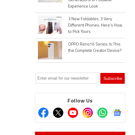
Generations of Foldable
Experience Look
3 New Foldables, 3 Very
Different Phones. Here's How
to Pick Yours
OPPO Reno16 Series: Is This
the Complete Creator Device?
Follow Us