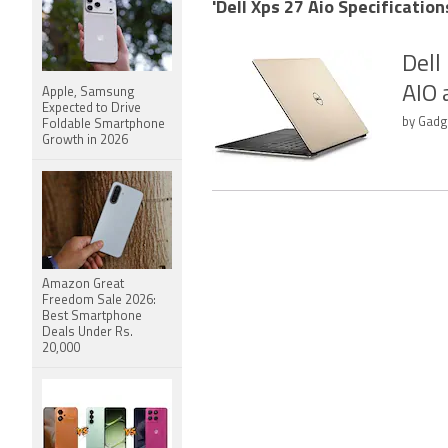
'Dell Xps 27 Aio Specification
Dell
AIO 
Apple, Samsung
Expected to Drive
by Gadge
Foldable Smartphone
Growth in 2026
Amazon Great
Freedom Sale 2026:
Best Smartphone
Deals Under Rs.
20,000