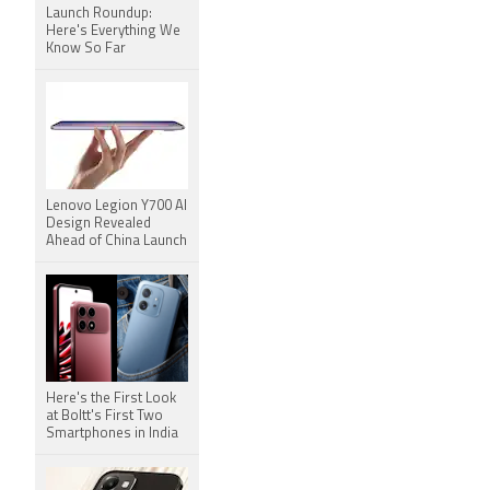
Launch Roundup:
Here's Everything We
Know So Far
Lenovo Legion Y700 AI
Design Revealed
Ahead of China Launch
Here's the First Look
at Boltt's First Two
Smartphones in India