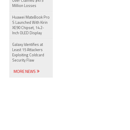
Over Claimed $473
Million Losses
Huawei MateBook Pro
S Launched With Kirin
XE90 Chipset, 14.2-
Inch OLED Display
Galaxy Identifies at
Least 15 Attackers
Exploiting Coldcard
Security Flaw
MORE NEWS