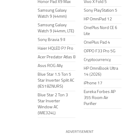
Honor Pad X9 Max
Vivo X Fold 5
Samsung Galaxy
Sony PlayStation 5
Watch 9 (44mm)
HP OmniPad 12
Samsung Galaxy
OnePlus Nord CE 6
Watch 9 (44mm, LTE)
Lite
Sony Bravia 9 II
OnePlus Pad 4
Haier HQLED P7 Pro
OPPO F33 Pro 5G
Acer Predator Atlas 8
Cryptocurrency
Asus ROG Ally
HP OmniBook Ultra
Blue Star 1.5 Ton 5
14 (2026)
Star Inverter Split AC
iPhone 17
(IE518ZNURS)
Eureka Forbes AP
Blue Star 2 Ton 3
355 Room Air
Star Inverter
Purifier
Window AC
(WIE324L)
ADVERTISEMENT