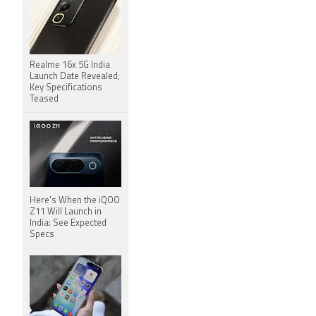
Realme 16x 5G India
Launch Date Revealed;
Key Specifications
Teased
Here's When the iQOO
Z11 Will Launch in
India: See Expected
Specs