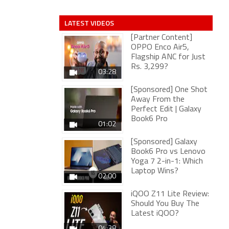
LATEST VIDEOS
[Partner Content]
OPPO Enco Air5,
Flagship ANC for Just
Rs. 3,299?
03:28
[Sponsored] One Shot
Away From the
Perfect Edit | Galaxy
Book6 Pro
01:02
[Sponsored] Galaxy
Book6 Pro vs Lenovo
Yoga 7 2-in-1: Which
Laptop Wins?
02:00
iQOO Z11 Lite Review:
Should You Buy The
Latest iQOO?
04:38