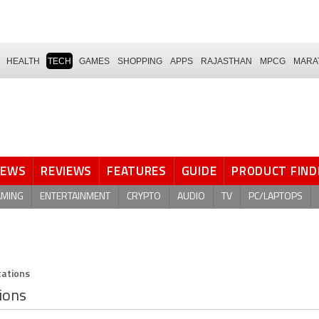
HEALTH
TECH
GAMES
SHOPPING
APPS
RAJASTHAN
MPCG
MARA
NEWS
REVIEWS
FEATURES
GUIDE
PRODUCT FIND
AMING
ENTERTAINMENT
CRYPTO
AUDIO
TV
PC/LAPTOPS
cations
tions