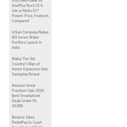
Poco M8 Power vs
OnePlus Nord CE 6
Lite vs Moto G77
Power: Price, Features
Compared
Urban Company Native
M3 Series Water
Purifiers Launch in
India
Mafia: The Old
Country's Man of
Honor Expansion Gets
Gameplay Reveal
Amazon Great
Freedom Sale 2026:
Best Smartphone
Deals Under Rs.
20,000
Binance Takes
RedotPay to Court