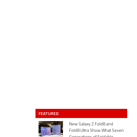
FEATURED
New Galaxy Z Fold8 and
Fold8 Ultra Show What Seven