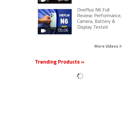
OnePlus N6 Full
Review: Performance,
Camera, Battery &
Display Tested
05:06
More Videos
Trending Products »