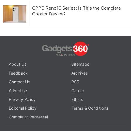
OPPO Reno16 Series: Is This the Complete
Creator Device?
About Us
Sitemaps
Feedback
Archives
Contact Us
RSS
Advertise
Career
Privacy Policy
Ethics
Editorial Policy
Terms & Conditions
Complaint Redressal