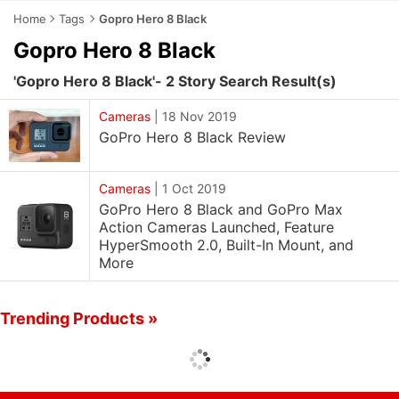
Home
Tags
Gopro Hero 8 Black
Gopro Hero 8 Black
'Gopro Hero 8 Black'- 2 Story Search Result(s)
Cameras
|
18 Nov 2019
GoPro Hero 8 Black Review
Cameras
|
1 Oct 2019
GoPro Hero 8 Black and GoPro Max
Action Cameras Launched, Feature
HyperSmooth 2.0, Built-In Mount, and
More
Trending Products »