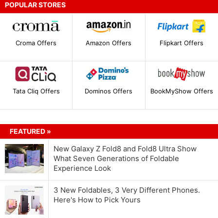
POPULAR STORES
Croma Offers
Amazon Offers
Flipkart Offers
Tata Cliq Offers
Dominos Offers
BookMyShow Offers
FEATURED »
New Galaxy Z Fold8 and Fold8 Ultra Show
What Seven Generations of Foldable
Experience Look
3 New Foldables, 3 Very Different Phones.
Here's How to Pick Yours