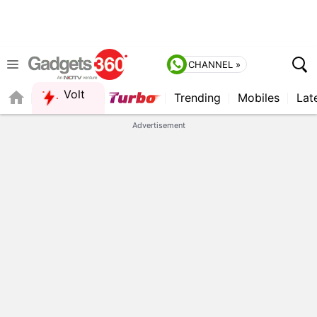
CHANNEL »
Volt
Trending
Mobiles
Lat
Advertisement